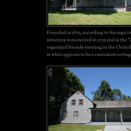
Founded in 1671, according to the sign in
structure was erected in 1725 and is the "o
organized friends meeting in the United
is what appears to be a caretakers cottag