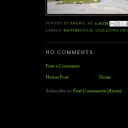
POSTED BY
ZACH L.
AT
6:58 PM
LABELS:
MATINECOCK
,
OLD LONG IS
NO COMMENTS:
Post a Comment
Newer Post
Home
Subscribe to:
Post Comments (Atom)