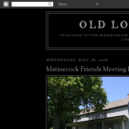
OLD LO
DEDICATED TO THE PRESERVATION 
OTH
WEDNESDAY, MAY 28, 2008
Matinecock Friends Meeting