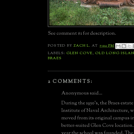
See comment #1 for description
.
POSTED BY
ZACH L.
AT
7:02 PM
LABELS:
GLEN COVE
,
OLD LONG ISLA
BRAES
2 COMMENTS:
Anonymous said...
During the 1950's, the Braes esta
Institute of Naval Architecture, 
moved from its original campus in
better-suited Glen Cove location. 1
year the school was founded. The