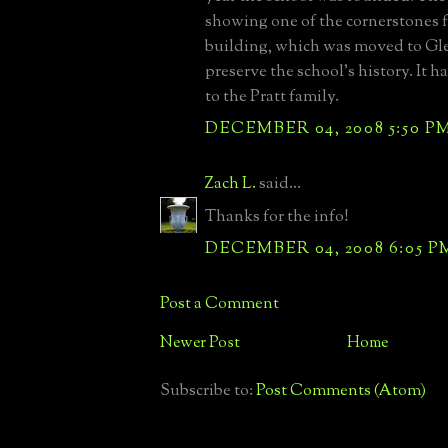
showing one of the cornerstones f
building, which was moved to Gl
preserve the school's history. It h
to the Pratt family.
DECEMBER 04, 2008 5:50 P
Zach L.
said...
Thanks for the info!
DECEMBER 04, 2008 6:05 P
Post a Comment
Newer Post
Home
Subscribe to:
Post Comments (Atom)