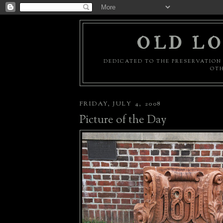
OLD LO
DEDICATED TO THE PRESERVATION 
OTH
FRIDAY, JULY 4, 2008
Picture of the Day