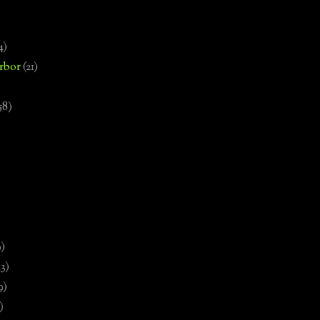
4)
rbor
(21)
58)
)
9)
13)
9)
)