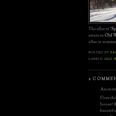
The allee at '
Sp
estate in
Old W
allee in summe
POSTED BY
ZA
LABELS:
OLD 
2 COMME
Anonymo
Does this
house? If
beautifu