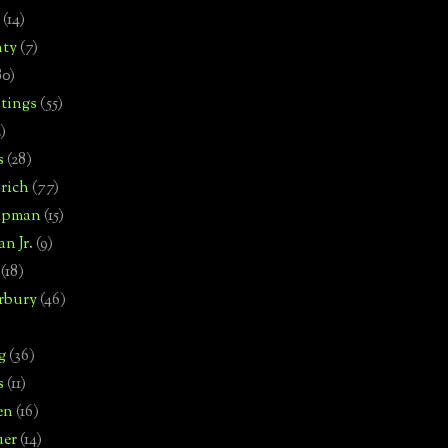
(14)
nty
(7)
80)
tings
(55)
2)
s
(28)
rich
(77)
hipman
(15)
n Jr.
(9)
(18)
rbury
(46)
g
(36)
s
(11)
en
(16)
uer
(14)