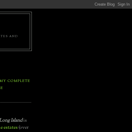
ATES AND
 MY COMPLETE
LE
Long Island
is
e estates
(over