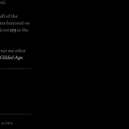
t).
all of the
tes featured on
(over
175
at the
isit my other
 Gilded Age
.
LAGES