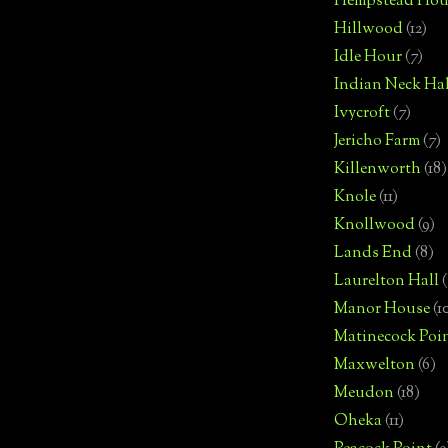
Hempstead Hou
Hillwood
(12)
Idle Hour
(7)
Indian Neck Hal
Ivycroft
(7)
Jericho Farm
(7)
Killenworth
(18)
Knole
(11)
Knollwood
(9)
Lands End
(8)
Laurelton Hall
(
Manor House
(1
Matinecock Poi
Maxwelton
(6)
Meudon
(18)
Oheka
(11)