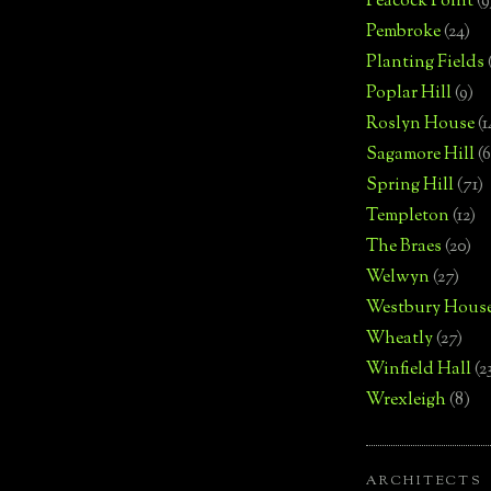
Peacock Point
(9
Pembroke
(24)
Planting Fields
Poplar Hill
(9)
Roslyn House
(1
Sagamore Hill
(6
Spring Hill
(71)
Templeton
(12)
The Braes
(20)
Welwyn
(27)
Westbury Hous
Wheatly
(27)
Winfield Hall
(2
Wrexleigh
(8)
ARCHITECTS