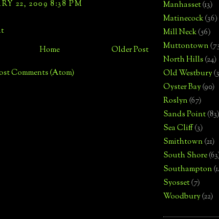
Y 22, 2009 8:38 PM
Manhasset
(13)
Matinecock
(36)
t
Mill Neck
(56)
Muttontown
(7
Home
Older Post
North Hills
(24)
ost Comments (Atom)
Old Westbury
(
Oyster Bay
(90)
Roslyn
(67)
Sands Point
(83
Sea Cliff
(3)
Smithtown
(21)
South Shore
(63
Southampton
(
Syosset
(7)
Woodbury
(22)