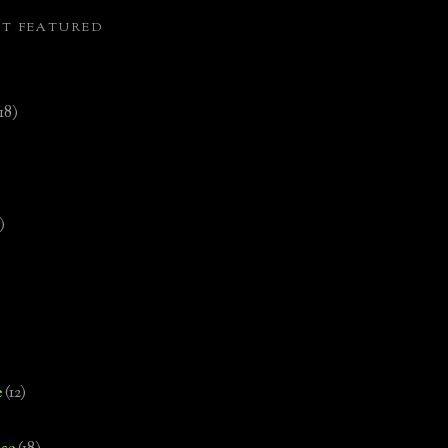
ST FEATURED
(18)
)
e
(12)