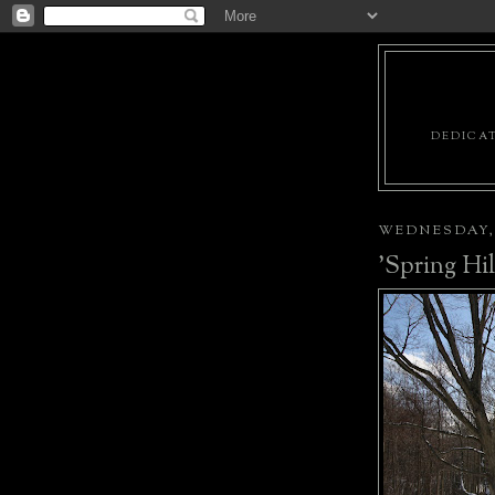
DEDICAT
WEDNESDAY, 
'Spring Hil