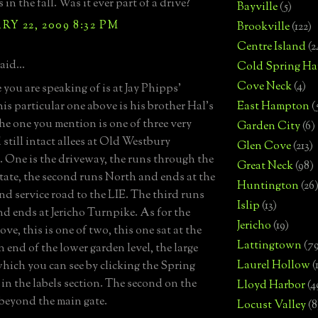
s in the fall. Was it ever part of a drive?
Bayville
(5)
Y 22, 2009 8:32 PM
Brookville
(122)
Centre Island
(2
aid...
Cold Spring Ha
Cove Neck
(4)
 you are speaking of is at Jay Phipps'
his particular one above is his brother Hal's
East Hampton
(
The one you mention is one of three very
Garden City
(6)
 still intact allees at Old Westbury
Glen Cove
(213)
 One is the driveway, the runs through the
Great Neck
(98)
tate, the second runs North and ends at the
Huntington
(26
d service road to the LIE. The third runs
Islip
(13)
d ends at Jericho Turnpike. As for the
Jericho
(19)
ove, this is one of two, this one sat at the
Lattingtown
(7
 end of the lower garden level, the large
Laurel Hollow
(
which you can see by clicking the Spring
 in the labels section. The second on the
Lloyd Harbor
(4
s beyond the main gate.
Locust Valley
(8