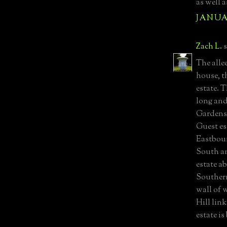
as well a
JANUAR
Zach L.
s
The allee
house, t
estate. 
long and
Gardens.
Guest es
Eastboun
South an
estate ab
Southern
wall of 
Hill link
estate i