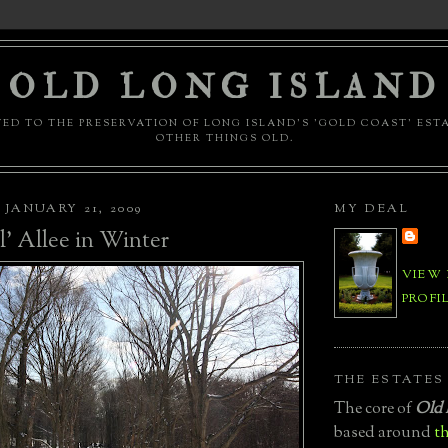
OLD LONG ISLAND
ED TO THE PRESERVATION OF LONG ISLAND'S 'GOLD COAST' EST
OTHER THINGS OLD.
JANUARY 21, 2009
MY DEAL
l' Allee in Winter
VIEW
PROFI
THE ESTATES
The core of
Old 
based around
th