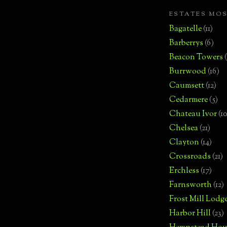
ESTATES MO
Bagatelle
(11)
Barberrys
(6)
Beacon Towers
Burrwood
(16)
Caumsett
(12)
Cedarmere
(5)
Chateau Ivor
(10
Chelsea
(21)
Clayton
(14)
Crossroads
(21)
Erchless
(17)
Farnsworth
(12)
Frost Mill Lodg
Harbor Hill
(23)