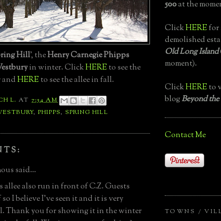
500
at the momen
Click
HERE
for 
demolished esta
Old Long Island
ring Hill
', the
Henry Carnegie Phipps
moment).
estbury
in winter. Click
HERE
to see the
r and
HERE
to see the allee in fall.
Click
HERE
to v
blog
Beyond the
CH L.
AT
7:54 AM
WESTBURY
,
PHIPPS
,
SPRING HILL
Contact Me
NTS:
us said...
 allee also run in front of C.Z. Guests
 so I believe I've seen it and it is very
l. Thank you for showing it in the winter
TOWNS / VIL