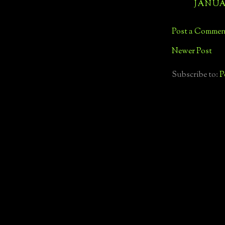
JANUAR
Post a Commen
Newer Post
Subscribe to:
P