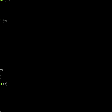
se
(18)
l
(11)
7)
0)
nt
(7)