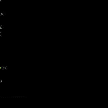
)
(31)
4)
)
e
(39)
3)