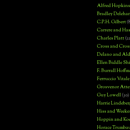
Alfred Hopkins
Bradley Deleha
C.P.H. Gilbert
(
Carrere and Has
Charles Platt
(2
Cross and Cros
Delano and Ald
Ellen Biddle S
F. Burrall Hoffma
Ferruccio Vitale
Grosvenor Atte
Guy Lowell
(30)
Harrie Lindeber
Hiss and Weeke
Hoppin and Ko
Horace Trumba