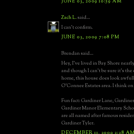
JUNE 03, 2009 10:59 AM
Zach L.
said...
I can't confirm.
JUNE 03, 2009 7:08 PM
Brendan said...
Hey, I've lived in Bay Shore nearly
and though I can't be sure it's the
home, this house does look awfull
O'Connee Estates area. I think on
Fun fact: Gardiner Lane, Gardiner
Gardiner Manor Elementary Schoo
are all named after famous residen
Gardiner Tyler.
DECEMBER 11, 2009 2:28 A