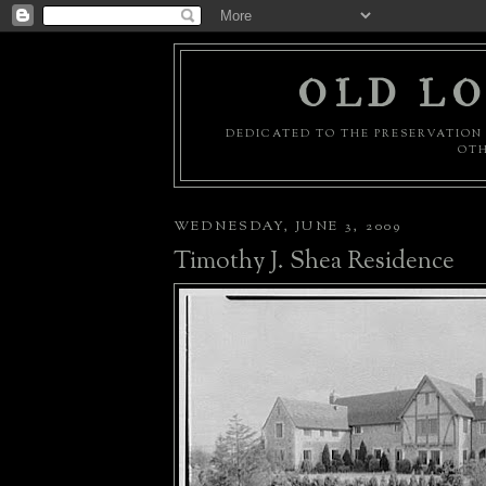
OLD LO
DEDICATED TO THE PRESERVATION 
OTH
WEDNESDAY, JUNE 3, 2009
Timothy J. Shea Residence