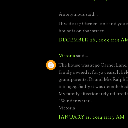
Anonymous said...
I lived at 17 Garner Lane and you a
house is on that street.
DECEMBER 26, 2009 1:25 A
Victoria
said...
The house was at 90 Garner Lane,
family owned it for 50 years. It b
grandparents. Dr and Mrs Ralph 
it in 1979. Sadly it was demolished
My family affectionately referred t
"Windenwater".
Victoria
JANUARY 11, 2014 11:23 AM