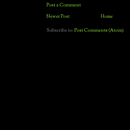
Post a Comment
Newer Post
Home
Subscribe to:
Post Comments (Atom)