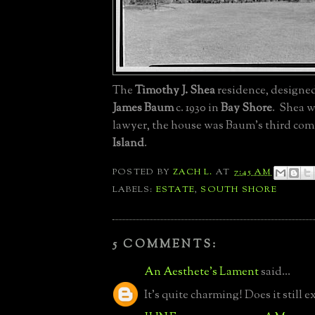
The
Timothy J. Shea
residence, designe
James Baum
c. 1930 in
Bay Shore
. Shea w
lawyer, the house was Baum's third co
Island
.
POSTED BY
ZACH L.
AT
7:45 AM
LABELS:
ESTATE
,
SOUTH SHORE
5 COMMENTS:
An Aesthete's Lament
said...
It's quite charming! Does it still ex