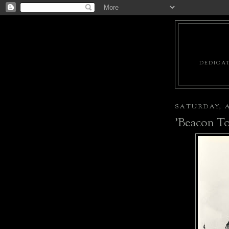
DEDICAT
SATURDAY, A
'Beacon To