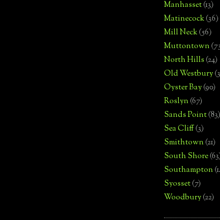
Manhasset
(13)
Matinecock
(36)
Mill Neck
(56)
Muttontown
(7
North Hills
(24)
Old Westbury
(
Oyster Bay
(90)
Roslyn
(67)
Sands Point
(83
Sea Cliff
(3)
Smithtown
(21)
South Shore
(63
Southampton
(
Syosset
(7)
Woodbury
(22)