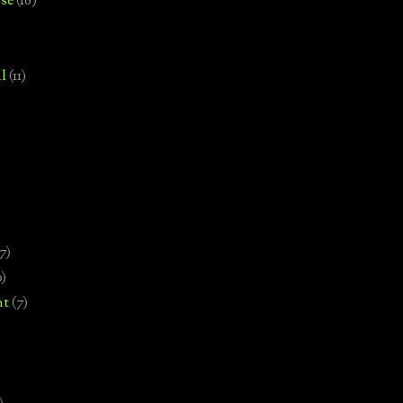
se
(18)
l
(11)
7)
0)
nt
(7)