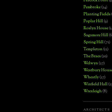
Peacock Point
(9
Pembroke
(24)
Planting Fields
Poplar Hill
(9)
Roslyn House
(1
Sagamore Hill
(6
Spring Hill
(71)
Templeton
(12)
The Braes
(20)
Welwyn
(27)
Westbury Hous
Wheatly
(27)
Winfield Hall
(2
Wrexleigh
(8)
ARCHITECTS