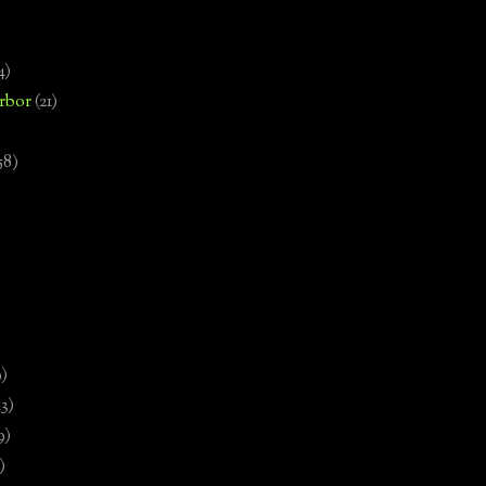
4)
rbor
(21)
58)
)
9)
13)
9)
)