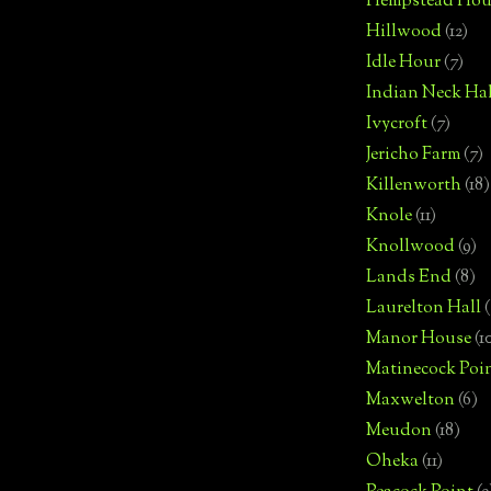
Hempstead Hou
Hillwood
(12)
Idle Hour
(7)
Indian Neck Hal
Ivycroft
(7)
Jericho Farm
(7)
Killenworth
(18)
Knole
(11)
Knollwood
(9)
Lands End
(8)
Laurelton Hall
(
Manor House
(1
Matinecock Poi
Maxwelton
(6)
Meudon
(18)
Oheka
(11)