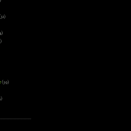
)
(31)
4)
)
e
(39)
3)