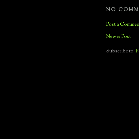
NO COMM
Post a Commen
Newer Post
Subscribe to:
P