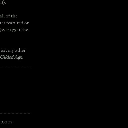
t).
all of the
tes featured on
(over
175
at the
isit my other
 Gilded Age
.
LAGES