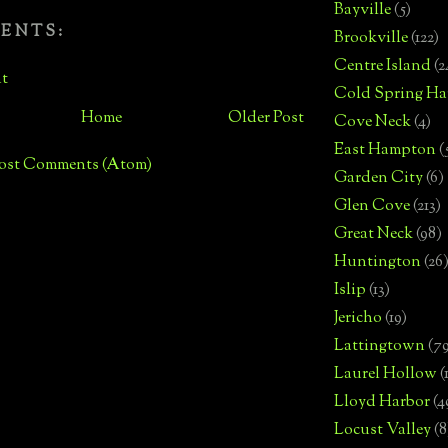
Bayville
(5)
ENTS:
Brookville
(122)
Centre Island
(2
t
Cold Spring Ha
Home
Older Post
Cove Neck
(4)
East Hampton
(
ost Comments (Atom)
Garden City
(6)
Glen Cove
(213)
Great Neck
(98)
Huntington
(26
Islip
(13)
Jericho
(19)
Lattingtown
(7
Laurel Hollow
(
Lloyd Harbor
(4
Locust Valley
(8