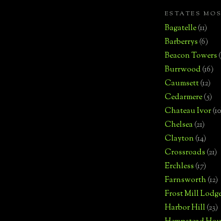
ESTATES MO
Bagatelle
(11)
Barberrys
(6)
Beacon Towers
Burrwood
(16)
Caumsett
(12)
Cedarmere
(5)
Chateau Ivor
(10
Chelsea
(21)
Clayton
(14)
Crossroads
(21)
Erchless
(17)
Farnsworth
(12)
Frost Mill Lodg
Harbor Hill
(23)