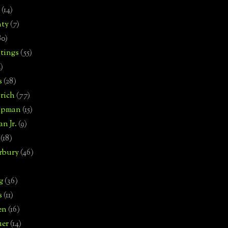
(14)
nty
(7)
80)
tings
(55)
2)
s
(28)
rich
(77)
hipman
(15)
n Jr.
(9)
(18)
rbury
(46)
g
(36)
s
(11)
en
(16)
uer
(14)