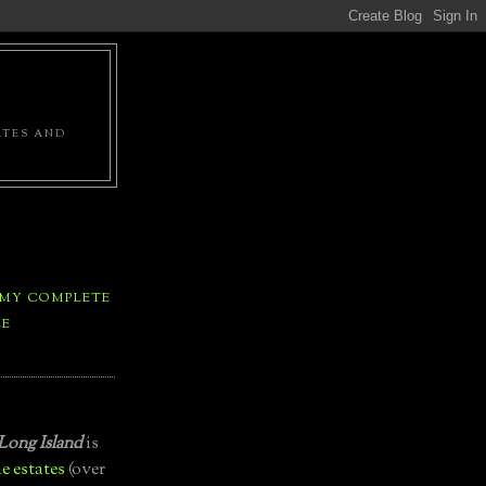
ATES AND
 MY COMPLETE
LE
Long Island
is
e estates
(over