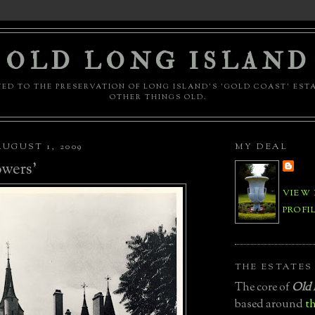
OLD LONG ISLAND
ED TO THE PRESERVATION OF LONG ISLAND'S 'GOLD COAST' EST
OTHER THINGS OLD.
UGUST 1, 2009
MY DEAL
wers'
VIEW
PROFI
THE ESTATES
The core of
Old 
based around
th