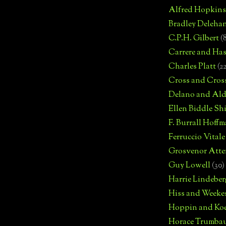
Alfred Hopkins
Bradley Deleha
C.P.H. Gilbert
(
Carrere and Has
Charles Platt
(2
Cross and Cros
Delano and Ald
Ellen Biddle S
F. Burrall Hoffma
Ferruccio Vitale
Grosvenor Atte
Guy Lowell
(30)
Harrie Lindeber
Hiss and Weeke
Hoppin and Ko
Horace Trumba