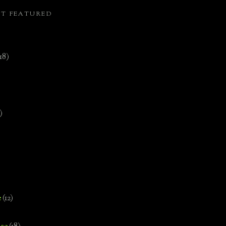
ST FEATURED
(18)
)
e
(12)