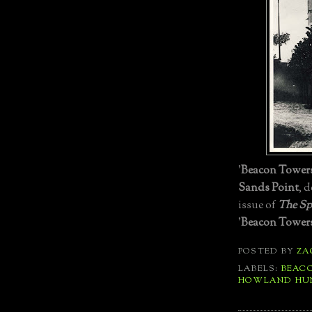
'
Beacon Tower
Sands Point
, 
issue of
The Sp
'
Beacon Tower
POSTED BY
ZA
LABELS:
BEAC
HOWLAND HU