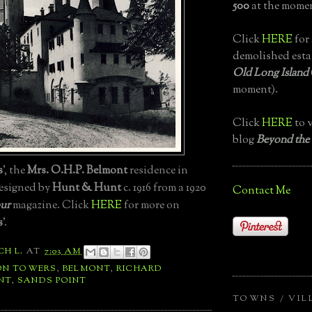
500
at the momen
Click
HERE
for 
demolished esta
Old Long Island
moment).
Click
HERE
to v
blog
Beyond the
s
', the
Mrs. O.H.P. Belmont
residence in
designed by
Hunt & Hunt
c. 1916 from a 1920
Contact Me
ur
magazine. Click
HERE
for more on
s
'.
CH L.
AT
7:03 AM
ON TOWERS
,
BELMONT
,
RICHARD
NT
,
SANDS POINT
TOWNS / VIL