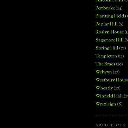
Peacock Point
(9
Pembroke
(24)
Planting Fields
Poplar Hill
(9)
Roslyn House
(1
Sagamore Hill
(6
Spring Hill
(71)
Templeton
(12)
The Braes
(20)
Welwyn
(27)
Westbury Hous
Wheatly
(27)
Winfield Hall
(2
Wrexleigh
(8)
ARCHITECTS