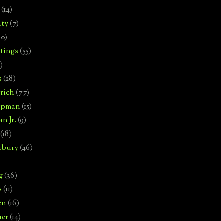
(14)
nty
(7)
80)
tings
(55)
2)
s
(28)
rich
(77)
hipman
(15)
n Jr.
(9)
(18)
rbury
(46)
g
(36)
s
(11)
en
(16)
uer
(14)