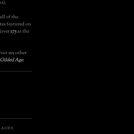
t).
all of the
tes featured on
(over
175
at the
isit my other
 Gilded Age
.
LAGES