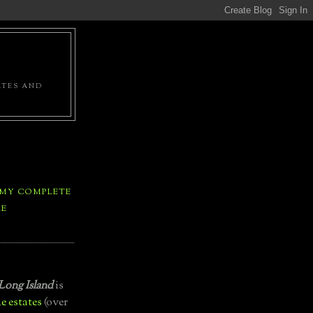
ATES AND
 MY COMPLETE
LE
Long Island
is
e estates
(over