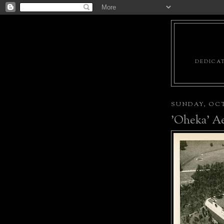
DEDICAT
SUNDAY, OCT
'Oheka' Ae