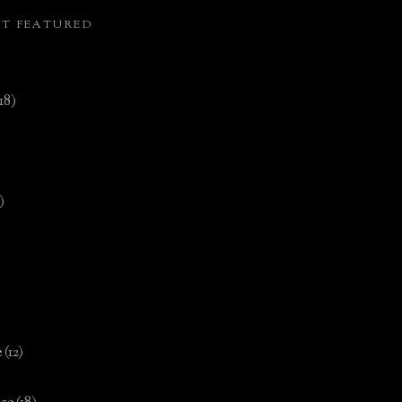
ST FEATURED
(18)
)
e
(12)