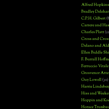
Alfred Hopkins
Bradley Deleha
C.P.H. Gilbert
(
Carrere and Has
Charles Platt
(2
Cross and Cros
Delano and Ald
Ellen Biddle S
F. Burrall Hoffma
Ferruccio Vitale
Grosvenor Atte
Guy Lowell
(30)
Harrie Lindeber
Hiss and Weeke
Hoppin and Ko
Horace Trumba