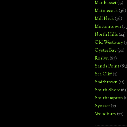
Manhasset
(13)
Matinecock
(36)
Mill Neck
(56)
Muttontown
(7
North Hills
(24)
Old Westbury
(
Oyster Bay
(90)
Roslyn
(67)
Sands Point
(83
Sea Cliff
(3)
Smithtown
(21)
South Shore
(63
Southampton
(
Syosset
(7)
Woodbury
(22)