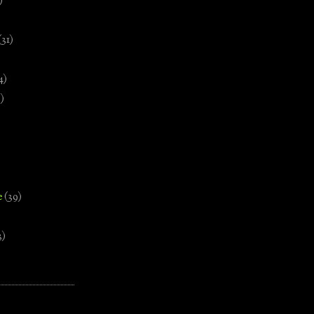
)
(31)
4)
)
e
(39)
3)