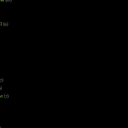
se
(18)
l
(11)
7)
0)
nt
(7)