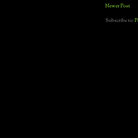
Newer Post
Subscribe to:
P