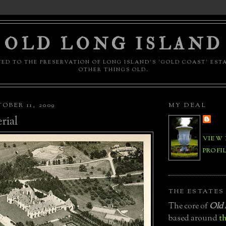
OLD LONG ISLAND
ED TO THE PRESERVATION OF LONG ISLAND'S 'GOLD COAST' EST
OTHER THINGS OLD.
OBER 11, 2009
MY DEAL
rial
VIEW
PROFI
THE ESTATES
The core of
Old 
based around
th