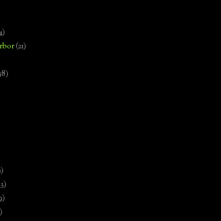
4)
rbor
(21)
58)
)
9)
13)
9)
)