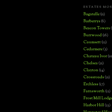
ESTATES MO
Bagatelle
(11)
Barberrys
(6)
Beacon Towers
Burrwood
(16)
Caumsett
(12)
Cedarmere
(5)
Chateau Ivor
(10
Chelsea
(21)
Clayton
(14)
Crossroads
(21)
Erchless
(17)
Farnsworth
(12)
Frost Mill Lodg
Harbor Hill
(23)