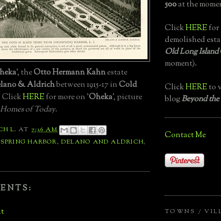
500
at the momen
Click
HERE
for 
demolished esta
Old Long Island
moment).
heka
', the
Otto Hermann Kahn
estate
lano & Aldrich
between 1915-17 in
Cold
Click
HERE
to v
. Click
HERE
for more on '
Oheka
', picture
blog
Beyond the
 Homes of Today
.
CH L.
AT
7:36 AM
Contact Me
 SPRING HARBOR
,
DELANO AND ALDRICH
,
ENTS:
t
TOWNS / VIL