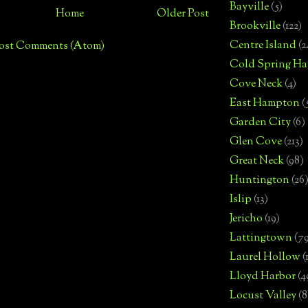
Bayville
(5)
Home
Older Post
Brookville
(122)
Centre Island
(2
ost Comments (Atom)
Cold Spring Ha
Cove Neck
(4)
East Hampton
(
Garden City
(6)
Glen Cove
(213)
Great Neck
(98)
Huntington
(26
Islip
(13)
Jericho
(19)
Lattingtown
(7
Laurel Hollow
(
Lloyd Harbor
(4
Locust Valley
(8