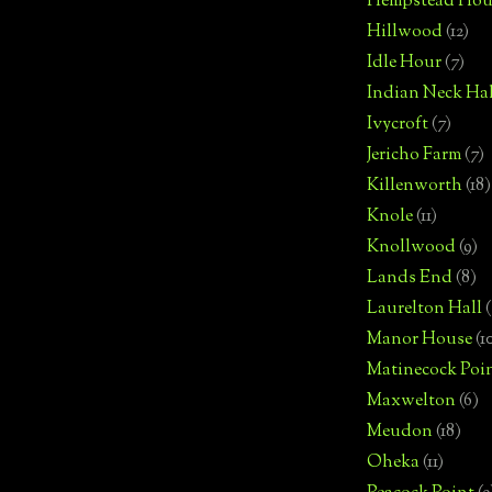
Hempstead Hou
Hillwood
(12)
Idle Hour
(7)
Indian Neck Hal
Ivycroft
(7)
Jericho Farm
(7)
Killenworth
(18)
Knole
(11)
Knollwood
(9)
Lands End
(8)
Laurelton Hall
(
Manor House
(1
Matinecock Poi
Maxwelton
(6)
Meudon
(18)
Oheka
(11)