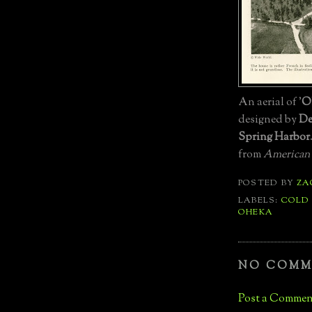
An aerial of '
O
designed by
De
Spring Harbor
from
American
POSTED BY
ZA
LABELS:
COLD
OHEKA
NO COMM
Post a Commen