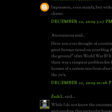
Impressive, even stately, but wit
charm.
DECEMBER 22, 2009 3:17 P
Anonymous said...
Have you ever thought of counti
great houses noted on your blog t
the ground" after World War II? I
there was a rampant problem fire 
houses of a certain size from afte
the 70's.
DECEMBER 22, 2009 10:06 
Zach L.
said...
While I do not know the circumst
surrounding this particular house