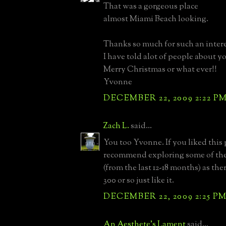
That was a gorgeous place
almost Miami Beach looking.
Thanks so much for such an intere
I have told alot of people about yo
Merry Christmas or what ever!!
Yvonne
DECEMBER 22, 2009 2:22 P
Zach L.
said...
You too Yvonne. If you liked this
recommend exploring some of the
(from the last 12-18 months) as the
300 or so just like it.
DECEMBER 22, 2009 2:25 P
An Aesthete's Lament
said...