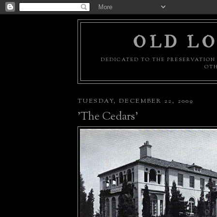
OLD LO
DEDICATED TO THE PRESERVATION 
OTH
TUESDAY, DECEMBER 22, 2009
'The Cedars'