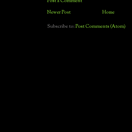
Post a Comment
Newer Post
Home
Subscribe to:
Post Comments (Atom)