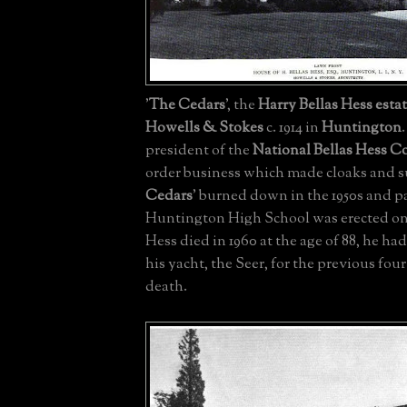
'
The Cedars
', the
Harry Bellas Hess
esta
Howells & Stokes
c. 1914 in
Huntington
president of the
National Bellas Hess 
order business which made cloaks and sui
Cedars
' burned down in the 1950s and pa
Huntington High School was erected on
Hess died in 1960 at the age of 88, he ha
his yacht, the Seer, for the previous four
death.