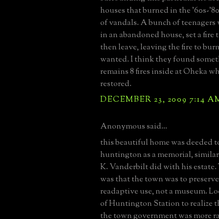
houses that burned in the '60s-'80
of vandals. A bunch of teenagers
in an abandoned house, set a fire
then leave, leaving the fire to bur
wanted. I think they found somet
remains 8 fires inside at Oheka w
restored.
DECEMBER 23, 2009 7:14 A
Anonymous said...
this beautiful home was deeded t
huntington as a memorial, simila
K. Vanderbilt did with his estate.
was that the town was to preserv
readaptive use, not a museum. Lo
of Huntington Station to realize t
the town government was more r