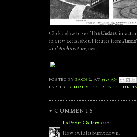
Click below to see '
The Cedars
' intact a
in a 1953 aerial shot. Pictures from
Americ
and Architecture
, 1921.
POSTED BY
ZACH L.
AT
7:33 AM
LABELS:
DEMOLISHED
,
ESTATE
,
HUNTI
7 COMMENTS:
La Petite Gallery
said...
How awful it burnt down.