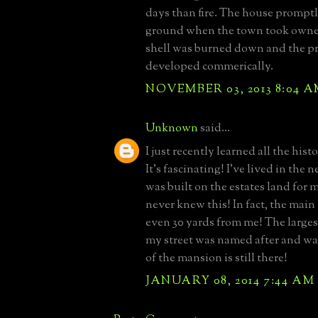
days than fire. The house promptl
ground when the town took owne
shell was burned down and the p
developed commerically.
NOVEMBER 03, 2013 8:04 
Unknown
said...
I just recently learned all the histo
It's fascinating! I've lived in the
was built on the estates land for
never knew this! In fact, the mai
even 30 yards from me! The largest
my street was named after and wa
of the mansion is still there!
JANUARY 08, 2014 7:44 AM