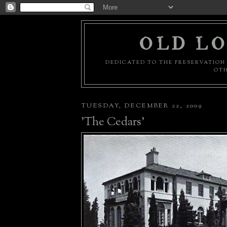
OLD LO
DEDICATED TO THE PRESERVATION 
OTH
TUESDAY, DECEMBER 22, 2009
'The Cedars'