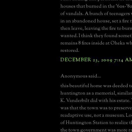
houses that burned in the '60s-'80
of vandals. A bunch of teenagers
in an abandoned house, set a fire
then leave, leaving the fire to bur
wanted. I think they found somet
remains 8 fires inside at Oheka w
restored.
DECEMBER 23, 2009 7:14 A
Anonymous said...
this beautiful home was deeded t
huntington as a memorial, simila
K. Vanderbilt did with his estate.
was that the town was to preserv
readaptive use, not a museum. Lo
of Huntington Station to realize t
the town government was more r