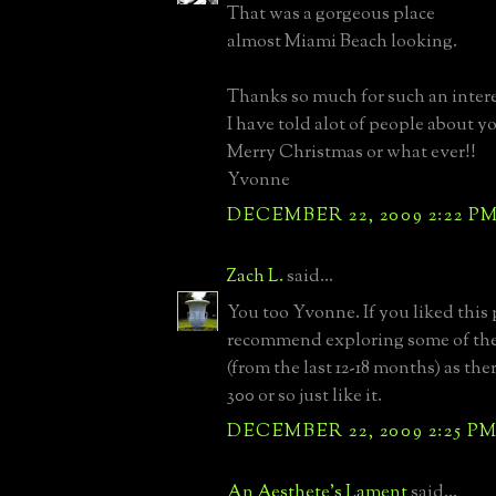
That was a gorgeous place
almost Miami Beach looking.
Thanks so much for such an intere
I have told alot of people about yo
Merry Christmas or what ever!!
Yvonne
DECEMBER 22, 2009 2:22 P
Zach L.
said...
You too Yvonne. If you liked this
recommend exploring some of the
(from the last 12-18 months) as the
300 or so just like it.
DECEMBER 22, 2009 2:25 P
An Aesthete's Lament
said...