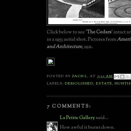
Click below to see '
The Cedars
' intact a
in a 1953 aerial shot. Pictures from
Americ
and Architecture
, 1921.
POSTED BY
ZACH L.
AT
7:33 AM
LABELS:
DEMOLISHED
,
ESTATE
,
HUNTI
7 COMMENTS:
La Petite Gallery
said...
How awful it burnt down.