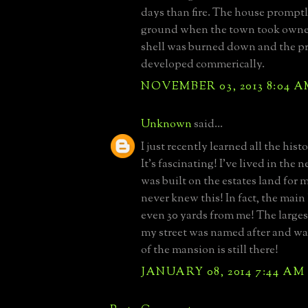
days than fire. The house promptl
ground when the town took owne
shell was burned down and the p
developed commerically.
NOVEMBER 03, 2013 8:04 
Unknown
said...
I just recently learned all the histo
It's fascinating! I've lived in the
was built on the estates land for
never knew this! In fact, the mai
even 30 yards from me! The largest
my street was named after and wa
of the mansion is still there!
JANUARY 08, 2014 7:44 AM