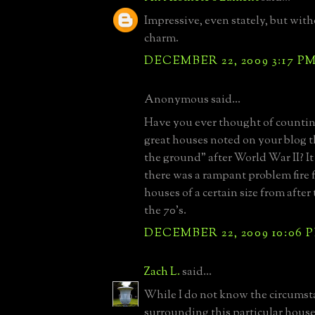
Impressive, even stately, but wit
charm.
DECEMBER 22, 2009 3:17 P
Anonymous said...
Have you ever thought of counti
great houses noted on your blog t
the ground" after World War II? I
there was a rampant problem fire 
houses of a certain size from afte
the 70's.
DECEMBER 22, 2009 10:06 
Zach L.
said...
While I do not know the circumst
surrounding this particular house