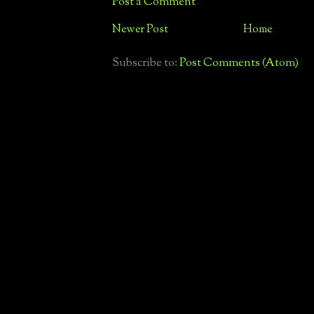
Post a Comment
Newer Post
Home
Subscribe to:
Post Comments (Atom)