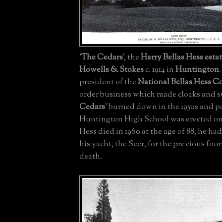
'
The Cedars
', the
Harry Bellas Hess
esta
Howells & Stokes
c. 1914 in
Huntington
president of the
National Bellas Hess 
order business which made cloaks and sui
Cedars
' burned down in the 1950s and pa
Huntington High School was erected on
Hess died in 1960 at the age of 88, he ha
his yacht, the Seer, for the previous four
death.