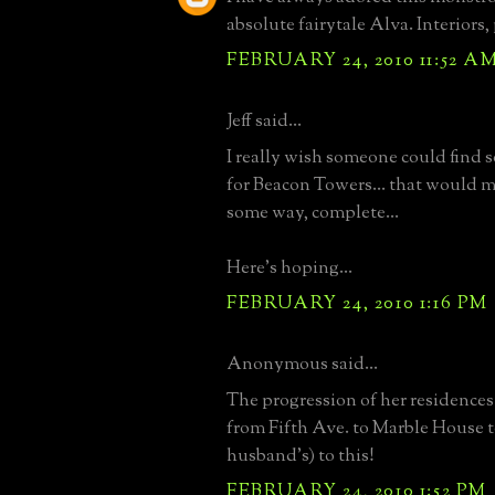
absolute fairytale Alva. Interiors,
FEBRUARY 24, 2010 11:52 A
Jeff said...
I really wish someone could find 
for Beacon Towers... that would m
some way, complete...
Here's hoping...
FEBRUARY 24, 2010 1:16 PM
Anonymous said...
The progression of her residences 
from Fifth Ave. to Marble House t
husband's) to this!
FEBRUARY 24, 2010 1:52 PM