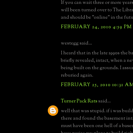
If you can wait three or more year
will been turned over to The Libr
and should be "online" in the futu
FEBRUARY 24, 2010 4:59 PM
westegg said...
I heard that in the late 1990s the
briefly revealed, intact, when a 
being built on the grounds. I assu
reburied again.
FEBRUARY 25, 2010 10:31 A
Turner Pack Rats
said...
well that was stupid. if i was bui
there and found the basement inta
must have been one hell of a bas