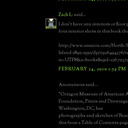
Zach L.
said...
I don't have any interiors or floor
four interior shots in this book t
http://www.amazon.com/North-
Island-1890-1950/dp/0926494376/ref
ie=UTF8&s=books&qid=12670379
FEBRUARY 24, 2010 1:59 PM
Anonymous said...
"Octagon Museum of American Ar
Foundation, Prints and Drawings 
Washington, DC, has
photographs and sketches of Beac
this from a Table of Contents pag