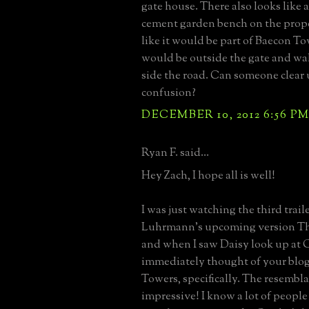
gate house. There also looks like 
cement garden bench on the proper
like it would be part of Baecon To
would be outside the gate and wal
side the road. Can someone clear
confusion?
DECEMBER 10, 2012 6:56 P
Ryan F. said...
Hey Zach, I hope all is well!
I was just watching the third traile
Luhrmann's upcoming version Th
and when I saw Daisy look up at G
immediately thought of your blo
Towers, specifically. The resembla
impressive! I know a lot of peopl