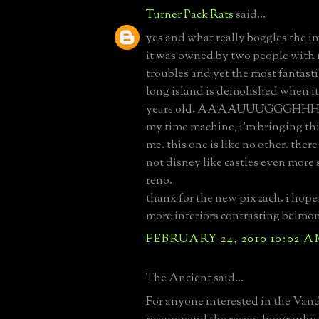
Turner Pack Rats
said...
yes and what really boggles the i
it was owned by two people with
troubles and yet the most fantastic
long island is demolished when it
years old. AAAAUUUGGGHHH!!!!
my time machine, i'm bringing th
me. this one is like no other. ther
not disney like castles even more s
reno.
thanx for the new pix zach. i hope
more interiors contrasting belmon
FEBRUARY 24, 2010 10:02 
The Ancient said...
For anyone interested in the Vande