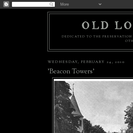
OLD LO
DEDICATED TO THE PRESERVATION 
OTH
WEDNESDAY, FEBRUARY 24, 2010
'Beacon Towers'