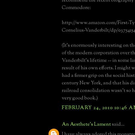
recommend the recent biography 
Commodore:
http://www.amazon.com/First-Ty
Cornelius-Vanderbilt/dp/0375415
(It's enormously interesting on 
of the modern corporation over th
Vanderbilt's lifetime -- in some lar
result of his own efforts. I might 
had a firmer grip on the social his
century New York, and that his di
railroad consolidation wasn't so h
very good book.)
FEBRUARY 24, 2010 10:46 
An Aesthete's Lament
said...
I have always adored this monstrosi