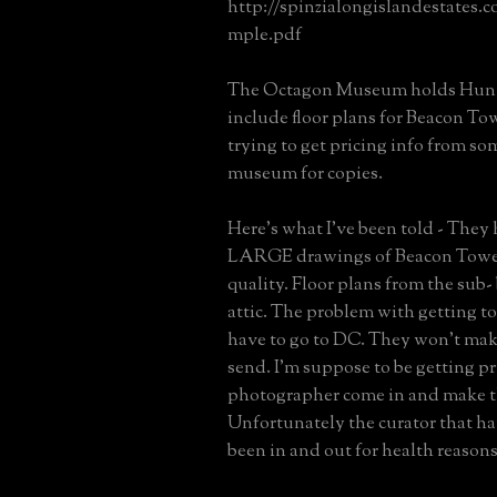
http://spinzialongislandestates.
mple.pdf
The Octagon Museum holds Hunt 
include floor plans for Beacon Tow
trying to get pricing info from so
museum for copies.
Here's what I've been told - They
LARGE drawings of Beacon Tower
quality. Floor plans from the sub-
attic. The problem with getting to
have to go to DC. They won't mak
send. I'm suppose to be getting pr
photographer come in and make t
Unfortunately the curator that ha
been in and out for health reasons