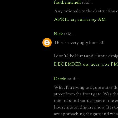
frank mitchell
said...
Any rationale to the destruction 
APRIL 21, 2011 11:25 AM
Nick
said...
This is a very ugly house!!!
I don't like Hunt and Hunt's design
DECEMBER 09, 2011 3:02 P
Darrin
said...
What I'm trying to figure out is th
street from the front gate. Was th
minarets and statues part of the e
house sits on this area now. It is to
are approaching the gate and what