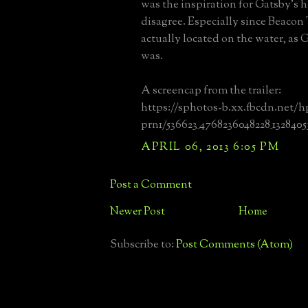
was the inspiration for Gatsby's h
disagree. Especially since Beacon
actually located on the water, as 
was.
A screencap from the trailer:
https://sphotos-b.xx.fbcdn.net/h
prn1/536623_4768236048228_1328405
APRIL 06, 2013 6:05 PM
Post a Comment
Newer Post
Home
Subscribe to:
Post Comments (Atom)