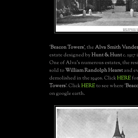
'
Beacon Towers
', the
Alva Smith Vander
estate designed by
Hunt & Hunt
c. 1917 
One of Alva's numerous estates, the res
sold to
William Randolph Hearst
and ev
demolished in the 1940s. Click
HERE
for
Towers
'. Click
HERE
to see where '
Beac
on google earth.