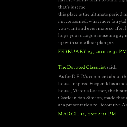
have revise my plans to build right
that's just me.
this place is the ultimate period m
i'm concerned. what more fairytal
you want and even more so after he
hope your octagon museum guy 
up with some floor plan pix
FEBRUARY 25, 2010 12:32 P
The Devoted Classicist
said...
As for D.E.D.'s comment about the
house inspired Fitzgerald as a mo
house, Victoria Kastner, the histo
Castle in San Simeon, made that 
at a presentation to Decorative Ar
MARCH 12, 2011 8:13 PM