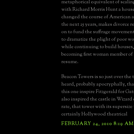
metaphorical equivalent of scalin
with Richard Morris Hunt a house 
changed the course of American ar
the next 25 years, makes divorce r
on to fund the suffrage movement, 
to dramatize the plight of poor w
while continuing to build houses,
becoming first woman member of 
resume.
Beacon Towers is so just over the t
heard, probably apocryphally, tha
this one inspire Fitzgerald for Gats
also inspired the castle in Wizard
rate, that tower with its supersiz
certainly Hollywood theatrical
FEBRUARY 24, 2010 8:19 AM