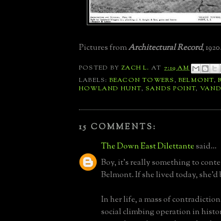
Pictures from
Architectural Record
, 1920
POSTED BY
ZACH L.
AT
7:19 AM
LABELS:
BEACON TOWERS
,
BELMONT
,
HOWLAND HUNT
,
SANDS POINT
,
VAND
15 COMMENTS:
The Down East Dilettante
said...
Boy, it's really something to con
Belmont. If she lived today, she'd
In her life, a mass of contradictio
social climbing operation in histo