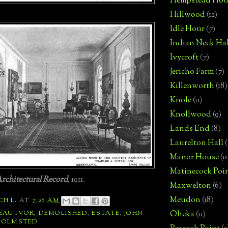
Hempstead Hou
Hillwood
(12)
Idle Hour
(7)
Indian Neck Hal
Ivycroft
(7)
Jericho Farm
(7)
Killenworth
(18)
Knole
(11)
Knollwood
(9)
Lands End
(8)
Laurelton Hall
(
Manor House
(1
Matinecock Poi
rchitectural Record
, 1911.
Maxwelton
(6)
Meudon
(18)
CH L.
AT
7:26 AM
EAU IVOR
,
DEMOLISHED
,
ESTATE
,
JOHN
Oheka
(11)
,
OLMSTED