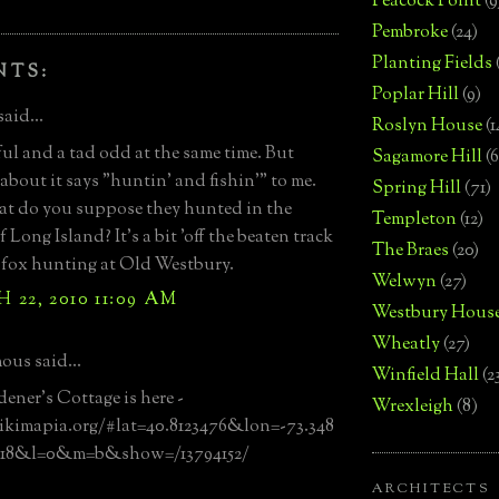
Peacock Point
(9
Pembroke
(24)
Planting Fields
NTS:
Poplar Hill
(9)
said...
Roslyn House
(1
l and a tad odd at the same time. But
Sagamore Hill
(6
about it says "huntin' and fishin'" to me.
Spring Hill
(71)
t do you suppose they hunted in the
Templeton
(12)
 Long Island? It's a bit 'off the beaten track
The Braes
(20)
 fox hunting at Old Westbury.
Welwyn
(27)
22, 2010 11:09 AM
Westbury Hous
Wheatly
(27)
us said...
Winfield Hall
(2
ener's Cottage is here -
Wrexleigh
(8)
ikimapia.org/#lat=40.8123476&lon=-73.348
18&l=0&m=b&show=/13794152/
ARCHITECTS