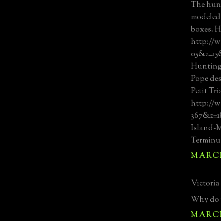
The hun
modeled 
boxes. H
http://w
05&z=15
Hunting
Pope des
Petit Tr
http://w
367&z=
Island-
Terminu
MARCH 
Victoria 
Why do y
MARCH 