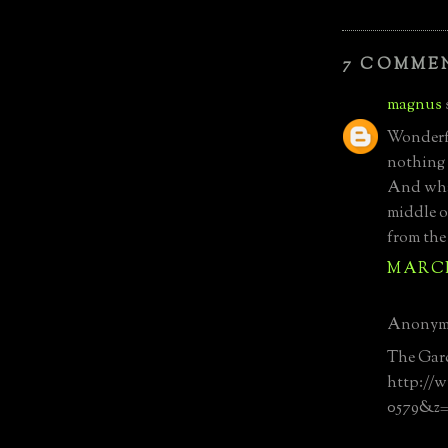
7 COMME
magnus
Wonderfu
nothing 
And wha
middle of
from the
MARCH 
Anonymo
The Gard
http://w
0579&z=