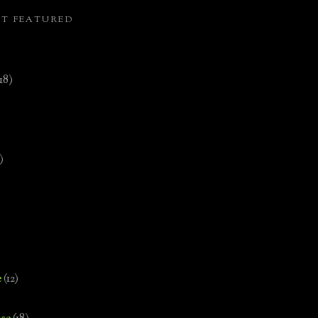
ST FEATURED
(18)
)
e
(12)