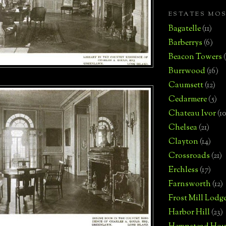
ESTATES MO
Bagatelle
(11)
Barberrys
(6)
Beacon Towers
Burrwood
(16)
Caumsett
(12)
Cedarmere
(5)
Chateau Ivor
(10
Chelsea
(21)
Clayton
(14)
Crossroads
(21)
Erchless
(17)
Farnsworth
(12)
Frost Mill Lodg
Harbor Hill
(23)