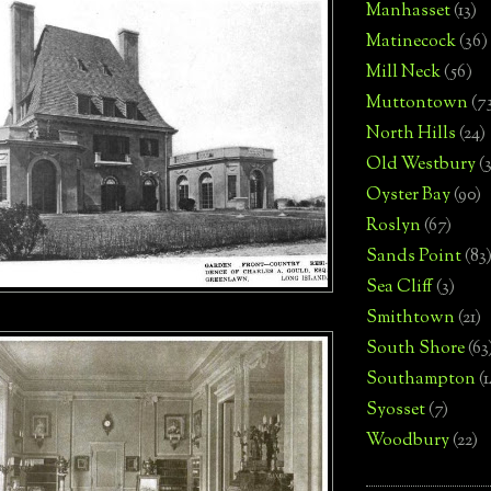
Manhasset
(13)
Matinecock
(36)
Mill Neck
(56)
Muttontown
(7
North Hills
(24)
Old Westbury
(
Oyster Bay
(90)
Roslyn
(67)
Sands Point
(83
Sea Cliff
(3)
Smithtown
(21)
South Shore
(63
Southampton
(
Syosset
(7)
Woodbury
(22)