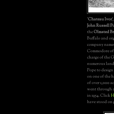
'
Chateau Ivor
'
John Russell P
the
Olmsted Br
Buffalo and or
company name
Commodore of 
charge of the
numerous land 
Pope to design 
on one of the 
of over 1,000 a
went through a
in 1954. Click
H
have stood on 