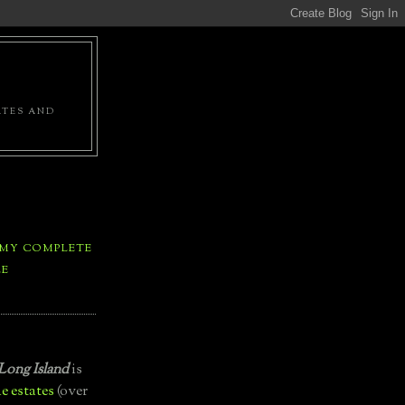
ATES AND
 MY COMPLETE
LE
Long Island
is
e estates
(over