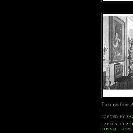
Pictures from
A
POSTED BY
ZA
LABELS:
CHAT
RUSSELL POPE