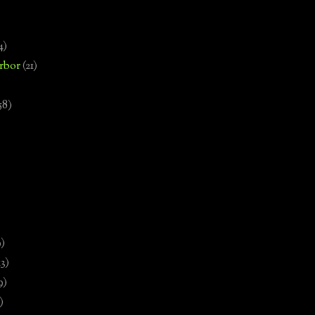
4)
rbor
(21)
58)
)
9)
13)
9)
)