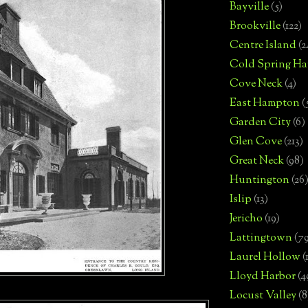
Bayville
(5)
Brookville
(122)
Centre Island
(2
Cold Spring Ha
Cove Neck
(4)
East Hampton
(
Garden City
(6)
Glen Cove
(213)
Great Neck
(98)
Huntington
(26
Islip
(13)
Jericho
(19)
Lattingtown
(7
Laurel Hollow
(
Lloyd Harbor
(4
Locust Valley
(8