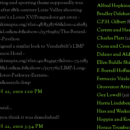
ting and sporting theme supposedly was
Alfred Hopkins
after 18th-century Loire Valley shooting
Bradley Deleha
ere's a Louis XV/Pompadour get away -
C.P.H. Gilbert
(
ikimapia.org/#lat=48.8338766&lon=2.16083
Carrere and Has
&l=0&m=b&show=/13762962/The-Butard-
Charles Platt
(2
-Pavilion
igned a similar look to Vanderbilt's LIMP
Cross and Cros
ianon Hotel -
Delano and Ald
ikimapia.org/#lat=40.8245917&lon=-73.1283
Ellen Biddle S
18&l=0&m=b&show=/5271761/LIMP-Long-
F. Burrall Hoffma
Motor-Parkway-Eastern-
Ferruccio Vitale
s&search=limp
Grosvenor Atte
22, 2010 1:10 PM
Guy Lowell
(30)
Harrie Lindeber
said...
Hiss and Weeke
ou think it was demolished?
Hoppin and Ko
22, 2010 3:34 PM
Horace Trumba