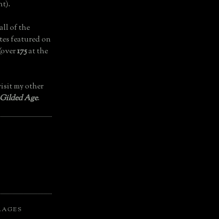
t).
all of the
tes featured on
(over
175
at the
isit my other
 Gilded Age
.
LAGES