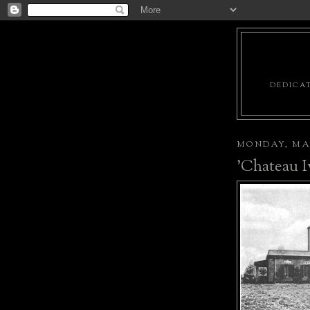
DEDICAT
MONDAY, MAR
'Chateau I