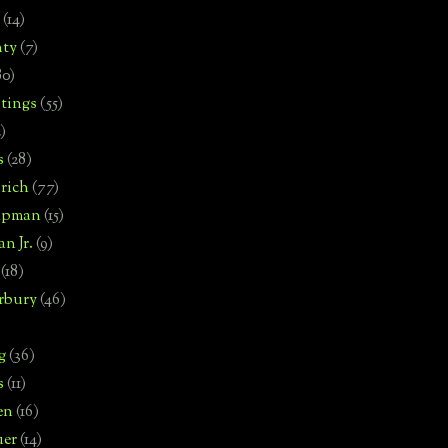
(14)
nty
(7)
80)
tings
(55)
2)
s
(28)
rich
(77)
hipman
(15)
n Jr.
(9)
(18)
rbury
(46)
g
(36)
s
(11)
en
(16)
uer
(14)