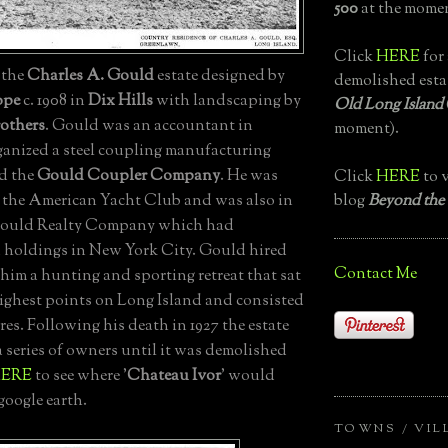
500
at the momen
Click
HERE
for 
, the
Charles A. Gould
estate designed by
demolished esta
ope
c. 1908 in
Dix Hills
with landscaping by
Old Long Island
others
. Gould was an accountant in
moment).
ganized a steel coupling manufacturing
d the
Gould Coupler Company
. He was
Click
HERE
to v
blog
Beyond the
the American Yacht Club and was also in
 Gould Realty Company which had
holdings in New York City. Gould hired
Contact Me
him a hunting and sporting retreat that sat
highest points on Long Island and consisted
cres. Following his death in 1927 the estate
 series of owners until it was demolished
ERE
to see where '
Chateau Ivor
' would
google earth.
TOWNS / VIL