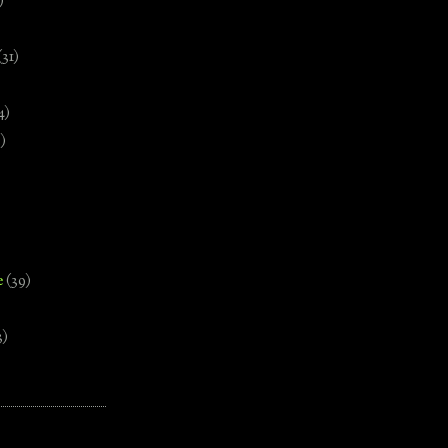
)
(31)
4)
)
e
(39)
3)