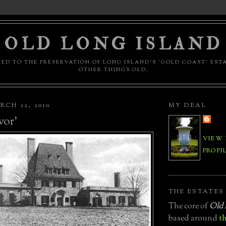
OLD LONG ISLAND
ED TO THE PRESERVATION OF LONG ISLAND'S 'GOLD COAST' EST
OTHER THINGS OLD.
CH 22, 2010
MY DEAL
vor'
VIEW
PROFI
THE ESTATES
The core of
Old 
based around
th