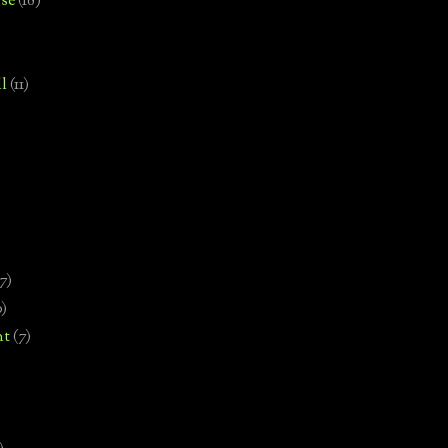
se
(18)
l
(11)
7)
0)
nt
(7)