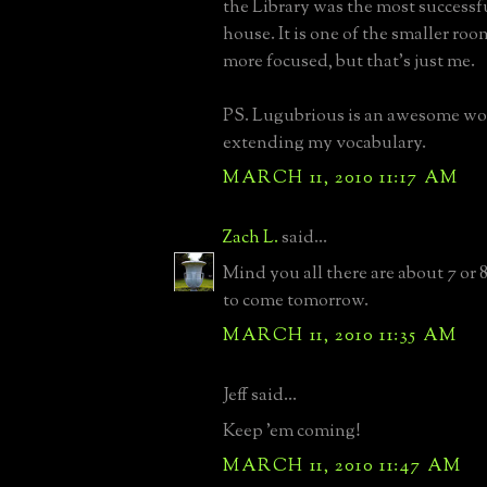
the Library was the most successf
house. It is one of the smaller rooms,
more focused, but that's just me.
PS. Lugubrious is an awesome wor
extending my vocabulary.
MARCH 11, 2010 11:17 AM
Zach L.
said...
Mind you all there are about 7 or 
to come tomorrow.
MARCH 11, 2010 11:35 AM
Jeff said...
Keep 'em coming!
MARCH 11, 2010 11:47 AM