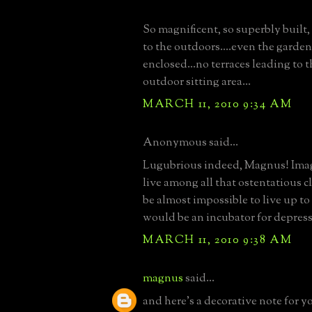
So magnificent, so superbly built,
to the outdoors....even the garden
enclosed...no terraces leading to 
outdoor sitting area...
MARCH 11, 2010 9:34 AM
Anonymous said...
Lugubrious indeed, Magnus! Imag
live among all that ostentatious cl
be almost impossible to live up to 
would be an incubator for depressio
MARCH 11, 2010 9:38 AM
magnus
said...
and here's a decorative note for yo