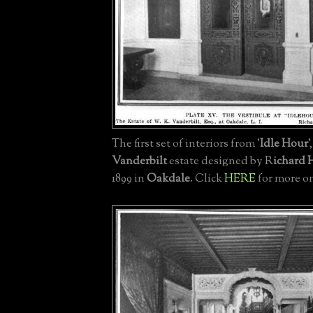
The first set of interiors from '
Idle Hour
'
Vanderbilt
estate designed by R
ichard
1899 in
Oakdale
. Click
HERE
for more on