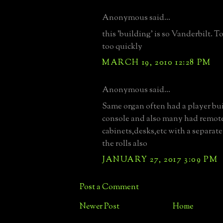
Anonymous said...
this 'building' is so Vanderbilt.
too quickly
MARCH 19, 2010 12:28 PM
Anonymous said...
Same organ often had a player bui
console and also many had remot
cabinets,desks,etc with a separate
the rolls also
JANUARY 27, 2017 3:09 PM
Post a Comment
Newer Post
Home