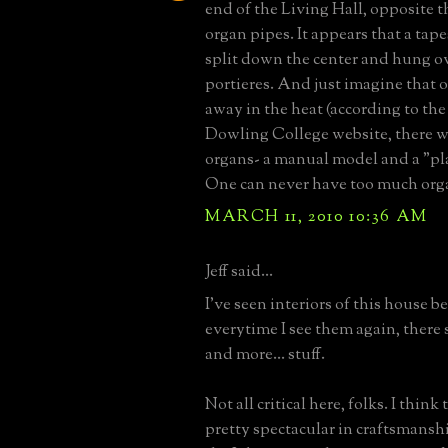
end of the Living Hall, opposite t
organ pipes. It appears that a tap
split down the center and hung ov
portieres. And just imagine that
away in the heat (according to th
Dowling College website, there w
organs- a manual model and a "pl
One can never have too much orga
MARCH 11, 2010 10:36 AM
Jeff said...
I've seen interiors of this house b
everytime I see them again, there
and more... stuff.
Not all critical here, folks. I think 
pretty spectacular in craftsmanshi