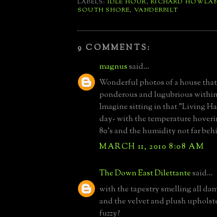
LABELS:
IDLE HOUR
,
RICHARD HOWLA
SOUTH SHORE
,
VANDERBILT
9 COMMENTS:
magnus
said...
Wonderful photos of a house that 
ponderous and lugubrious within
Imagine sitting in that "Living Hal
day- with the temperature hoveri
80's and the humidity not far beh
MARCH 11, 2010 8:08 AM
The Down East Dilettante
said...
with the tapestry smelling all d
and the velvet and plush upholste
fuzzy?