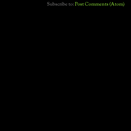
Subscribe to:
Post Comments (Atom)