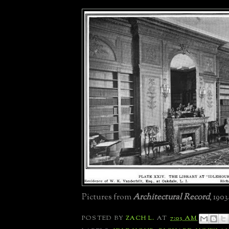
Pictures from
Architectural Record
, 1903
POSTED BY
ZACH L.
AT
7:03 AM