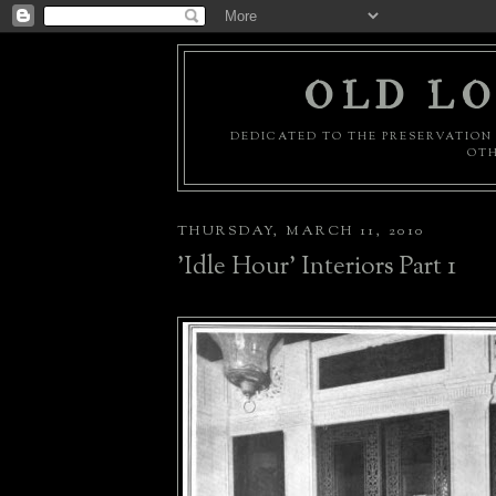
OLD LO
DEDICATED TO THE PRESERVATION 
OTH
THURSDAY, MARCH 11, 2010
'Idle Hour' Interiors Part 1