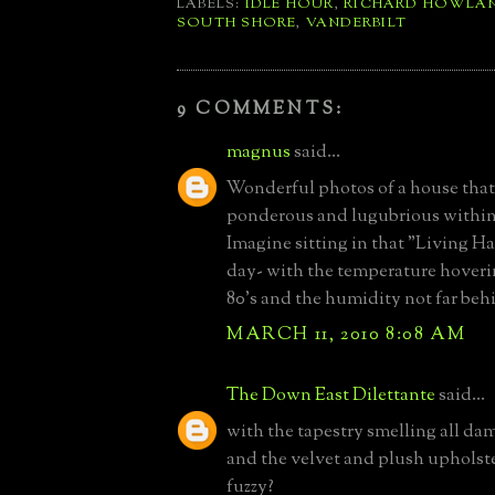
LABELS:
IDLE HOUR
,
RICHARD HOWLA
SOUTH SHORE
,
VANDERBILT
9 COMMENTS:
magnus
said...
Wonderful photos of a house that 
ponderous and lugubrious within
Imagine sitting in that "Living Hal
day- with the temperature hoveri
80's and the humidity not far beh
MARCH 11, 2010 8:08 AM
The Down East Dilettante
said...
with the tapestry smelling all d
and the velvet and plush upholste
fuzzy?