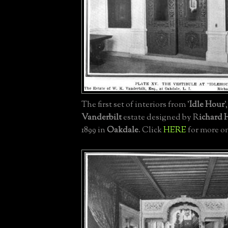
The first set of interiors from '
Idle Hour
'
Vanderbilt
estate designed by R
ichard
1899 in
Oakdale
. Click
HERE
for more on