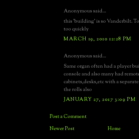
Anonymous said...
this 'building' is so Vanderbilt.
too quickly
MARCH 19, 2010 12:28 PM
Anonymous said...
Same organ often had a player bui
console and also many had remot
cabinets,desks,etc with a separate
the rolls also
JANUARY 27, 2017 3:09 PM
Post a Comment
Newer Post
Home