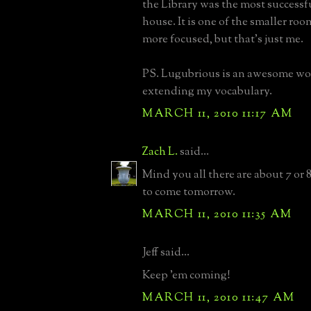
the Library was the most successf
house. It is one of the smaller rooms,
more focused, but that's just me.
PS. Lugubrious is an awesome wor
extending my vocabulary.
MARCH 11, 2010 11:17 AM
Zach L.
said...
Mind you all there are about 7 or 
to come tomorrow.
MARCH 11, 2010 11:35 AM
Jeff said...
Keep 'em coming!
MARCH 11, 2010 11:47 AM