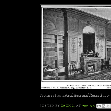
Pictures from
Architectural Record
, 1903
POSTED BY
ZACH L.
AT
7:03 AM