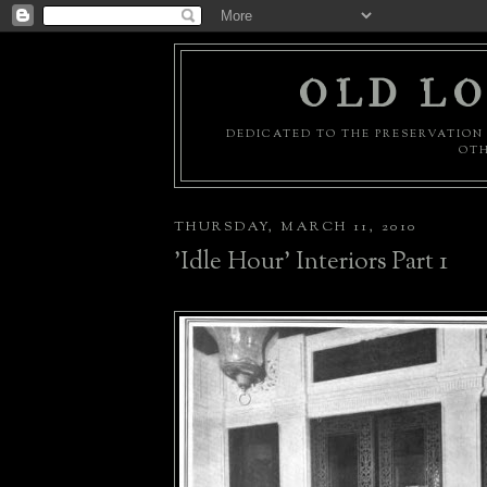
OLD LO
DEDICATED TO THE PRESERVATION 
OTH
THURSDAY, MARCH 11, 2010
'Idle Hour' Interiors Part 1