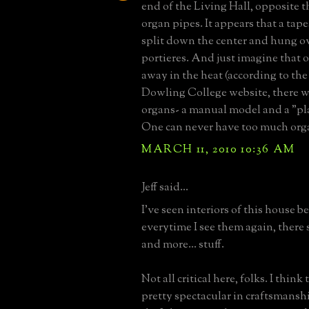
end of the Living Hall, opposite t
organ pipes. It appears that a tap
split down the center and hung ov
portieres. And just imagine that
away in the heat (according to th
Dowling College website, there w
organs- a manual model and a "pl
One can never have too much orga
MARCH 11, 2010 10:36 AM
Jeff said...
I've seen interiors of this house b
everytime I see them again, there
and more... stuff.
Not all critical here, folks. I think 
pretty spectacular in craftsmanshi