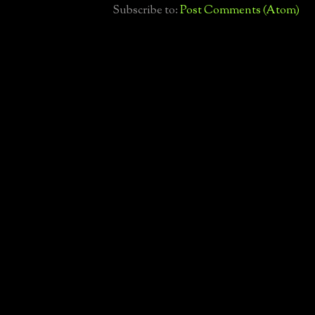
Subscribe to:
Post Comments (Atom)