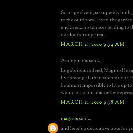
So magnificent, so superbly built,
to the outdoors....even the garden
enclosed...no terraces leading to 
outdoor sitting area...
MARCH 11, 2010 9:34 AM
Anonymous said...
Lugubrious indeed, Magnus! Imag
live among all that ostentatious cl
be almost impossible to live up to 
would be an incubator for depressio
MARCH 11, 2010 9:38 AM
magnus
said...
and here's a decorative note for yo