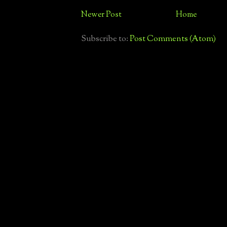
Newer Post
Home
Subscribe to:
Post Comments (Atom)