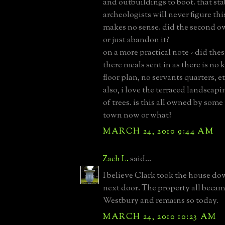
and outbuildings to boot. that stab
archeologists will never figure this
makes no sense. did the second ow
or just abandon it?
on a more practical note - did thes
there meals sent in as there is no 
floor plan, no servants quarters, et
also, i love the terraced landscapi
of trees. is this all owned by som
town now or what?
MARCH 24, 2010 9:44 AM
Zach L.
said...
I believe Clark took the house do
next door. The property all bec
Westbury and remains so today.
MARCH 24, 2010 10:23 AM