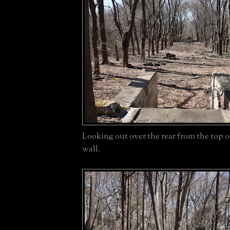
Looking out over the rear from the top of 
wall.