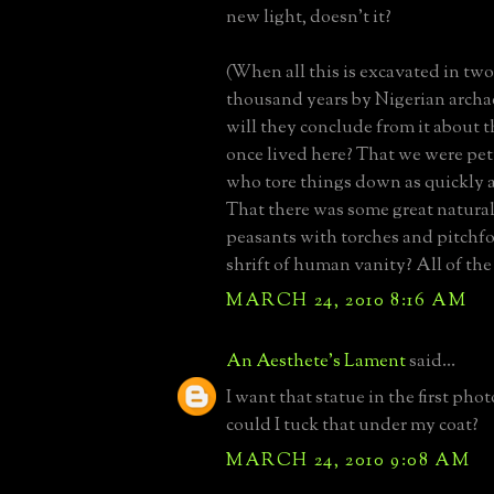
new light, doesn't it?
(When all this is excavated in two
thousand years by Nigerian archa
will they conclude from it about 
once lived here? That we were pet
who tore things down as quickly 
That there was some great natural
peasants with torches and pitchf
shrift of human vanity? All of the
MARCH 24, 2010 8:16 AM
An Aesthete's Lament
said...
I want that statue in the first ph
could I tuck that under my coat?
MARCH 24, 2010 9:08 AM