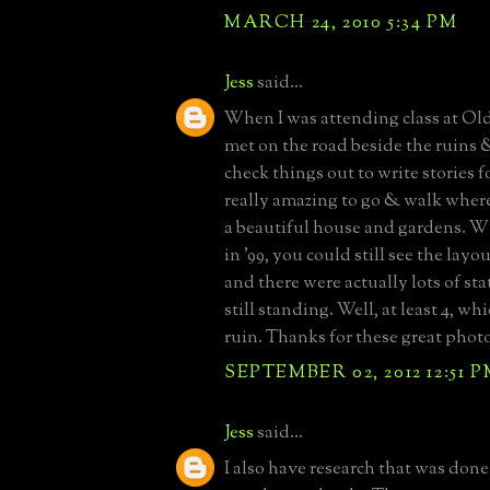
MARCH 24, 2010 5:34 PM
Jess
said...
When I was attending class at Ol
met on the road beside the ruins 
check things out to write stories fo
really amazing to go & walk where
a beautiful house and gardens. W
in '99, you could still see the layo
and there were actually lots of st
still standing. Well, at least 4, whic
ruin. Thanks for these great phot
SEPTEMBER 02, 2012 12:51 
Jess
said...
I also have research that was done 