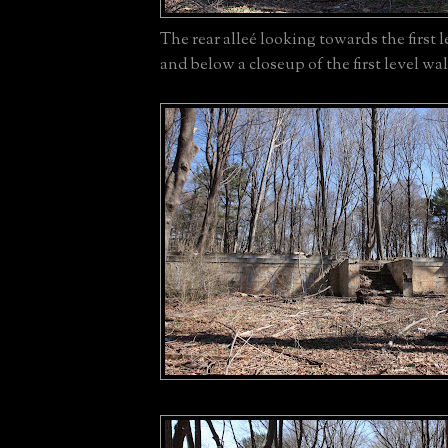
The rear alleé looking towards the first 
and below a closeup of the first level wal