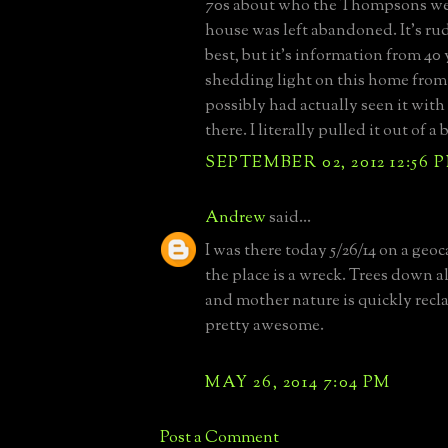
70s about who the Thompsons we
house was left abandoned. It's ru
best, but it's information from 40
shedding light on this home fro
possibly had actually seen it with
there. I literally pulled it out of a
SEPTEMBER 02, 2012 12:56 
Andrew
said...
I was there today 5/26/14 on a geo
the place is a wreck. Trees down al
and mother nature is quickly recl
pretty awesome.
MAY 26, 2014 7:04 PM
Post a Comment