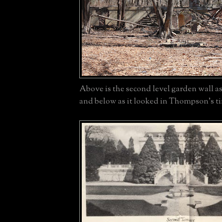
Above is the second level garden wall as
and below as it looked in Thompson's t