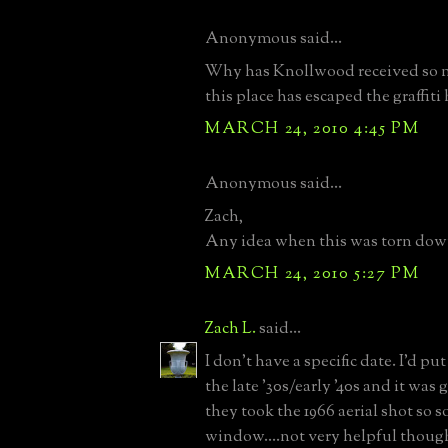
Anonymous said...
Why has Knollwood received so 
this place has escaped the graffiti
MARCH 24, 2010 4:45 PM
Anonymous said...
Zach,
Any idea when this was torn dow
MARCH 24, 2010 5:27 PM
Zach L.
said...
I don't have a specific date. I'd pu
the late '30s/early '40s and it was
they took the 1966 aerial shot so 
window....not very helpful thoug