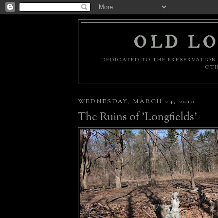
OLD LO
DEDICATED TO THE PRESERVATION 
OTH
WEDNESDAY, MARCH 24, 2010
The Ruins of 'Longfields'