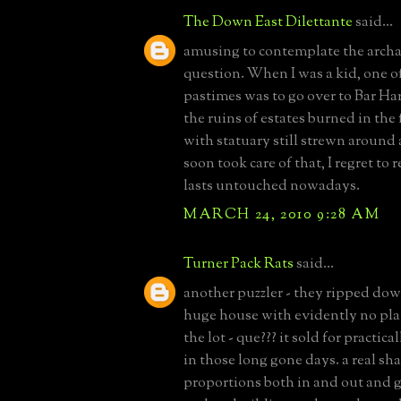
The Down East Dilettante
said...
amusing to contemplate the archa
question. When I was a kid, one of
pastimes was to go over to Bar Ha
the ruins of estates burned in the 
with statuary still strewn around
soon took care of that, I regret to
lasts untouched nowadays.
MARCH 24, 2010 9:28 AM
Turner Pack Rats
said...
another puzzler - they ripped do
huge house with evidently no pla
the lot - que??? it sold for practic
in those long gone days. a real sh
proportions both in and out and 