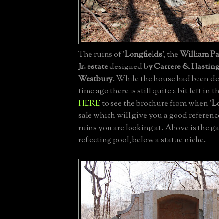
The ruins of '
Longfields
', the
William P
Jr. estate
designed b
y Carrere & Hastin
Westbury
. While the house had been 
time ago there is still quite a bit left in
HERE
to see the brochure from when '
L
sale which will give you a good referenc
ruins you are looking at. Above is the g
reflecting pool, below a statue niche.