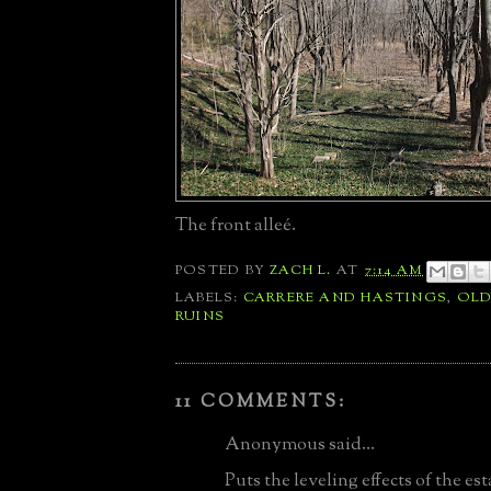
The front alleé.
POSTED BY
ZACH L.
AT
7:14 AM
LABELS:
CARRERE AND HASTINGS
,
OLD
RUINS
11 COMMENTS:
Anonymous said...
Puts the leveling effects of the es