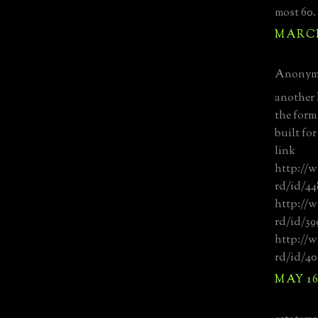
most 60.
MARCH 
Anonymo
another
the form
built fo
link
http://w
rd/id/44
http://w
rd/id/39
http://w
rd/id/4
MAY 16