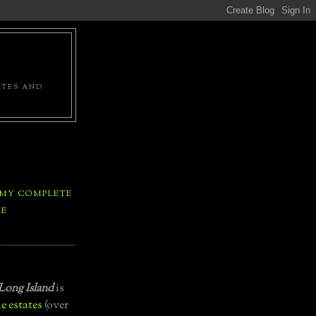
ATES AND
 MY COMPLETE
LE
Long Island
is
e estates
(over