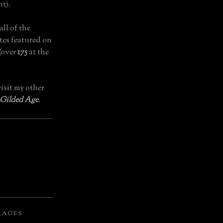
t).
all of the
tes featured on
(over
175
at the
isit my other
 Gilded Age
.
LAGES