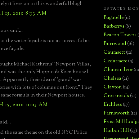
ely it lives on in this wonderful blog!
ESTATES MO
15, 2010 8:33 AM
Bagatelle
(11)
Barberrys
(6)
us said...
Beacon Towers
hat the water façade is not as successful as
Burrwood
(16)
ance façade.
Caumsett
(12)
Cedarmere
(5)
bought Michael Kathrens’ ‘Newport Villas’,
Chateau Ivor
(10
nd was the only Hoppin & Koen house I
Chelsea
(21)
. Apparently their idea of 'grand' was
Clayton
(14)
tories with lots of columns out front." They
 same formula in their Newport houses.
Crossroads
(21)
Erchless
(17)
15, 2010 11:05 AM
Farnsworth
(12)
Frost Mill Lodg
aid...
Harbor Hill
(23)
d the same theme on the old NYC Police