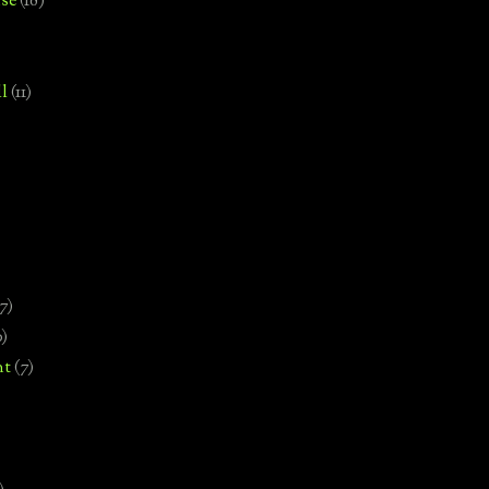
se
(18)
l
(11)
7)
0)
nt
(7)