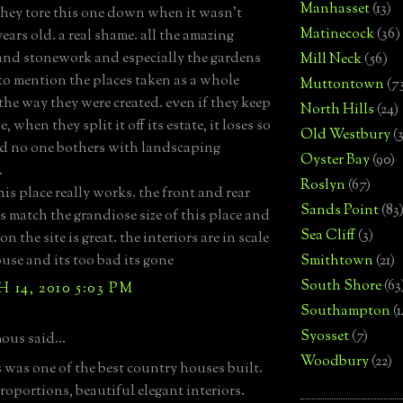
Manhasset
(13)
they tore this one down when it wasn't
Matinecock
(36)
ears old. a real shame. all the amazing
and stonework and especially the gardens
Mill Neck
(56)
 to mention the places taken as a whole
Muttontown
(7
the way they were created. even if they keep
North Hills
(24)
, when they split it off its estate, it loses so
Old Westbury
(
d no one bothers with landscaping
Oyster Bay
(90)
.
Roslyn
(67)
his place really works. the front and rear
Sands Point
(83
s match the grandiose size of this place and
Sea Cliff
(3)
 on the site is great. the interiors are in scale
ouse and its too bad its gone
Smithtown
(21)
South Shore
(63
14, 2010 5:03 PM
Southampton
(
Syosset
(7)
us said...
Woodbury
(22)
s was one of the best country houses built.
proportions, beautiful elegant interiors.