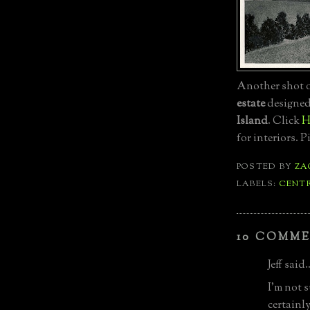
Another shot o
estate
designe
Island
. Click
H
for interiors. 
POSTED BY
ZA
LABELS:
CENT
10 COMME
Jeff said..
I'm not s
certainly