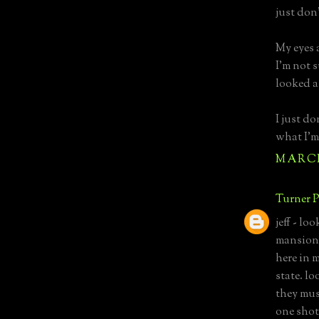
just don
My eyes 
I'm not 
looked a
I just d
what I'm
MARCH 
Turner P
jeff - lo
mansion"
here in m
state. lo
they mus
one shot