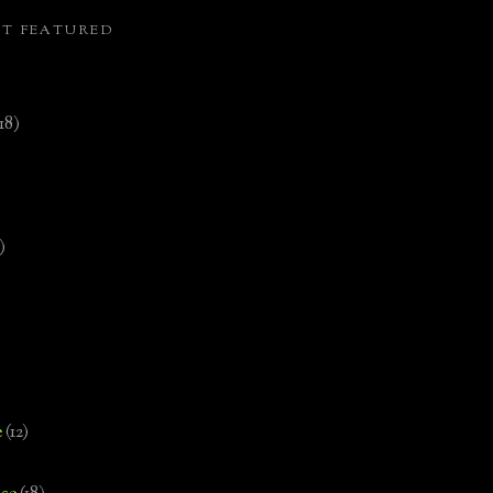
ST FEATURED
(18)
)
e
(12)