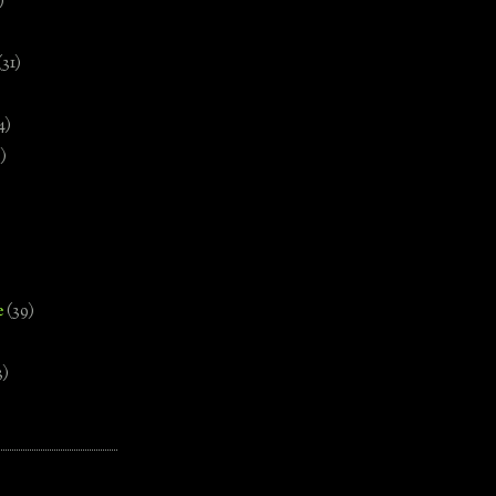
)
(31)
4)
)
e
(39)
3)