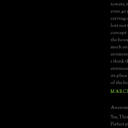
towers, 
even 40 y
carving 
lost not
concept 
the house
much an
anymore
i think t
entrance
its place
of the h
MARCH 
Anonymo
Yes, Thi
Perfect 