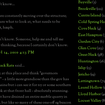
Bayville
(5)
't know...
Brookville
(122)
Centre Island
(2
are constantly moving over the structure;
sure what to look at, what needs to be
Cold Spring Ha
t, hmph.
Cove Neck
(4)
East Hampton
(
on't know. Someone, help me and tell me
Garden City
(6)
 thinking, because I certainly don't know.
Glen Cove
(213)
14, 2010 4:13 PM
Great Neck
(98)
Huntington
(26
ack Rats
said...
Islip
(13)
ok at this place and think "governors
Jericho
(19)
 - a little more grandiose than the gov has
Lattingtown
(7
aine but i can see it for ny or some southern
Laurel Hollow
(
ok at that front hall - absolutely stunning.
Lloyd Harbor
(4
t have drained an entire marble quarry in
Locust Valley
(8
. but like so many of these one-off eg beacon