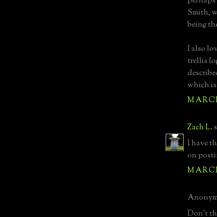
perhaps 
Smith, w
being th
I also lo
trellis 
describe
which is
MARCH 
Zach L.
s
I have t
on posti
MARCH 
Anonymo
Don't thi