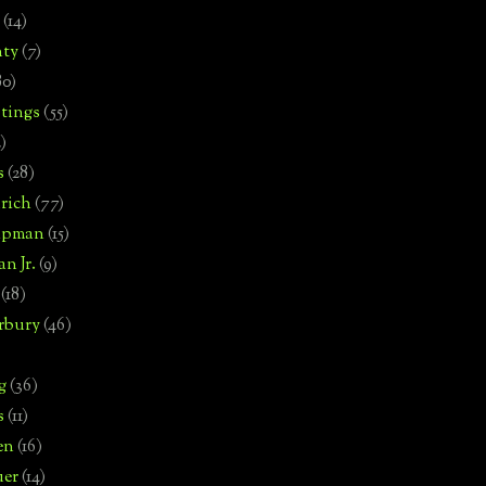
(14)
nty
(7)
80)
tings
(55)
2)
s
(28)
rich
(77)
hipman
(15)
n Jr.
(9)
(18)
rbury
(46)
g
(36)
s
(11)
en
(16)
uer
(14)