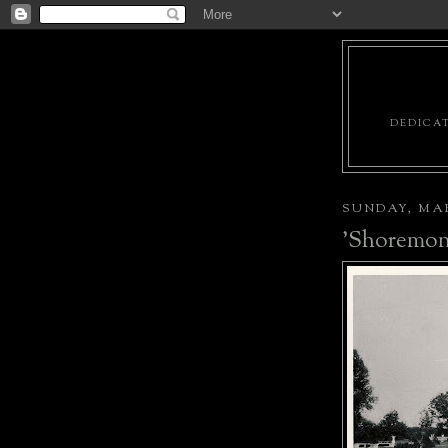
DEDICAT
SUNDAY, MAR
'Shoremon