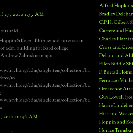
Alfred Hopkins
Bradley Deleha
17, 2010 1:53 AM
C.P.H. Gilbert
(
Carrere and Has
us said...
Charles Platt
(2
 Hoppin&Koen ..Blithewood survives in
Cross and Cros
 of adm. building for Bard college
r Andrew Zabriskie in 1901
Delano and Ald
Ellen Biddle S
ww.hrvh.org/cdm/singleitem/collection/ba
F. Burrall Hoffma
8/rec/10
Ferruccio Vitale
ww.hrvh.org/cdm/singleitem/collection/ba
Grosvenor Atte
9
Guy Lowell
(30)
ww.hrvh.org/cdm/singleitem/collection/ba
Harrie Lindeber
00
Hiss and Weeke
, 2012 10:36 AM
Hoppin and Ko
Horace Trumba