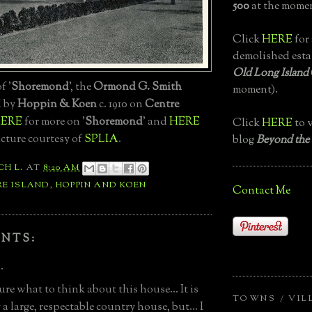
500
at the momen
Click
HERE
for 
demolished esta
Old Long Island
f '
Shoremond
', the
Ormond G. Smith
moment).
d by
Hoppin & Koen
c. 1910 on
Centre
ERE
for more on '
Shoremond
' and
HERE
Click
HERE
to v
Picture courtesy of
SPLIA
.
blog
Beyond the
CH L.
AT
8:20 AM
RE ISLAND
,
HOPPIN AND KOEN
Contact Me
NTS:
.
ure what to think about this house... It is
TOWNS / VIL
 a large, respectable country house, but... I