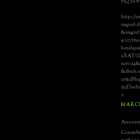
HQ as we
http://i
imgurl=
&imgref
9/27/the
headqua
aXAT_U
tart=1
&tbnh=1
ce%2Bh
%3Dsafa
:1
MARCH 
Anonymo
Consider