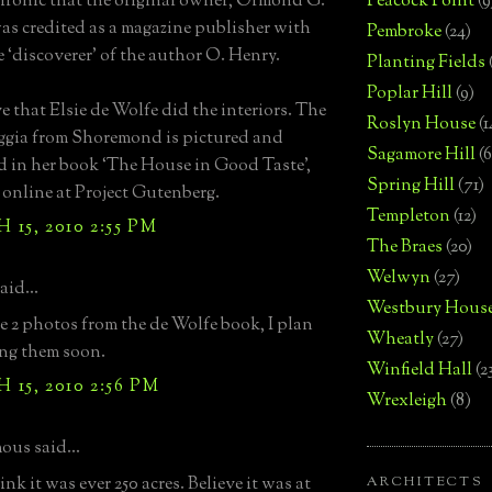
ironic that the original owner, Ormond G.
Peacock Point
(9
as credited as a magazine publisher with
Pembroke
(24)
e ‘discoverer’ of the author O. Henry.
Planting Fields
Poplar Hill
(9)
ve that Elsie de Wolfe did the interiors. The
Roslyn House
(1
loggia from Shoremond is pictured and
Sagamore Hill
(6
d in her book ‘The House in Good Taste’,
Spring Hill
(71)
 online at Project Gutenberg.
Templeton
(12)
15, 2010 2:55 PM
The Braes
(20)
Welwyn
(27)
aid...
Westbury Hous
he 2 photos from the de Wolfe book, I plan
Wheatly
(27)
ng them soon.
Winfield Hall
(2
15, 2010 2:56 PM
Wrexleigh
(8)
us said...
nk it was ever 250 acres. Believe it was at
ARCHITECTS