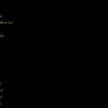
4)
rbor
(21)
58)
)
9)
13)
9)
)