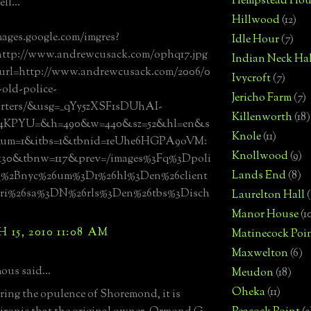
Hempstead Hou
ll...
Hillwood
(12)
mages.google.com/imgres?
Idle Hour
(7)
http://www.andrewcusack.com/ophq17.jpg
Indian Neck Hal
url=http://www.andrewcusack.com/2006/0
Ivycroft
(7)
-old-police-
Jericho Farm
(7)
rters/&usg=__qYy5zXSF1sDUhAI-
Killenworth
(18)
4KPYU=&h=490&w=440&sz=52&hl=en&s
Knole
(11)
4&um=1&itbs=1&tbnid=1eUhe6HGPA9oVM:
Knollwood
(9)
30&tbnw=117&prev=/images%3Fq%3Dpoli
Lands End
(8)
q%2Bnyc%26um%3D1%26hl%3Den%26client
ri%26sa%3DN%26rls%3Den%26tbs%3Disch
Laurelton Hall
(
Manor House
(1
15, 2010 11:08 AM
Matinecock Poi
Maxwelton
(6)
us said...
Meudon
(18)
Oheka
(11)
ing the opulence of Shoremond, it is