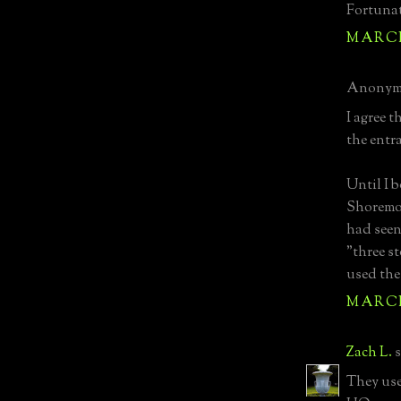
Fortunat
MARCH 
Anonymo
I agree t
the entr
Until I 
Shoremo
had seen
"three s
used the
MARCH 
Zach L.
s
They use