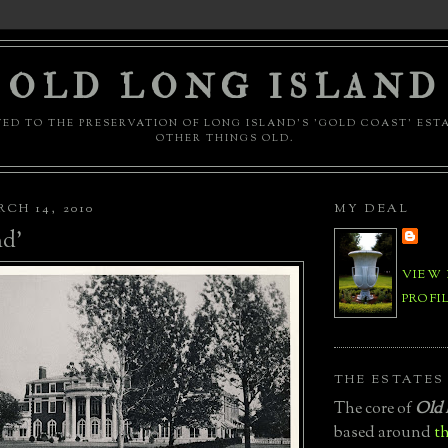
OLD LONG ISLAND
ED TO THE PRESERVATION OF LONG ISLAND'S 'GOLD COAST' EST
OTHER THINGS OLD.
CH 14, 2010
MY DEAL
d'
VIEW
PROFI
THE ESTATES
The core of
Old 
based around
th