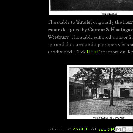
The stable to '
Knole
', originally the
Her
estate
designed by
Carrere & Hastings
c
Westbury
. The stable suffered a major fi
ago and the surrounding property has s
subdivided. Click
HERE
for more on '
Kn
POSTED BY
ZACH L.
AT
7:17 AM