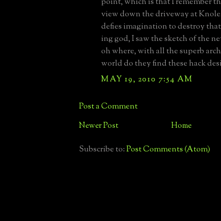
point, which is that I remember t
view down the driveway at Knole, 
defies imagination to destroy that
ing god, I saw the sketch of the 
oh where, with all the superb arch
world do they find these hack des
MAY 19, 2010 7:54 AM
Post a Comment
Newer Post
Home
Subscribe to:
Post Comments (Atom)