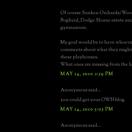
Of course Sunken Orchards/Wood
Bogheid, Dodge Sloane estate an
gymnasium.
My goal would be to have whoev
comments about what they might
these playhouses.
What ones are missing from the li
MAY 14, 2010 2:59 PM
Anonymous said...
you could get your OWN blog
MAY 14, 2010 5:05 PM
Anonymous said...