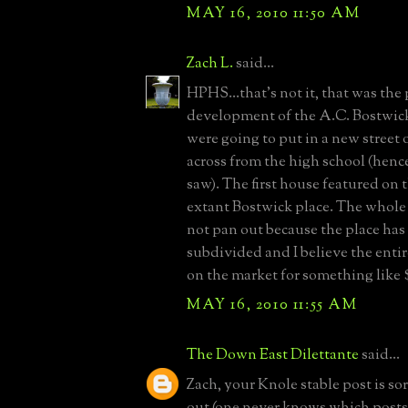
MAY 16, 2010 11:50 AM
Zach L.
said...
HPHS...that's not it, that was th
development of the A.C. Bostwick
were going to put in a new street 
across from the high school (henc
saw). The first house featured on th
extant Bostwick place. The whole 
not pan out because the place has
subdivided and I believe the entire
on the market for something like $
MAY 16, 2010 11:55 AM
The Down East Dilettante
said...
Zach, your Knole stable post is s
out (one never knows which posts 