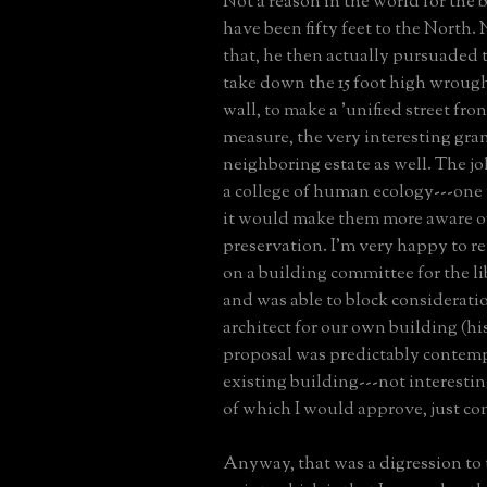
Not a reason in the world for the 
have been fifty feet to the North. 
that, he then actually pursuaded t
take down the 15 foot high wrough
wall, to make a 'unified street fro
measure, the very interesting gran
neighboring estate as well. The joke
a college of human ecology---one
it would make them more aware of
preservation. I'm very happy to re
on a building committee for the l
and was able to block consideratio
architect for our own building (h
proposal was predictably contem
existing building---not interestin
of which I would approve, just c
Anyway, that was a digression to 