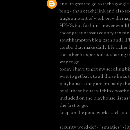
and its great to go to zachs googl
bing - thanx zach) link and also s
huge amount of work on wiki ma
HPHS. but for him, i never would 
those great nassau county tax pix
southhampton blog. zach and HPH
combo that make daily life richer f
the other li experts also. sharing i
way to go,
today i have to get my seedling bi
wait to get back to all those links 
playhouses. they are probably the
of all these houses. i think boath
included on the playhouse list as
the first to go.
keep up the good work - zach and 
security word def - "smsaties" - l