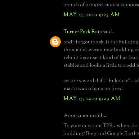
branch of a impressionist compos
MAY 15, 2010 9:25 AM
Turner Pack Rats
said...
and i forgot to ask. is the building
the stables were a new building or
rebuilt because it kind of has feat
stables and looks a little too odd 
security word def -" hukouse" - 
mark twain character lived
MAY 15, 2010 9:29 AM
Anonymous said...
To your question TPR - where do 
building? Bing and Google Earth