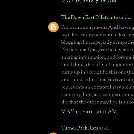
MAY 15, 2010 7:27 AM
The Down East Dilettante
said...
I'm with anonymous. And having 
own first rude comment in five m
blogging, I'm especially sympathe
I'm personally a great believer in
sharing information, and forums i
and I think that a lot of importan
turns up in a blog like this one (ha
and a nod to his constructive com
represents an extraordinary archi
see everything as a competition 
die that the other may live is a sad
MAY 15, 2010 9:00 AM
Turner Pack Rats
said...