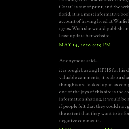
Coast" is out of print, and the wri
florid, it is a most informative boo
account of having lived at Winfiel
1970s. Wish she would publish ano
least update her website.
MAY 14, 2010 9:59 PM
Anonymous said...
it is rough busting HPHS for his 
valuable comments, it is also a sh
thoughts are looked upon as comp
one of the joys of this site is the c
information sharing, it would be a 
if people felt that they could not 
the extent that they want to be for
negative comments.