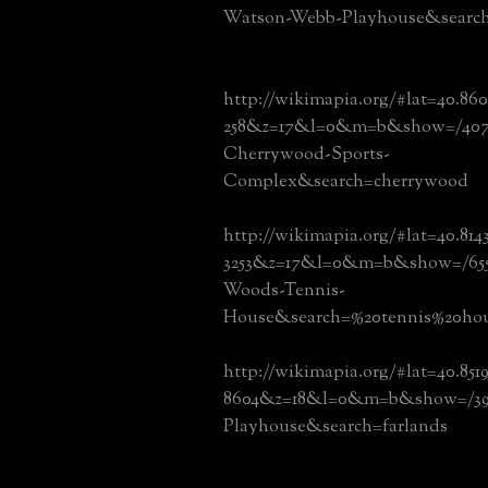
Watson-Webb-Playhouse&searc
http://wikimapia.org/#lat=40.860
258&z=17&l=0&m=b&show=/40712
Cherrywood-Sports-
Complex&search=cherrywood
http://wikimapia.org/#lat=40.81
3253&z=17&l=0&m=b&show=/6550
Woods-Tennis-
House&search=%20tennis%20ho
http://wikimapia.org/#lat=40.851
8604&z=18&l=0&m=b&show=/392
Playhouse&search=farlands