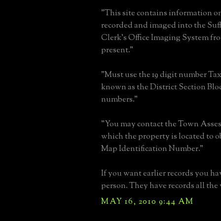
"This site contains information o
recorded and imaged into the Su
Clerk's Office Imaging System fro
present."
"Must use the 19 digit number Ta
known as the District Section Blo
numbers."
"You may contact the Town Assesso
which the property is located to o
Map Identification Number."
If you want earlier records you ha
person. They have records all the 
MAY 16, 2010 9:44 AM