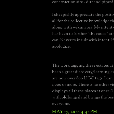
construction site - dirt and pipes?
I sheepishly appreciate the posit
all for the collective knowledge thi
along with wikimapia. My intent 
has been to further "the cause" at 
can. Never to insult with intent. If 
apologize.
The work tagging these estates a
been a great discovery/learning e
are now over 800 LIGC tags. I can 
1,000 or more. There is no other v
displays all these places at once.
with oldlongisland brings the bes
everyone.
MAY 15, 2010 4:41 PM