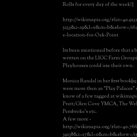
Rolls for every day of the week!}
http://wikimapia.org/#lat=40.913
5233&z=19&l=0&m=b&show=/162
e-location-for-Oak-Point
Its been mentioned before that a 
written on the LIGC Farm Groupin
Playhouses could use their own.
Monica Randal in her first book{19
were more then 20 "Play Palaces" st
know of a few tagged at wikimapia
Pratt/Glen Cove YMCA, The Wel
Pembroke's etc.
A few more -
http://wikimapia.org/#lat=40.76
39138&z=17&l=0&m=b&show=/15