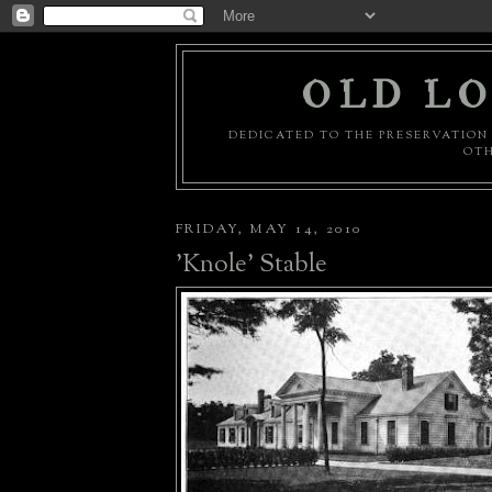
OLD LO
DEDICATED TO THE PRESERVATION 
OTH
FRIDAY, MAY 14, 2010
'Knole' Stable