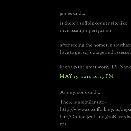
james said...
is there a suffolk county site like
mynassauproperty.com?
after seeing the homes in southa
love to get sq footage and assesse
keep up the great work,HPHS an
MAY 15, 2010 10:13 PM
Anonymous said...
There is a similar site -
http://www.co.suffolk.ny.us/dep
lerk/Online%20Land%20Records
rds