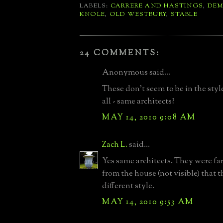
LABELS:
CARRERE AND HASTINGS
,
DEM
KNOLE
,
OLD WESTBURY
,
STABLE
24 COMMENTS:
Anonymous said...
These don't seem to be in the styl
all - same architects?
MAY 14, 2010 9:08 AM
Zach L.
said...
Yes same architects. They were f
from the house (not visible) that 
different style.
MAY 14, 2010 9:53 AM