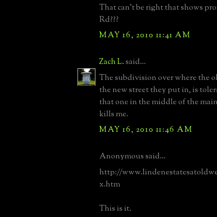
That can't be right that shows pro
Rd???
MAY 16, 2010 11:41 AM
Zach L.
said...
The subdivision over where the ol
the new street they put in, is toler
that one in the middle of the mai
kills me.
MAY 16, 2010 11:46 AM
Anonymous said...
http://www.lindenestatesatoldw
x.htm
This is it.