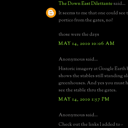
The Down East Dilettante
said...
It seems to me that one could see 
portico from the gates, no?
those were the days
MAY 14, 2010 10:06 AM
Anonymous said...
Historic imagery at Google Earth 
shows the stables still standing a
greenhouses. And yes you must h
see the stable thru the gates.
MAY 14, 2010 1:57 PM
Anonymous said...
Check out the links I added to -