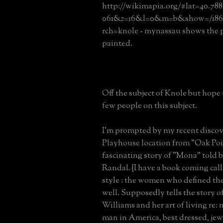
http://wikimapia.org/#lat=40.78
061&z=16&l=0&m=b&show=/186
rch=knole - mynassau shows the
painted.
Off the subject of Knole but hope 
few people on this subject.
I'm prompted by my recent discov
Playhouse location from "Oak Poi
fascinating story of "Mona" told 
Randal. {I have a book coming cal
style : the women who defined the 
well. Supposedly tells the story o
Williams and her art of living re: 
man in America, best dressed, jew