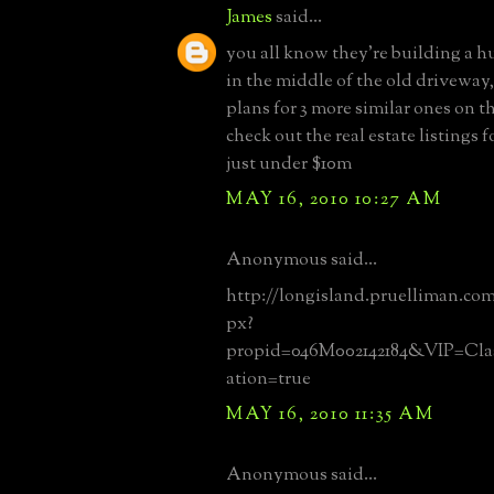
James
said...
you all know they're building a 
in the middle of the old driveway
plans for 3 more similar ones on 
check out the real estate listings f
just under $10m
MAY 16, 2010 10:27 AM
Anonymous said...
http://longisland.pruelliman.com/
px?
propid=046M002142184&VIP=Cla
ation=true
MAY 16, 2010 11:35 AM
Anonymous said...