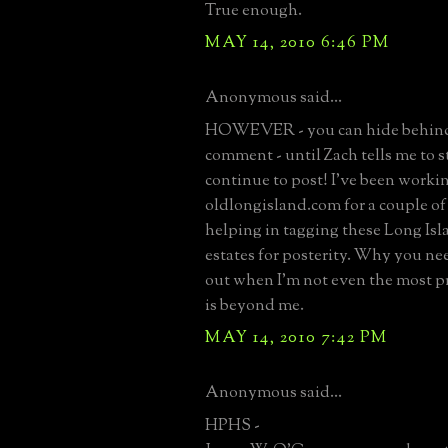
True enough.
MAY 14, 2010 6:46 PM
Anonymous said...
HOWEVER - you can hide behind
comment - until Zach tells me to st
continue to post! I've been worki
oldlongisland.com for a couple o
helping in tagging these Long Is
estates for posterity. Why you ne
out when I'm not even the most pr
is beyond me.
MAY 14, 2010 7:42 PM
Anonymous said...
HPHS -