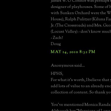
James W. O'Connor was perhaps 
designer of playhouses. Some of h
with Sunken Orchard were the 
House), Ralph Pulitzer (Kiluna Fa
Jr. (The Crossroads) and Mrs. Ge
(Locust Valley) - don't know much
- Zach?
Doug
MAY 14, 2010 8:32 PM
Anonymous said...
HPHS,
For what it's worth, I believe th
add lots of value to an already e
collection of content. So thank yo
You've mentioned Monica Randall
Although her "Mansions of Long 