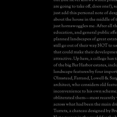
are going to take off, does one?), s
just add this personal note of des
about the house in the middle of t
just hornswoggles me. After all th
education, and general public affe
planned landscapes of great estat
still go out of their way NOT to u
that could make their developme
attractive. Up here, a college has 
of the big Bar Harbor estates, inc
landscape features by four import
Olmstead, Farrand, Lowell & Sarg
architect, who considers old featu
inconvenience to his own scheme,
obliterated them---most recently 
across what had been the main dr
Turrets, a chateau designed by Bruc