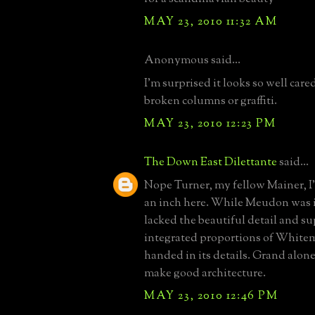
MAY 23, 2010 11:32 AM
Anonymous said...
I'm surprised it looks so well cared
broken columns or graffiti.
MAY 23, 2010 12:23 PM
The Down East Dilettante
said...
Nope Turner, my fellow Mainer, I
an inch here. While Meudon was in
lacked the beautiful detail and s
integrated proportions of White
handed in its details. Grand alone
make good architecture.
MAY 23, 2010 12:46 PM