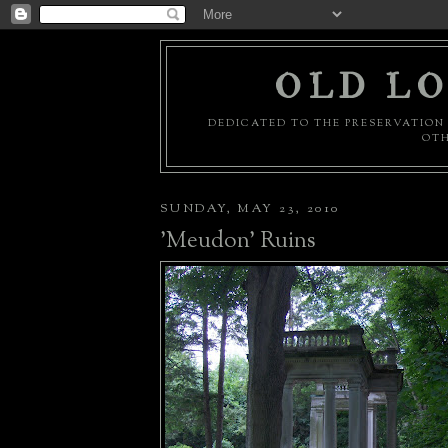
OLD LO
DEDICATED TO THE PRESERVATION 
OTH
SUNDAY, MAY 23, 2010
'Meudon' Ruins