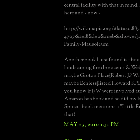
central facility with that in mind.
here and - now -
http://wikimapia.org/#lat=40.88
4707&z=18&l=0&m=b&show=/3475
Family-Mausoleum
Another book I just found is abou
landscaping firm Innocenti & Web
maybe Groton Place{Robert J.? W
maybe Echless{listed Howard K.?
you know if I/W were involved at
Amazon has book and so did my li
Spinzia book mentions a "Little E
that?
MAY 23, 2010 1:31 PM