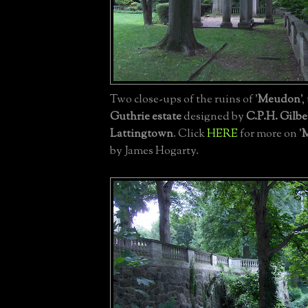
Two close-ups of the ruins of '
Meudon
'
Guthrie estate
designed by
C.P.H. Gilbe
Lattingtown
. Click
HERE
for more on '
by James Hogarty.