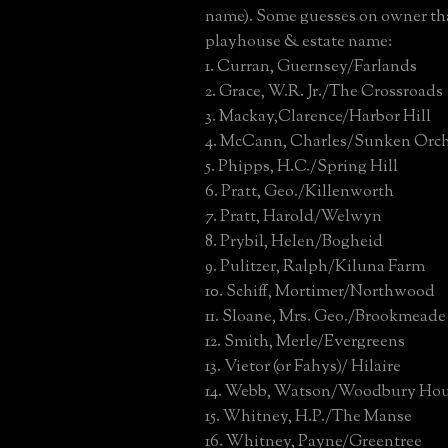
name). Some guesses on owner tha
playhouse & estate name:
1. Curran, Guernsey/Farlands
2. Grace, W.R. Jr./The Crossroads
3. Mackay,Clarence/Harbor Hill
4. McCann, Charles/Sunken Orc
5. Phipps, H.C./Spring Hill
6. Pratt, Geo./Killenworth
7. Pratt, Harold/Welwyn
8. Prybil, Helen/Bogheid
9. Pulitzer, Ralph/Kiluna Farm
10. Schiff, Mortimer/Northwood
11. Sloane, Mrs. Geo./Brookmeade
12. Smith, Merle/Evergreens
13. Vietor (or Fahys)/ Hilaire
14. Webb, Watson/Woodbury Ho
15. Whitney, H.P./The Manse
16. Whitney, Payne/Greentree