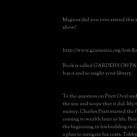
Magnus did you ever attend this 
show?
http://www.gcamerica.org/lost_flo
Book is called GARDENS ON P
has it and so might your library.
To the question on Pratt Oval and
the size and scope that it did. My 
money. Charles Pratt started the 
coming to wealth later in life. Be
the beginning in his building in
a plan to mitigate his costs. Tub