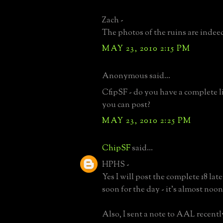
Zach -
The photos of the ruins are indee
MAY 23, 2010 2:15 PM
Anonymous said...
CfipSF - do you have a complete lis
you can post?
MAY 23, 2010 2:25 PM
ChipSF
said...
HPHS -
Yes I will post the complete 18 lat
soon for the day - it's almost noon
Also, I sent a note to AAL recent