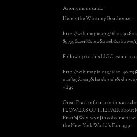
Anonymous said...
Here's the Whitney Boathouse -
http://wikimapia.org/#lat=40.81
89759&z=18&l=0&m=b&show=/13
Follow up to this LIGC estate in q
http://wikimapia.org/#lat=40.79
020899&z=15&l=0&m=b&show=/9
=ligc
Great Pratt info in a in this artic
FLOWERS OF THE FAIR about M
Pratt's{Weylwyn} involvement wit
the New York World's Fair 1939 -