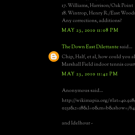
17. Williams, Harrison/Oak Point
18. Wintrop, Henry R./East Wood
Any corrections, additions?
MAY 23, 2010 11:08 PM
The Down East Dilettante
said...
Chip, Half, et al, how could you al
Marshall Field indoor tennis cour
MAY 23, 2010 11:42 PM
Anonymous said...
http://wikimapia.org/#lat=40.928
0231&z=18&l=0&m=b&show=/641
and Idelhour -