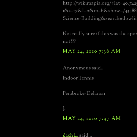
http://wikimapia.org/#lat=40.742
1&z=17&l=0&m=b&show=/434882
Science-Building&search=dowli
Not really sure if this was the spo
not???
MAY 24, 2010 7:36 AM
Anonymous said...
Indoor Tennis
Pembroke-Delamar
J.
MAY 24, 2010 7:47 AM
Zach L.
said...