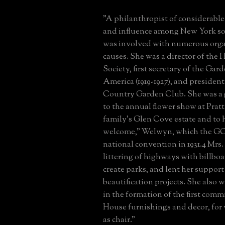
"A philanthropist of considerable 
and influence among New York soc
was involved with numerous orga
causes. She was a director of the 
Society, first secretary of the Gar
America (1919-1927), and president
Country Garden Club. She was a 
to the annual flower show at Prat
family's Glen Cove estate and to 
welcome," Welwyn, which the GCA
national convention in 1931.4 Mrs.
littering of highways with billboa
create parks, and lent her support
beautification projects. She also 
in the formation of the first com
House furnishings and decor, for
as chair."