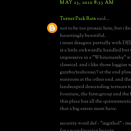
MAY 23, 2010 8:53 AM
Turner Pack Rats
said...
not to be too prosaic here, but i f
hauntingly beautiful.
i must disagree partially with D
is a little awkwardly handled but t
impressive in a "Whitemarshy" wa
classical. and i like those loggias 
gazebo/teahouse/? at the end plus 
sunroom at the other end. and the
landscaped descending terraces t
fountain, the farm group and the 
this place has all the quintessenti
that a big estate must have.
security word def - "ingithol" - m
for a scandinavian beauty