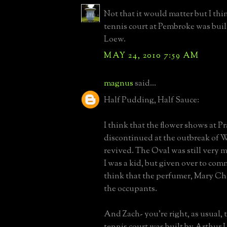
Not that it would matter but I thi
tennis court at Pembroke was built
Loew.
MAY 24, 2010 7:59 AM
magnus
said...
Half Pudding, Half Sauce:
I think that the flower shows at Pr
discontinued at the outbreak of
revived. The Oval was still very 
I was a kid, but given over to comm
think that the perfumer, Mary Ch
the occupants.
And Zach- you're right, as usual,
tennis court was built by Arthur L