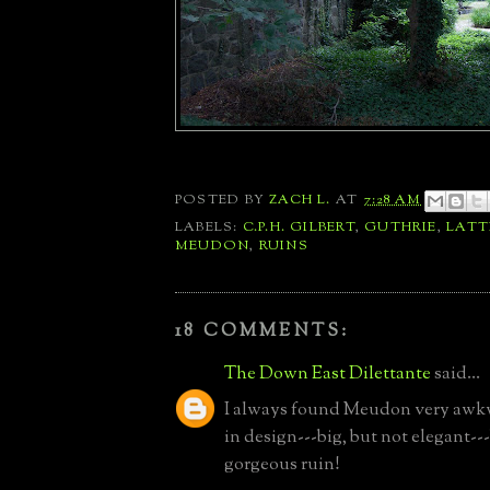
POSTED BY
ZACH L.
AT
7:28 AM
LABELS:
C.P.H. GILBERT
,
GUTHRIE
,
LAT
MEUDON
,
RUINS
18 COMMENTS:
The Down East Dilettante
said...
I always found Meudon very awk
in design---big, but not elegant--
gorgeous ruin!