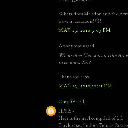
Whats does Meudon and the Arm
have in common?????
MAY 23, 2010 3:03 PM
Anonymous said...
Whats does Meudon and the Arms
in common?????
That's too easy.
MAY 23, 2010 10:21 PM
ChipSF
said...
HPHS -
Here is the list I compiled of L.I.
Playhouses/Indoor Tennis Courts