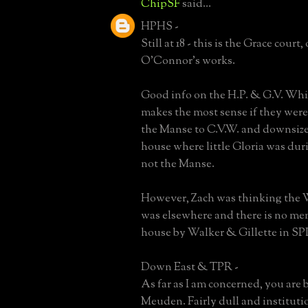
ChipSF
said...
HPHS -
Still at 18 - this is the Grace court,
O'Connor's works.
Good info on the H.P. & G.V. Whi
makes the most sense if they were
the Manse to C.V.W. and downsize. I
house where little Gloria was duri
not the Manse.
However, Zach was thinking the 
was elsewhere and there is no men
house by Walker & Gillette in SP
Down East & TPR -
As far as I am concerned, you are 
Meuden. Fairly dull and institutio