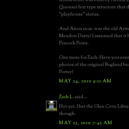
Quonset hut type structure that 
"playhouse" status.
And Anon 10:21- was the old Arm
Meudon Dairy? I assumed that it 
Peacock Point.
One more for Zach: Have you ever
photos of the original Bogheid bu
Porter?
MAY 24, 2010 9:11 AM
Zach L.
said...
Not yet. I bet the Glen Cove Libra
though.
MAY 25, 2010 7:45 AM