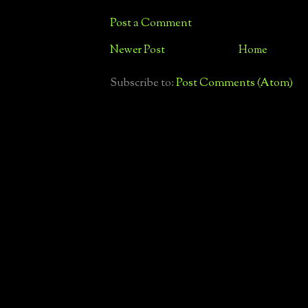
Post a Comment
Newer Post
Home
Subscribe to:
Post Comments (Atom)