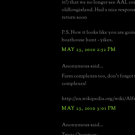
it?) that we no longer see AAL c
oldlongisland. Had a nice respon
return soon
P.S. Now it looks like you are going
boathouse hunt - yikes.
MAY 23, 2010 2:52 PM
Anonymous said...
Farm complexes too, don't forget 
complexes!
http://en.wikipedia.org/wiki/Al
MAY 23, 2010 3:01 PM
Anonymous said...
Trivia Question: