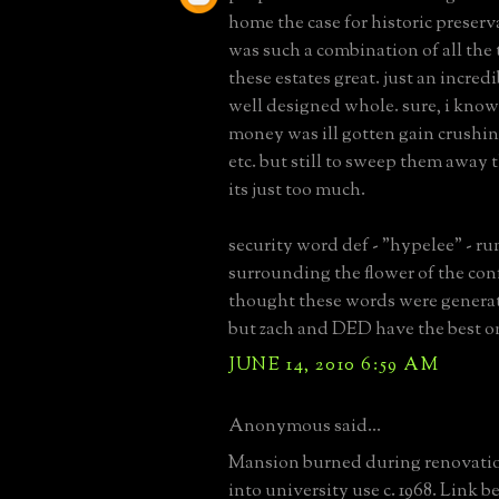
home the case for historic preserv
was such a combination of all the
these estates great. just an incred
well designed whole. sure, i know 
money was ill gotten gain crushin
etc. but still to sweep them away 
its just too much.
security word def - "hypelee" - r
surrounding the flower of the con
thought these words were gener
but zach and DED have the best o
JUNE 14, 2010 6:59 AM
Anonymous said...
Mansion burned during renovatio
into university use c. 1968. Link b