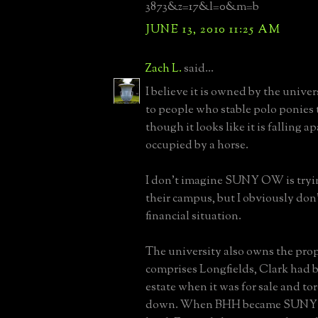
3873&z=17&l=0&m=b
JUNE 13, 2010 11:25 AM
Zach L.
said...
I believe it is owned by the unive
to people who stable polo ponies 
though it looks like it is falling ap
occupied by a horse.
I don't imagine SUNY OW is trying
their campus, but I obviously don
financial situation.
The university also owns the prop
comprises Longfields, Clark had 
estate when it was for sale and to
down. When BHH became SUNY 