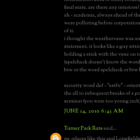
final state. are there any interiors?
ah - academia, always ahead of the
were polluting before corporatio
of it.
i thought the weathervane was an 
statement. it looks like a guy sitt
holding a stick with the vane on to
(spelcheck doesn't know the wor
btw or the word spelcheck or btw 
security word def - "estfu" - orien
the all to infrequent breaks of a p
seminar (you were too young zach
JUNE 14, 2010 6:43 AM
Turner Pack Rats
said...
ps -places like this and Longfields