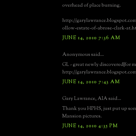
overhead of place burning.
http://garylawrance.blogspot.co
ollow-estate-of-abrose-clark-at.h
JUNE 14, 2010 7:36 AM
Anonymous said...
GL - great newly discovered{for me
http://garylawrance.blogspot.co
JUNE 14, 2010 7:43 AM
Gary Lawrance, AIA said...
Thank you HPHS, just put up so
Mansion pictures.
JUNE 14, 2010 4:35 PM