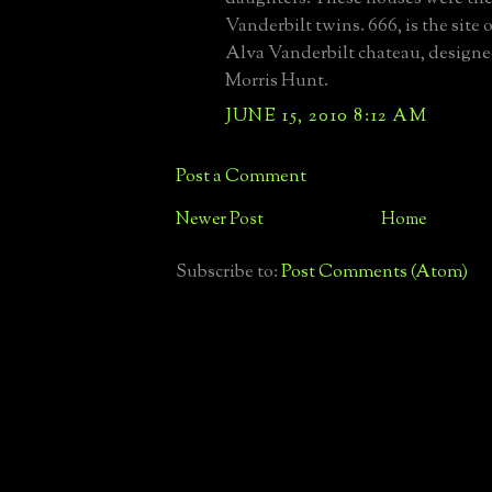
Vanderbilt twins. 666, is the site
Alva Vanderbilt chateau, designe
Morris Hunt.
JUNE 15, 2010 8:12 AM
Post a Comment
Newer Post
Home
Subscribe to:
Post Comments (Atom)