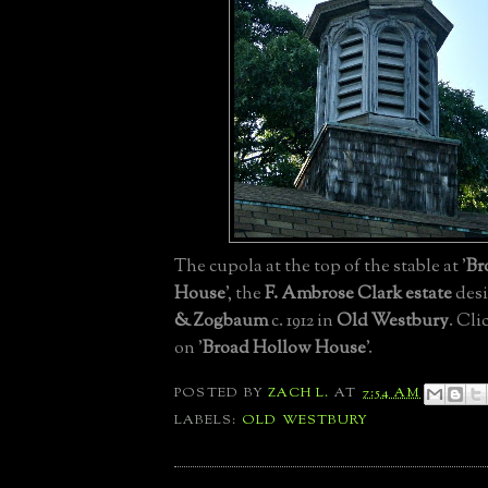
The cupola at the top of the stable at '
Br
House
', the
F. Ambrose Clark estate
des
& Zogbaum
c. 1912 in
Old Westbury
. Cli
on '
Broad Hollow House
'.
POSTED BY
ZACH L.
AT
7:54 AM
LABELS:
OLD WESTBURY