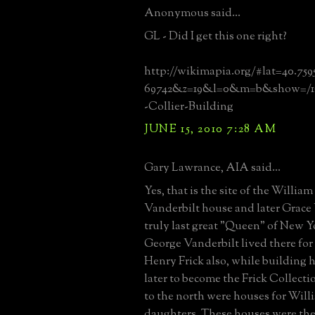
Anonymous said...
GL - Did I get this one right?
http://wikimapia.org/#lat=40.75
69742&z=19&l=0&m=b&show=/16
-Collier-Building
JUNE 15, 2010 7:28 AM
Gary Lawrance, AIA said...
Yes, that is the site of the Willia
Vanderbilt house and later Grace 
truly last great "Queen" of New Y
George Vanderbilt lived there for
Henry Frick also, while building h
later to become the Frick Collecti
to the north were houses for Will
daughters. These houses were th