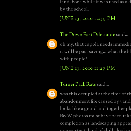
land. For a while it was used as 
by the school.
JUNE 13, 2010 12:39 PM
The Down East Dilettante
said...
oh my, that cupola needs immediat
it will be past saving....what the 
with people?
JUNE 13, 2010 11:27 PM
Turner Pack Rats
said...
was this occupied at the time of th
abandonment fire caused by vand
looks like a grand and together pl
B&W photos must have been taken
completion as landscaping appear
nonexistent. kind of chilly looking