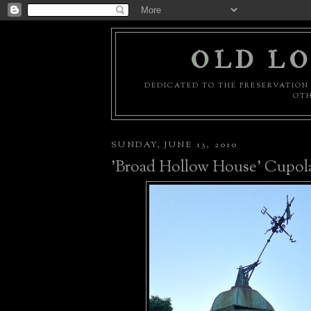
OLD LO
DEDICATED TO THE PRESERVATION 
OTH
SUNDAY, JUNE 13, 2010
'Broad Hollow House' Cupol