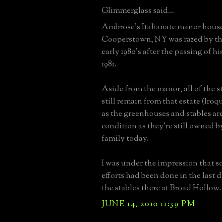
Glimmerglass said...
Ambrose's Italianate manor house
Cooperstown, NY was razed by the
early 1980's after the passing of h
1981.
Aside from the manor, all of the s
still remain from that estate (Iro
as the greenhouses and stables are
condition as they're still owned b
family today.
I was under the impression that s
efforts had been done in the last d
the stables there at Broad Hollow.
JUNE 14, 2010 11:39 PM