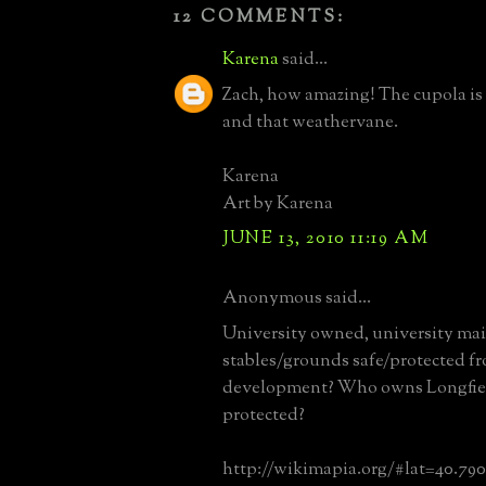
12 COMMENTS:
Karena
said...
Zach, how amazing! The cupola is
and that weathervane.
Karena
Art by Karena
JUNE 13, 2010 11:19 AM
Anonymous said...
University owned, university mai
stables/grounds safe/protected f
development? Who owns Longfield
protected?
http://wikimapia.org/#lat=40.79