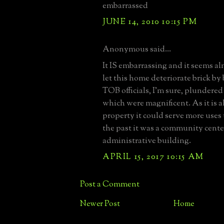
embarrassed
JUNE 14, 2010 10:15 PM
Anonymous said...
It IS embarrassing and it seems al
let this home deteriorate brick by
TOB officials, I'm sure, plundered
which were magnificent. As it is 
property it could serve more uses 
the past it was a community cent
administrative building.
APRIL 15, 2017 10:15 AM
Post a Comment
Newer Post
Home