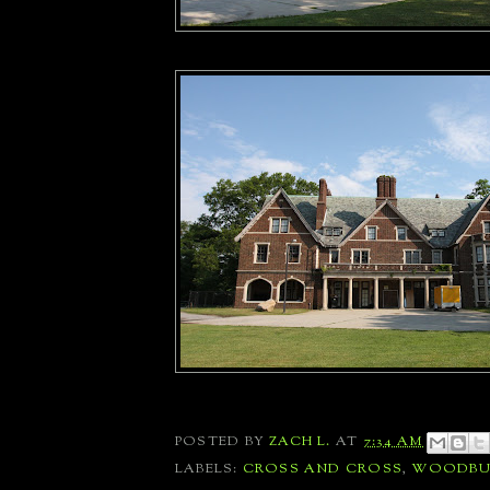
POSTED BY
ZACH L.
AT
7:34 AM
LABELS:
CROSS AND CROSS
,
WOODBU