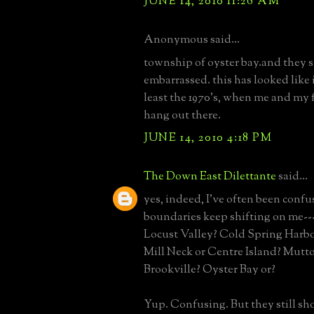
JUNE 14, 2010 11:26 AM
Anonymous said...
township of oyster bay.and they s
embarrassed. this has looked like i
least the 1970's, when me and my 
hang out there.
JUNE 14, 2010 4:18 PM
The Down East Dilettante
said...
yes, indeed, I've often been confu
boundaries keep shifting on me--
Locust Valley? Cold Spring Harbo
Mill Neck or Centre Island? Mutt
Brookville? Oyster Bay or?
Yup. Confusing. But they still sh