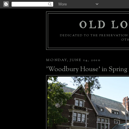
OLD LO
DEDICATED TO THE PRESERVATION 
OTH
MONDAY, JUNE 14, 2010
'Woodbury House' in Spring