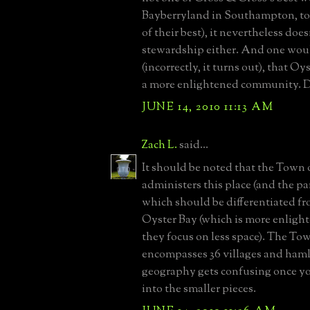
Bayberryland in Southampton, to
of their best), it nevertheless doe
stewardship either. And one wou
(incorrectly, it turns out), that O
a more enlightened community. D
JUNE 14, 2010 11:13 AM
Zach L.
said...
It should be noted that the Town 
administers this place (and the par
which should be differentiated f
Oyster Bay (which is more enligh
they focus on less space). The To
encompasses 36 villages and haml
geography gets confusing once yo
into the smaller pieces.