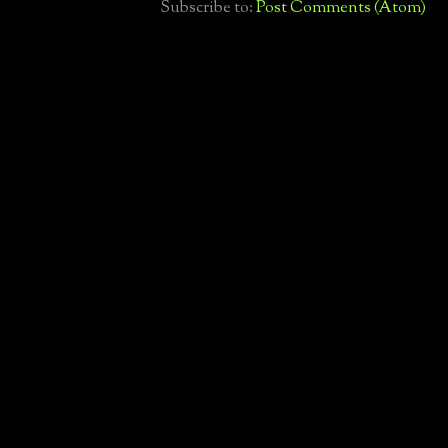
Subscribe to:
Post Comments (Atom)