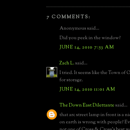
7 COMMENTS:
Anonymous said...
Did you peek in the window?
JUNE 14, 2010 7:53 AM
Zach L.
said...
I tried. It seems like the Town of 
for storage.
JUNE 14, 2010 11:01 AM
The Down East Dilettante
said...
that arc street lamp in front is a 
on earth is wrong with people? Ev
not one of Cross & Cross's best wo