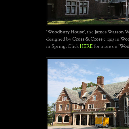
'
Woodbury House
', the
James Watson W
designed by
Cross & Cross
c. 1915 in
Woo
in Spring. Click
HERE
for more on '
Woo