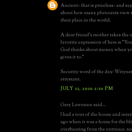
Ancient- that is priceless- and say
about how many plutocrats view 
their place in the world.
A dear friend's mother takes the o
favorite expression of hers is "You
God thinks about money when yo
gives it to."
Security word of the day: Witynes
attestant.
JULY 21, 2010 2:10 PM
Gary Lawrance said...
I had a tour of the house and inte
ago when it was a home for the bli
overbearing from the entrance. s