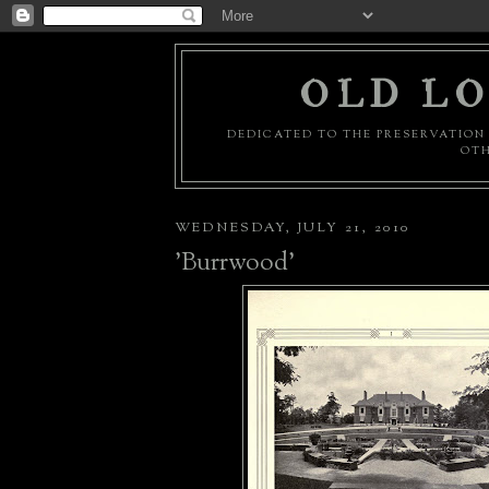
OLD LO
DEDICATED TO THE PRESERVATION 
OTH
WEDNESDAY, JULY 21, 2010
'Burrwood'