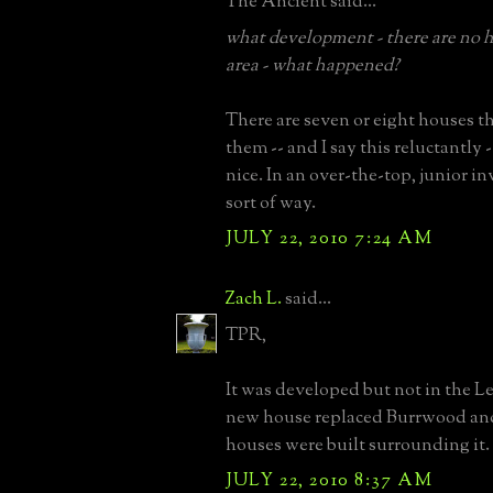
The Ancient said...
what development - there are no h
area - what happened?
There are seven or eight houses t
them -- and I say this reluctantly -
nice. In an over-the-top, junior 
sort of way.
JULY 22, 2010 7:24 AM
Zach L.
said...
TPR,
It was developed but not in the L
new house replaced Burrwood and
houses were built surrounding it
JULY 22, 2010 8:37 AM