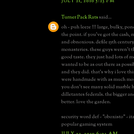
JULY 21, 2010 5:23 PM
Turner Pack Rats
said...
oh - puh leeze !!! large, bulky, po
the point. if you've got the cash, 
and obnoxious. defile 15th century
monasteries. these guys weren't th
good taste. they just had lots of
wanted to be as out there as possibl
and they did. that's why i love thi
were handmade with as much mon
you don't see many solid marble h
dilletantes federals. the bigger a
better. love the garden.
security word def - "oboxisto" - it
popular gaming system
JULY 22, 2010 6:03 AM