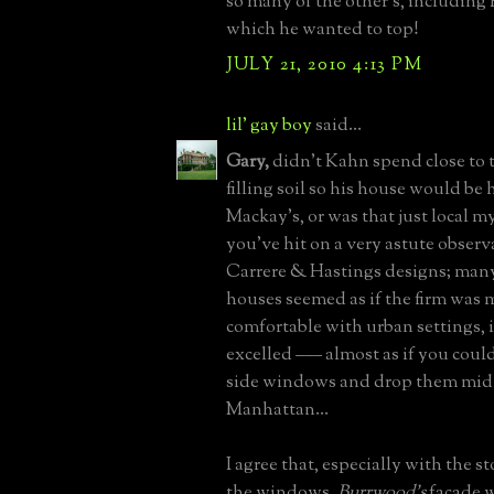
so many of the other's, including 
which he wanted to top!
JULY 21, 2010 4:13 PM
lil' gay boy
said...
Gary,
didn't Kahn spend close to 
filling soil so his house would be
Mackay's, or was that just local my
you've hit on a very astute observ
Carrere & Hastings designs; many
houses seemed as if the firm was
comfortable with urban settings, 
excelled ––– almost as if you coul
side windows and drop them mid-
Manhattan...
I agree that, especially with the
the windows,
Burrwood's
façade 