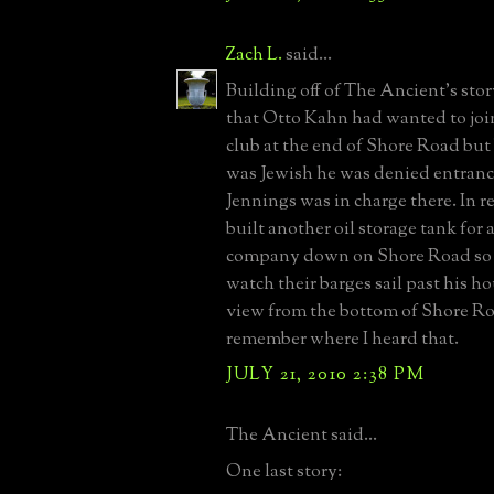
Zach L.
said...
Building off of The Ancient's stor
that Otto Kahn had wanted to joi
club at the end of Shore Road bu
was Jewish he was denied entrance
Jennings was in charge there. In r
built another oil storage tank for 
company down on Shore Road so 
watch their barges sail past his h
view from the bottom of Shore Roa
remember where I heard that.
JULY 21, 2010 2:38 PM
The Ancient said...
One last story: