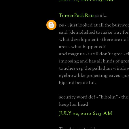
Turner Pack Rats
said...
ps - i just looked at all the burrwo
said "demolished to make way fo
what development - there are no 
area - what happened?
and magnus - i still don't agree - t
imposing and has all kinds of gre
touches esp the palladian windo
eyebrow like projecting eaves - jus
big and beautiful.
security word def - "kibolin" - the 
keep her head
JULY 22, 2010 6:13 AM