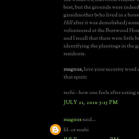
best, but the grounds were indeed
grandmother (who lived in a hous
Hill
after it was demolished) som
volunteered at the Burrwood Home
and I recall that there were little 
identifying the plantings in the g
residents.
magnus,
love your security word d
that spirit:
rechi - how one feels after eating 
JULY 21, 2010 5:15 PM
magnus
said...
lil- or sushi