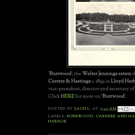
'
Burrwood
', the
Walter Jennings estate
d
Carrere & Hastings
c. 1899 in
Lloyd Har
vice-president, director and secretary o
Click
HERE
for more on '
Burrwood
'.
POSTED BY
ZACH L.
AT
7:42 AM
LABELS:
BURRWOOD
,
CARRERE AND H
HARBOR