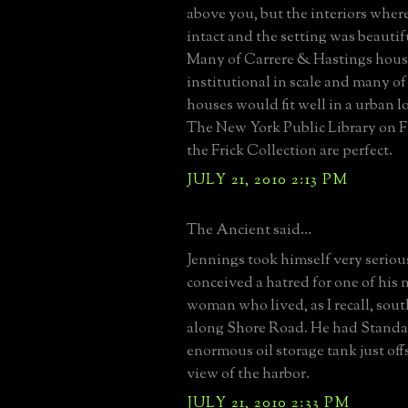
above you, but the interiors where
intact and the setting was beautif
Many of Carrere & Hastings hous
institutional in scale and many of
houses would fit well in a urban l
The New York Public Library on 
the Frick Collection are perfect.
JULY 21, 2010 2:13 PM
The Ancient said...
Jennings took himself very seriou
conceived a hatred for one of his 
woman who lived, as I recall, sou
along Shore Road. He had Standar
enormous oil storage tank just off
view of the harbor.
JULY 21, 2010 2:33 PM