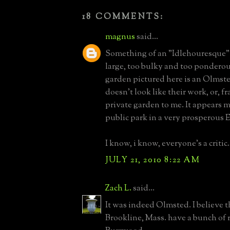
18 COMMENTS:
magnus
said...
Something of an "Idlehouresque" f
large, too bulky and too ponderous
garden pictured here is an Olmste
doesn't look like their work, or, fr
private garden to me. It appears 
public park in a very prosperous 
I know, i know, everyone's a critic.
JULY 21, 2010 8:22 AM
Zach L.
said...
It was indeed Olmsted. I believe t
Brookline, Mass. have a bunch of 