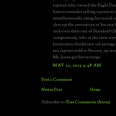
captain who owned the Eagle Doc
him to consider selling a portion o
simultaneously using her social c
chat up the executives at Socony 
and even then one of Standard Oil
competitors), who at the time wer
locations to build new oil-storage
sea captain sold to Socony, up we
Ms. Jones got her revenge.
MAY 22, 2019 9:48 AM
Post a Comment
Newer Post
Home
Subscribe to:
Post Comments (Atom)