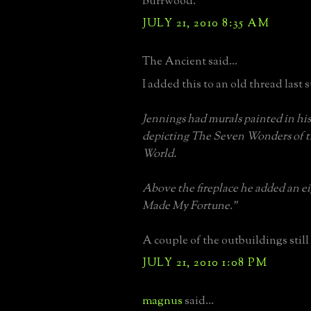
Burrwood.
JULY 21, 2010 8:35 AM
The Ancient said...
I added this to an old thread last
Jennings had murals painted in h
depicting The Seven Wonders of 
World.
Above the fireplace he added an e
Made My Fortune."
A couple of the outbuildings still 
JULY 21, 2010 1:08 PM
magnus
said...