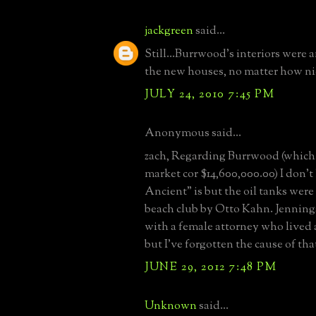
jackgreen
said...
Still...Burrwood's interiors were 
the new houses, no matter how ni
JULY 24, 2010 7:45 PM
Anonymous said...
zach, Regarding Burrwood (which 
market cor $14,600,000.00) I don
Ancient" is but the oil tanks were
beach club by Otto Kahn. Jenning
with a female attorney who lived
but I've forgotten the cause of tha
JUNE 29, 2012 7:48 PM
Unknown
said...