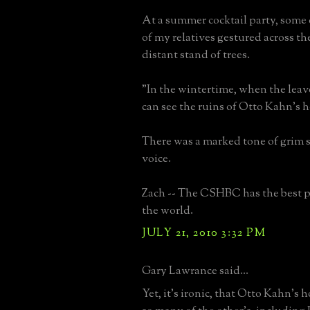
At a summer cocktail party, some
of my relatives gestured across th
distant stand of trees.
"In the wintertime, when the leav
can see the ruins of Otto Kahn's 
There was a marked tone of grim sa
voice.
Zach -- The CSHBC has the best p
the world.
JULY 21, 2010 3:32 PM
Gary Lawrance said...
Yet, it's ironic, that Otto Kahn's 