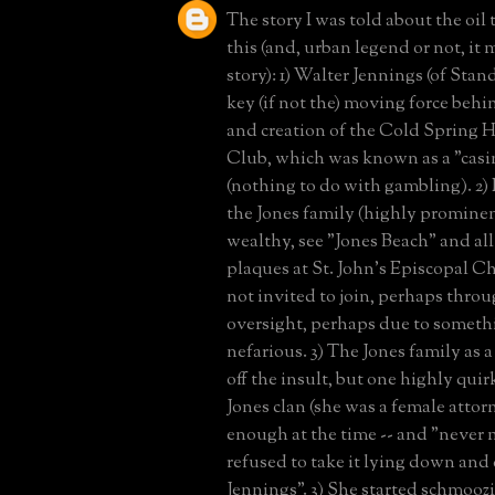
The story I was told about the oil 
this (and, urban legend or not, it
story): 1) Walter Jennings (of Stan
key (if not the) moving force beh
and creation of the Cold Spring 
Club, which was known as a "casin
(nothing to do with gambling). 2)
the Jones family (highly promine
wealthy, see "Jones Beach" and all
plaques at St. John's Episcopal 
not invited to join, perhaps thro
oversight, perhaps due to somet
nefarious. 3) The Jones family as
off the insult, but one highly qui
Jones clan (she was a female atto
enough at the time -- and "never
refused to take it lying down and 
Jennings". 3) She started schmooz