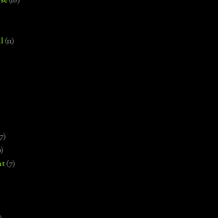
se
(18)
l
(11)
7)
0)
nt
(7)