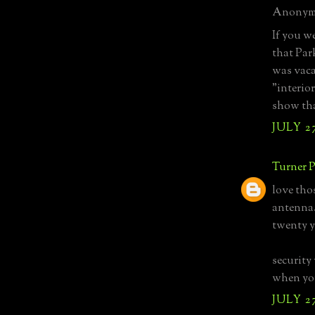
Anonymo
If you w
that Par
was vaca
"interior
show tha
JULY 27
Turner P
love tho
antenna.
twenty y
security 
when you
JULY 27