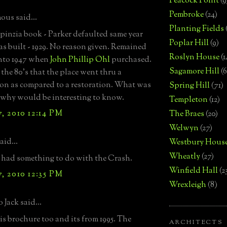
Peacock Point
(9
Pembroke
(24)
us said...
Planting Fields
Spinzia book - Parker defaulted same year
Poplar Hill
(9)
s built - 1929. No reason given. Remained
Roslyn House
(1
nto 1947 when
John Phillip Ohl
purchased.
Sagamore Hill
(6
 the 80's that the place went thru a
on as compared to a restoration. What was
Spring Hill
(71)
 why would be interesting to know.
Templeton
(12)
, 2010 12:14 PM
The Braes
(20)
Welwyn
(27)
aid...
Westbury Hous
Wheatly
(27)
ly had something to do with the Crash.
Winfield Hall
(2
, 2010 12:35 PM
Wrexleigh
(8)
 Jack said...
his brochure too and its from 1995. The
ARCHITECTS