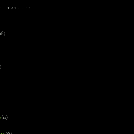
ST FEATURED
(18)
)
e
(12)