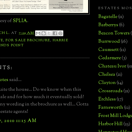
ESTATES MO
Bagatelle
(11)
esy of
SPLIA
.
Barberrys
(6)
Beacon Towers
CH L.
AT
7:29 AM
TE
,
FOR SALE BROCHURE
,
HARRIE
Burrwood
(16)
NDS POINT
Caumsett
(12)
Cedarmere
(5)
Chateau Ivor
(10
NTS:
Chelsea
(21)
otes
said...
Clayton
(14)
uite the house... Do we know when this
Crossroads
(21)
sale and for how much it eventually sold?
Erchless
(17)
ny wording in the brochure as well... Gotta
Farnsworth
(12)
 estate agents!
Frost Mill Lodg
, 2010 11:15 AM
Harbor Hill
(23)