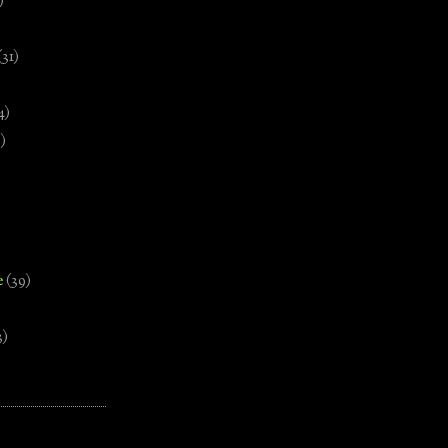
)
(31)
4)
)
e
(39)
3)