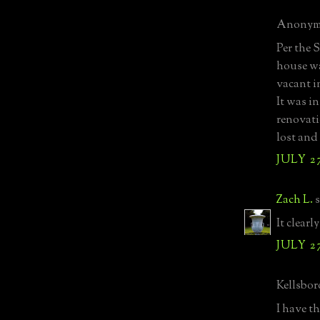
Anonymo
Per the 
house wa
vacant i
It was in
renovati
lost and
JULY 27
Zach L.
s
It clear
JULY 27
Kellsboro
I have t