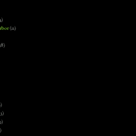
4)
rbor
(21)
58)
)
9)
13)
9)
)