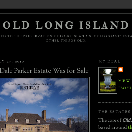
OLD LONG ISLAND
ED TO THE PRESERVATION OF LONG ISLAND'S 'GOLD COAST' EST
OTHER THINGS OLD.
Y 27, 2010
MY DEAL
ale Parker Estate Was for Sale
VIEW
PROFI
THE ESTATES
The core of
Old 
based around
th