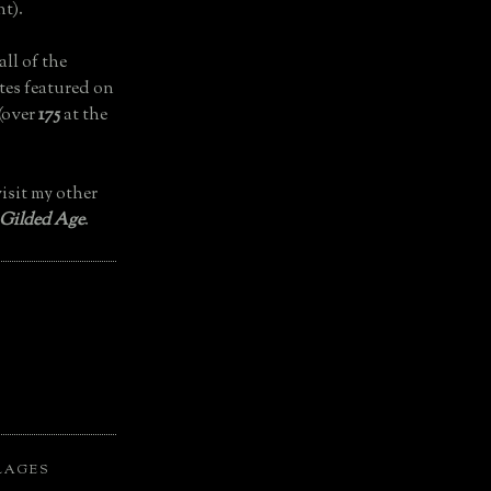
t).
all of the
tes featured on
(over
175
at the
isit my other
 Gilded Age
.
LAGES