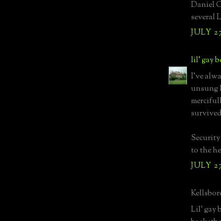
Daniel G
several 
JULY 27
lil' gay 
I've alw
unsung h
merciful
survived 
Security
to the he
JULY 27
Kellsboro
Lil' gay 