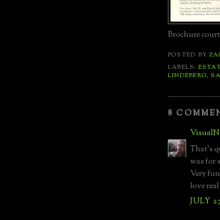
Brochure court
POSTED BY
ZA
LABELS:
ESTA
LINDEBERG
,
SA
8 COMME
VisualN
That's q
was for 
Very fun
love real
JULY 27