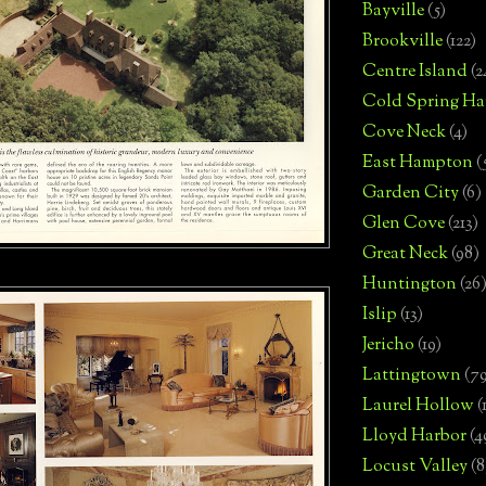
Bayville
(5)
Brookville
(122)
Centre Island
(2
Cold Spring Ha
Cove Neck
(4)
East Hampton
(
Garden City
(6)
Glen Cove
(213)
Great Neck
(98)
Huntington
(26
Islip
(13)
Jericho
(19)
Lattingtown
(7
Laurel Hollow
(
Lloyd Harbor
(4
Locust Valley
(8