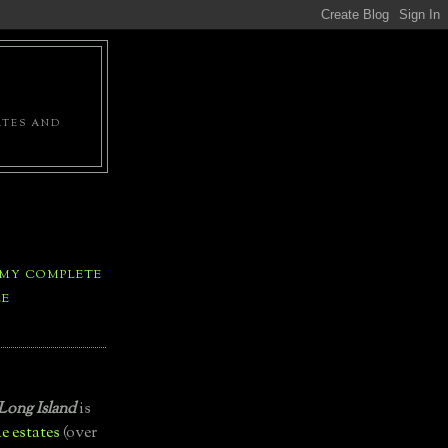
ATES AND
 MY COMPLETE
LE
Long Island
is
e estates
(over