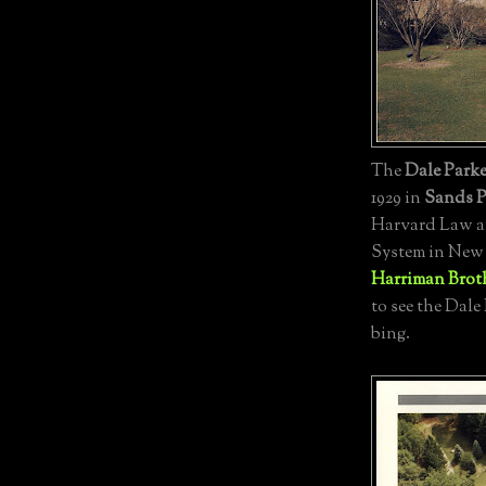
The
Dale Parke
1929 in
Sands P
Harvard Law an
System in New 
Harriman Brot
to see the Dale
bing.