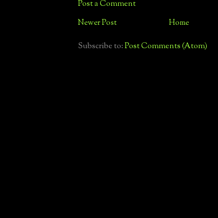
Post a Comment
Newer Post
Home
Subscribe to:
Post Comments (Atom)