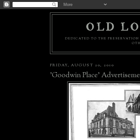
OLD LO
DEDICATED TO THE PRESERVATION 
OTH
FRIDAY, AUGUST 20, 2010
'Goodwin Place' Advertiseme