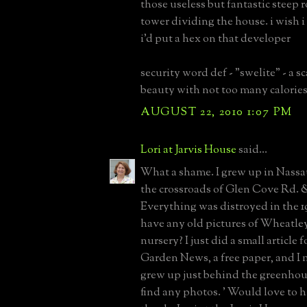
those useless but fantastic steep 
tower dividing the house. i wish 
i'd put a hex on that developer
security word def - "swelite" - a 
beauty with not too many calories
AUGUST 22, 2010 1:07 PM
Lori at Jarvis House
said...
What a shame. I grew up in Nassa
the crossroads of Glen Cove Rd. 
Everything was distroyed in the 1
have any old pictures of Wheatl
nursery? I just did a small article 
Garden News, a free paper, and I 
grew up just behind the greenhous
find any photos. ' Would love to 