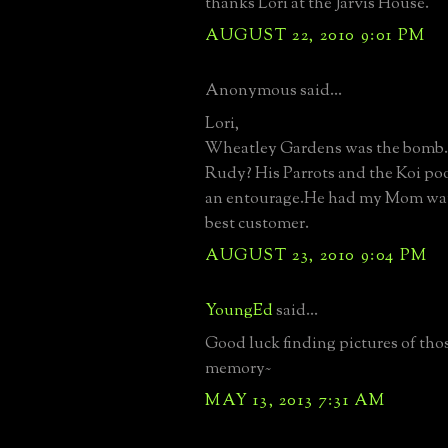
thanks Lori at the Jarvis House.
AUGUST 22, 2010 9:01 PM
Anonymous said...
Lori,
Wheatley Gardens was the bomb
Rudy? His Parrots and the Koi po
an entourage.He had my Mom wan
best customer.
AUGUST 23, 2010 9:04 PM
YoungEd
said...
Good luck finding pictures of tho
memory~
MAY 13, 2013 7:31 AM