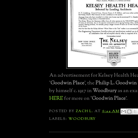
An advertisement for Kelsey Health He
'
Goodwin Place
', the
Philip L. Goodwin
by himself c. 1917 in
Woodbury
as an exa
HERE
for more on '
Goodwin Place
'.
POSTED BY
ZACH L.
AT
6:44 AM
LABELS:
WOODBURY