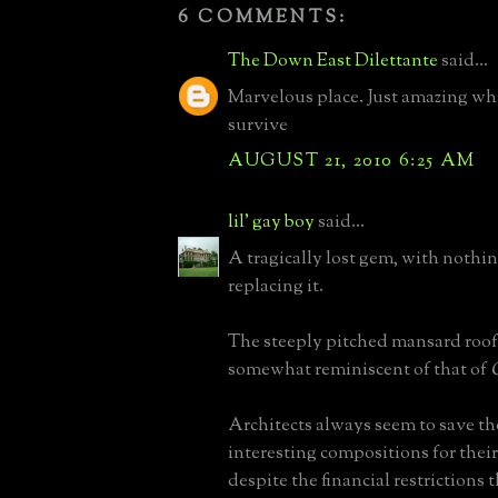
6 COMMENTS:
The Down East Dilettante
said...
Marvelous place. Just amazing wh
survive
AUGUST 21, 2010 6:25 AM
lil' gay boy
said...
A tragically lost gem, with nothin
replacing it.
The steeply pitched mansard roof 
somewhat reminiscent of that of
Architects always seem to save t
interesting compositions for thei
despite the financial restrictions