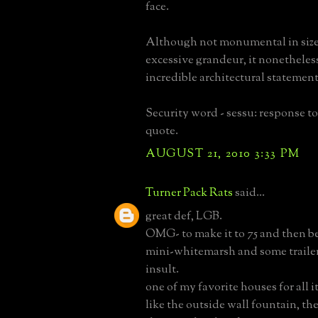
face.
Although not monumental in size
excessive grandeur, it nonetheles
incredible architectural statement
Security word - sessu: response t
quote.
AUGUST 21, 2010 3:33 PM
Turner Pack Rats
said...
great def, LGB.
OMG- to make it to 75 and then be
mini-whitemarsh and some trailer
insult.
one of my favorite houses for all i
like the outside wall fountain, the