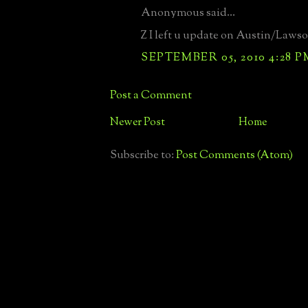
Anonymous said...
Z I left u update on Austin/Lawso
SEPTEMBER 05, 2010 4:28 P
Post a Comment
Newer Post
Home
Subscribe to:
Post Comments (Atom)