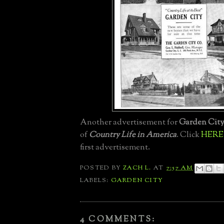
Another advertisement for
Garden Cit
of
Country Life in America
. Click
HERE
first advertisement.
POSTED BY
ZACH L.
AT
7:57 AM
LABELS:
GARDEN CITY
4 COMMENTS: