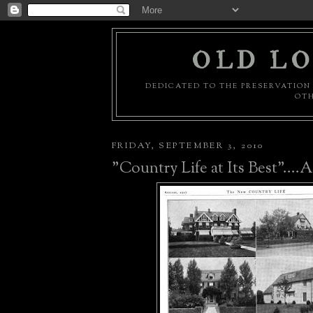
OLD LO
DEDICATED TO THE PRESERVATION 
OTH
FRIDAY, SEPTEMBER 3, 2010
"Country Life at Its Best"....