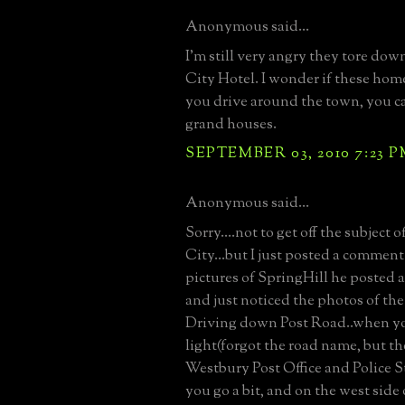
Anonymous said...
I'm still very angry they tore do
City Hotel. I wonder if these homes
you drive around the town, you ca
grand houses.
SEPTEMBER 03, 2010 7:23 
Anonymous said...
Sorry....not to get off the subject 
City...but I just posted a comment
pictures of SpringHill he posted 
and just noticed the photos of the
Driving down Post Road..when yo
light(forgot the road name, but t
Westbury Post Office and Police St
you go a bit, and on the west side 