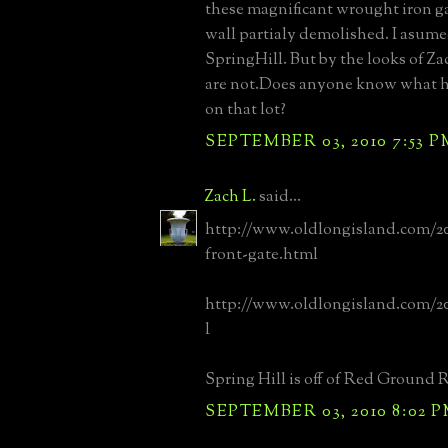
these magnificant wrought iron ga
wall partialy demolished. I asume
SpringHill. But by the looks of Za
are not.Does anyone know what h
on that lot?
SEPTEMBER 03, 2010 7:53 P
Zach L.
said...
http://www.oldlongisland.com/20
front-gate.html
http://www.oldlongisland.com/2
l
Spring Hill is off of Red Ground 
SEPTEMBER 03, 2010 8:02 