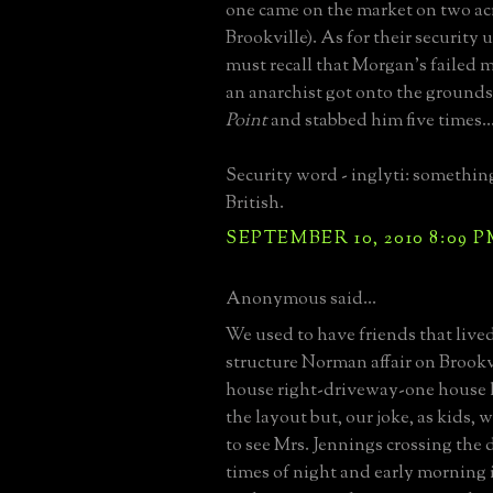
one came on the market on two ac
Brookville). As for their security 
must recall that Morgan's failed 
an anarchist got onto the grounds
Point
and stabbed him five times..
Security word - inglyti: somethin
British.
SEPTEMBER 10, 2010 8:09 
Anonymous said...
We used to have friends that lived
structure Norman affair on Brook
house right-driveway-one house l
the layout but, our joke, as kids, 
to see Mrs. Jennings crossing the 
times of night and early morning 