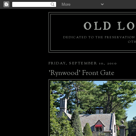
OLD LO
DEDICATED TO THE PRESERVATION 
OTH
FRIDAY, SEPTEMBER 10, 2010
'Rynwood' Front Gate