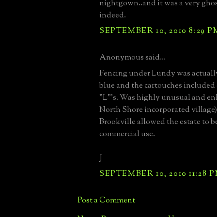
nightgown..and it was a very gho
indeed.
SEPTEMBER 10, 2010 8:29 P
Anonymous said...
Fencing under Lundy was actually
blue and the cartouches included 
"L"'s. Was highly unusual and enl
North Shore incorporated village)
Brookville allowed the estate to b
commercial use.
J
SEPTEMBER 10, 2010 11:28 
Post a Comment