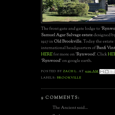
The front gate and gate lodge to '
Rynwo
Samuel Agar Salvage estate
designed b
1927 in
Old Brookville
. Today the estate
international headquarters of
Banfi Vin
HERE
for more on '
Rynwood
'. Click
HE
'
Rynwood
' on google earth.
POSTED BY
ZACH L.
AT
9:00 AM
LABELS:
BROOKVILLE
9 COMMENTS:
The Ancient said...