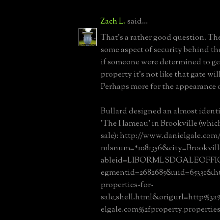
Zach L.
said...
That's a rather good question. Th
some aspect of security behind t
if someone were determined to ge
property it's not like that gate wi
Perhaps more for the appearance o
Bullard designed an almost identi
'The Hameau' in Brookville (which 
sale): http://www.danielgale.com
mlsnum=*1081356&city=Brookvi
ableid=LIBORMLSDGALEOFFI
egmentid=2682685&uid=65331&htm
properties-for-
sale_shell.html&origurl=http%3
elgale.com%2fproperty_properties