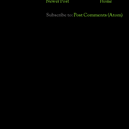
Newer Post
Home
Subscribe to:
Post Comments (Atom)