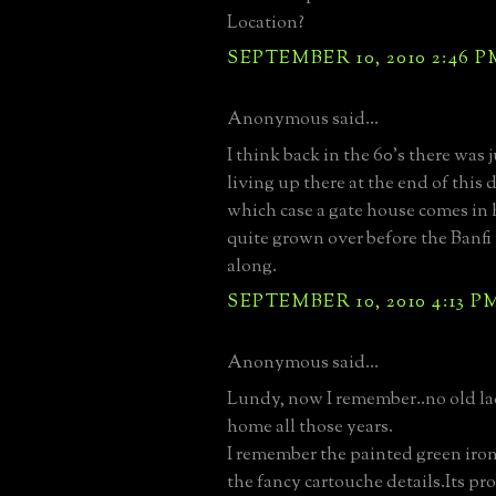
Location?
SEPTEMBER 10, 2010 2:46 P
Anonymous said...
I think back in the 60's there was 
living up there at the end of this 
which case a gate house comes in 
quite grown over before the Banf
along.
SEPTEMBER 10, 2010 4:13 P
Anonymous said...
Lundy, now I remember..no old lad
home all those years.
I remember the painted green iro
the fancy cartouche details.Its pr