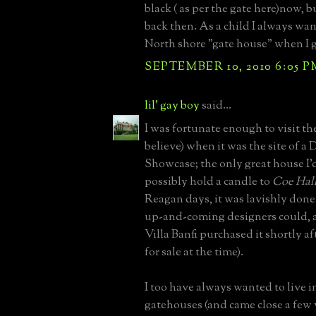
black ( as per the gate here)now, b
back then. As a child I always want
North shore "gate house" when I 
SEPTEMBER 10, 2010 6:05 P
lil' gay boy
said...
I was fortunate enough to visit the
believe) when it was the site of a 
Showcase; the only great house I'
possibly hold a candle to
Coe Hall
Reagan days, it was lavishly done
up-and-coming designers could, a
Villa Banfi purchased it shortly aft
for sale at the time).
I too have always wanted to live i
gatehouses (and came close a few