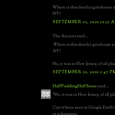
Where is this derelict gatehouse y
NY?
SEPTEMBER 10, 2010 10:51 
The Ancient said...
Where is this derelict gatehouse yo
NY?
No, it was in New Jersey, of all pla
SEPTEMBER 10, 2010 1:47 P
HalfPuddingHalfSauce
said...
"No, it was in New Jersey, of all pl
Can it been seen at Google Earth? If
at wikimapia.