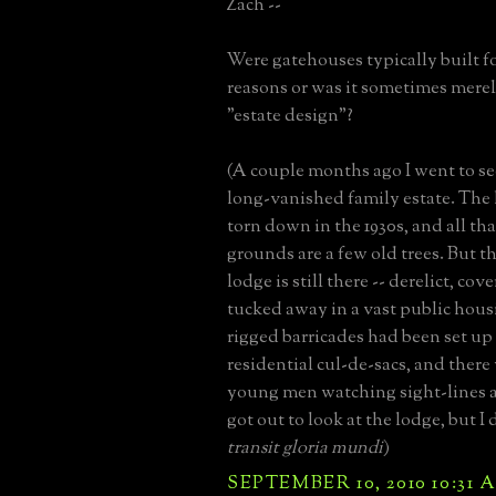
Zach --
Were gatehouses typically built fo
reasons or was it sometimes merely
"estate design"?
(A couple months ago I went to see
long-vanished family estate. The 
torn down in the 1930s, and all th
grounds are a few old trees. But 
lodge is still there -- derelict, cov
tucked away in a vast public housi
rigged barricades had been set up 
residential cul-de-sacs, and there
young men watching sight-lines at
got out to look at the lodge, but I 
transit gloria mundi
)
SEPTEMBER 10, 2010 10:31 