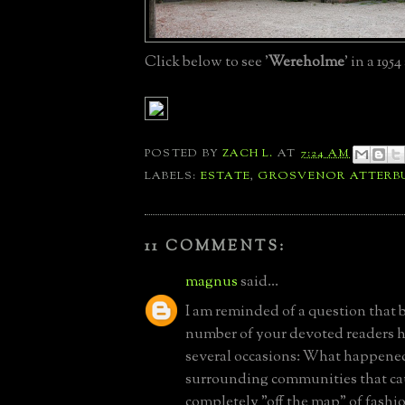
Click below to see '
Wereholme
' in a 1954
POSTED BY
ZACH L.
AT
7:24 AM
LABELS:
ESTATE
,
GROSVENOR ATTERB
11 COMMENTS:
magnus
said...
I am reminded of a question that b
number of your devoted readers 
several occasions: What happened
surrounding communities that cau
completely "off the map" of fash