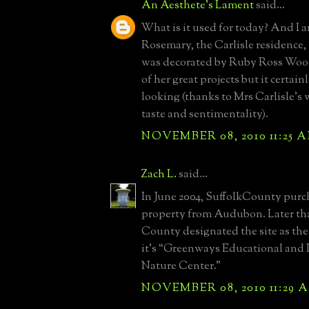
An Aesthete's Lament
said...
What is it used for today? And I 
Rosemary, the Carlisle residence, 
was decorated by Ruby Ross Wood
of her great projects but it certain
looking (thanks to Mrs Carlisle's
taste and sentimentality).
NOVEMBER 08, 2010 11:25 
Zach L.
said...
In June 2004, SuffolkCounty purc
property from Audubon. Later tha
County designated the site as the
it’s “Greenways Educational and 
Nature Center.”
NOVEMBER 08, 2010 11:29 