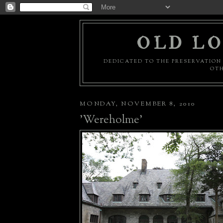
OLD LO
DEDICATED TO THE PRESERVATION 
OTH
MONDAY, NOVEMBER 8, 2010
'Wereholme'