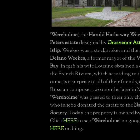
'
Wereholme
', the
Harold Hathaway Wee
Peters estate
designed by
Grosvenor At
Islip
. Weekes was a stockbroker and the
Delano Weekes
, a former mayor of the
V
Bay
. In 1926 his wife Lousine obtained a
the French Riviera, which according to
came as a surprise to all of their friends
Russian composer two months later in 
'
Wereholme
' was passed to their only 
who in 1960 donated the estate to the
Na
Society
. Today the property is owned b
Click
HERE
to see '
Wereholme
' on goog
HERE
on bing.