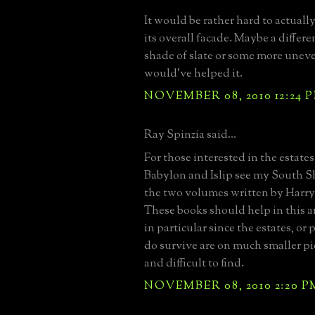
It would be rather hard to actually
its overall facade. Maybe a differe
shade of slate or some more unev
would've helped it.
NOVEMBER 08, 2010 12:24 
Ray Spinzia said...
For those interested in the estate
Babylon and Islip see my South 
the two volumes written by Harr
These books should help in this ar
in particular since the estates, or 
do survive are on much smaller pi
and difficult to find.
NOVEMBER 08, 2010 2:20 P