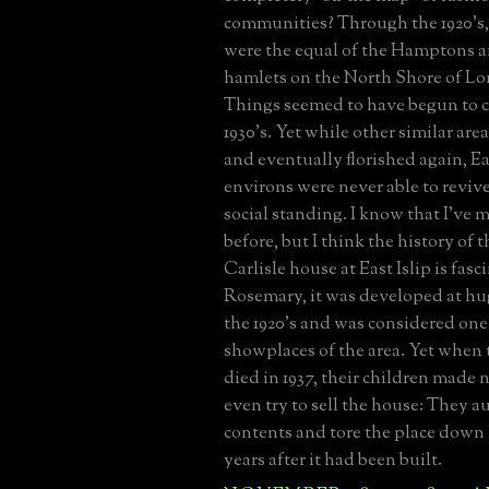
communities? Through the 1920's, 
were the equal of the Hamptons a
hamlets on the North Shore of Lo
Things seemed to have begun to c
1930's. Yet while other similar are
and eventually florished again, Eas
environs were never able to revive
social standing. I know that I've 
before, but I think the history of 
Carlisle house at East Islip is fas
Rosemary, it was developed at hu
the 1920's and was considered one 
showplaces of the area. Yet when t
died in 1937, their children made 
even try to sell the house: They au
contents and tore the place down 
years after it had been built.