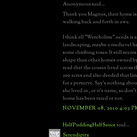
Anonymous said...
Thank you Magnus, their home is 
walking back and forth in awe.
I think all "Wereholme" needs is a 
landscaping, maybe a medievel h
some climbing roses. It still seem
shape than other homes owned by 
read that the cousin lived across 
200 acres and also deeded that la
for a perserve. Say's nothing abo
she lived in , or it's name, so don'
home has been razed or not.
NOVEMBER 08, 2010 4:03 P
HalfPuddingHalfSauce
said...
Serendipity