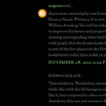
magnus
said...
Anon 10:10- serendipity was form
Eleanor Searle Whitney. It is no
William Araskog. He and his wif
to improve the house and propert
clearing and regrading what had 
wild jungle that the house backed 
is one of the few places on the No
looks better today than it did 70 
NOVEMBER 08, 2010 12:02 
Kellsboro Jack said...
This residence, Wereholme, seems
tomb-like with the lifeless gray ex
like it, but compared to other wo
Atterbury this one just seems to f