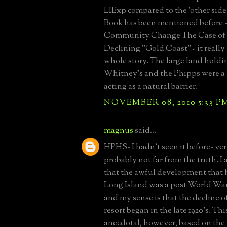
LIExp compared to the 'other side'
Book has been mentioned before 
Community Change The Case of L
Declining "Gold Coast" - it really
whole story. The large land holdi
Whitney's and the Phipps were a 
acting as a natural barrier.
NOVEMBER 08, 2010 5:33 P
magnus
said...
HPHS- I hadn't seen it before- ve
probably not far from the truth. I
that the awful development that 
Long Island was a post World Wa
and my sense is that the decline of 
resort began in the late 1920's. Thi
anecdotal, however, based on the 