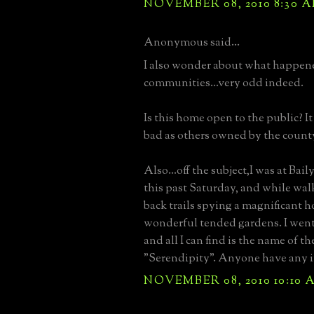
NOVEMBER 08, 2010 8:30 
Anonymous said...
I also wonder about what happene
communities...very odd indeed.
Is this home open to the public? It
bad as others owned by the count
Also...off the subject,I was at Bai
this past Saturday, and while wal
back trails spying a magnificant h
wonderful tended gardens. I went
and all I can find is the name of the
"Serendipity". Anyone have any i
NOVEMBER 08, 2010 10:10 