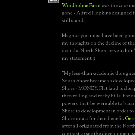
Windholme Farm
was the cousins
gone - Alfred Hopkins designed 
still stand.
Magnus you must have been gone
my thoughts on the decline of th
over the North Shore or you didn
my statement :)
"My less-than-academic thoughts
South Shore became so developed
Shore - MONEY. Flat land is cheap
then rolling and rocky hills. For 
powers-that-be were able to 'sacri
Shore to development in order to
Shore intact for their benefit.
Ger
after all originated from the North
contrast to see the development s