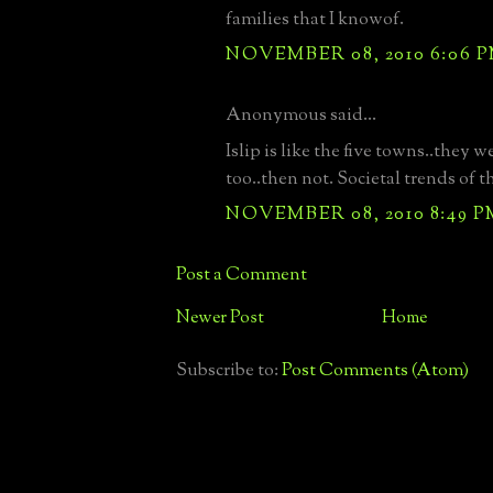
families that I knowof.
NOVEMBER 08, 2010 6:06 
Anonymous said...
Islip is like the five towns..they w
too..then not. Societal trends of 
NOVEMBER 08, 2010 8:49 P
Post a Comment
Newer Post
Home
Subscribe to:
Post Comments (Atom)