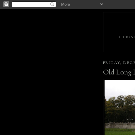
DEDICAT
FRIDAY, DECE
Old Long I