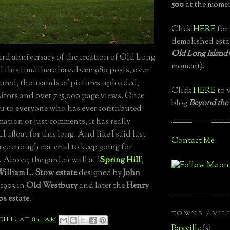
500
at the momen
Click
HERE
for 
demolished esta
Old Long Island
ird anniversary of the creation of Old Long
moment).
ll this time there have been 980 posts, over
atured, thousands of pictures uploaded,
Click
HERE
to v
sitors and over 725,000 page views. Once
blog
Beyond the
u to everyone who has ever contributed
mation or just comments, it has really
 afloat for this long. And like I said last
Contact Me
have enough material to keep going for
. Above, the garden wall at '
Spring Hill
',
illiam L. Stow estate
designed by
John
 1903 in
Old Westbury
and later the
Henry
s estate
.
TOWNS / VIL
CH L.
AT
8:11 AM
Bayville
(5)