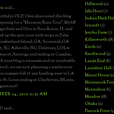
Hillwood
(12)
wn
said...
Idle Hour
(7)
rthday OLI!! I first discovered this blog
Indian Neck Hal
eparing for a "Mansion/Ruin Tour". My bff
Ivycroft
(7)
egie heir) and I live in Boca Raton, FL and
Jericho Farm
(7)
d up the east coast with stops in Palm
Killenworth
(18)
Cumberland Island, GA, Savannah,GA
Knole
(11)
t, SC, Asheville, NC, Deleware, LI New
Knollwood
(9)
wport ,Saratoga and ending in Camden,
h your blog is awesome and an invaluable
Lands End
(8)
 tool...we are now planning a similar tour
Laurelton Hall
(
late summer-fall of 2011 heading west to LA
Manor House
(1
o St. Louis ending in Charlevoix, MI area.
Matinecock Poi
gestions??
Maxwelton
(6)
ER 24, 2010 11:55 AM
Meudon
(18)
Oheka
(11)
D said...
Peacock Point
(9