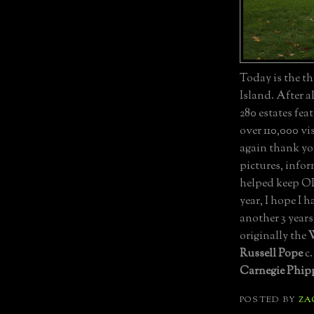
Today is the th
Island. After a
280 estates fe
over 110,000 vi
again thank yo
pictures, infor
helped keep OLI
year, I hope I 
another 3 years
originally the
W
Russell Pope
c.
Carnegie Phipp
POSTED BY
ZA