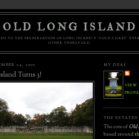
OLD LONG ISLAND
ED TO THE PRESERVATION OF LONG ISLAND'S 'GOLD COAST' EST
OTHER THINGS OLD.
MBER 24, 2010
MY DEAL
sland Turns 3!
VIEW
PROFI
THE ESTATES
The core of
Old 
based around
th