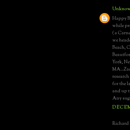
Unkno
Happy Bi
while pr
( a Carn
we heade
Beach, 
Beautfor
York, Ne
MA...Zac
research
for the 
and up t
Any sug
DECEMB
Richard 