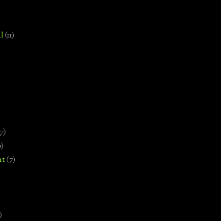
l
(11)
7)
0)
nt
(7)
)