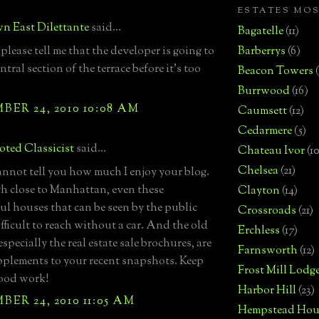
ESTATES MO
n East Dilettante
said...
Bagatelle
(11)
please tell me that the developer is going to
Barberrys
(6)
entral section of the terrace before it's too
Beacon Towers
Burrwood
(16)
ER 24, 2010 10:08 AM
Caumsett
(12)
Cedarmere
(5)
ted Classicist
said...
Chateau Ivor
(10
Chelsea
(21)
cannot tell you how much I enjoy your blog.
 close to Manhattan, even these
Clayton
(14)
l houses that can be seen by the public
Crossroads
(21)
ifficult to reach without a car. And the old
Erchless
(17)
specially the real estate sale brochures, are
Farnsworth
(12)
pplements to your recent snapshots. Keep
Frost Mill Lodg
good work!
Harbor Hill
(23)
ER 24, 2010 11:05 AM
Hempstead Hou