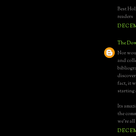
Best Hol
readers
DECEMB
The Dow
Nor woul
and coll
bibliogra
discover
fact, it 
starting
Its amaz
the comm
we're all
DECEMB