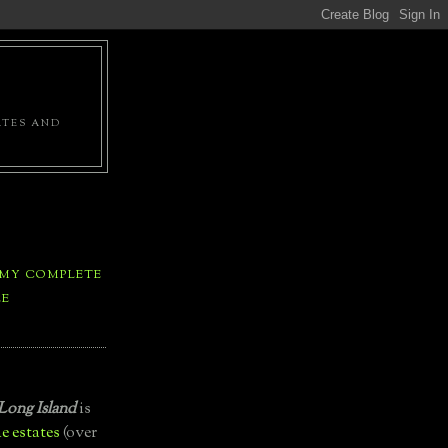
ATES AND
 MY COMPLETE
LE
Long Island
is
e estates
(over