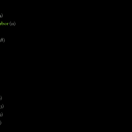
4)
rbor
(21)
58)
)
9)
13)
9)
)