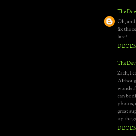
The Dow
Oh, and 
fix the c
late?
DECEMB
The Devo
Zach, I 
Although
wonderfu
can be d
photos, e
great su
up the 
DECEMB