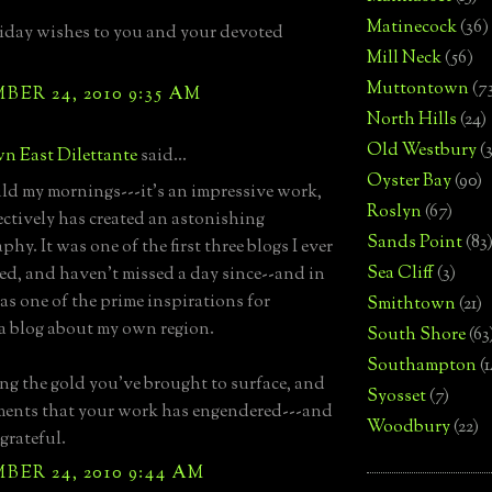
Matinecock
(36)
iday wishes to you and your devoted
Mill Neck
(56)
Muttontown
(7
ER 24, 2010 9:35 AM
North Hills
(24)
Old Westbury
(
n East Dilettante
said...
Oyster Bay
(90)
d my mornings---it's an impressive work,
Roslyn
(67)
ectively has created an astonishing
Sands Point
(83
phy. It was one of the first three blogs I ever
Sea Cliff
(3)
ed, and haven't missed a day since--and in
was one of the prime inspirations for
Smithtown
(21)
 a blog about my own region.
South Shore
(63
Southampton
(
ing the gold you've brought to surface, and
Syosset
(7)
ents that your work has engendered---and
Woodbury
(22)
 grateful.
ER 24, 2010 9:44 AM