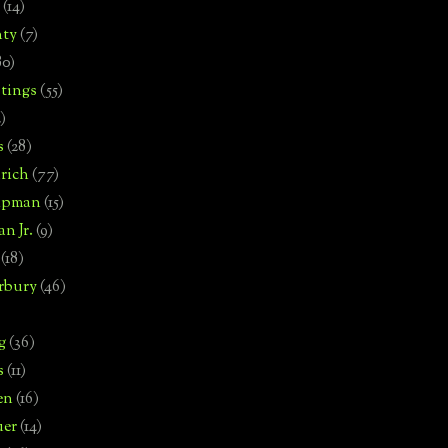
(14)
nty
(7)
80)
tings
(55)
2)
s
(28)
rich
(77)
hipman
(15)
n Jr.
(9)
(18)
rbury
(46)
g
(36)
s
(11)
en
(16)
uer
(14)