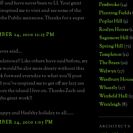
 SF and have never been to LI. Your great
Pembroke
(24)
 inspired me to visit and see some of the
Planting Fields
the Public mansions. Thanks for a super
Poplar Hill
(9)
Roslyn House
(1
ER 24, 2010 12:15 PM
Sagamore Hill
(6
Spring Hill
(71)
us said...
Templeton
(12)
lations!! Like others have said before, my
The Braes
(20)
 would be alot more dreary without this
Welwyn
(27)
look forward everyday to what you'll post
Westbury Hous
 you've inspired me to get off my lazy ass
Wheatly
(27)
ore the island I live on. Thanks Zach and
Winfield Hall
(2
the great work!!
Wrexleigh
(8)
ppy and Healthy holiday to all......
ER 24, 2010 1:05 PM
ARCHITECTS