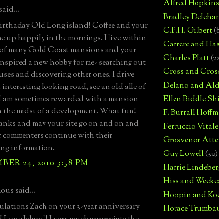
Alfred Hopkins
aid...
Bradley Deleha
rthaday Old Long island! Coffee and your
C.P.H. Gilbert
(
 me up happily in the mornings. I live within
Carrere and Has
 of many Gold Coast mansions and your
Charles Platt
(2
 inspired a new hobby for me- searching out
Cross and Cros
uses and discovering other ones. I drive
Delano and Ald
interesting looking road, see an old alle of
d am sometimes rewarded with a mansion
Ellen Biddle S
in the midst of a development. What fun!
F. Burrall Hoffma
nks and may your site go on and on and
Ferruccio Vitale
 commenters continue with their
Grosvenor Atte
ing information.
Guy Lowell
(30)
ER 24, 2010 3:38 PM
Harrie Lindeber
Hiss and Weeke
us said...
Hoppin and Ko
lations Zach on your 3-year anniversary
Horace Trumba