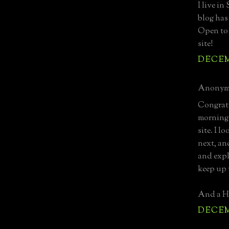
I live in
blog has
Open to 
site!
DECEMB
Anonymo
Congratu
mornings
site. I 
next, and
and expl
keep up 
And a Ha
DECEMB