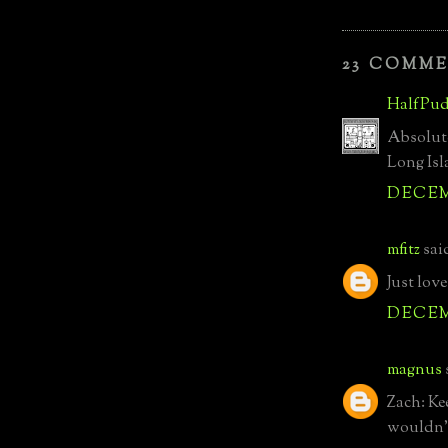
23 COMME
HalfPud
Absolute
Long Is
DECEMB
mfitz
said
Just love
DECEMB
magnus
Zach: Ke
wouldn't