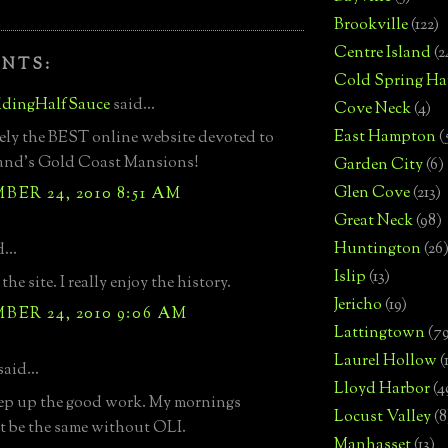
Brookville
(122)
Centre Island
(2
NTS:
Cold Spring Ha
dingHalfSauce
said...
Cove Neck
(4)
East Hampton
(
ly the BEST online website devoted to
land's Gold Coast Mansions!
Garden City
(6)
Glen Cove
(213)
ER 24, 2010 8:51 AM
Great Neck
(98)
Huntington
(26
...
Islip
(13)
 the site. I really enjoy the history.
Jericho
(19)
ER 24, 2010 9:06 AM
Lattingtown
(7
Laurel Hollow
(
said...
Lloyd Harbor
(4
ep up the good work. My mornings
Locust Valley
(8
 be the same without OLI.
Manhasset
(13)