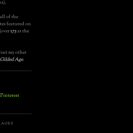
t).
all of the
tes featured on
(over
175
at the
isit my other
 Gilded Age
.
LAGES