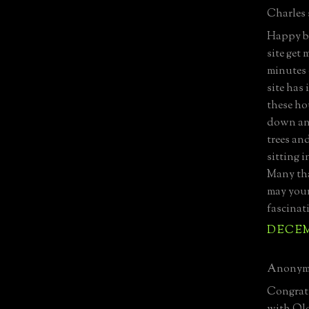
Charles s
Happy bi
site get
minutes
site has
these ho
down an 
trees an
sitting 
Many tha
may your
fascinat
DECEMB
Anonymo
Congratu