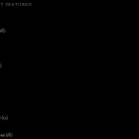
ST FEATURED
(18)
)
e
(12)
se
(18)