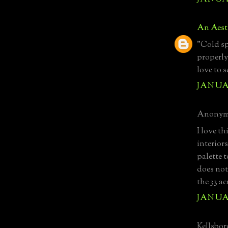
An Aest
"Cold sp
properly.
love to s
JANUAR
Anonymo
I love t
interiors
palette 
does not
the 33 ac
JANUAR
Kellsboro