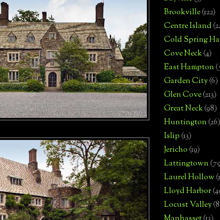
Brookville
(122)
Centre Island
(2
Cold Spring Ha
Cove Neck
(4)
East Hampton
(
Garden City
(6)
Glen Cove
(213)
Great Neck
(98)
Huntington
(26
Islip
(13)
Jericho
(19)
Lattingtown
(7
Laurel Hollow
(
Lloyd Harbor
(4
Locust Valley
(8
Manhasset
(13)