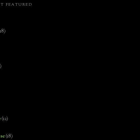
ST FEATURED
(18)
)
e
(12)
se
(18)