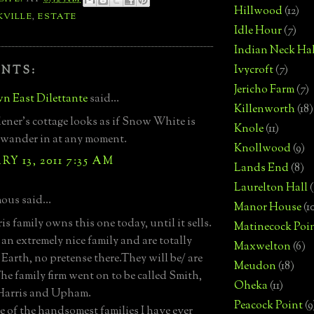
Hillwood
(12)
KVILLE
,
ESTATE
Idle Hour
(7)
Indian Neck Hal
Ivycroft
(7)
NTS:
Jericho Farm
(7)
n East Dilettante
said...
Killenworth
(18)
ener's cottage looks as if Snow White is
Knole
(11)
 wander in at any moment.
Knollwood
(9)
Y 13, 2011 7:35 AM
Lands End
(8)
Laurelton Hall
(
us said...
Manor House
(1
s family owns this one today, until it sells.
Matinecock Poi
 an extremely nice family and are totally
Maxwelton
(6)
Earth, no pretense there.They will be/ are
Meudon
(18)
he family firm went on to be called Smith,
Oheka
(11)
 Harris and Upham.
Peacock Point
(9
e of the handsomest families I have ever