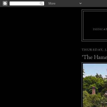
DEDICAT
THURSDAY, J
'The Hame