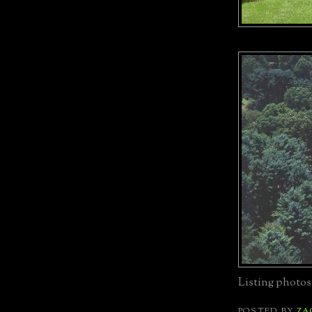
Listing photos
POSTED BY
ZA