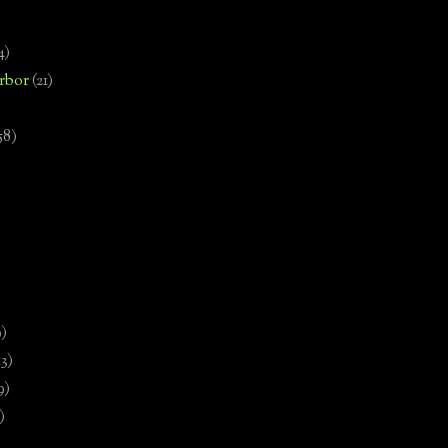
4)
rbor
(21)
58)
)
9)
13)
9)
)