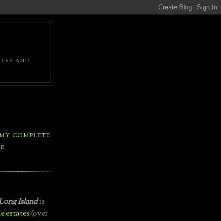
ATES AND
 MY COMPLETE
LE
Long Island
is
e estates
(over