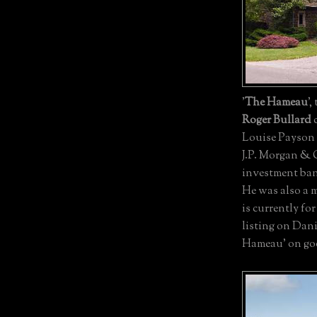
'
The Hameau
',
Roger Bullard
c
Louise Payson 
J.P. Morgan & 
investment ban
He was also a m
is currently for
listing on Dani
Hameau' on go