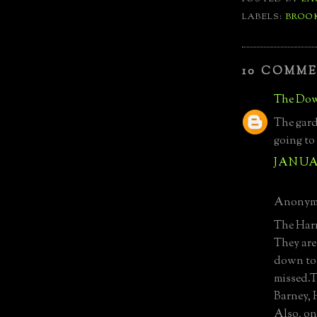
LABELS:
BROO
10 COMME
The Dow
The gard
going to
JANUAR
Anonymo
The Harri
They are
down to 
missed.T
Barney,
Also, on