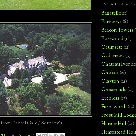
ESTATES MO
Bagatelle
(11)
Barberrys
(6)
Beacon Towers
Burrwood
(16)
Caumsett
(12)
Cedarmere
(5)
Chateau Ivor
(10
Chelsea
(21)
Clayton
(14)
Crossroads
(21)
Erchless
(17)
Farnsworth
(12)
Frost Mill Lodg
 from Daniel Gale / Sotheby's.
Harbor Hill
(23)
Hempstead Hou
CH L.
AT
6:52 AM