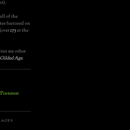
t).
all of the
tes featured on
(over
175
at the
isit my other
 Gilded Age
.
LAGES