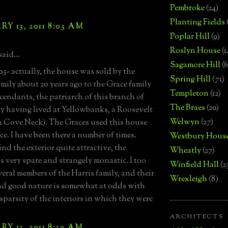
Pembroke
(24)
Planting Fields
Y 13, 2011 8:03 AM
Poplar Hill
(9)
Roslyn House
(1
said...
Sagamore Hill
(6
3- actually, the house was sold by the
Spring Hill
(71)
amily about 20 years ago to the Grace family
Templeton
(12)
endants, the patriarch of this branch of
The Braes
(20)
ly having lived at Yellowbanks, a Roosevelt
Welwyn
(27)
 Cove Neck). The Graces used this house
ice. I have been there a number of times.
Westbury Hous
ind the exterior quite attractive, the
Wheatly
(27)
is very spare and strangely monastic. I too
Winfield Hall
(2
eral members of the Harris family, and their
Wrexleigh
(8)
d good nature is somewhat at odds with
 sparsity of the interiors in which they were
ARCHITECTS
Y 13, 2011 8:39 AM