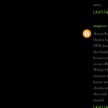
seen.
JANUAR
magnus
Anon 8:0
Harris f
(WR desc
the fami
house on
as an off
While I f
interior 
knew sev
charm an
the cold
raised.
JANUAR