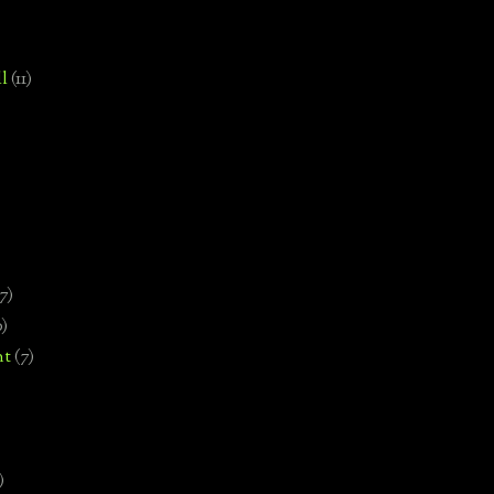
l
(11)
7)
0)
nt
(7)
)