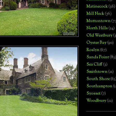
Matinecock
(36)
Mill Neck
(56)
Muttontown
(7
North Hills
(24)
Old Westbury
(
Oyster Bay
(90)
Roslyn
(67)
Sands Point
(83
Sea Cliff
(3)
Smithtown
(21)
South Shore
(63
Southampton
(
Syosset
(7)
Woodbury
(22)