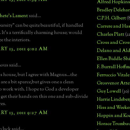
Alfred Hopkins
Bradley Deleha
hete's Lament
said...
C.P.H. Gilbert
(
arsity" can be quite beautiful, if handled
Carrere and Has
 It's a terrifically charming house; would
Charles Platt
(2
ee the interiors.
Cross and Cros
Y 13, 2011 9:02 AM
Delano and Ald
Ellen Biddle S
us said...
F. Burrall Hoffma
his house, but I agree with Magnus...the
Ferruccio Vitale
 are a bit sparce,but gives one a clean
Grosvenor Atte
to work with. I hope to God a developer
Guy Lowell
(30)
 get their hands on this one and sub-divide
Harrie Lindeber
res.
Hiss and Weeke
Y 13, 2011 9:27 AM
Hoppin and Ko
Horace Trumba
 Jack said...