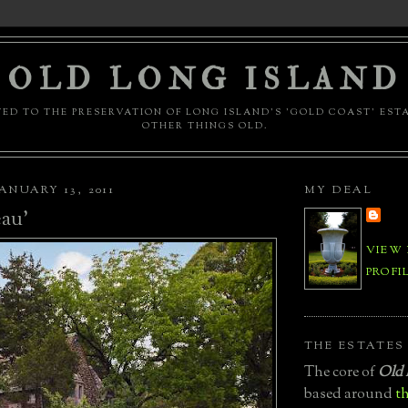
OLD LONG ISLAND
ED TO THE PRESERVATION OF LONG ISLAND'S 'GOLD COAST' EST
OTHER THINGS OLD.
ANUARY 13, 2011
MY DEAL
au'
VIEW
PROFI
THE ESTATES
The core of
Old 
based around
th