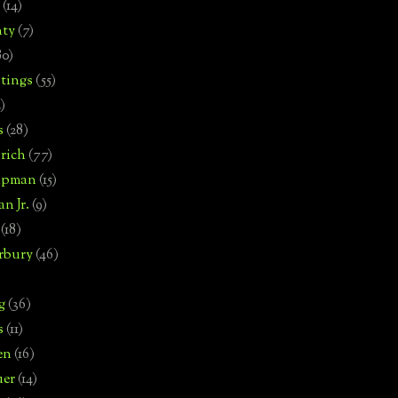
(14)
nty
(7)
80)
tings
(55)
2)
s
(28)
rich
(77)
hipman
(15)
n Jr.
(9)
(18)
rbury
(46)
g
(36)
s
(11)
en
(16)
uer
(14)