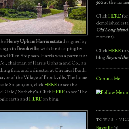
500
at the momen
Click
HERE
for 
demolished esta
Old Long Island
moment).
 the
Henry Upham Harris estate
designed by
. 1930 in
Brookville
, with landscaping by
Click
HERE
to v
and Ellen Shipman. Harris was a partner at
blog
Beyond the
Co., chairman of Harris Upham and Co., an
king firm, and a director at Chemical Bank.
ayor of the Village of Brookville. The home
Contact Me
 sale $11,900,000, click
HERE
to see the
el Gale / Sotheby's. Click
HERE
to see 'The
ogle earth and
HERE
on bing.
TOWNS / VIL
Bayville
(5)