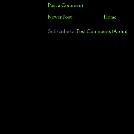
Post a Comment
Newer Post
Home
Subscribe to:
Post Comments (Atom)