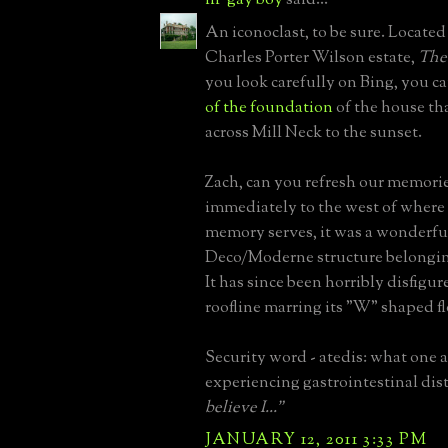
An iconoclast, to be sure. Located
Charles Porter Wilson estate,
The
you look carefully on Bing, you c
of the foundation
of the house th
across Mill Neck to the sunset.
Zach, can you refresh our memorie
immediately to the west of where 
memory serves, it was a wonderfu
Deco/Moderne structure belonging
It has since been horribly disfigur
roofline marring its "W" shaped fl
Security word - atedis: what one a
experiencing gastrointestinal dis
believe I..."
JANUARY 12, 2011 3:33 PM