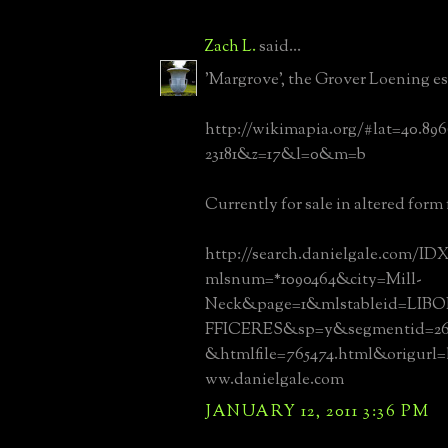
Zach L.
said...
'Margrove', the Grover Loening es
http://wikimapia.org/#lat=40.89
23181&z=17&l=0&m=b
Currently for sale in altered form f
http://search.danielgale.com/IDX
mlsnum=*1090464&city=Mill-
Neck&page=1&mlstableid=L
FFICERES&sp=y&segmentid=268
&htmlfile=765474.html&origurl
ww.danielgale.com
JANUARY 12, 2011 3:36 PM