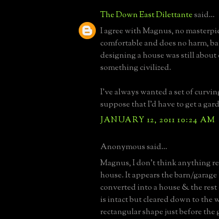
The Down East Dilettante
said...
I agree with Magnus, no masterpie
comfortable and does no harm, b
designing a house was still about 
something civilized.
I've always wanted a set of curving
suppose that I'd have to get a gar
JANUARY 12, 2011 10:24 AM
Anonymous said...
Magnus, I don't think anything re
house. It appears the barn/garage
converted into a house & the rest
is intact but cleared down to the w
rectangular shape just before the 