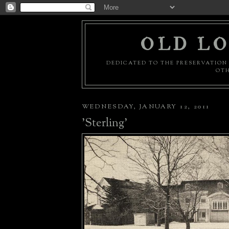
OLD LO
DEDICATED TO THE PRESERVATION 
OTH
WEDNESDAY, JANUARY 12, 2011
'Sterling'