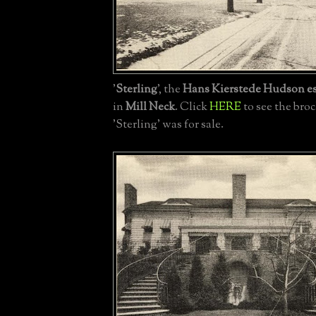
'
Sterling
', the
Hans Kierstede Hudson es
in
Mill Neck
. Click
HERE
to see the br
'Sterling' was for sale.