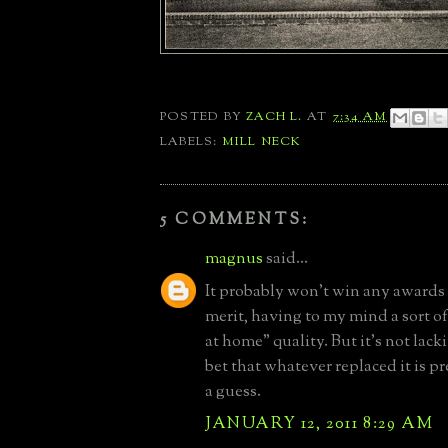
POSTED BY
ZACH L.
AT
7:34 AM
LABELS:
MILL NECK
5 COMMENTS:
magnus
said...
It probably won't win any awards 
merit, having to my mind a sort o
at home" quality. But it's not lacki
bet that whatever replaced it is pre
a guess.
JANUARY 12, 2011 8:29 AM