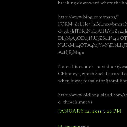
breaking downward where the hous
http://www.bing.com/maps/?
FORM=Z9LH9#JnE9LmxvbmcraX
dyt5b3JrJTdlc3N0LjAlN2VwZy4
Dk3NjA3ODc3NiU3ZS01Ni4w
N2UxMi44OTA4MjYwNjEzNzI2J
AzNjE5Mzg=
Note: this estate is next door (wes
Chimneys, which Zach featured on
when it was for sale for $20millio
http://www.oldlongisland.com/s
q=the+chimneys
JANUARY 12, 2011 3:29 PM
lil' gay boy
said...