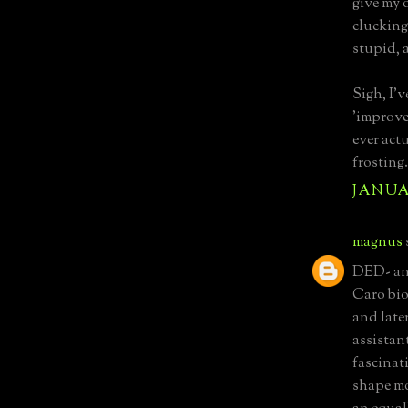
give my 
clucking
stupid, 
Sigh, I'v
'improve
ever act
frosting.
JANUAR
magnus
DED- and
Caro biog
and late
assistant
fascinat
shape mo