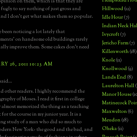
Hempstead Hou
opinion on them, which is that they are
 fugly to say nothing of just gross and
Hillwood
(12)
and I don't get what makes them so popular.
Idle Hour
(7)
Indian Neck Hal
e been noticing a lot lately that
Ivycroft
(7)
ments' on handsome old buildings rarely
Jericho Farm
(7)
ually improve them. Some cakes don't need
Killenworth
(18)
Knole
(11)
Y 26, 2011 10:23 AM
Knollwood
(9)
Lands End
(8)
said...
Laurelton Hall
(
 other readers. I highly recommend the
Manor House
(1
raphy of Moses. I read it first in college
Matinecock Poi
r almost memorized the thing as a teaching
Maxwelton
(6)
 for the course in my junior year. It is a
Meudon
(18)
ing study of a man who did so much to
Oheka
(11)
dern New York- the good and the bad, and