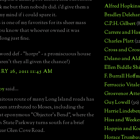
Alfred Hopkins
sk me but then nobody did. i'd give them a
my mind if i could spare it.
Bradley Deleha
is is one of my favorites for its sheer mass
C.P.H. Gilbert
(
you know that whoever owned it was
Carrere and Has
long just fine.
Charles Platt
(2
Cross and Cros
 word def - "horpr" - a promiscuous house
Delano and Ald
aren't they all given the chance?)
Ellen Biddle S
Y 26, 2011 11:45 AM
F. Burrall Hoffma
Ferruccio Vitale
boy
said...
Grosvenor Atte
uitous route of many Long Island roads has
Guy Lowell
(30)
een attributed to Moses, including the
Harrie Lindeber
t eponymous "Objector's Bend", where the
Hiss and Weeke
 State Parkway turns south for a brief
Hoppin and Ko
ear Glen Cove Road.
Horace Trumba