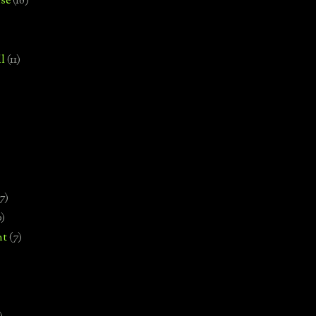
se
(18)
l
(11)
7)
0)
nt
(7)