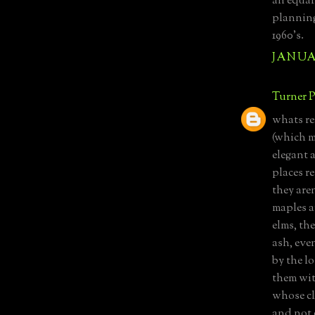
an equal
planning
1960's.
JANUAR
Turner P
whats re
(which m
elegant 
places r
they aren
maples a
elms, th
ash, eve
by the lo
them wit
whose cl
and not 