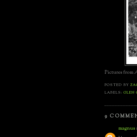
Pictures from
A
POSTED BY
ZA
LABELS:
GLEN
9 COMME
magnus