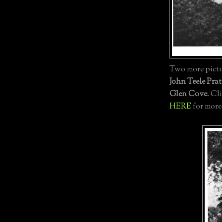
Two more pictur
John Teele Prat
Glen Cove
. Cl
HERE
for more