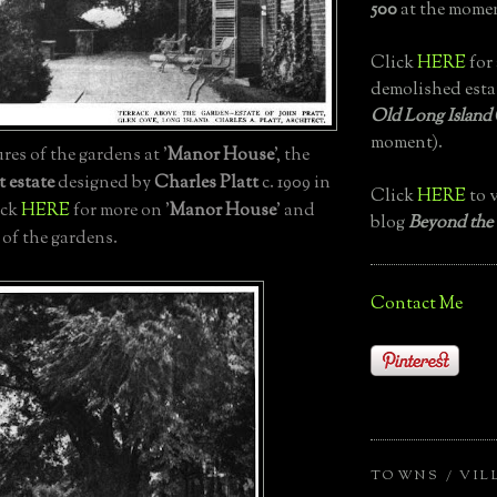
500
at the momen
Click
HERE
for 
demolished esta
Old Long Island
moment).
es of the gardens at '
Manor House
', the
t estate
designed by
Charles Platt
c. 1909 in
Click
HERE
to v
ick
HERE
for more on '
Manor House
' and
blog
Beyond the
 of the gardens.
Contact Me
TOWNS / VIL