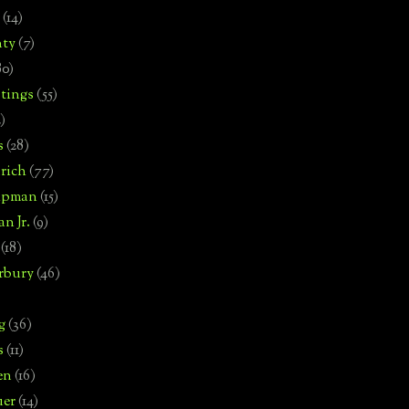
(14)
nty
(7)
80)
tings
(55)
2)
s
(28)
rich
(77)
hipman
(15)
n Jr.
(9)
(18)
rbury
(46)
g
(36)
s
(11)
en
(16)
uer
(14)