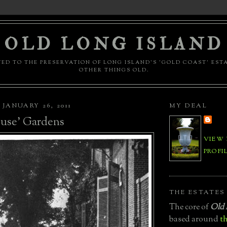
OLD LONG ISLAND
ED TO THE PRESERVATION OF LONG ISLAND'S 'GOLD COAST' EST
OTHER THINGS OLD.
JANUARY 26, 2011
MY DEAL
use' Gardens
VIEW
PROFI
THE ESTATES
The core of
Old 
based around
th