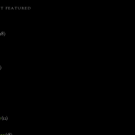
ST FEATURED
(18)
)
e
(12)