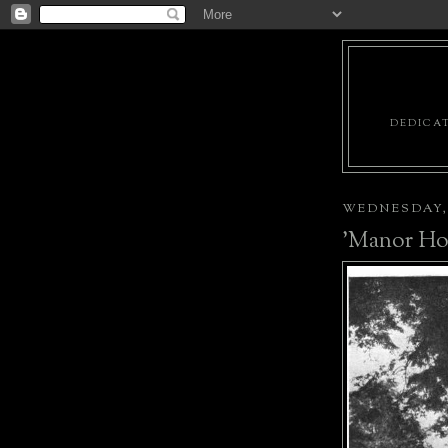
DEDICAT
WEDNESDAY, 
'Manor Ho