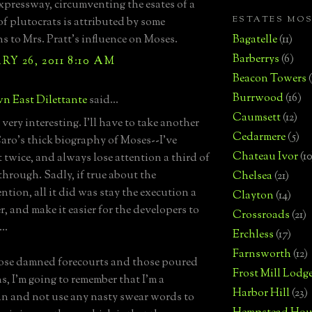
xpressway, circumventing the esates of a
ESTATES MO
f plutocrats is attributed by some
ns to Mrs. Pratt's influence on Moses.
Bagatelle
(11)
Barberrys
(6)
Y 26, 2011 8:10 AM
Beacon Towers
Burrwood
(16)
n East Dilettante
said...
Caumsett
(12)
very interesting. I'll have to take another
Cedarmere
(5)
Caro's thick biography of Moses--I've
Chateau Ivor
(10
t twice, and always lose attention a third of
through. Sadly, if true about the
Chelsea
(21)
ntion, all it did was stay the execution a
Clayton
(14)
r, and make it easier for the developers to
Crossroads
(21)
..
Erchless
(17)
Farnsworth
(12)
ose damned forecourts and those poured
Frost Mill Lodg
s, I'm going to remember that I'm a
Harbor Hill
(23)
n and not use any nasty swear words to