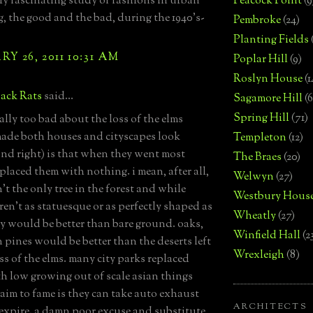
ly fascinating study of fashions in urban
Peacock Point
(9
, the good and the bad, during the 1940's-
Pembroke
(24)
Planting Fields
Y 26, 2011 10:31 AM
Poplar Hill
(9)
Roslyn House
(1
ack Rats
said...
Sagamore Hill
(6
Spring Hill
(71)
ally too bad about the loss of the elms
ade both houses and cityscapes look
Templeton
(12)
and right) is that when they went most
The Braes
(20)
eplaced them with nothing. i mean, after all,
Welwyn
(27)
't the only tree in the forest and while
Westbury Hous
ren't as statuesque or as perfectly shaped as
Wheatly
(27)
ey would be better than bare ground. oaks,
Winfield Hall
(2
n pines would be better than the deserts left
Wrexleigh
(8)
ss of the elms. many city parks replaced
h low growing out of scale asian things
aim to fame is they can take auto exhaust
ARCHITECTS
expire. a damn poor excuse and substitute