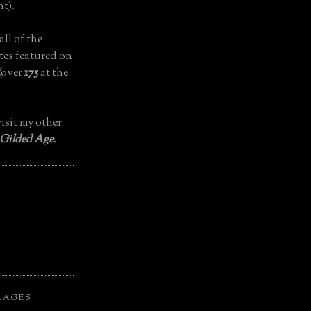
t).
all of the
tes featured on
(over
175
at the
isit my other
 Gilded Age
.
LAGES