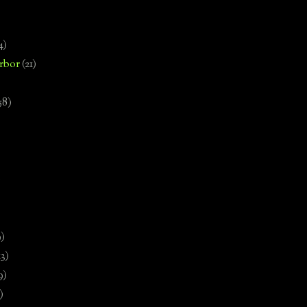
4)
rbor
(21)
58)
)
9)
13)
9)
)