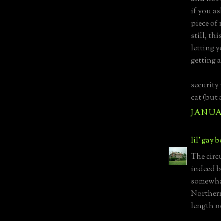
if you a
piece of 
still, th
letting 
getting a
security
cat (but 
JANUAR
lil' gay 
The circ
indeed b
somewha
Northern
length n