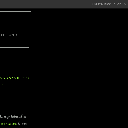
ATES AND
 MY COMPLETE
LE
Long Island
is
e estates
(over