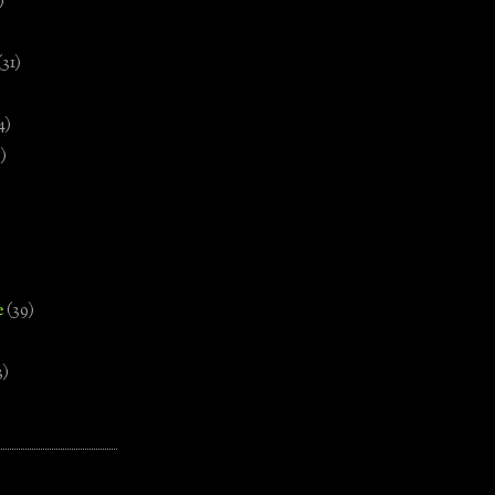
)
(31)
4)
)
e
(39)
3)