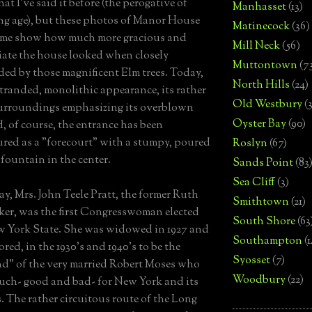
at I've said it before (the perogative of
Manhasset
(13)
g age), but these photos of Manor House
Matinecock
(36)
rime show how much more gracious and
Mill Neck
(56)
ate the house looked when closely
Muttontown
(7
ed by those magnificent Elm trees. Today,
North Hills
(24)
 stranded, monolithic appearance, its rather
Old Westbury
(
urroundings emphasizing its overblown
Oyster Bay
(90)
d, of course, the entrance has been
ured as a "forecourt" with a stumpy, poured
Roslyn
(67)
 fountain in the center.
Sands Point
(83
Sea Cliff
(3)
ay, Mrs. John Teele Pratt, the former Ruth
Smithtown
(21)
ker, was the first Congresswoman elected
South Shore
(63
 York State. She was widowed in 1927 and
Southampton
(
red, in the 1930's and 1940's to be the
Syosset
(7)
end" of the very married Robert Moses who
Woodbury
(22)
uch- good and bad- for New York and its
. The rather circuitous route of the Long