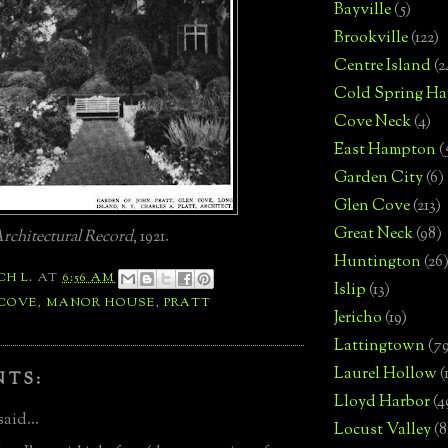
Bayville
(5)
Brookville
(122)
Centre Island
(2
Cold Spring Ha
Cove Neck
(4)
East Hampton
(
Garden City
(6)
Glen Cove
(213)
Great Neck
(98)
rchitectural Record
, 1921.
Huntington
(26
CH L.
AT
6:56 AM
Islip
(13)
 COVE
,
MANOR HOUSE
,
PRATT
Jericho
(19)
Lattingtown
(7
Laurel Hollow
(
NTS:
Lloyd Harbor
(4
said...
Locust Valley
(8