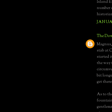
Island E
number o
historia
JANUAR
The Dow
Magnus, 
stab at 
started i
the way 
circumve
bit longe
get there.
As to th
fountain
gentlema