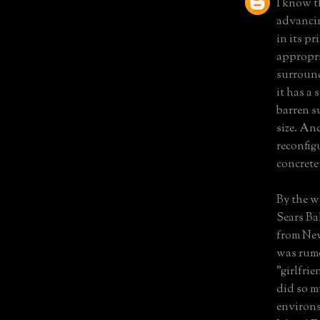
I know th
advancin
in its p
appropri
surround
it has a
barren s
size. An
reconfig
concrete
By the w
Sears Ba
from New
was rumo
"girlfri
did so m
environs