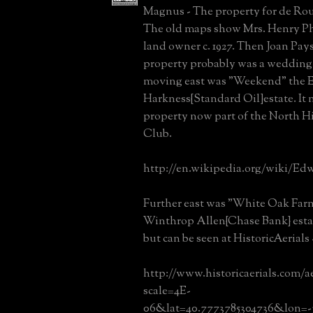
Magnus - The property for de Rou
The old maps show Mrs. Henry Ph
land owner c. 1927. Then Joan Pays
property probably was a wedding 
moving east was "Weekend" the
Harkness{Standard Oil}estate. It 
property now part of the North H
Club.
http://en.wikipedia.org/wiki/Ed
Further east was "White Oak Farm
Winthrop Allen{Chase Bank} estate
but can be seen at HistoricAerials 
http://www.historicaerials.com/a
scale=4E-
06&lat=40.7773785304736&lon=-