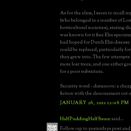
As for the elms, I seem to recall
(who belonged to a number of Lon
horticultural societies), stating t
was known for it fine Elm specim
had hoped for Dutch Elm disease 
could be replaced, particularly fo
they grew into. The few attempts
more lost trees, and one either gav
for a poor substitute.
Security word - dimenove: a chea
fiction with the denouement cut o
JANUARY 26, 2011 12:06 PM
HalfPuddingHalfSauce
said...
Follow-up to yesterdays post and 