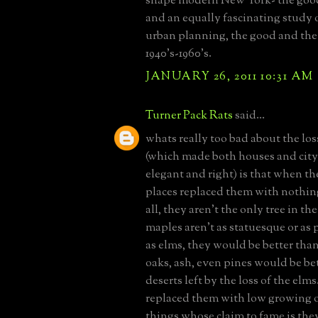
shape modern New York- the good
and an equally fascinating study 
urban planning, the good and the
1940's-1960's.
JANUARY 26, 2011 10:31 AM
Turner Pack Rats
said...
whats really too bad about the los
(which made both houses and city
elegant and right) is that when t
places replaced them with nothing
all, they aren't the only tree in th
maples aren't as statuesque or as 
as elms, they would be better tha
oaks, ash, even pines would be be
deserts left by the loss of the elm
replaced them with low growing ou
things whose claim to fame is the