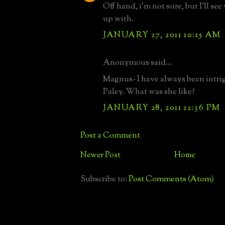
Off hand, i'm not sure, but I'll se
up with.
JANUARY 27, 2011 10:15 AM
Anonymous said...
Magnus- I have always been intri
Paley. What was she like?
JANUARY 28, 2011 12:36 PM
Post a Comment
Newer Post
Home
Subscribe to:
Post Comments (Atom)