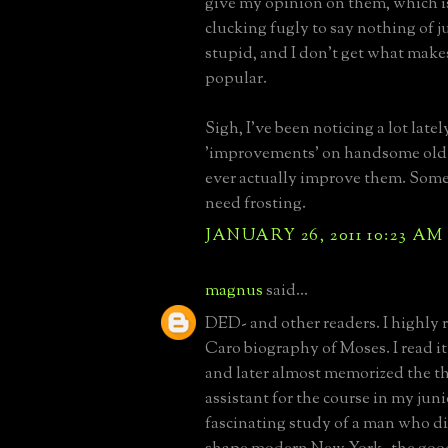
give my opinion on them, which is
clucking fugly to say nothing of j
stupid, and I don't get what make
popular.
Sigh, I've been noticing a lot latel
'improvements' on handsome old 
ever actually improve them. Some
need frosting.
JANUARY 26, 2011 10:23 AM
magnus
said...
DED- and other readers. I highl
Caro biography of Moses. I read it 
and later almost memorized the th
assistant for the course in my junior
fascinating study of a man who d