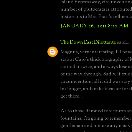
Island Expressway, circumventing 
number of plutocrats is attribute
historians to Mrs. Pratt's influen
JANUARY 26, 2011 8:10 AM
The Down East Dilettante
said...
Magnus, very interesting. I'll hav
stab at Caro's thick biography of 
started it twice, and always lose a
of the way through. Sadly, if true
circumvention, all it did was stay
bit longer, and make it easier for 
get there...
As to those damned forecourts a
fountains, I'm going to remember 
gentleman and not use any nasty 