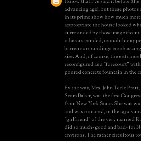
I know that I've said it before (the
advancing age), but these photos
in its prime show how much more
appropriate the house looked whe
surrounded by those magnificent 
it has a stranded, monolithic appe
barren surroundings emphasizing
size. And, of course, the entrance
reconfigured as a "forecourt" wit
poured concrete fountain in the c
By the way, Mrs. John Teele Pratt
Sears Baker, was the first Congr
from New York State. She was wi
and was rumored, in the 1930's and
"girlfriend" of the very married 
did so much- good and bad- for N
environs. The rather circuitous ro