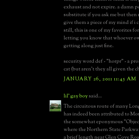
exhaust and not expire. a damn p
substitute if you ask me but then 
give them a piece of my mind if i c
still, this is one of my favorites fo
letting you know that whoever o
getting along just fine.
security word def - "horpr" - a p
cat (but aren't they all given the 
JANUARY 26, 2011 11:45 AM
lil' gay boy
said...
The circuitous route of many Lon
has indeed been attributed to Mo
the somewhat eponymous "Object
where the Northern State Parkway
a brief length near Glen Cove Ro