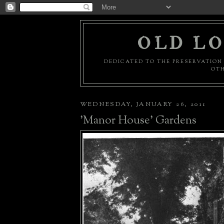
OLD LO
DEDICATED TO THE PRESERVATION 
OTH
WEDNESDAY, JANUARY 26, 2011
'Manor House' Gardens