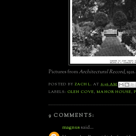
Pictures from
Architectural Record
, 1921.
POSTED BY
ZACH L.
AT
6:56 AM
LABELS:
GLEN COVE
,
MANOR HOUSE
,
9 COMMENTS:
magnus
said...