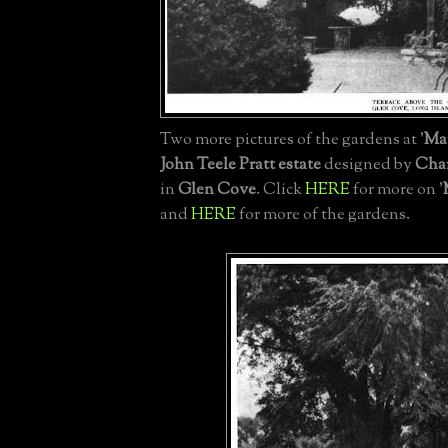
Two more pictures of the gardens at '
Ma
John Teele Pratt estate
designed by
Char
in
Glen Cove
. Click
HERE
for more on '
and
HERE
for more of the gardens.