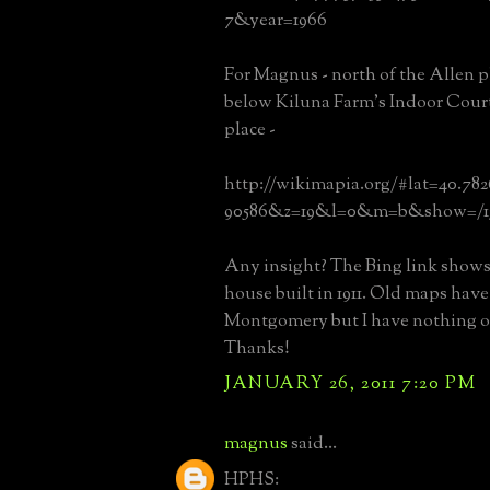
7&year=1966
For Magnus - north of the Allen p
below Kiluna Farm's Indoor Court
place -
http://wikimapia.org/#lat=40.78
90586&z=19&l=0&m=b&show=/13
Any insight? The Bing link shows
house built in 1911. Old maps hav
Montgomery but I have nothing o
Thanks!
JANUARY 26, 2011 7:20 PM
magnus
said...
HPHS: