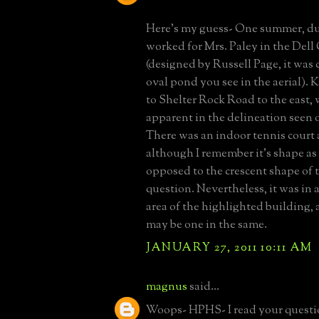
Here's my guess- One summer, dur
worked for Mrs. Paley in the Dell
(designed by Russell Page, it was 
oval pond you see in the aerial). 
to Shelter Rock Road to the east, 
apparent in the delineation seen o
There was an indoor tennis court 
although I remember it's shape as
opposed to the crescent shape of 
question. Nevertheless, it was in
area of the highlighted building, 
may be one in the same.
JANUARY 27, 2011 10:11 AM
magnus
said...
Woops- HPHS- I read your questio