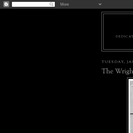
DEDICAT
TUESDAY, JAN
The Wright