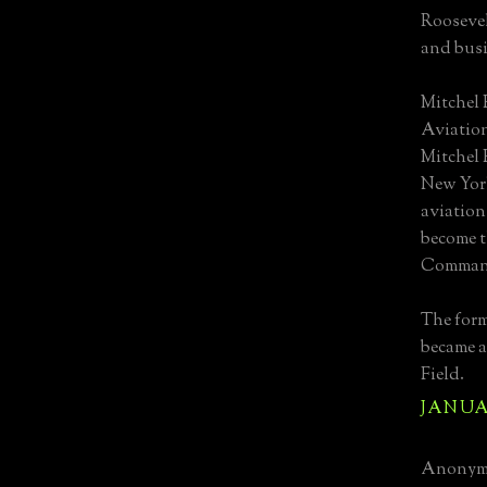
Roosevel
and busi
Mitchel 
Aviation
Mitchel 
New York
aviation
become t
Command 
The for
became a
Field.
JANUAR
Anonymo