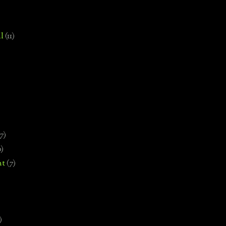
l
(11)
7)
0)
nt
(7)
)