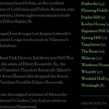
he street from Hofstra, at the northern
Pembroke
(24)
tion of California and Fulton Avenues, was
Planting Fields
sways, a forty-eight-room mansion built
Poplar Hill
(9)
y Dillon Ripley, Sr.
Roslyn House
(1
Sagamore Hill
(6
nged French sugar heir Jacques Lebaudy's
Spring Hill
(71)
hoenix Lodge was located on Valentine's
Templeton
(12)
Salisbury.
The Braes
(20)
bury Park Drive in Salisbury was Half Way
Welwyn
(27)
the estate of Elliott Roosevelt, Sr., the
Westbury Hous
of President Theodore Roosevelt. Elliott's
Wheatly
(27)
r Anna Eleanor (she dropped the Anna)
Winfield Hall
(2
President Franklin Delano Roosevelt.
Wrexleigh
(8)
lum, the original architect of Alexander
tewart's Garden City, had an estate on
ARCHITECTS
Avenue in Hempstead.