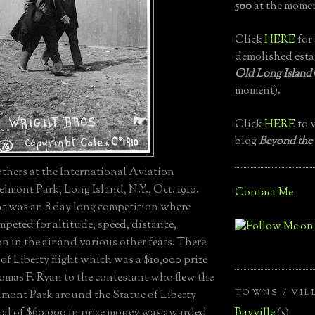
500
at the momen
Click
HERE
for 
demolished esta
Old Long Island
moment).
Click
HERE
to v
blog
Beyond the
thers at the International Aviation
lmont Park, Long Island, N.Y., Oct. 1910.
Contact Me
 was an 8 day long competition where
peted for altitude, speed, distance,
n in the air and various other feats. There
of Liberty flight which was a $10,000 prize
mas F. Ryan to the contestant who flew the
TOWNS / VIL
elmont Park around the Statue of Liberty
Bayville
(5)
tal of $60,000 in prize money was awarded