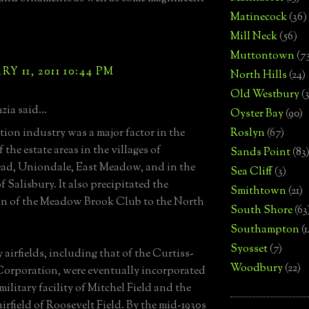
Matinecock
(36)
Mill Neck
(56)
Muttontown
(7
Y 11, 2011 10:44 PM
North Hills
(24)
Old Westbury
(
zia said...
Oyster Bay
(90)
tion industry was a major factor in the
Roslyn
(67)
 the estate areas in the villages of
Sands Point
(83
ad, Uniondale, East Meadow, and in the
Sea Cliff
(3)
 Salisbury. It also precipitated the
Smithtown
(21)
on of the Meadow Brook Club to the North
South Shore
(63
Southampton
(
Syosset
(7)
 airfields, including that of the Curtiss-
Woodbury
(22)
orporation, were eventually incorporated
military facility of Mitchel Field and the
airfield of Roosevelt Field. By the mid-1930s