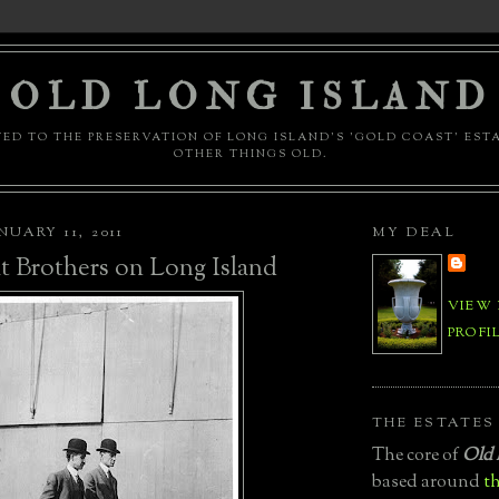
OLD LONG ISLAND
ED TO THE PRESERVATION OF LONG ISLAND'S 'GOLD COAST' EST
OTHER THINGS OLD.
UARY 11, 2011
MY DEAL
 Brothers on Long Island
VIEW
PROFI
THE ESTATES
The core of
Old 
based around
th