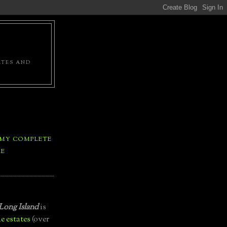
ATES AND
 MY COMPLETE
LE
Long Island
is
e estates
(over