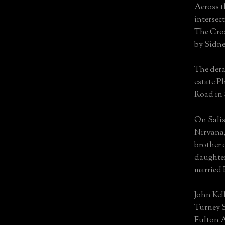
Across t
intersec
The Cros
by Sidne
The dera
estate P
Road in 
On Salis
Nirvana, 
brother 
daughte
married 
John Kel
Turney S
Fulton 