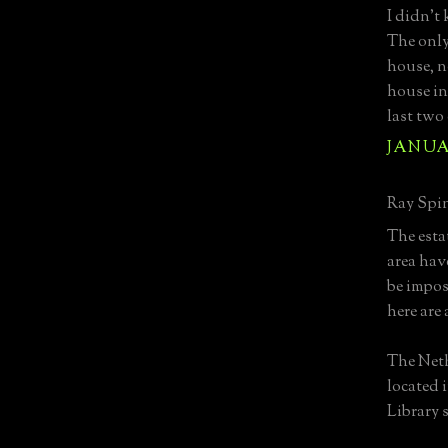
I didn't
The only
house, n
house in
last two 
JANUAR
Ray Spin
The esta
area hav
be imposs
here are 
The Neth
located 
Library s