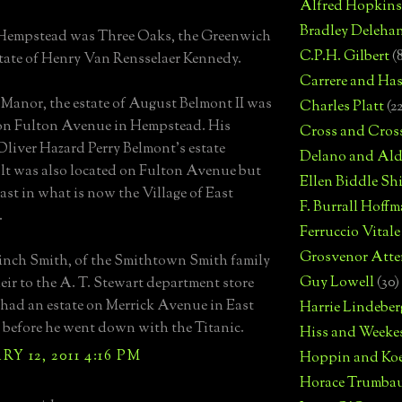
Alfred Hopkins
Bradley Deleha
 Hempstead was Three Oaks, the Greenwich
C.P.H. Gilbert
(
state of Henry Van Rensselaer Kennedy.
Carrere and Has
Manor, the estate of August Belmont II was
Charles Platt
(2
on Fulton Avenue in Hempstead. His
Cross and Cros
Oliver Hazard Perry Belmont's estate
Delano and Ald
t was also located on Fulton Avenue but
Ellen Biddle S
east in what is now the Village of East
F. Burrall Hoffma
.
Ferruccio Vitale
Grosvenor Atte
inch Smith, of the Smithtown Smith family
Guy Lowell
(30)
eir to the A. T. Stewart department store
 had an estate on Merrick Avenue in East
Harrie Lindeber
efore he went down with the Titanic.
Hiss and Weeke
Y 12, 2011 4:16 PM
Hoppin and Ko
Horace Trumba