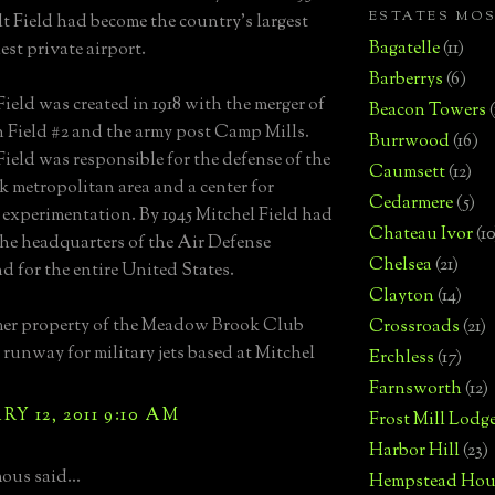
ESTATES MO
t Field had become the country's largest
Bagatelle
(11)
est private airport.
Barberrys
(6)
Field was created in 1918 with the merger of
Beacon Towers
 Field #2 and the army post Camp Mills.
Burrwood
(16)
Field was responsible for the defense of the
Caumsett
(12)
 metropolitan area and a center for
Cedarmere
(5)
 experimentation. By 1945 Mitchel Field had
Chateau Ivor
(10
he headquarters of the Air Defense
Chelsea
(21)
for the entire United States.
Clayton
(14)
mer property of the Meadow Brook Club
Crossroads
(21)
 runway for military jets based at Mitchel
Erchless
(17)
Farnsworth
(12)
Y 12, 2011 9:10 AM
Frost Mill Lodg
Harbor Hill
(23)
us said...
Hempstead Hou