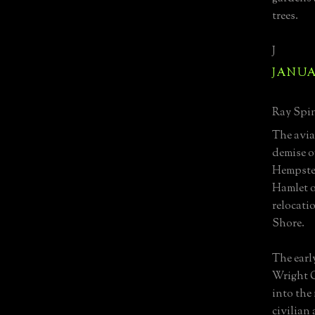
trees.
J
JANUAR
Ray Spin
The avia
demise of
Hempste
Hamlet of
relocati
Shore.
The early
Wright C
into the 
civilian 