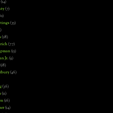
(14)
nty
(7)
80)
tings
(55)
2)
s
(28)
rich
(77)
hipman
(15)
n Jr.
(9)
(18)
rbury
(46)
g
(36)
s
(11)
en
(16)
uer
(14)