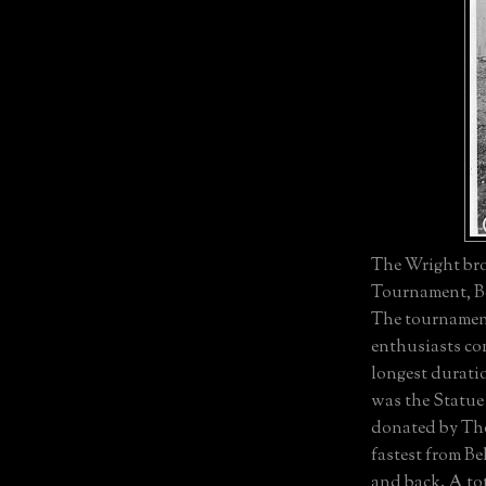
The Wright bro
Tournament, Be
The tournament
enthusiasts com
longest duratio
was the Statue 
donated by Tho
fastest from B
and back. A to