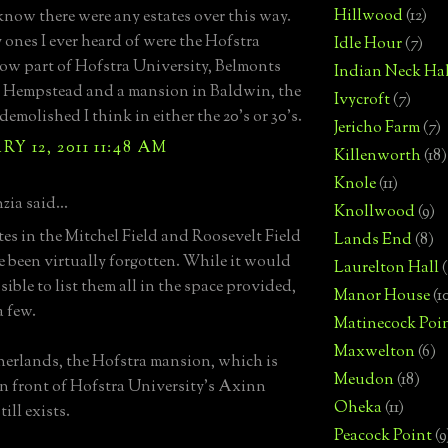
Hillwood
(12)
 know there were any estates over this way.
 ones I ever heard of were the Hofstra
Idle Hour
(7)
ow part of Hofstra University, Belmonts
Indian Neck Hal
 Hempstead and a mansion in Baldwin, the
Ivycroft
(7)
demolished I think in either the 20's or 30's.
Jericho Farm
(7)
Y 12, 2011 11:48 AM
Killenworth
(18)
Knole
(11)
zia said...
Knollwood
(9)
tes in the Mitchel Field and Roosevelt Field
Lands End
(8)
e been virtually forgotten. While it would
Laurelton Hall
(
ible to list them all in the space provided,
Manor House
(1
a few.
Matinecock Poi
Maxwelton
(6)
erlands, the Hofstra mansion, which is
Meudon
(18)
in front of Hofstra University's Axinn
Oheka
(11)
till exists.
Peacock Point
(9