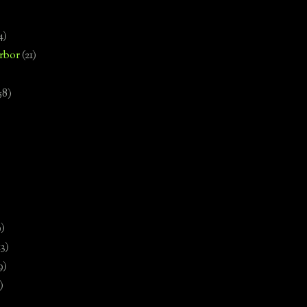
4)
rbor
(21)
58)
)
9)
13)
9)
)