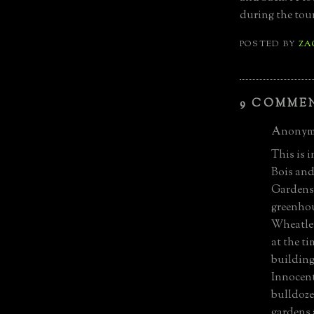
during the tou
POSTED BY
ZA
9 COMME
Anonymo
This is i
Bois and
Gardens 
greenhou
Wheatley
at the t
building
Innocent
bulldoze
gardens 