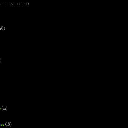
ST FEATURED
(18)
)
e
(12)
se
(18)