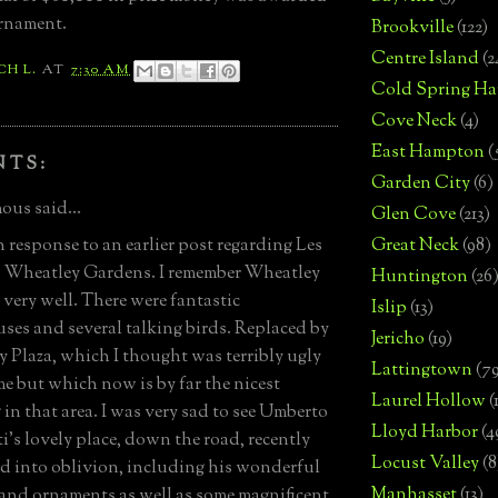
rnament.
Brookville
(122)
Centre Island
(2
CH L.
AT
7:30 AM
Cold Spring Ha
Cove Neck
(4)
East Hampton
(
NTS:
Garden City
(6)
us said...
Glen Cove
(213)
n response to an earlier post regarding Les
Great Neck
(98)
 Wheatley Gardens. I remember Wheatley
Huntington
(26
very well. There were fantastic
Islip
(13)
ses and several talking birds. Replaced by
Jericho
(19)
 Plaza, which I thought was terribly ugly
Lattingtown
(7
ime but which now is by far the nicest
Laurel Hollow
(
 in that area. I was very sad to see Umberto
Lloyd Harbor
(4
i's lovely place, down the road, recently
Locust Valley
(8
d into oblivion, including his wonderful
Manhasset
(13)
and ornaments as well as some magnificent