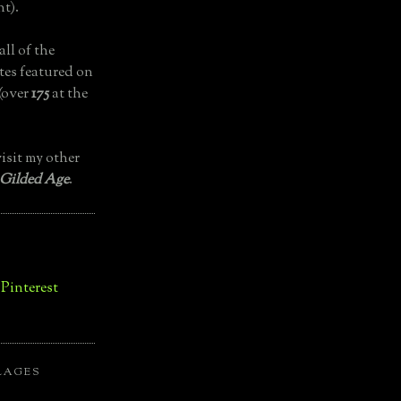
t).
all of the
tes featured on
(over
175
at the
isit my other
 Gilded Age
.
LAGES