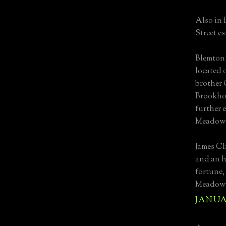
Also in
Street e
Blemton 
located 
brother 
Brookhol
further 
Meadow
James Cl
and an h
fortune,
Meadow b
JANUAR