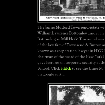
The
James Mulford Townsend estate
wit
William Lawrence Bottomley
(under He
Bottomley) in
Mill Neck
. Townsend was
of the law firm of Townsend & Button a
known as a corporation lawyer in NYC. 
chairman of the board of the New York
gave lectures on corporate security at t
School. Click
HERE
to see the James M.
on google earth.