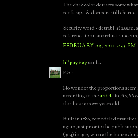
The dark color detracts somewhat
roofscape & dormers still charm.
Security word - detrabl:
Russian;
a
reference to an anarchist's meetin
FEBRUARY 09, 2011 2:33 PM
lil' gay boy
said...
P.S.:
No wonder the proportions seem 
according to the
article
in
Archite
this house is 222 years old.
Built in 1789, remodeled first circ
again just prior to the publication 
(1914) in 1912, where the house dou