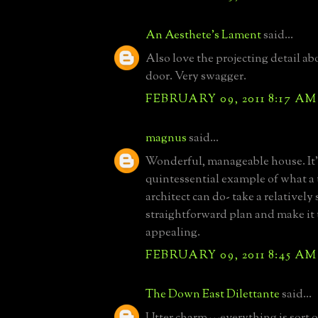
An Aesthete's Lament
said...
Also love the projecting detail ab
door. Very swagger.
FEBRUARY 09, 2011 8:17 AM
magnus
said...
Wonderful, manageable house. It'
quintessential example of what a
architect can do- take a relatively
straightforward plan and make it
appealing.
FEBRUARY 09, 2011 8:45 AM
The Down East Dilettante
said...
Utter charm---everything is sort of