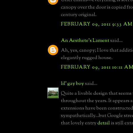
canopy over the door is copied fr
century original.
FEBRUARY 09, 2011 9:33 AM
An Aesthete's Lament
said...
Ah, yes, canopy; I love that additi
elegantly rugged house.
FEBRUARY 09, 2011 10:11 A
lil' gay boy
said...
Quite a livable design that seems
throughout the years. It appears a
extensions have been constructed;
sympathetically...but Google str
that lovely entry
detail
is still ext