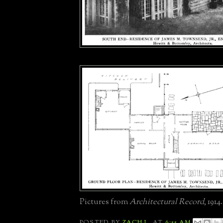
Pictures from
Architectural Record
, 1914.
POSTED BY
ZACH L.
AT
6:55 AM