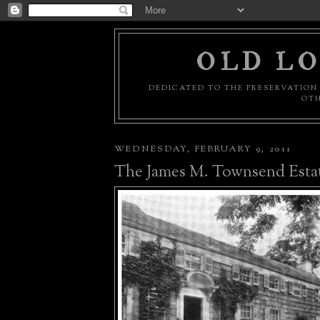
OLD LO
DEDICATED TO THE PRESERVATION 
OTH
WEDNESDAY, FEBRUARY 9, 2011
The James M. Townsend Esta