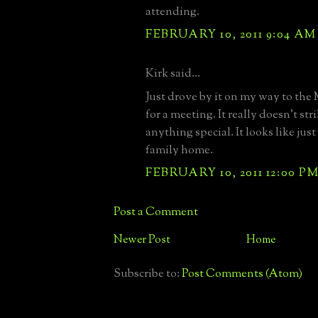
attending.
FEBRUARY 10, 2011 9:04 AM
Kirk said...
Just drove by it on my way to the
for a meeting. It really doesn't str
anything special. It looks like jus
family home.
FEBRUARY 10, 2011 12:00 P
Post a Comment
Newer Post
Home
Subscribe to:
Post Comments (Atom)