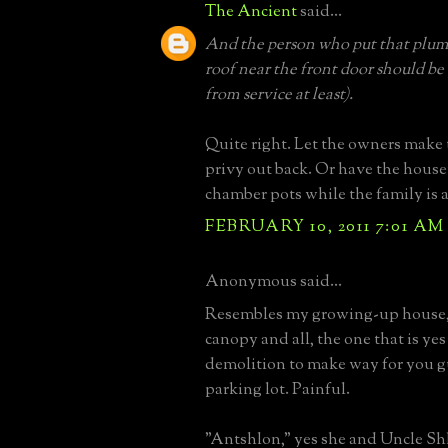
The Ancient
said...
And the person who put that plum
roof near the front door should be 
from service at least).
Quite right. Let the owners make 
privy out back. Or have the hous
chamber pots while the family is a
FEBRUARY 10, 2011 7:01 AM
Anonymous said...
Resembles my growing-up house,
canopy and all, the one that is yes
demolition to make way for you gu
parking lot. Painful.
"Antshlon," yes she and Uncle Shl