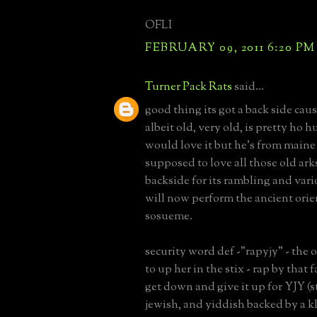
OFLI
FEBRUARY 09, 2011 6:20 PM
Turner Pack Rats
said...
good thing its got a back side caus
albeit old, very old, is pretty ho
would love it but he's from maine
supposed to love all those old arks.
backside for its rambling and vari
will now perform the ancient orien
sosueme.
security word def -"rapyjy" - the o
to up her in the stix - rap by that
get down and give it up for YJY (
jewish, and yiddish backed by a 