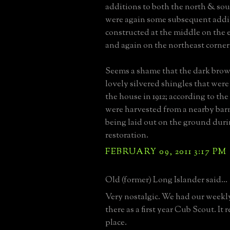
additions to both the north & so
were again some subsequent addi
constructed at the middle on the 
and again on the northeast corner 
Seems a shame that the dark brow
lovely silvered shingles that were
the house in 1912; according to the 
were harvested from a nearby ba
being laid out on the ground duri
restoration.
FEBRUARY 09, 2011 3:17 PM
Old (former) Long Islander said...
Very nostalgic. We had our week
there as a first year Cub Scout. It r
place.