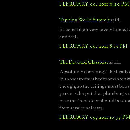
FEBRUARY 09, 2011 6:20 PM
Tapping World Summit
said...
It seems like a very lovely home. L
and feel!
FEBRUARY 09, 2011 8:15 PM
The Devoted Classicist
said...
Absolutely charming! The heads 
in those upstairs bedrooms are aw
though, so the ceilings must be as
person who put that plumbing ven
near the front door should be shot
from service at least).
FEBRUARY 09, 2011 10:59 P