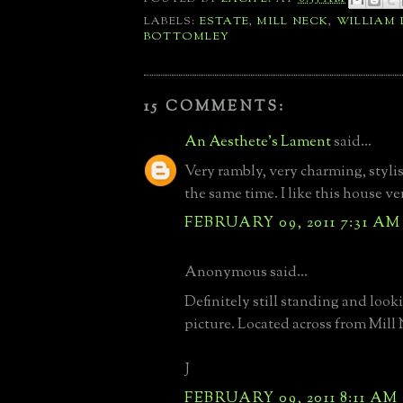
LABELS:
ESTATE
,
MILL NECK
,
WILLIAM
BOTTOMLEY
15 COMMENTS:
An Aesthete's Lament
said...
Very rambly, very charming, styli
the same time. I like this house v
FEBRUARY 09, 2011 7:31 AM
Anonymous said...
Definitely still standing and looki
picture. Located across from Mill
J
FEBRUARY 09, 2011 8:11 AM