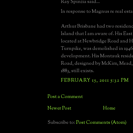
Ray Spinzia said...
In response to Magnus re real estate
Arthur Brisbane had two residen
Island that I am aware of. His Ea
located at Newbridge Road and 
Turnpike, was demolished in 1946
development. His Montauk reside
Road, designed by McKim, Mead,
1883, still exists.
FEBRUARY 15, 2011 5:32 PM
Post a Comment
Newer Post
Home
Subscribe to:
Post Comments (Atom)