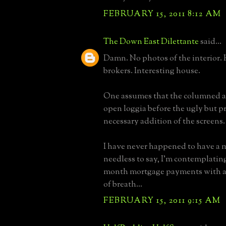
FEBRUARY 15, 2011 8:12 AM
The Down East Dilettante
said...
Damn. No photos of the interior.
brokers. Interesting house.
One assumes that the columned a
open loggia before the ugly but p
necessary addition of the screens.
I have never happened to have a 
needless to say, I'm contemplating
month mortgage payments with a 
of breath...
FEBRUARY 15, 2011 9:15 AM