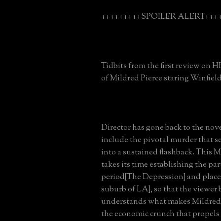
+++++++++SPOILER ALERT++++
Tidbits from the first review on 
of Mildred Pierce staring Winfield
Director has gone back to the nov
include the pivotal murder that se
into a sustained flashback. This M
takes its time establishing the part
period{The Depression} and place
suburb of LA}, so that the viewer 
understands what makes Mildred t
the economic crunch that propels