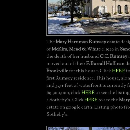
The
Mary Harriman Rumsey estate
desi
of
McKim, Mead & White
c. 1929 in
Sand
the death of her husband
C.C. Rumsey
i
moved out of their
F. Burrall Hoffman
de
Brookville
for this house. Click
HERE
fo
first Rumsey residence. This house, alon
and 325+ feet of waterfront is currently fo
$9,900,000, click
HERE
to see the listin
/ Sotheby's. Click
HERE
to see the
Mary
estate on google earth. Listing photo fr
Sotheby's.