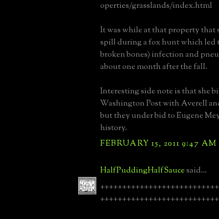
operties/grasslands/index.html
It was while at that property that 
spill during a fox hunt which led 
broken bones) infection and pne
about one month after the fall.
Interesting side note is that she bi
Washington Post with Averell an
but they under bid to Eugene Meye
history.
FEBRUARY 15, 2011 9:47 AM
HalfPuddingHalfSauce
said...
+++++++++++++++++++++++++++
+++++++++++++++++++++++++++