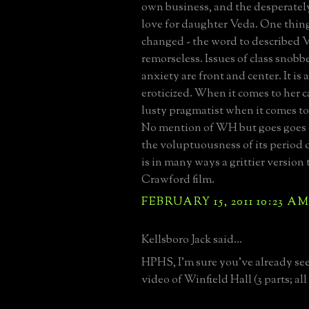
own business, and the desperatel
love for daughter Veda. One thing
changed - the word to described V
remorseless. Issues of class snobb
anxiety are front and center. It is
eroticized. When it comes to her ca
lusty pragmatist when it comes t
No mention of WH but goes goes on
the voluptuousness of its period d
is in many ways a grittier version
Crawford film.
FEBRUARY 15, 2011 10:23 A
Kellsboro Jack said...
HPHS, I'm sure you've already seen
video of Winfield Hall (3 parts; al