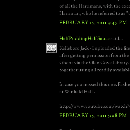
of all the Harrimans, with the ex
Harriman, who he referred to as "t
FEBRUARY 15, 2011 3:47 PM
HalfPuddingHalfSauce
said...
Kellsboro Jack - I uploaded the fir
after getting permission from th
Ghent via the Glen Cove Library. 
together using all readily availab
In case you missed this one. Fash
at Winfield Hall -
http://www.youtube.com/watch
FEBRUARY 15, 2011 5:08 PM