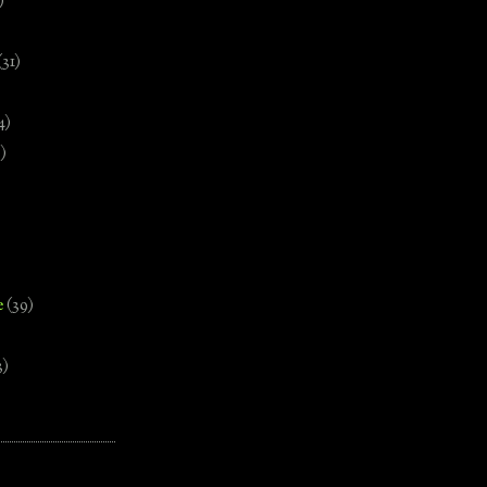
)
(31)
4)
)
e
(39)
3)