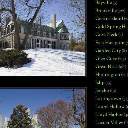
Bayville
(5)
Brookville
(122)
Centre Island
(2
Cold Spring Ha
Cove Neck
(4)
East Hampton
(
Garden City
(6)
Glen Cove
(213)
Great Neck
(98)
Huntington
(26
Islip
(13)
Jericho
(19)
Lattingtown
(7
Laurel Hollow
(
Lloyd Harbor
(4
Locust Valley
(8