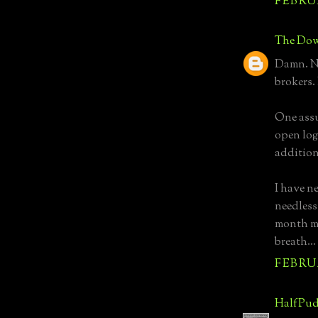
FEBRUA
The Dow
Damn. No
brokers.
One assu
open log
addition
I have n
needless
month mo
breath...
FEBRUA
HalfPud