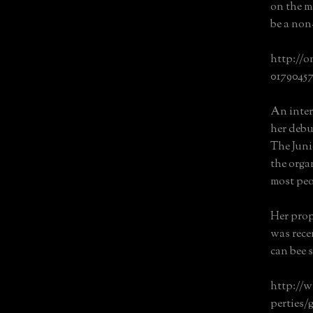
on the m
be a non
http://o
0179045
An inter
her debu
The Juni
the orga
most peo
Her prop
was recen
can bee s
http://
perties/