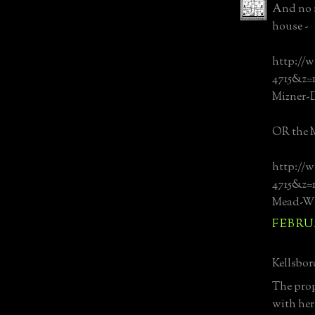
And no m
house -
http://w
4715&z
Mizner-
OR the M
http://w
4715&z
Mead-Wh
FEBRUA
Kellsboro
The prop
with her