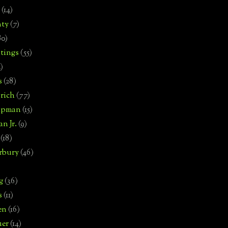
(14)
nty
(7)
80)
tings
(55)
2)
s
(28)
rich
(77)
hipman
(15)
n Jr.
(9)
(18)
rbury
(46)
g
(36)
s
(11)
en
(16)
uer
(14)