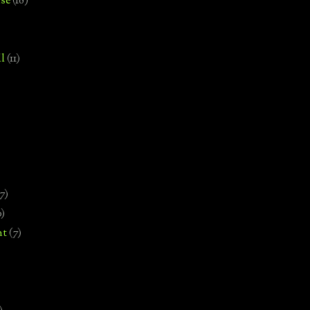
se
(18)
l
(11)
7)
0)
nt
(7)