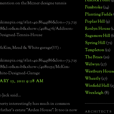
Peacock Point
(9
ention on the Mizner designe tennis
Pembroke
(24)
Planting Fields
Poplar Hill
(9)
ikimapia.org/#lat=40.8644586&lon=-73.725
=18&l=0&m=b&show=/4081476/Addison-
Roslyn House
(1
Designed-Tennis-House
Sagamore Hill
(6
Spring Hill
(71)
cKim, Mead & White garage(???) -
Templeton
(12)
The Braes
(20)
ikimapia.org/#lat=40.8644586&lon=-73.725
Welwyn
(27)
=18&l=0&m=b&show=/4080252/McKim-
Westbury Hous
ite-Designed-Garage
Wheatly
(27)
RY 15, 2011 9:28 AM
Winfield Hall
(2
Wrexleigh
(8)
 Jack said...
erty interestingly has much in common
 father's estate "Arden House". It too is now
ARCHITECTS