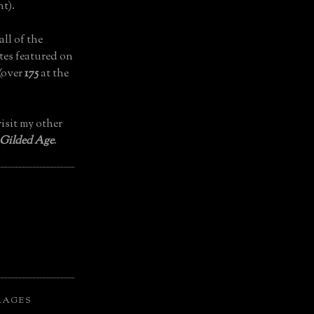
t).
all of the
tes featured on
(over
175
at the
isit my other
 Gilded Age
.
LAGES