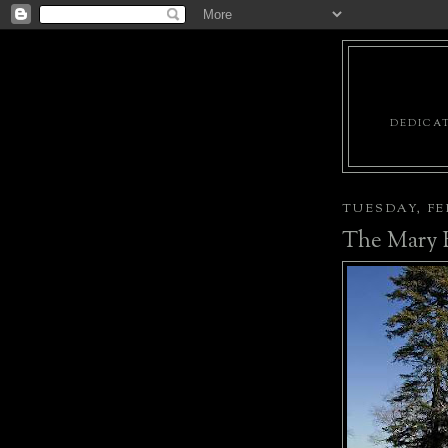
DEDICAT
TUESDAY, FEB
The Mary 