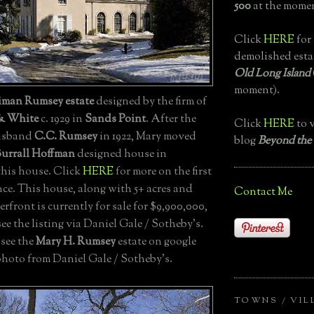
500
at the momen
Click
HERE
for 
demolished esta
Old Long Island
moment).
iman Rumsey estate
designed by the firm of
& White
c. 1929 in
Sands Point
. After the
Click
HERE
to v
husband
C.C. Rumsey
in 1922, Mary moved
blog
Beyond the
Burrall Hoffman
designed house in
this house. Click
HERE
for more on the first
ce. This house, along with 5+ acres and
Contact Me
erfront is currently for sale for $9,900,000,
see the listing via Daniel Gale / Sotheby's.
 see the
Mary H. Rumsey
estate on google
photo from Daniel Gale / Sotheby's.
TOWNS / VIL