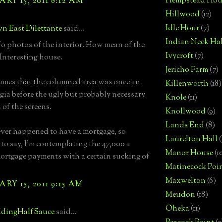
Hempstead Hou
RY 15, 2011 8:12 AM
Hillwood
(12)
Idle Hour
(7)
n East Dilettante
said...
Indian Neck Hal
 photos of the interior. How mean of the
Ivycroft
(7)
 Interesting house.
Jericho Farm
(7)
mes that the columned area was once an
Killenworth
(18)
gia before the ugly but probably necessary
Knole
(11)
 of the screens.
Knollwood
(9)
Lands End
(8)
ever happened to have a mortgage, so
Laurelton Hall
(
 to say, I'm contemplating the 47,000 a
Manor House
(1
rtgage payments with a certain sucking of
Matinecock Poi
Maxwelton
(6)
RY 15, 2011 9:15 AM
Meudon
(18)
Oheka
(11)
dingHalfSauce
said...