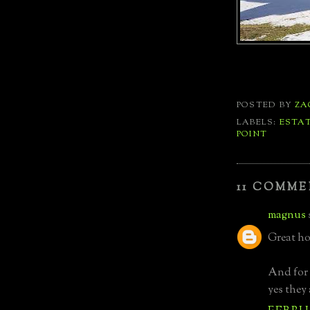
POSTED BY
ZA
LABELS:
ESTA
POINT
11 COMME
magnus
Great ho
And for 
yes they