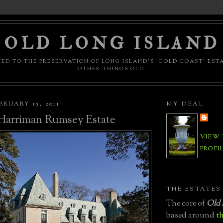
OLD LONG ISLAND
ED TO THE PRESERVATION OF LONG ISLAND'S 'GOLD COAST' EST
OTHER THINGS OLD.
RUARY 15, 2011
MY DEAL
Harriman Rumsey Estate
VIEW
PROFI
THE ESTATES
The core of
Old 
based around
th