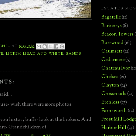
ESTATES MO
Bagatelle
(11)
Barberrys
(6)
Beacon Towers
Burrwood
(16)
CH L.
AT
6:53 AM
Caumsett
(12)
TE
,
MCKIM MEAD AND WHITE
,
SANDS
Cedarmere
(5)
Chateau Ivor
(10
Chelsea
(21)
NTS:
Clayton
(14)
Crossroads
(21)
said...
Erchless
(17)
use- wish there were more photos.
Farnsworth
(12)
Frost Mill Lodg
you history buffs- look at the brokers. And
 are- Grandchildren of.
Harbor Hill
(23)