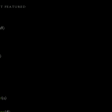
ST FEATURED
(18)
)
e
(12)