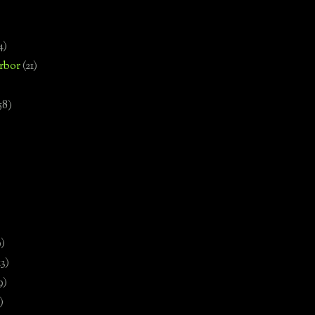
4)
rbor
(21)
58)
)
9)
13)
9)
)