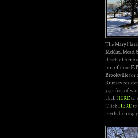
The
Mary Harr
McKim, Mead 
death of her 
out of their
F. 
Brookville
for 
Rumsey residen
325+ feet of wat
click
HERE
to 
Click
HERE
to
earth. Listing 