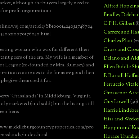
arket, although the buyers largely need to
Alfred Hopkins
-for profit organization:
Bradley Deleha
C.P.H. Gilbert
(
nline.wsj.com/article/SB10001424052748704
Carrere and Has
75409210070176040.html
Charles Platt
(2
esting woman who was far different then
Cross and Cros
tant peers of the era. My wife is a member of
Delano and Ald
or League (co-founded by Mrs. Rumsey) and
Ellen Biddle S
nization continues to do far more good then
F. Burrall Hoffma
ple give them credit for.
Ferruccio Vitale
Grosvenor Atte
erty 'Grasslands' in Middleburg, Virginia
Guy Lowell
(30)
tly marketed (and sold) but the listing still
Harrie Lindeber
een here:
Hiss and Weeke
www.middleburgcountryproperties.com/pro
Hoppin and Ko
grasslands/index.html
Horace Trumba