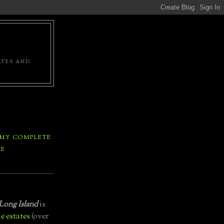
ATES AND
 MY COMPLETE
LE
Long Island
is
e estates
(over