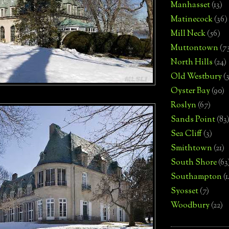
Manhasset
(13)
Matinecock
(36)
Mill Neck
(56)
Muttontown
(7
North Hills
(24)
Old Westbury
(
Oyster Bay
(90)
Roslyn
(67)
Sands Point
(83
Sea Cliff
(3)
Smithtown
(21)
South Shore
(63
Southampton
(
Syosset
(7)
Woodbury
(22)