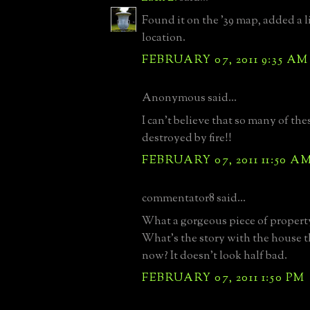
Found it on the '39 map, added a l
location.
FEBRUARY 07, 2011 9:35 AM
Anonymous said...
I can't believe that so many of th
destroyed by fire!!
FEBRUARY 07, 2011 11:50 A
commentator8 said...
What a gorgeous piece of property i
What's the story with the house th
now? It doesn't look half bad.
FEBRUARY 07, 2011 1:50 PM