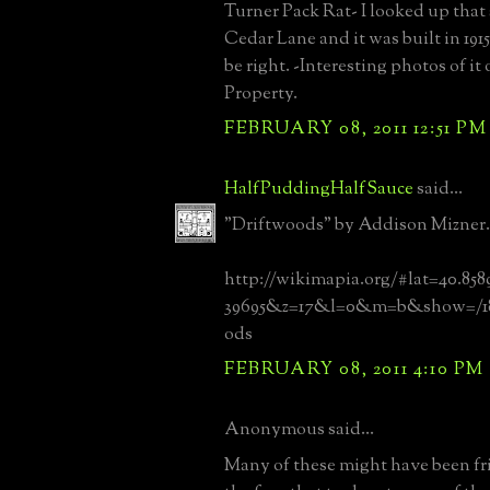
Turner Pack Rat- I looked up that
Cedar Lane and it was built in 191
be right. -Interesting photos of i
Property.
FEBRUARY 08, 2011 12:51 PM
HalfPuddingHalfSauce
said...
"Driftwoods" by Addison Mizner.
http://wikimapia.org/#lat=40.85
39695&z=17&l=0&m=b&show=/18
ods
FEBRUARY 08, 2011 4:10 PM
Anonymous said...
Many of these might have been fric