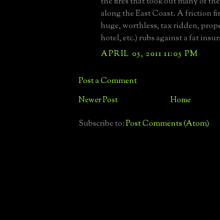
the fires that took out many of th
along the East Coast. A friction fi
huge, worthless, tax ridden, prop
hotel, etc.) rubs against a fat insu
APRIL 05, 2011 11:05 PM
Post a Comment
Newer Post
Home
Subscribe to:
Post Comments (Atom)