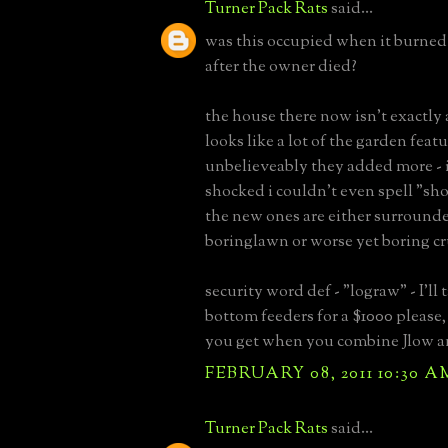
Turner Pack Rats
said...
was this occupied when it burne
after the owner died?
the house there now isn't exactly 
looks like a lot of the garden feat
unbelieveably they added more - 
shocked i couldn't even spell "sho
the new ones are either surrounde
boringlawn or worse yet boring cr
security word def - "lograw" - I'l
bottom feeders for a $1000 please
you get when you combine Jlow 
FEBRUARY 08, 2011 10:30 A
Turner Pack Rats
said...