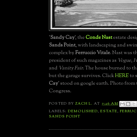
'
Sandy Cay
', the
Conde Nast
estate desi
Sands Point
, with landscaping and sw
complex by
Ferruccio Vitale
. Nast was t
president of such magazines as
Vogue
,
H
and
Vanity Fair
. The house burned to th
but the garage survives. Click
HERE
to 
Cay
' stood on google earth. Photo from 
Congress.
POSTED BY
ZACH L.
AT
7:26 AM
LABELS:
DEMOLISHED
,
ESTATE
,
FERRUC
SANDS POINT