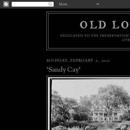
OLD LO
DEDICATED TO THE PRESERVATION 
OTH
MONDAY, FEBRUARY 7, 2011
'Sandy Cay'