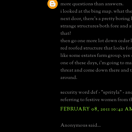
more questions than answers.
i looked at the bing map. what the
next door, there's a pretty boring
strange structures both fore and 
that?
then go one more lot down cedar l
red roofed structure that looks for
like some estates farm group. yes -
one of these days, i'm going to 
threat and come down there and t
around.
security word def - "sprityla" - a
referring to festive women from th
FEBRUARY 08, 2011 10:42 A
Anonymous said...