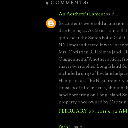
9 COMMENTS:
An Aesthete's Lament
said...
Its contents were sold at auction, 
death, in 1943. As far as I can tell
quite near the Sands Point Golf 
NYTimes indicated it was "near by 
Mrs. Christian R. Holmes [and] Ha
Guggenheim."Another article, from
that is overlooked Long Island S
included a strip of lowland adjac
Hempstead. "The Nast property o
consists of fifteen acres, about hal
land bordering on Long Island Soun
property once owned by Captain S
FEBRUARY 07, 2011 9:32 AM
Zach L.
said...