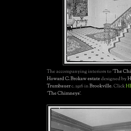
The accompanying interiors to '
The Ch
Howard C. Brokaw estate
designed by
H
Trumbauer
c. 1916 in
Brookville
. Click
H
'
The Chimneys
'.