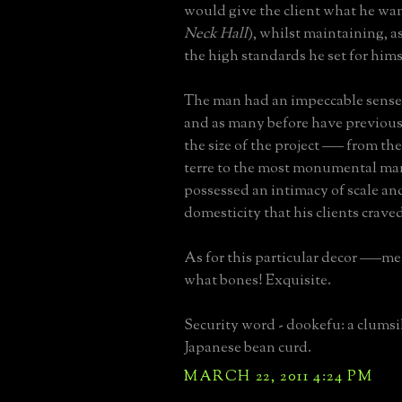
would give the client what he wan
Neck Hall
), whilst maintaining, a
the high standards he set for hims
The man had an impeccable sense 
and as many before have previous
the size of the project ––– from th
terre to the most monumental man
possessed an intimacy of scale a
domesticity that his clients crave
As for this particular decor –––m
what bones! Exquisite.
Security word - dookefu: a clums
Japanese bean curd.
MARCH 22, 2011 4:24 PM