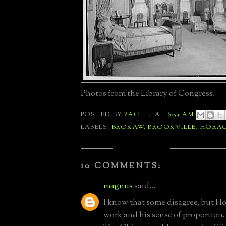
Photos from the Library of Congress.
POSTED BY
ZACH L.
AT
6:53 AM
LABELS:
BROKAW
,
BROOKVILLE
,
HORAC
10 COMMENTS:
magnus
said...
I know that some disagree, but I 
work and his sense of proportion. 