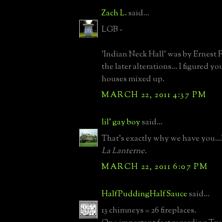
Zach L.
said...
LGB -
'Indian Neck Hall' was by Ernest 
the later alterations... I figured y
houses mixed up.
MARCH 22, 2011 4:37 PM
lil' gay boy
said...
That's exactly why we have you...
La Lanterne.
MARCH 22, 2011 6:07 PM
HalfPuddingHalfSauce
said...
13 chimneys = 26 fireplaces.