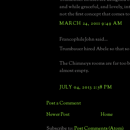
and while graceful, and lovely, int
not the first concept that comes t
MARCH 24, 2011 9:49 AM
FrancophileJohn said...
Trumbauer hired Abele so that so s
The Chimneys rooms are far too b
almost empty.
JULY 04, 2013 2:58 PM
Post a Comment
Newer Post
Home
Subscribe to:
Post Comments (Atom)