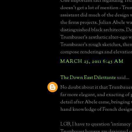
One important fact regarding Tr
doesn't get a lot of mention - Tru
assistant did much of the design 
the firms projects. Julian Abele wa
distinguished black architects. De
Trumbauer's aesthetic alter-ego 
Trumbauer's rough sketches, then
compose renderings and elevatio
MARCH 23, 2011 6:45 AM
The Down East Dilettante
said...
No doubt about it that Trumbaue
far more elegant, and exacting of
detail after Abele came, bringing w
hand knowledge of French design
LGB, I have to question 'intimacy o
Trumbauer houses are designed on