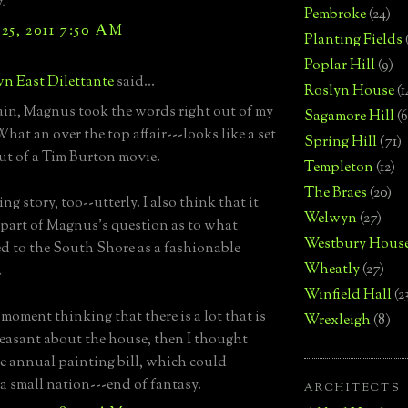
."
Pembroke
(24)
25, 2011 7:50 AM
Planting Fields
Poplar Hill
(9)
n East Dilettante
said...
Roslyn House
(1
in, Magnus took the words right out of my
Sagamore Hill
(6
hat an over the top affair---looks like a set
Spring Hill
(71)
ut of a Tim Burton movie.
Templeton
(12)
The Braes
(20)
ng story, too--utterly. I also think that it
Welwyn
(27)
part of Magnus's question as to what
Westbury Hous
 to the South Shore as a fashionable
Wheatly
(27)
.
Winfield Hall
(2
 moment thinking that there is a lot that is
Wrexleigh
(8)
easant about the house, then I thought
e annual painting bill, which could
a small nation---end of fantasy.
ARCHITECTS