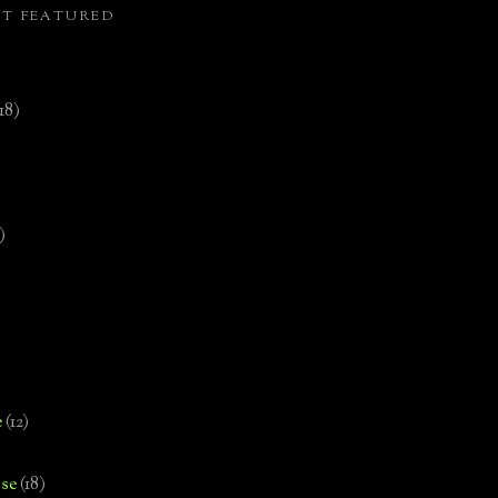
ST FEATURED
(18)
)
e
(12)
se
(18)