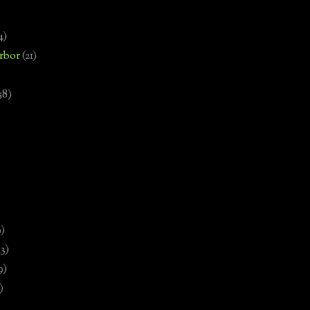
4)
rbor
(21)
58)
)
9)
13)
9)
)