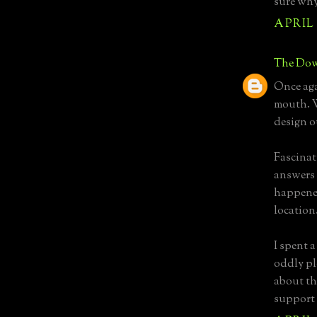
sure why
APRIL 
The Dow
Once aga
mouth. W
design o
Fascinati
answers 
happened
location
I spent a
oddly pl
about th
support 