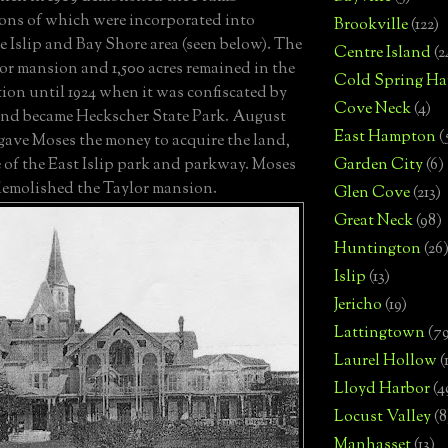
ons of which were incorporated into
Brookville
(122)
e Islip and Bay Shore area (seen below).
The
Centre Island
(2
or mansion and 1,500 acres remained in the
Cold Spring Ha
ion until 1924 when it was confiscated by
Cove Neck
(4)
nd became Heckscher State Park.
August
East Hampton
(
 gave Moses the money to acquire the land,
Garden City
(6)
 of the East Islip park and parkway.
Moses
emolished the Taylor mansion.
Glen Cove
(213)
Great Neck
(98)
Huntington
(26
Islip
(13)
Jericho
(19)
Lattingtown
(7
Laurel Hollow
(
Lloyd Harbor
(4
Locust Valley
(8
Manhasset
(13)