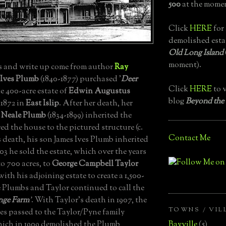
500
at the momen
Click
HERE
for 
demolished esta
Old Long Island
moment).
 and write up come from author
Ray
 Ives Plumb
(1840-1877) purchased '
Deer
Click
HERE
to v
he 400-acre estate of
Edwin Augustus
blog
Beyond the
 1872 in
East Islip
.
After her death, her
 Neale Plumb
(1834-1899) inherited the
red the house to the pictured structure (c.
Contact Me
death, his son James Ives Plumb inherited
903 he sold the estate, which over the years
o 700 acres, to
George Campbell Taylor
ith his adjoining estate to create a 1,500-
 Plumbs and Taylor continued to call the
nge Farm
'
.
With Taylor’s death in 1907, the
TOWNS / VIL
es passed to the Taylor/Pyne family
Bayville
(5)
ich in 1909 demolished the Plumb