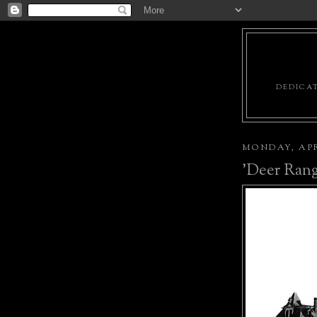
DEDICAT
MONDAY, APRI
'Deer Rang