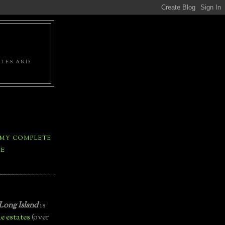
ATES AND
 MY COMPLETE
LE
Long Island
is
e estates
(over