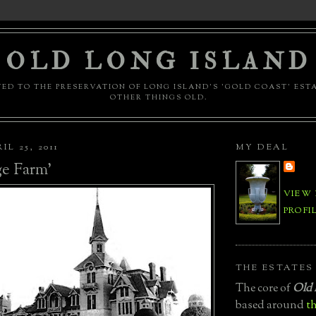
OLD LONG ISLAND
ED TO THE PRESERVATION OF LONG ISLAND'S 'GOLD COAST' EST
OTHER THINGS OLD.
L 25, 2011
MY DEAL
e Farm'
VIEW
PROFI
THE ESTATES
The core of
Old 
based around
th