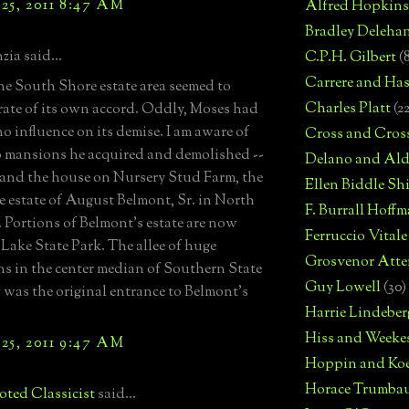
25, 2011 8:47 AM
Alfred Hopkins
Bradley Deleha
zia said...
C.P.H. Gilbert
(
Carrere and Has
 the South Shore estate area seemed to
Charles Platt
(2
rate of its own accord. Oddly, Moses had
 no influence on its demise. I am aware of
Cross and Cros
 mansions he acquired and demolished --
Delano and Ald
 and the house on Nursery Stud Farm, the
Ellen Biddle S
re estate of August Belmont, Sr. in North
F. Burrall Hoffma
 Portions of Belmont's estate are now
Ferruccio Vitale
Lake State Park. The allee of huge
Grosvenor Atte
ns in the center median of Southern State
Guy Lowell
(30)
was the original entrance to Belmont's
Harrie Lindeber
Hiss and Weeke
25, 2011 9:47 AM
Hoppin and Ko
Horace Trumba
ted Classicist
said...