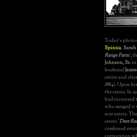
Today's photos
Spinzia
.
Sarah
Range Farm
'
, t
Johnson, Sr.
in
husband
James
estate and alte
1884).
Upon his 
the estate.
In 1
had increased t
who merged it w
acre estate.
The
estate '
Deer Ra
combined estat
corporation wh