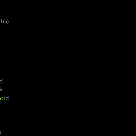
l
(11)
7)
0)
nt
(7)
)