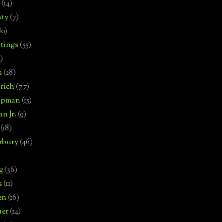
(14)
nty
(7)
80)
tings
(55)
2)
s
(28)
rich
(77)
hipman
(15)
n Jr.
(9)
(18)
rbury
(46)
g
(36)
s
(11)
en
(16)
uer
(14)