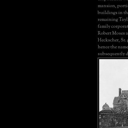
mansion, porti
buildings in th
remaining Tayl
family corporat
Robert Moses a
Heckscher, Sr.
hence the name
subsequently d