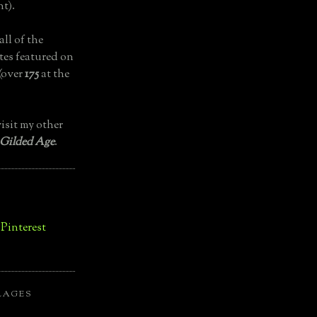
t).
all of the
tes featured on
(over
175
at the
isit my other
 Gilded Age
.
LAGES