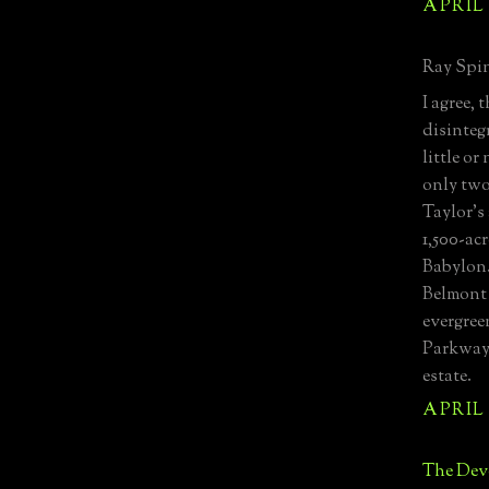
APRIL 
Ray Spin
I agree,
disinteg
little or
only two
Taylor's
1,500-ac
Babylon.
Belmont 
evergree
Parkway 
estate.
APRIL 
The Devo