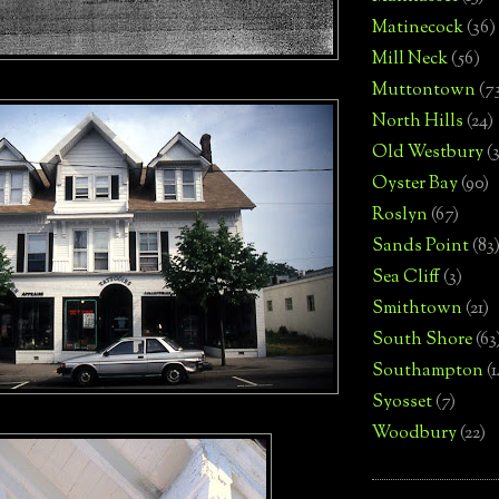
Matinecock
(36)
Mill Neck
(56)
Muttontown
(7
North Hills
(24)
Old Westbury
(
Oyster Bay
(90)
Roslyn
(67)
Sands Point
(83
Sea Cliff
(3)
Smithtown
(21)
South Shore
(63
Southampton
(
Syosset
(7)
Woodbury
(22)