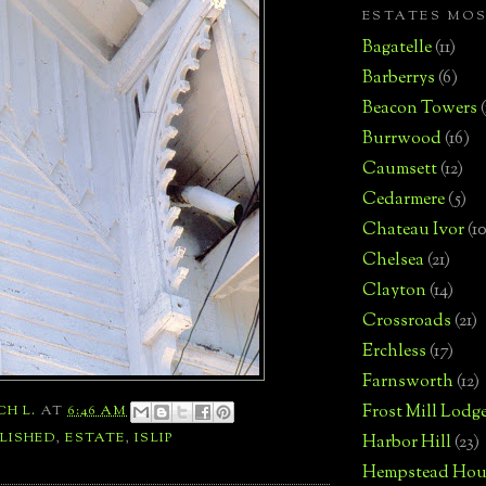
ESTATES MO
Bagatelle
(11)
Barberrys
(6)
Beacon Towers
Burrwood
(16)
Caumsett
(12)
Cedarmere
(5)
Chateau Ivor
(10
Chelsea
(21)
Clayton
(14)
Crossroads
(21)
Erchless
(17)
Farnsworth
(12)
Frost Mill Lodg
CH L.
AT
6:46 AM
LISHED
,
ESTATE
,
ISLIP
Harbor Hill
(23)
Hempstead Hou