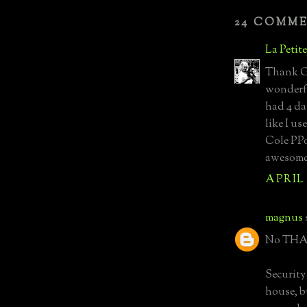
24 COMM
La Petit
Thank Go
wonderfu
had 4 da
like I us
Cole PPo
awesome.
APRIL 
magnus
No THAT
Security 
house, b