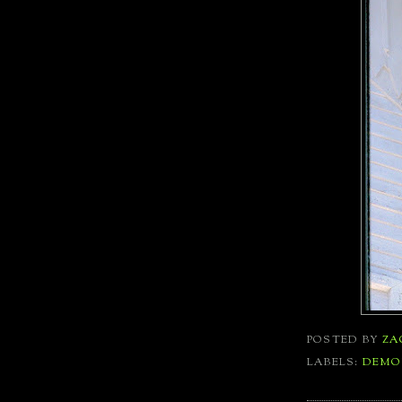
POSTED BY
ZA
LABELS:
DEMO