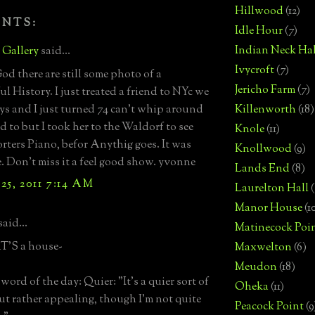
Hillwood
(12)
ENTS:
Idle Hour
(7)
Indian Neck Hal
e Gallery
said...
Ivycroft
(7)
d there are still some photo of a
Jericho Farm
(7)
l History. I just treated a friend to NYc we
ys and I just turned 74 can't whip around
Killenworth
(18)
ed to but I took her to the Waldorf to see
Knole
(11)
rters Piano, befor Anythig goes. It was
Knollwood
(9)
 Don't miss it a feel good show. yvonne
Lands End
(8)
25, 2011 7:14 AM
Laurelton Hall
(
Manor House
(1
said...
Matinecock Poi
'S a house-
Maxwelton
(6)
Meudon
(18)
word of the day: Quier: "It's a quier sort of
Oheka
(11)
ut rather appealing, though I'm not quite
Peacock Point
(9