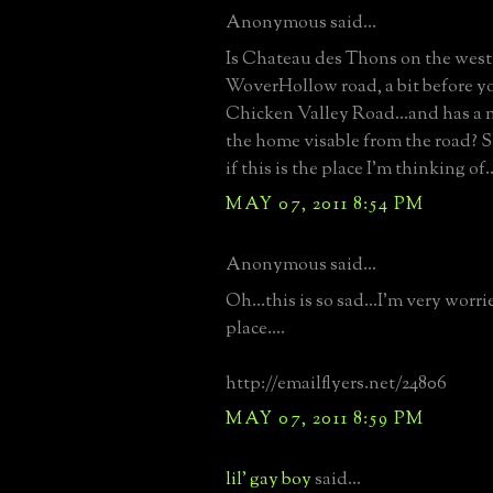
Anonymous said...
Is Chateau des Thons on the west 
WoverHollow road, a bit before y
Chicken Valley Road...and has a m
the home visable from the road? St
if this is the place I'm thinking of..
MAY 07, 2011 8:54 PM
Anonymous said...
Oh...this is so sad...I'm very worri
place....
http://emailflyers.net/24806
MAY 07, 2011 8:59 PM
lil' gay boy
said...