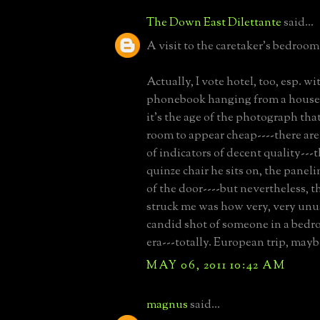
The Down East Dilettante
said...
A visit to the caretaker's bedr
Actually, I vote hotel, too, esp. wi
phonebook hanging from a house 
it's the age of the photograph that
room to appear cheap----there are
of indicators of decent quality---
quinze chair he sits on, the pane
of the door----but nevertheless, th
struck me was how very, very unus
candid shot of someone in a bedr
era---totally. European trip, mayb
MAY 06, 2011 10:42 AM
magnus
said...