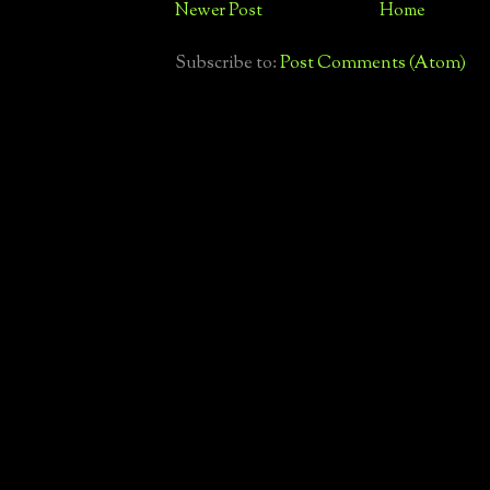
Newer Post
Home
Subscribe to:
Post Comments (Atom)