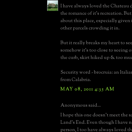
I have always loved the Chateau
the romance of it's recreation. But
about this place, especially given 
other parcels crowding it in.
But it really breaks my heart to see
somehow it's too close to seeing o
the curb, skirt hiked up & too much
Security word - brocruia: an Italia
from Calabria.
MAY 08, 2011 4:35 AM
Anonymous said...
I hope this one doesn't meet the 
Land's End. Even though I have ne
person, I too have always loved thi