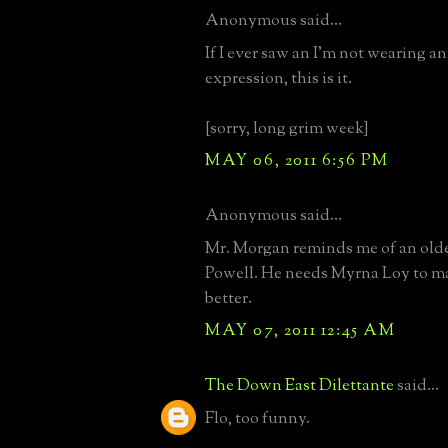
Anonymous said...
If I ever saw an I'm not wearing a
expression, this is it.
[sorry, long grim week]
MAY 06, 2011 6:56 PM
Anonymous said...
Mr. Morgan reminds me of an old
Powell. He needs Myrna Loy to m
better.
MAY 07, 2011 12:45 AM
The Down East Dilettante
said...
Flo, too funny.