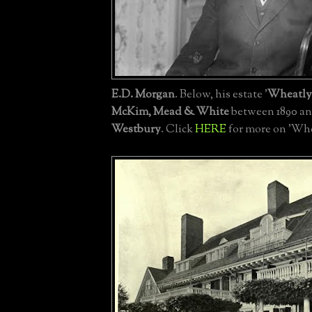
E.D. Morgan
. Below, his estate '
Wheatly
McKim, Mead & White
between 1890 an
Westbury
. Click
HERE
for more on 'Whe