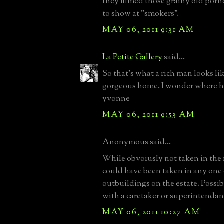
they filmed those grainy old porn
to show at "smokers".
MAY 06, 2011 9:31 AM
La Petite Gallery
said...
So that's what a rich man looks li
gorgeous home. I wonder where h
yvonne
MAY 06, 2011 9:53 AM
Anonymous said...
While obvoiusly not taken in the 
could have been taken in any one
outbuildings on the estate. Possib
with a caretaker or superintendan
MAY 06, 2011 10:27 AM