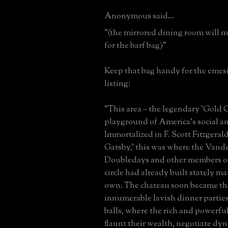
Anonymous said...
"(the mirrored dining room will 
for the barf bag)"
Keep that bag handy for the emes
listing:
"This area – the legendary 'Gold C
playground of America’s social and
Immortalized in F. Scott Fitzgerald
Gatsby,' this was where the Vande
Doubledays and other members of
circle had already built stately ma
own. The chateau soon became the
innumerable lavish dinner parties
balls, where the rich and powerfu
flaunt their wealth, negotiate dyna