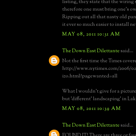
listing, they state that the wiring 
therefore one must bring one's o
Ripping out all that nasty old pa
it ever so much easier to install n
MAY 08, 2011 10:31 AM
The Down East Dilettante
said...
Not the first time the Times cover
http://www.nytimes.com/2006/02/
izo.html?pagewanted=all
What I wouldn't give for a picture 
but 'different' landscaping' in Lak
MAY 08, 2011 10:39 AM
The Down East Dilettante
said...
FOUND IT! There are three or four