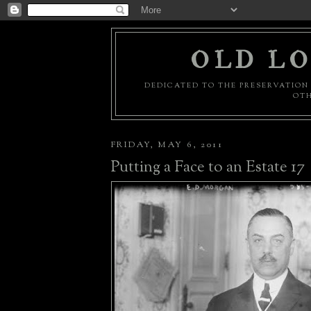
OLD LO
DEDICATED TO THE PRESERVATION 
OTH
FRIDAY, MAY 6, 2011
Putting a Face to an Estate 17