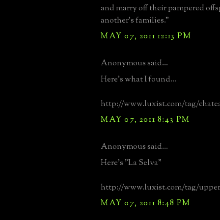
and marry off their pampered offs
another's families."
MAY 07, 2011 12:13 PM
Anonymous said...
Here's what I found...
http://www.luxist.com/tag/chat
MAY 07, 2011 8:43 PM
Anonymous said...
Here's "La Selva"
http://www.luxist.com/tag/upper
MAY 07, 2011 8:48 PM