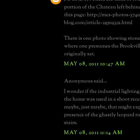
portion of the Chateau left behin
this page: http://mes-photos-5740
blog.com/article-29509321.html
There is one photo showing stone
where one presumes the Brookvill
originally sat.
MAY 08, 2011 10:47 AM
Anonymous said...
I wonder if the industrial lighting
the home was used in a shoot rec
maybe, just maybe, that might ex
presence of the ghastly leopard r
stairs.
MAY 08, 2011 11:14 AM