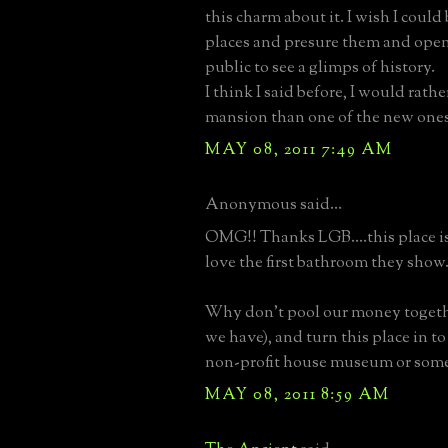
this charm about it. I wish I could
places and presure them and open
public to see a glimps of history.
I think I said before, I would rath
mansion than one of the new ones
MAY 08, 2011 7:49 AM
Anonymous said...
OMG!! Thanks LGB....this place 
love the first bathroom they show.
Why don't pool our money together
we have), and turn this place in to
non-profit house museum or some
MAY 08, 2011 8:59 AM