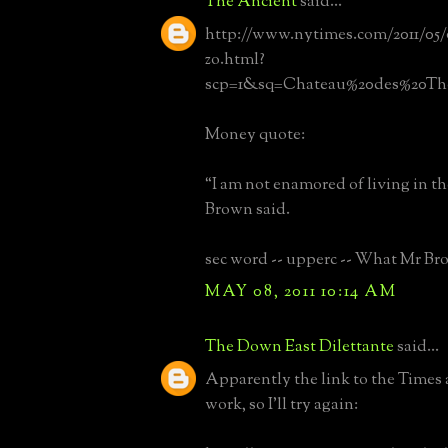
The Ancient
said...
http://www.nytimes.com/2011/05/0
zo.html?
scp=1&sq=Chateau%20des%20Th
Money quote:
“I am not enamored of living in th
Brown said.
sec word -- upperc -- What Mr Bro
MAY 08, 2011 10:14 AM
The Down East Dilettante
said...
Apparently the link to the Times a
work, so I'll try again: