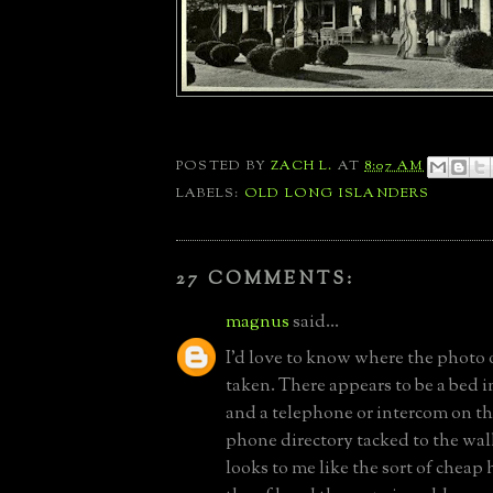
POSTED BY
ZACH L.
AT
8:07 AM
LABELS:
OLD LONG ISLANDERS
27 COMMENTS:
magnus
said...
I'd love to know where the photo
taken. There appears to be a bed 
and a telephone or intercom on th
phone directory tacked to the wall 
looks to me like the sort of cheap