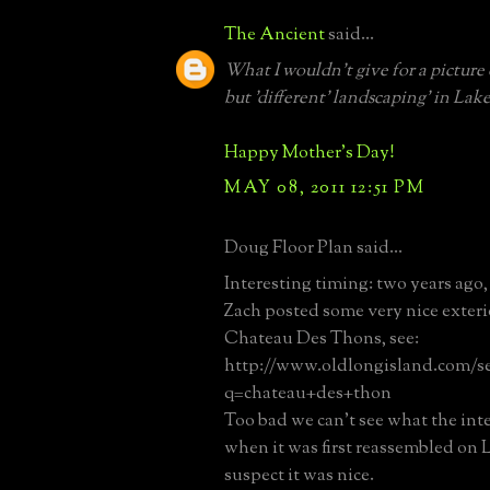
The Ancient
said...
What I wouldn't give for a picture o
but 'different' landscaping' in Lake
Happy Mother's Day!
MAY 08, 2011 12:51 PM
Doug Floor Plan said...
Interesting timing: two years ago,
Zach posted some very nice exteri
Chateau Des Thons, see:
http://www.oldlongisland.com/s
q=chateau+des+thon
Too bad we can't see what the inte
when it was first reassembled on L
suspect it was nice.