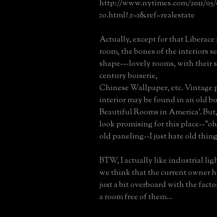
http://www.nytimes.com/2011/05/0
zo.html?_r=1&ref=realestate
Actually, except for that Liberace
room, the bones of the interiors s
shape---lovely rooms, with their
century boiserie,
Chinese Wallpaper, etc. Vintage 
interior may be found in an old b
Beautiful Rooms in America'. But, 
look promising for this place--"oh,
old paneling--I just hate old thin
BTW, I actually like industrial lig
we think that the current owner 
just a bit overboard with the facto
a room free of them...