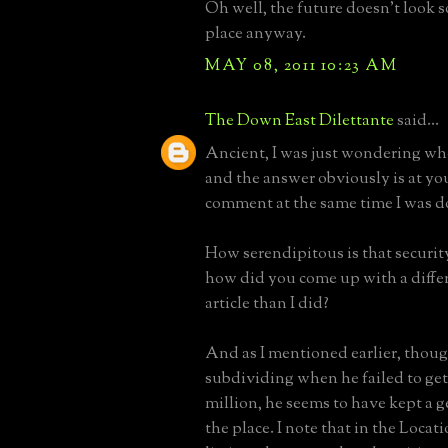
Oh well, the future doesn't look so
place anyway.
MAY 08, 2011 10:23 AM
The Down East Dilettante
said...
Ancient, I was just wondering wh
and the answer obviously is at yo
comment at the same time I was d
How serendipitous is that securi
how did you come up with a differ
article than I did?
And as I mentioned earlier, thoug
subdividing when he failed to get 
million, he seems to have kept a 
the place. I note that in the Loc