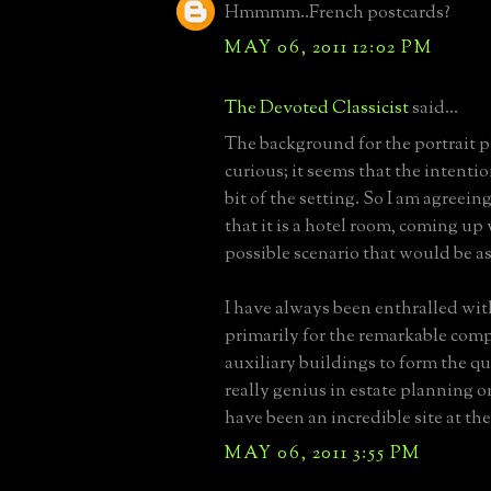
Hmmmm..French postcards?
MAY 06, 2011 12:02 PM
The Devoted Classicist
said...
The background for the portrait p
curious; it seems that the intentio
bit of the setting. So I am agreein
that it is a hotel room, coming up
possible scenario that would be as
I have always been enthralled wi
primarily for the remarkable comp
auxiliary buildings to form the qu
really genius in estate planning 
have been an incredible site at the
MAY 06, 2011 3:55 PM