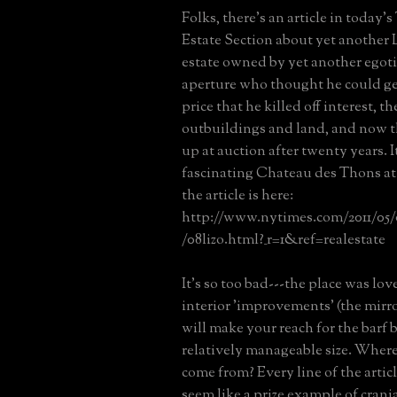
Folks, there's an article in today'
Estate Section about yet another 
estate owned by yet another egotis
aperture who thought he could get
price that he killed off interest, th
outbuildings and land, and now th
up at auction after twenty years. I
fascinating Chateau des Thons at
the article is here:
http://www.nytimes.com/2011/05/0
/08lizo.html?_r=1&ref=realestate
It's so too bad---the place was lov
interior 'improvements' (the mir
will make your reach for the barf b
relatively manageable size. Where
come from? Every line of the artic
seem like a prize example of crania