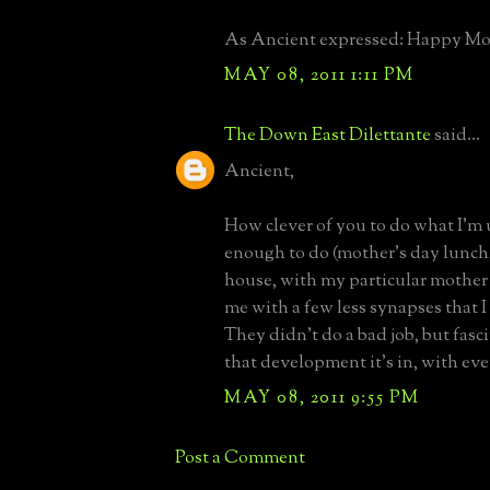
As Ancient expressed: Happy Moth
MAY 08, 2011 1:11 PM
The Down East Dilettante
said...
Ancient,
How clever of you to do what I'm 
enough to do (mother's day lunch
house, with my particular mother
me with a few less synapses that I 
They didn't do a bad job, but fasc
that development it's in, with eve
MAY 08, 2011 9:55 PM
Post a Comment