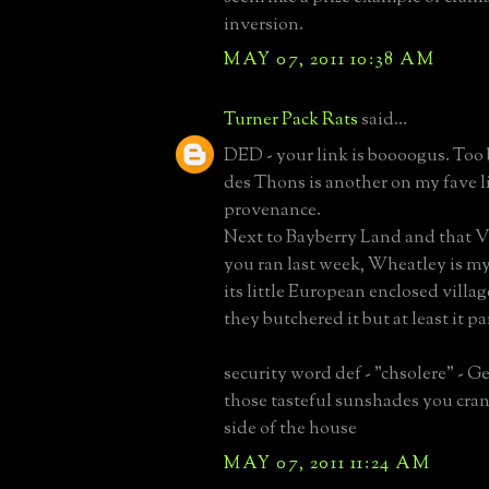
inversion.
MAY 07, 2011 10:38 AM
Turner Pack Rats
said...
DED - your link is boooogus. Too
des Thons is another on my fave li
provenance.
Next to Bayberry Land and that V
you ran last week, Wheatley is my 
its little European enclosed villag
they butchered it but at least it pa
security word def - "chsolere" - 
those tasteful sunshades you cran
side of the house
MAY 07, 2011 11:24 AM