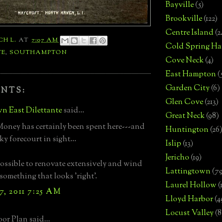
Bayville
(5)
Brookville
(122)
Centre Island
(2
CH L.
AT
7:07 AM
Cold Spring Ha
TE
,
SOUTHAMPTON
Cove Neck
(4)
East Hampton
(
Garden City
(6)
NTS:
Glen Cove
(213)
n East Dilettante
said...
Great Neck
(98)
Money has certainly been spent here---and
Huntington
(26
ky forecourt in sight...
Islip
(13)
Jericho
(19)
 possible to renovate extensively and wind
Lattingtown
(7
something that looks 'right'.
Laurel Hollow
(
7, 2011 7:25 AM
Lloyd Harbor
(4
Locust Valley
(8
or Plan said...