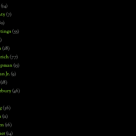
(14)
nty
(7)
80)
tings
(55)
2)
s
(28)
rich
(77)
hipman
(15)
n Jr.
(9)
(18)
rbury
(46)
g
(36)
s
(11)
en
(16)
uer
(14)