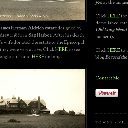
500
at the momen
Click
HERE
for 
demolished esta
James Herman Aldrich estate
designed by
Old Long Island
dsey
c. 1880 in
Sag Harbor
. After his death
moment).
's wife donated the estate to the Episcopal
hey were very active. Click
HERE
to see
Click
HERE
to v
google earth and
HERE
on bing.
blog
Beyond the
Contact Me
TOWNS / VIL