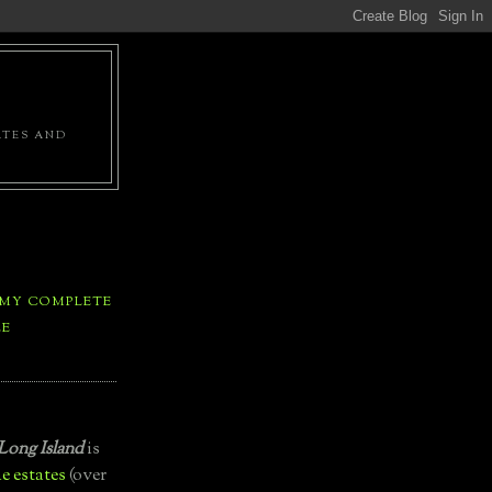
ATES AND
 MY COMPLETE
LE
Long Island
is
e estates
(over