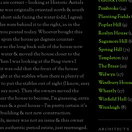
Peacock Point
(9
 are correct – looking at Historic Aerials
Pembroke
(24)
se was originally oriented north & south
Planting Fields
short side facing the water (odd, I agree).
es were behind it to the right, as in the
Poplar Hill
(9)
 you posted today. Whoever bought this
Roslyn House
(1
 spun the house 90 degrees counter-
Sagamore Hill
(6
e so the long back side of the house now
Spring Hill
(71)
e water & moved the house closer to the
Templeton
(12)
hen I was looking at the Bing views I
The Braes
(20)
it was odd that the front of the house
Welwyn
(27)
ight at the stables when there is plenty of
Westbury Hous
to put the stables out of sight (I know, easy
o say now). Then the owners moved the
Wheatly
(27)
near the house to become, I’m guessing, extra
Winfield Hall
(2
ace & a pool house – I’m pretty certain it’s
Wrexleigh
(8)
 building & not new construction.
y, money was not an issue & this owner
n authentic period estate, just rearranged.
ARCHITECTS