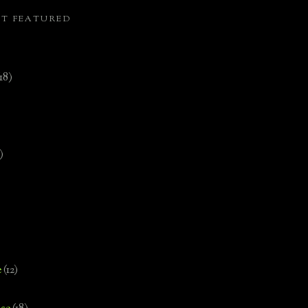
ST FEATURED
(18)
)
e
(12)