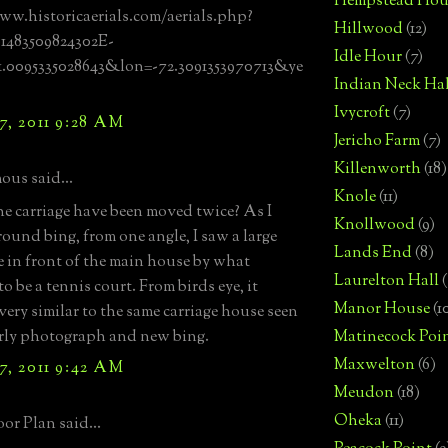
Hempstead Hou
ww.historicaerials.com/aerials.php?
Hillwood
(12)
81483509824302E-
Idle Hour
(7)
1.0095335028643&lon=-72.3091353970713&ye
Indian Neck Hal
Ivycroft
(7)
7, 2011 9:28 AM
Jericho Farm
(7)
Killenworth
(18)
us said...
Knole
(11)
e carriage have been moved twice? As I
Knollwood
(9)
round bing, from one angle, I saw a large
Lands End
(8)
e in front of the main house by what
Laurelton Hall
(
o be a tennis court. From birds eye, it
Manor House
(1
very similar to the same carriage house seen
arly photograph and new bing.
Matinecock Poi
Maxwelton
(6)
7, 2011 9:42 AM
Meudon
(18)
Oheka
(11)
or Plan said...