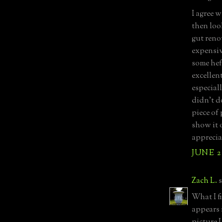
I agree 
then loo
gut reno
expensiv
some hef
excellent
especial
didn’t d
piece of 
show it 
appreciat
JUNE 2
Zach L.
s
What I f
appears 