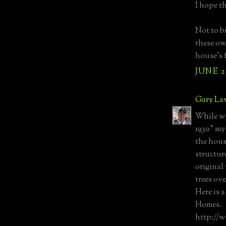
I hope t
Not to br
these ow
house’s f
JUNE 2
Gary La
While wr
1930" my
the hous
structur
original
trees ove
Here is a
Homes.
http://