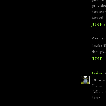
picture I
provided
house ar
house?
JUNE 27
Anonymo
Looks li
though..
JUNE 27
Zach L.
s
Ok now I
Historic
differen
here?