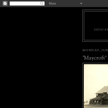
DEDICAT
MONDAY, JUNE
'Maycroft'