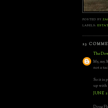
POSTED BY
ZA
LABELS:
ESTA
23 COMME
The Dow
My, my. 
not a tac
So it is
up with 
JUNE 2
Doug Flo