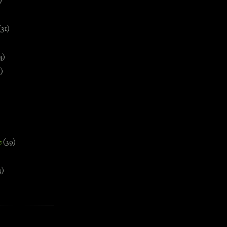
)
(31)
4)
)
e
(39)
3)