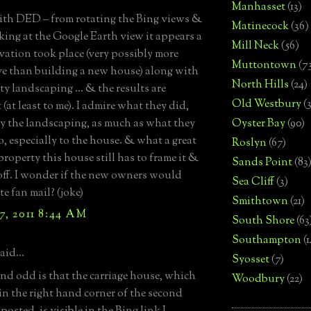
Manhasset
(13)
with DED – from rotating the Bing views &
Matinecock
(36)
king at the Google Earth view it appears a
Mill Neck
(56)
vation took place (very possibly more
Muttontown
(7
e than building a new house) along with
North Hills
(24)
ty landscaping … & the results are
Old Westbury
(
 (at least to me). I admire what they did,
ly the landscaping, as much as what they
Oyster Bay
(90)
o, especially to the house. & what a great
Roslyn
(67)
property this house still has to frame it &
Sands Point
(83
off. I wonder if the new owners would
Sea Cliff
(3)
e fan mail? (joke)
Smithtown
(21)
7, 2011 8:44 AM
South Shore
(63
Southampton
(
aid...
Syosset
(7)
ind odd is that the carriage house, which
Woodbury
(22)
in the right hand corner of the second