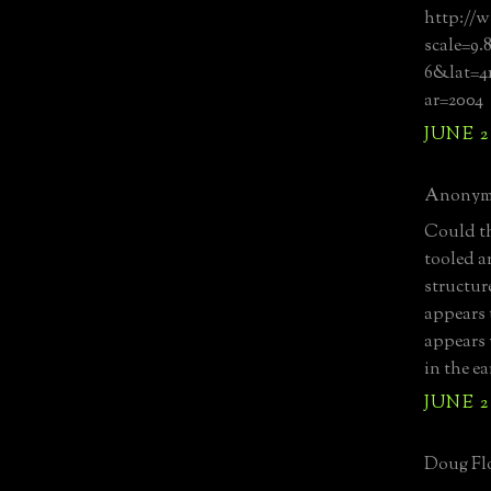
http://w
scale=9.
6&lat=4
ar=2004
JUNE 2
Anonymo
Could th
tooled a
structur
appears t
appears 
in the e
JUNE 2
Doug Flo