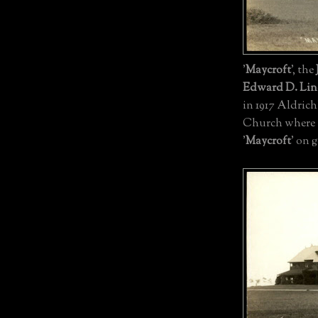
'
Maycroft
', the
Edward D. Lin
in 1917 Aldrich
Church where t
'
Maycroft
' on 