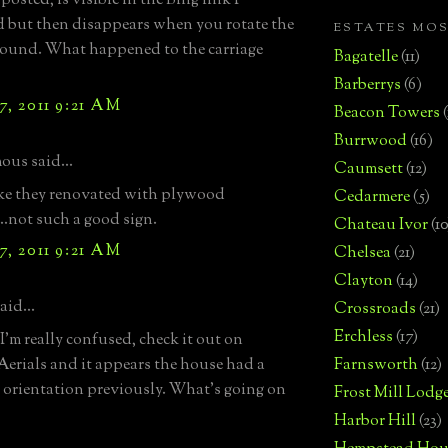
 posted, is visible in the Bing link I
 but then disappears when you rotate the
ESTATES MO
ound. What happened to the carriage
Bagatelle
(11)
Barberrys
(6)
, 2011 9:21 AM
Beacon Towers
Burrwood
(16)
us said...
Caumsett
(12)
ke they renovated with plywood
Cedarmere
(5)
..not such a good sign.
Chateau Ivor
(10
, 2011 9:21 AM
Chelsea
(21)
Clayton
(14)
aid...
Crossroads
(21)
Erchless
(17)
'm really confused, check it out on
Aerials and it appears the house had a
Farnsworth
(12)
t orientation previously. What's going on
Frost Mill Lodg
Harbor Hill
(23)