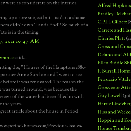
hey were as considerate on the interior.
Alfred Hopkins
Bradley Deleha
ing up a sore subject but – isn’t it a shame
C.P.H. Gilbert
(
ners didn’t own ‘Lands End’? So much of a
Carrere and Has
ate is in the timing.
Charles Platt
(2
7, 2011 10:47 AM
Cross and Cros
Delano and Ald
wrance
said...
Ellen Biddle S
iting the, " Houses of the Hamptons 1880-
F. Burrall Hoffma
 partner Anne Surchin and I went to see
Ferruccio Vitale
e before it was renovated. The reason the
Grosvenor Atte
e was turned around, was because the
Guy Lowell
(30)
 views of the water had been filled in with
r the years.
Harrie Lindeber
 great article about the house in Period
Hiss and Weeke
Hoppin and Ko
www.period-homes.com/Previous-Issues-
Horace Trumba