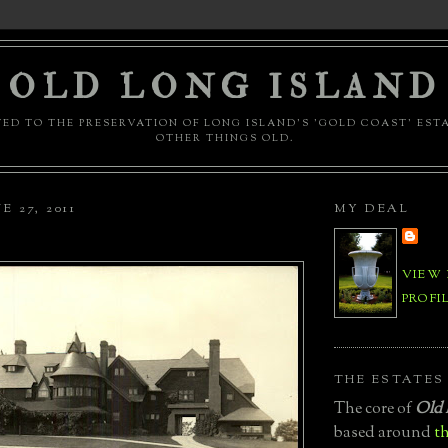
OLD LONG ISLAND
ED TO THE PRESERVATION OF LONG ISLAND'S 'GOLD COAST' EST
OTHER THINGS OLD.
 27, 2011
MY DEAL
VIEW
PROFI
THE ESTATES
The core of
Old 
based around
th