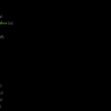
4)
rbor
(21)
58)
)
9)
13)
9)
)