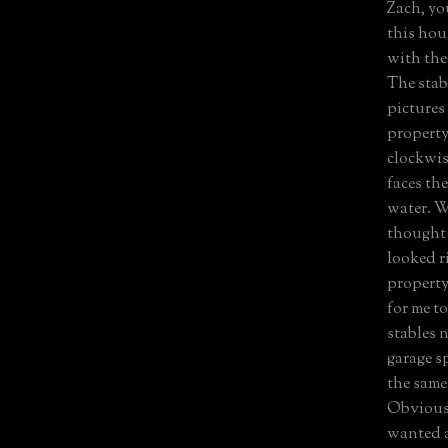
Zach, you
this hou
with the 
The stabl
pictures
property
clockwis
faces th
water. W
thought 
looked r
property 
for me t
stables 
garage sp
the same
Obviousl
wanted a