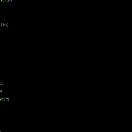
se
(18)
l
(11)
7)
0)
nt
(7)