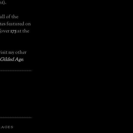
t).
all of the
tes featured on
(over
175
at the
isit my other
 Gilded Age
.
LAGES