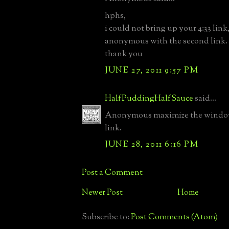
hphs,
i could not bring up your 4:33 link
anonymous with the second link.
thank you
JUNE 27, 2011 9:57 PM
HalfPuddingHalfSauce
said...
Anonymous maximize the window 
link.
JUNE 28, 2011 6:16 PM
Post a Comment
Newer Post
Home
Subscribe to:
Post Comments (Atom)