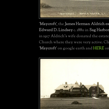
'
Maycroft
', the
James Herman Aldrich es
Edward D. Lindsey
c. 1880 in
Sag Harbor
in 1917 Aldrich's wife donated the estate
Church where they were very active. Cl
'
Maycroft
' on google earth and
HERE
on