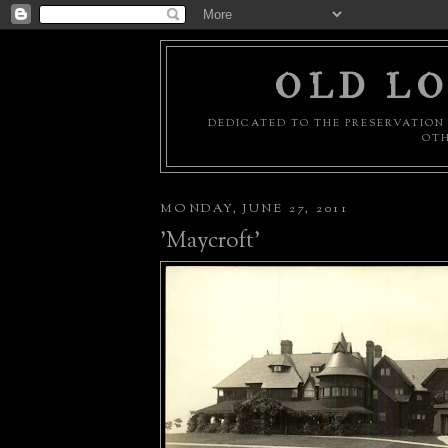
OLD LO
DEDICATED TO THE PRESERVATION 
OTH
MONDAY, JUNE 27, 2011
'Maycroft'