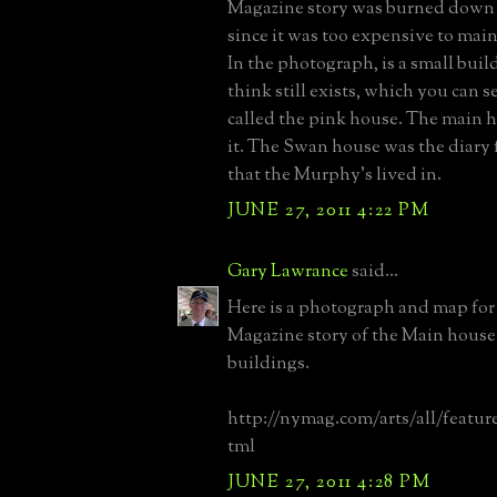
Magazine story was burned down 
since it was too expensive to main
In the photograph, is a small buil
think still exists, which you can 
called the pink house. The main 
it. The Swan house was the diary
that the Murphy's lived in.
JUNE 27, 2011 4:22 PM
Gary Lawrance
said...
Here is a photograph and map fo
Magazine story of the Main house
buildings.
http://nymag.com/arts/all/feature
tml
JUNE 27, 2011 4:28 PM