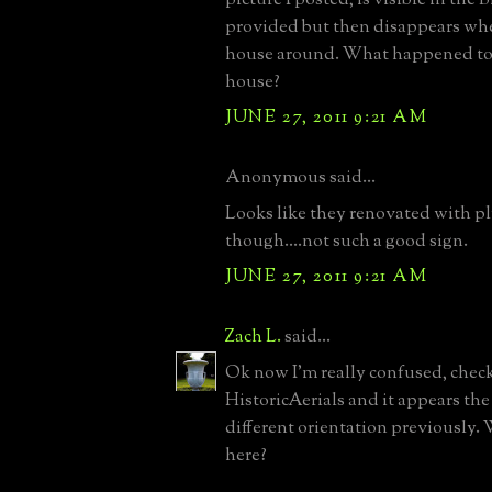
provided but then disappears whe
house around. What happened to 
house?
JUNE 27, 2011 9:21 AM
Anonymous said...
Looks like they renovated with 
though....not such a good sign.
JUNE 27, 2011 9:21 AM
Zach L.
said...
Ok now I'm really confused, check
HistoricAerials and it appears th
different orientation previously.
here?