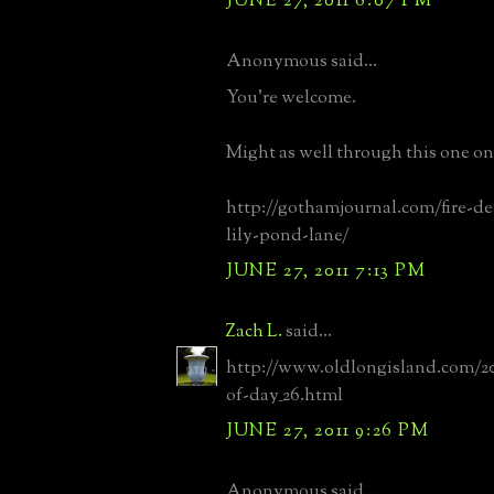
JUNE 27, 2011 6:07 PM
Anonymous said...
You're welcome.
Might as well through this one ont
http://gothamjournal.com/fire-d
lily-pond-lane/
JUNE 27, 2011 7:13 PM
Zach L.
said...
http://www.oldlongisland.com/20
of-day_26.html
JUNE 27, 2011 9:26 PM
Anonymous said...