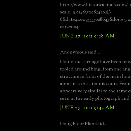
http://www.historicaerials.com/a
scale=9.81483509824302E-
6&lat=41.0095335028643&lon=-72
ear=2004
JUNE 27, 2011 9:28 AM
Anonymous said...
Could the carriage have been mov
tooled around bing, from one angle
structure in front of the main ho
appears to be a tennis court. From 
appears very similar to the same 
seen in the early photograph and
JUNE 27, 2011 9:42 AM
Doug Floor Plan said...