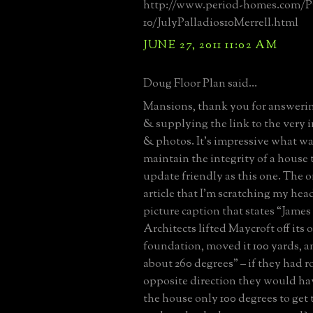
http://www.period-homes.com/Pr
10/JulyPalladios10Merrell.html
JUNE 27, 2011 11:02 AM
Doug Floor Plan said...
Mansions, thank you for answerin
& supplying the link to the very i
& photos. It’s impressive what wa
maintain the integrity of a house 
update friendly as this one. The o
article that I’m scratching my hea
picture caption that states “James
Architects lifted Maycroft off its 
foundation, moved it 100 yards, an
about 260 degrees” – if they had ro
opposite direction they would hav
the house only 100 degrees to get 