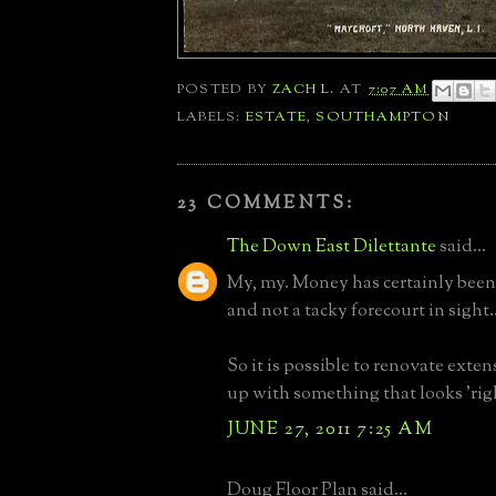
POSTED BY
ZACH L.
AT
7:07 AM
LABELS:
ESTATE
,
SOUTHAMPTON
23 COMMENTS:
The Down East Dilettante
said...
My, my. Money has certainly been
and not a tacky forecourt in sight..
So it is possible to renovate exte
up with something that looks 'righ
JUNE 27, 2011 7:25 AM
Doug Floor Plan said...