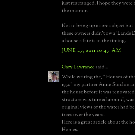
just rearranged. I hope they were 
the interior.
Not to bring up a sore subject but 
these owners didn’t own ‘Lands 
a house’s fate is in the timing.
JUNE 27, 2011 10:47 AM
Gary Lawrance
said...
While writing the, " Houses of t
1930" my partner Anne Surchin an
the house before it was renovated
structure was turned around, was
original views of the water had be
trees over the years.
Here is a great article about the h
Homes.