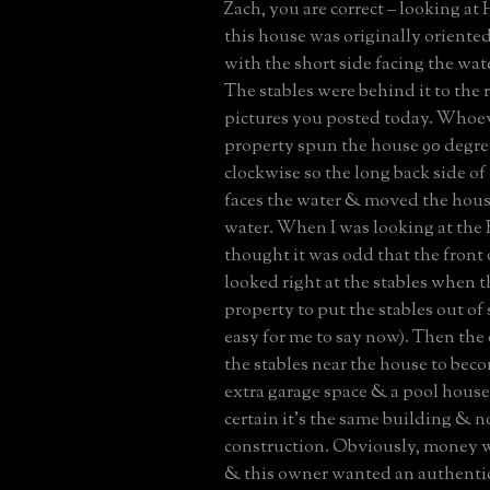
Zach, you are correct – looking at 
this house was originally oriente
with the short side facing the water
The stables were behind it to the r
pictures you posted today. Whoev
property spun the house 90 degre
clockwise so the long back side o
faces the water & moved the house
water. When I was looking at the 
thought it was odd that the front
looked right at the stables when t
property to put the stables out of 
easy for me to say now). Then th
the stables near the house to beco
extra garage space & a pool house 
certain it’s the same building & 
construction. Obviously, money w
& this owner wanted an authentic