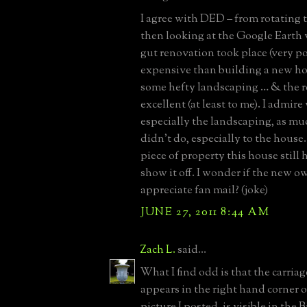
I agree with DED – from rotating
then looking at the Google Earth 
gut renovation took place (very p
expensive than building a new ho
some hefty landscaping … & the re
excellent (at least to me). I admir
especially the landscaping, as mu
didn’t do, especially to the house
piece of property this house still 
show it off. I wonder if the new 
appreciate fan mail? (joke)
JUNE 27, 2011 8:44 AM
Zach L.
said...
What I find odd is that the carria
appears in the right hand corner 
picture I posted, is visible in the B