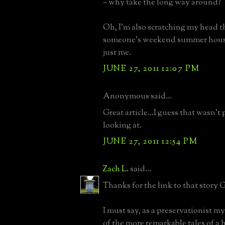
– why take the long way around?
Oh, I’m also scratching my head th
someone’s weekend summer house
just me.
JUNE 27, 2011 12:07 PM
Anonymous said...
Great article...I guess that wasn'
looking at.
JUNE 27, 2011 12:54 PM
Zach L.
said...
Thanks for the link to that story 
I must say, as a preservationist mys
of the more remarkable tales of a