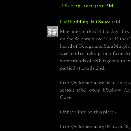
JUNE 27, 2011 3:03 PM
HalfPuddingHalfSauce
said...
Mansions of the Gilded Age do y
on the Wiborg place "The Dunes"?
heard of George and Sara Murphy 
weekend searching for info on Att
were friends of FS Fitzgerald the
partied at Lands End.
http://wikimapia.org/#lat=40.952
2031&z=18&l=0&m=b&show=/203
Cove
Or have info on this place -
http://wikimapia.org/#lat=40.86