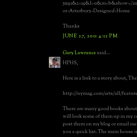
51192&z=19&l=0&m=b&show=/20
or-Atterbury-Designed-Home
Thanks
JUNE 27, 2011 4:12 PM
Gary Lawrance
said...
HPHS,
Here is a link to a story about, Th
http://nymag.com/arts/all/feature
There are many good books about 
will look some of them up in my c
post them on my blog or email me 
you a quick list. The main house 