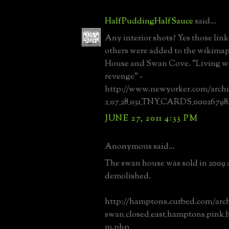
HalfPuddingHalfSauce
said...
Any interior shots? Yes those link
others were added to the wikimapi
House and Swan Cove. "Living wel
revenge" -
http://www.newyorker.com/archiv
2_07_28_031_TNY_CARDS_00026798
JUNE 27, 2011 4:33 PM
Anonymous said...
The swan house was sold in 2009 
demolished.
http://hamptons.curbed.com/arch
swan_closed_east_hamptons_pink_h
m.php