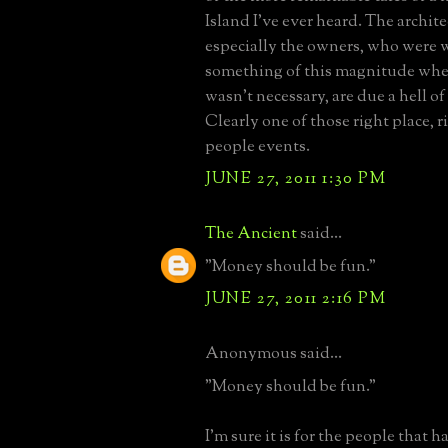
Island I've ever heard. The archit
especially the owners, who were w
something of this magnitude when
wasn't necessary, are due a hell of a
Clearly one of those right place, r
people events.
JUNE 27, 2011 1:30 PM
The Ancient
said...
"Money should be fun."
JUNE 27, 2011 2:16 PM
Anonymous said...
"Money should be fun."
I'm sure it is for the people that ha