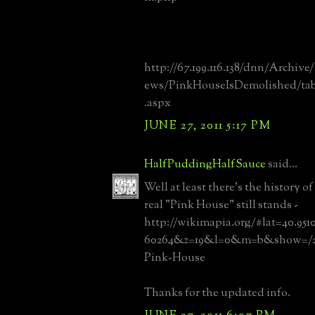
http://67.199.116.138/dnn/Archiv
ews/PinkHouseIsDemolished/tab
.aspx
JUNE 27, 2011 5:17 PM
HalfPuddingHalfSauce
said...
Well at least there's the history of
real "Pink House" still stands -
http://wikimapia.org/#lat=40.95
60264&z=19&l=0&m=b&show=/20
Pink-House
Thanks for the updated info.