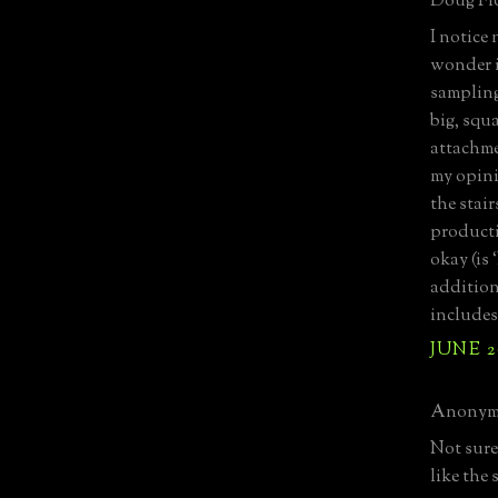
Doug Flo
I notice 
wonder i
sampling
big, squ
attachme
my opini
the stair
producti
okay (is 
addition
includes
JUNE 2
Anonymo
Not sure 
like the 