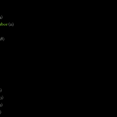
4)
rbor
(21)
58)
)
9)
13)
9)
)