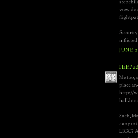
stepchil
view doe
flightpat
Security
inflicte
JUNE 20
HalfPud
Me too, 
place and
http://
hall.htm
Zach, M
- any int
LIGC? As