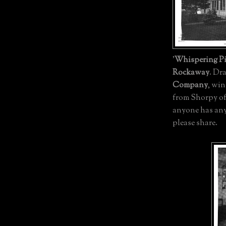
'
Whispering P
Rockaway
. Dr
Company
, wi
from Shorpy of 
anyone has any
please share.