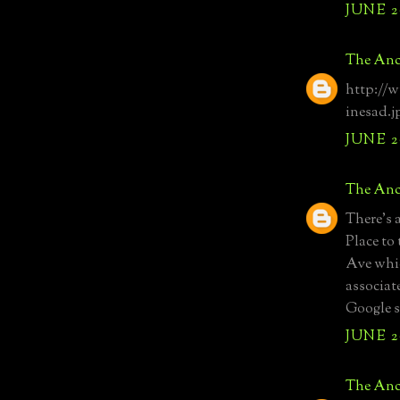
JUNE 20
The Anc
http://
inesad.j
JUNE 20
The Anc
There's 
Place to
Ave whic
associat
Google s
JUNE 20
The Anc