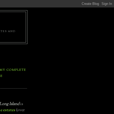
ATES AND
 MY COMPLETE
LE
Long Island
is
e estates
(over