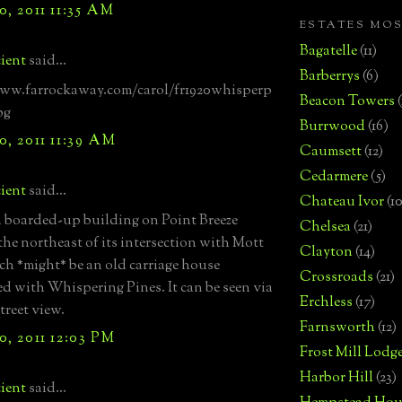
, 2011 11:35 AM
ESTATES MO
Bagatelle
(11)
ient
said...
Barberrys
(6)
www.farrockaway.com/carol/fr1920whisperp
Beacon Towers
pg
Burrwood
(16)
, 2011 11:39 AM
Caumsett
(12)
Cedarmere
(5)
ient
said...
Chateau Ivor
(10
a boarded-up building on Point Breeze
Chelsea
(21)
 the northeast of its intersection with Mott
Clayton
(14)
h *might* be an old carriage house
Crossroads
(21)
ed with Whispering Pines. It can be seen via
Erchless
(17)
treet view.
Farnsworth
(12)
, 2011 12:03 PM
Frost Mill Lodg
Harbor Hill
(23)
ient
said...