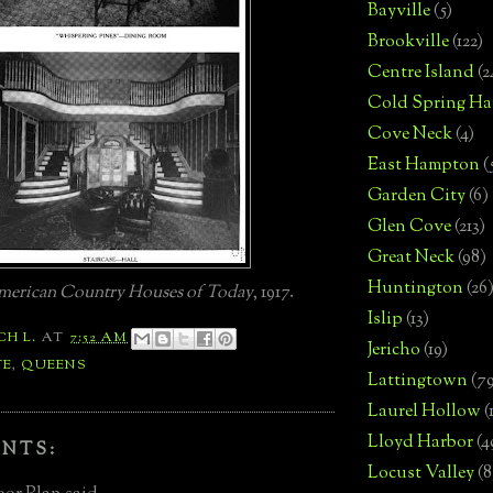
Bayville
(5)
Brookville
(122)
Centre Island
(2
Cold Spring Ha
Cove Neck
(4)
East Hampton
(
Garden City
(6)
Glen Cove
(213)
Great Neck
(98)
Huntington
(26
erican Country Houses of Today
, 1917.
Islip
(13)
CH L.
AT
7:52 AM
Jericho
(19)
TE
,
QUEENS
Lattingtown
(7
Laurel Hollow
(
Lloyd Harbor
(4
NTS:
Locust Valley
(8