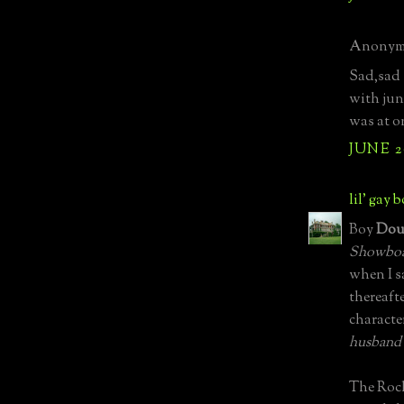
Anonymo
Sad,sad 
with jun
was at on
JUNE 2
lil' gay 
Boy
Dou
Showbo
when I s
thereaft
characte
husband a
The Roc