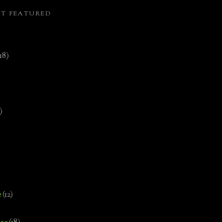
ST FEATURED
(18)
)
e
(12)