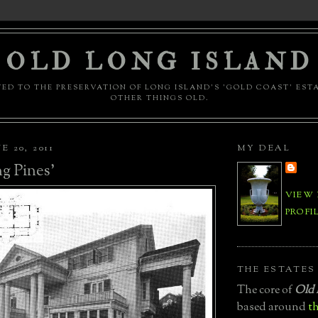
OLD LONG ISLAND
ED TO THE PRESERVATION OF LONG ISLAND'S 'GOLD COAST' EST
OTHER THINGS OLD.
 20, 2011
MY DEAL
g Pines'
VIEW
PROFI
THE ESTATES
The core of
Old 
based around
th