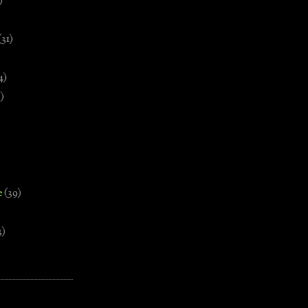
)
(31)
4)
)
e
(39)
3)