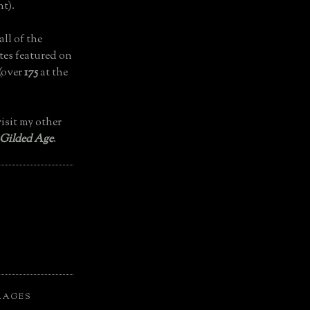
t).
all of the
tes featured on
(over
175
at the
isit my other
 Gilded Age
.
LAGES