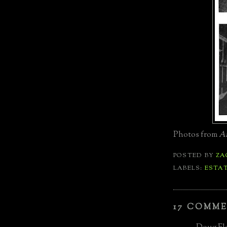
Photos from
Am
POSTED BY
ZA
LABELS:
ESTA
17 COMME