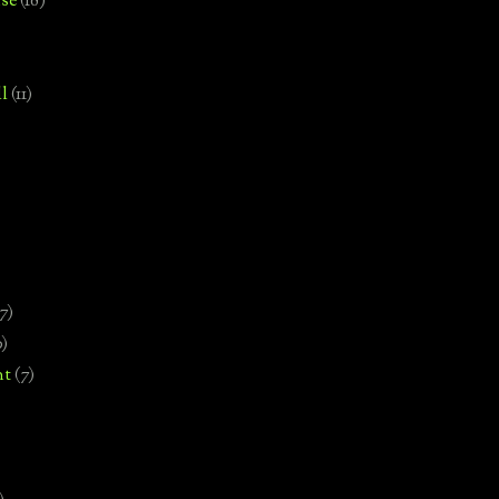
se
(18)
l
(11)
7)
0)
nt
(7)