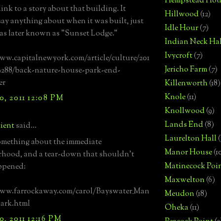
Hempstead Hou
link to a story about that building. It
Hillwood
(12)
say anything about when it was built, just
Idle Hour
(7)
was later known as "Sunset Lodge."
Indian Neck Hal
Ivycroft
(7)
ww.capitalnewyork.com/article/culture/201
Jericho Farm
(7)
9288/back-nature-house-park-end-
er
Killenworth
(18)
Knole
(11)
, 2011 12:08 PM
Knollwood
(9)
Lands End
(8)
ient
said...
Laurelton Hall
(
omething about the immediate
Manor House
(1
hood, and a tear-down that shouldn't
Matinecock Poi
ppened:
Maxwelton
(6)
www.farrockaway.com/carol/Bayswater_Man
Meudon
(18)
ark.html
Oheka
(11)
, 2011 12:16 PM