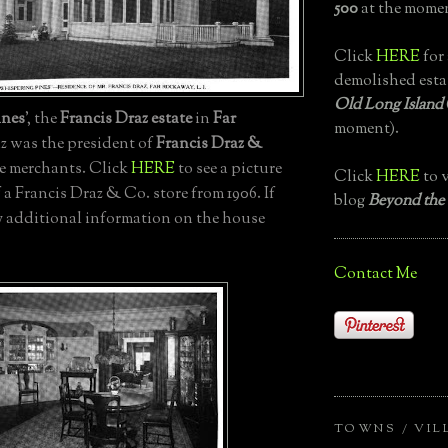
500
at the momen
Click
HERE
for 
demolished esta
Old Long Island
ines
', the
Francis Draz estate
in
Far
moment).
az was the president of
Francis Draz &
ne merchants. Click
HERE
to see a picture
Click
HERE
to v
a Francis Draz & Co. store from 1906. If
blog
Beyond the
 additional information on the house
Contact Me
TOWNS / VIL