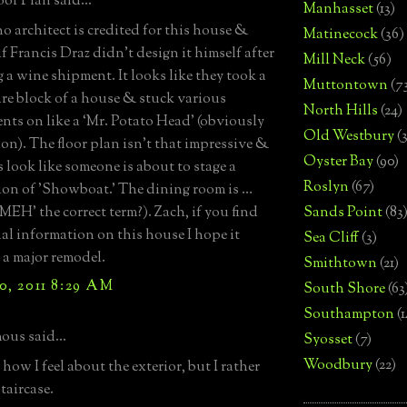
or Plan said...
Manhasset
(13)
no architect is credited for this house &
Matinecock
(36)
f Francis Draz didn’t design it himself after
Mill Neck
(56)
 a wine shipment. It looks like they took a
Muttontown
(7
are block of a house & stuck various
North Hills
(24)
nts on like a ‘Mr. Potato Head' (obviously
Old Westbury
(
on). The floor plan isn’t that impressive &
Oyster Bay
(90)
s look like someone is about to stage a
Roslyn
(67)
on of 'Showboat.' The dining room is …
‘MEH’ the correct term?). Zach, if you find
Sands Point
(83
al information on this house I hope it
Sea Cliff
(3)
 a major remodel.
Smithtown
(21)
0, 2011 8:29 AM
South Shore
(63
Southampton
(
us said...
Syosset
(7)
Woodbury
(22)
how I feel about the exterior, but I rather
staircase.