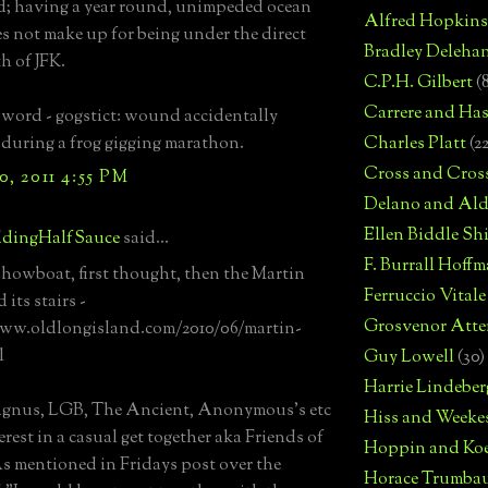
d; having a year round, unimpeded ocean
Alfred Hopkins
s not make up for being under the direct
Bradley Deleha
h of JFK.
C.P.H. Gilbert
(
Carrere and Has
 word - gogstict: wound accidentally
d during a frog gigging marathon.
Charles Platt
(2
Cross and Cros
, 2011 4:55 PM
Delano and Ald
Ellen Biddle S
dingHalfSauce
said...
F. Burrall Hoffma
showboat, first thought, then the Martin
Ferruccio Vitale
 its stairs -
Grosvenor Atte
www.oldlongisland.com/2010/06/martin-
l
Guy Lowell
(30)
Harrie Lindeber
agnus, LGB, The Ancient, Anonymous's etc
Hiss and Weeke
erest in a casual get together aka Friends of
Hoppin and Ko
 mentioned in Fridays post over the
Horace Trumba