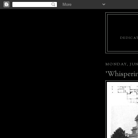
DEDICAT
MONDAY, JUNE
'Whisperin