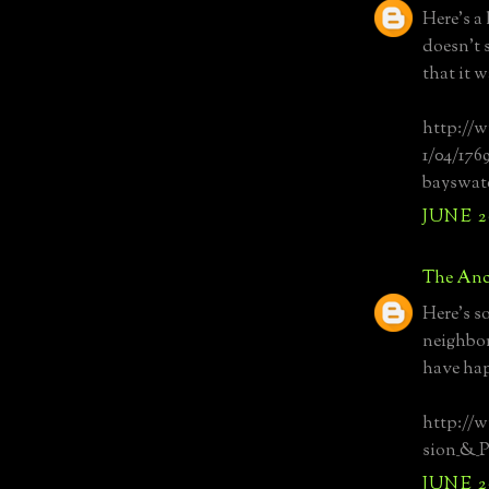
Here's a 
doesn't 
that it 
http://w
1/04/176
bayswat
JUNE 20
The Anc
Here's s
neighbor
have ha
http://
sion_&_P
JUNE 20