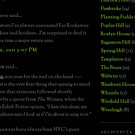
Peacock Point
(9
Pembroke
(24)
us said...
Planting Fields
story.I've always associated Far Rockaway
Poplar Hill
(9)
kies and hookers...I'm surprised to find it
Roslyn House
(1
e time a major estate area.
Sagamore Hill
(6
0, 2011 3:07 PM
Spring Hill
(71)
Templeton
(12)
boy
said...
The Braes
(20)
Welwyn
(27)
g,
you sure hit the nail on the head –––
at
is the very first thing that sprang to mind
Westbury Hous
aw that staircase; followed shortly
Wheatly
(27)
er by a quote from
The Women,
when the
Winfield Hall
(2
r Edith Potter opines,
"I hate this dress; my
Wrexleigh
(8)
lways says I look as if I'm about to sing in it."
kaways have always been NYC's poor
ARCHITECTS