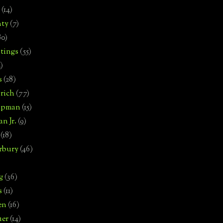
(14)
nty
(7)
80)
tings
(55)
2)
s
(28)
rich
(77)
hipman
(15)
n Jr.
(9)
(18)
rbury
(46)
g
(36)
s
(11)
en
(16)
uer
(14)