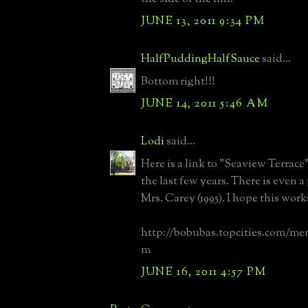
JUNE 13, 2011 9:34 PM
HalfPuddingHalfSauce
said...
Bottom right!!!
JUNE 14, 2011 5:46 AM
Lodi
said...
Here is a link to "Seaview Terrace
the last few years. There is even a
Mrs. Carey (1995). I hope this work
http://bobubas.topcities.com/me
m
JUNE 16, 2011 4:57 PM