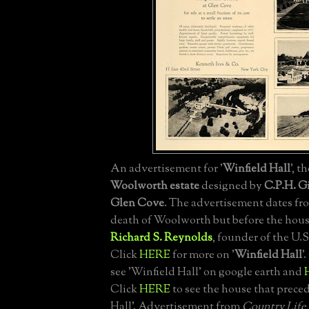
An advertisement for '
Winfield Hall
', t
Woolworth estate
designed by
C.P.H. Gi
Glen Cove
. The advertisement dates fro
death of Woolworth but before the hous
Richard S. Reynolds
, founder of the U.
Click
HERE
for more on '
Winfield Hall
'
see 'Winfield Hall' on google earth and
Click
HERE
to see the house that prece
Hall'. Advertisement from
Country Life