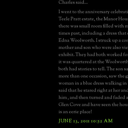
Charles said...
I went to the anniversary celebrat
Teele Pratt estate, the Manor Hou
there was small room filled with
times past, including a dress that
Edna Woolworth. I struck up a co
mother and son who were also vi
exhibit. They had both worked fo
it was quartered at the Woolwor
both had stories to tell. The son s
more than one occasion, saw the 
woman in a blue dress walking in
said that he stared right at her an
him , and then turned and faded aw
Glen Cove and have seen the hous
is an eerie place!
JUNE 13, 2011 10:52 AM