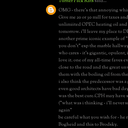
Turner Pack Rats
said...
OMG - there's that annoying whin
Give me 20 or 30 mill for taxes and
unlimiited OPEC heating oil and
tomorrow. i'll leave my place to DE
another prime iconic example of "i
you don't" esp the marble hallway.
who cares - it's gigantic, opulent, 
love it. one of my all-time faves eve
close to the road and the great un
them with the boiling oil from the
i also think the predecessor was 
even good architects have bad days
was the best cure.CPH may have se
("what was i thinking - i'll never 
again"
be careful what you wish for - he 
Bogheid and this to Brodsky.