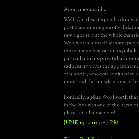
Anonymous said...
Well, Charles, it's good to know t
post has some degree of validatio
saw a ghost, but the whole mansi
Woolworth himself was steeped in
the mansion has various symbols r
particular in his private bathroo
sadness involves the apparent m
of his wife, who was confined to a
room, and the suicide of one of hi
Ironically, a 5&10 Woolworth that 
in the '60s was one of the happie
places that I remember!
JUNE 13, 2011 1:27 PM