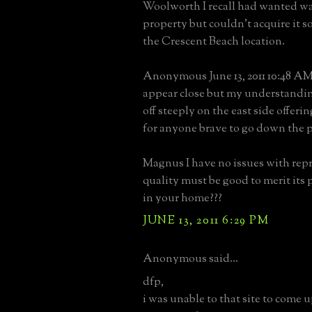
Woolworth I recall had wanted wa
property but couldn't acquire it so
the Crescent Beach location.
Anonymous June 13, 2011 10:48 AM 
appear close but my understandin
off steeply on the east side offeri
for anyone brave to go down the p
Magnus I have no issues with rep
quality must be good to merit its
in your home???
JUNE 13, 2011 6:29 PM
Anonymous said...
dfp,
i was unable to that site to come u