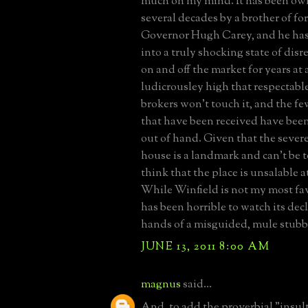
much on my mind. It has been own
several decades by a brother of f
Governor Hugh Carey, and he has a
into a truly shocking state of disre
on and off the market for years at 
ludicrousley high that respectable
brokers won't touch it, and the few
that have been received have be
out of hand. Given that the sever
house is a landmark and can't be 
think that the place is unsalable a
While Winfield is not my most fav
has been horrible to watch its dec
hands of a misguided, mule stubb
JUNE 13, 2011 8:00 AM
magnus
said...
And, to add the proverbial "insult