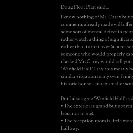
Doug Floor Plan said...
I know nothing of Mr. Carey but 
comments already made will offer
some sort of mental defect in pe
rather watch a thing of significan
rather than turn it over (at a reaso
someone who would properly care f
if asked Mr. Carey would tell you
‘Winfield Hall.’ I say this mostly b
similar situation in my own famil
historic house – much smaller scal
But I also agree ‘Winfield Hall’ is d
• The exterior is grand but not real
least not to me).
• The reception room is little mor
hallway.