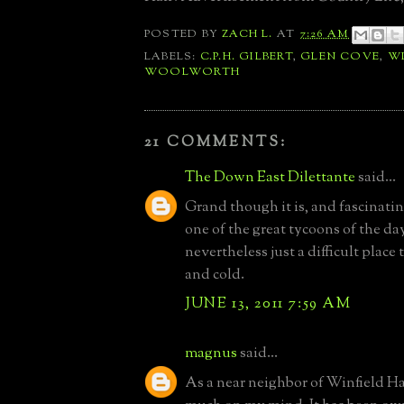
POSTED BY
ZACH L.
AT
7:26 AM
LABELS:
C.P.H. GILBERT
,
GLEN COVE
,
WI
WOOLWORTH
21 COMMENTS:
The Down East Dilettante
said...
Grand though it is, and fascinatin
one of the great tycoons of the day,
nevertheless just a difficult plac
and cold.
JUNE 13, 2011 7:59 AM
magnus
said...
As a near neighbor of Winfield Hall