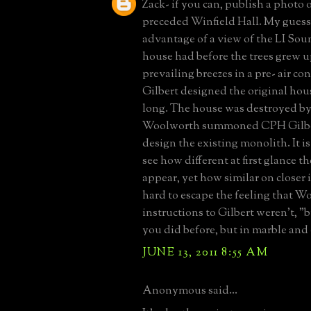
Zack- if you can, publish a photo 
preceded Winfield Hall. My guess i
advantage of a view of the LI Sou
house had before the trees grew u
prevailing breezes in a pre- air co
Gilbert designed the original ho
long. The house was destroyed by 
Woolworth summoned CPH Gilber
design the existing monolith. It is
see how different at first glance 
appear, yet how similar on closer i
hard to escape the feeling that W
instructions to Gilbert weren't, 
you did before, but in marble and
JUNE 13, 2011 8:55 AM
Anonymous said...