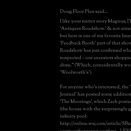
Doug Floor Plan said...
I like your mirror story Magnus; I’
‘Antiques Roadshow.’ & not aim
but here is one of my favorite line
‘Feedback Booth’ part of that sho
Roadshow has just confirmed wha
suspected – our ancestors shopped
dime.” (Which, coincidentally w
‘Woolworth’s’)
For anyone who’s interested, the 
Journal’ has posted some addition
‘The Moorings’, which Zach posted
(the house with the surprisingly 
infinity pool:
http://online.wsj.com/article/SB
392704576377900749976250--LESS.