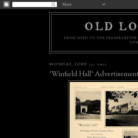
OLD LO
DEDICATED TO THE PRESERVATION 
OTH
MONDAY, JUNE 13, 2011
'Winfield Hall' Advertisemen