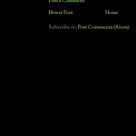
Post a Comment
Newer Post
Home
Subscribe to:
Post Comments (Atom)