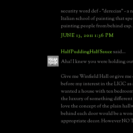
security word def - "derecias" - a
Italian school of painting that spe
painting people from behind esp
JUNE 13, 2011 1:36 PM
HalfPuddingHalfSauce
said...
Aha! I knew you were holding out
Give me Winfield Hall or give me
before my interest in the LIGC as 
wanted a house with ten bedrooms
the luxury of something different 
love the concept of the plain ha
behind each door would be a won
appropriate decor. However NO