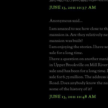
JUNE 13, 2011 10:37 AM
Anonymous said...
I am amazed to see how close to th
mansion is. Are they relatively n
mansion was built?
I am enjoying the stories. I have s
sale for a long time.
I have a question on another mani
in Upper Brookville on Mill River 
sale and has been for a long time. 
sale for 6.75 million. The address i
Road. Does anybody know the nam
some of the history of it?
JUNE 13, 2011 10:48 AM