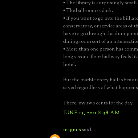
• The library is surprisingly small.
• The ballroom is dark.
• If you want to go into the billia
conservatory, or service areas of 
have to go through the dining ro
dining room sort of an intersectio
• More than one person has comm
long second floor hallway feels lik
hotel.
But the marble entry hall is beaut
saved regardless of what happens
There, my two cents for the day.
JUNE 13, 2011 8:38 AM
magnus
said...