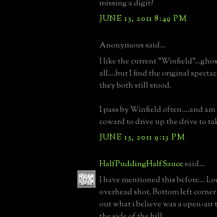
missing a digit?
JUNE 13, 2011 8:49 PM
Anonymous said...
I like the current "Winfield"...gh
all....but I find the original spectac
they both still stood.
I pass by Winfield often....and am
coward to drive up the drive to take
JUNE 13, 2011 9:13 PM
HalfPuddingHalfSauce
said...
I have mentioned this before... Lo
overhead shot. Bottom left corne
out what i believe was a open-air t
the side of the hill.