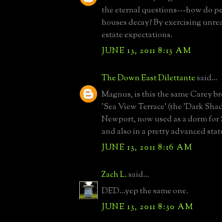
the eternal questions---how do pe
houses decay? By exercising unre
estate expectations.
JUNE 13, 2011 8:13 AM
The Down East Dilettante
said...
Magnus, is this the same Carey 
'Sea View Terrace' (the 'Dark Sha
Newport, now used as a dorm for 
and also in a pretty advanced stat
JUNE 13, 2011 8:16 AM
Zach L.
said...
DED...yep the same one.
JUNE 13, 2011 8:30 AM