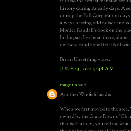
It's also the eeriest mansion arou
history during its early days. A s
during the Pall Corporation days
always hearing odd noises and voi
Monica Randall's book on the pla
In the past I've been there, alone,
on the second floor I felt like I w
Brrrrr. Unsettling vibes.
JUNE 13, 2011 9:48 AM
magnus
said...
Another Winfield aside:
When we first moved to the area,
owned by the Grace Downs "Charm
that isn't a hoot, you tell me what