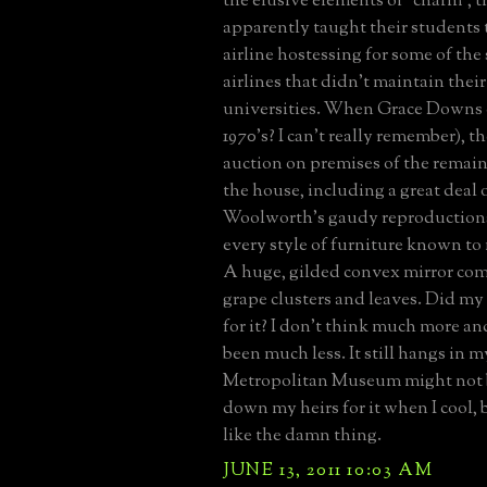
the elusive elements of "charm", t
apparently taught their students t
airline hostessing for some of the 
airlines that didn't maintain the
universities. When Grace Downs c
1970's? I can't really remember), t
auction on premises of the remain
the house, including a great deal 
Woolworth's gaudy reproductions
every style of furniture known to
A huge, gilded convex mirror com
grape clusters and leaves. Did my
for it? I don't think much more an
been much less. It still hangs in m
Metropolitan Museum might not
down my heirs for it when I cool, bu
like the damn thing.
JUNE 13, 2011 10:03 AM