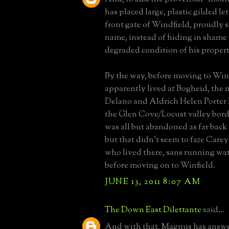
has placed large, plastic gilded le
front gate of Windfield, proudly s
name, instead of hiding in shame 
degraded condition of his propert
By the way, before moving to Winf
apparently lived at Bogheid, the 
Delano and Aldrich Helen Porter 
the Glen Cove/Locust valley bord
was all but abandoned as far back 
but that didn't seem to faze Carey
who lived there, sans running wate
before moving on to Winfield.
JUNE 13, 2011 8:07 AM
The Down East Dilettante
said...
And with that, Magnus has answe