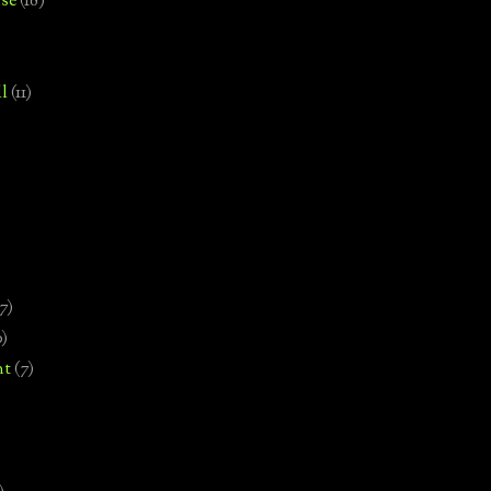
se
(18)
l
(11)
7)
0)
nt
(7)