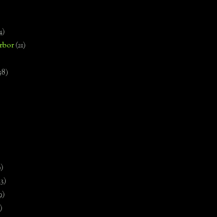
4)
rbor
(21)
58)
)
9)
13)
9)
)