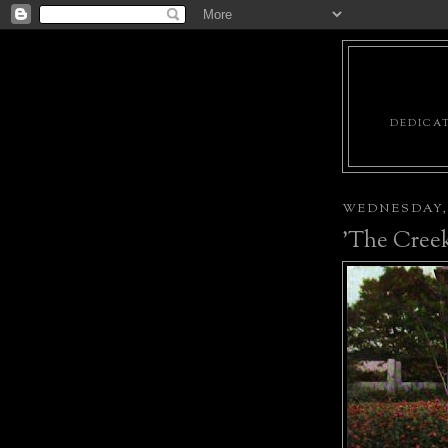
DEDICAT
WEDNESDAY, 
'The Creek