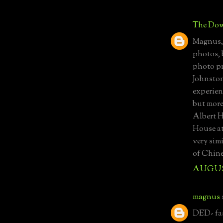
The Dow
Magnus, 
photos, 
photo pr
Johnston
experienc
but more
Albert H
House at
very simi
of Chine
AUGUST
magnus
DED- fas