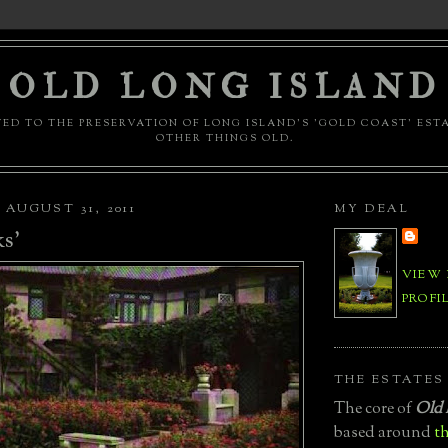
OLD LONG ISLAND
ED TO THE PRESERVATION OF LONG ISLAND'S 'GOLD COAST' EST
OTHER THINGS OLD.
AUGUST 31, 2011
MY DEAL
s'
VIEW
PROFI
THE ESTATES
The core of
Old 
based around
th