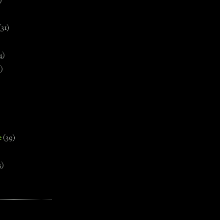
)
(31)
4)
)
e
(39)
3)