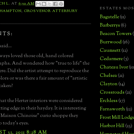
CH L.
AT
6:50 AM
ESTATES MO
 HAMPTON
,
GROSVENOR ATTERBURY
Bagatelle
(11)
Barberrys
(6)
Beacon Towers
NTS:
Burrwood
(16)
said...
Caumsett
(12)
lways loved those old, hand colored
Cedarmere
(5)
phs. And wondered how "true to life" the
Chateau Ivor
(10
ere. Did the artist attempt to reproduce the
Chelsea
(21)
lors or was there a fair amount of "artistic
Clayton
(14)
 taken?
Crossroads
(21)
hat the Herter interiors were considered
Erchless
(17)
ting edge in their hayday. It is interesting
Farnsworth
(12)
 Maison Chinoise" curio shoppe they
Frost Mill Lodg
o today's eyes.
Harbor Hill
(23)
 31, 2011 8:28 AM