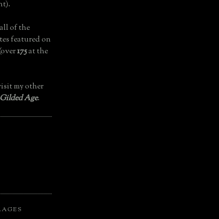
t).
all of the
tes featured on
(over
175
at the
isit my other
 Gilded Age
.
LAGES