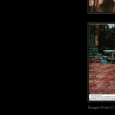
Images from
Co