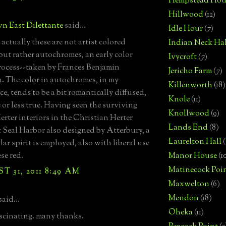
Hempstead Hou
Hillwood
(12)
n East Dilettante
said...
Idle Hour
(7)
actually these are not artist colored
Indian Neck Hal
but rather autochromes, an early color
Ivycroft
(7)
ocess--taken by Frances Benjamin
Jericho Farm
(7)
. The color in autochromes, in my
Killenworth
(18)
e, tends to be a bit romantically diffused,
Knole
(11)
 or less true. Having seen the surviving
Knollwood
(9)
erter interiors in the Christian Herter
Lands End
(8)
 Seal Harbor also designed by Atterbury, a
Laurelton Hall
(
lar spirit is employed, also with liberal use
se red.
Manor House
(1
Matinecock Poi
 31, 2011 8:49 AM
Maxwelton
(6)
Meudon
(18)
said...
Oheka
(11)
cinating. many thanks.