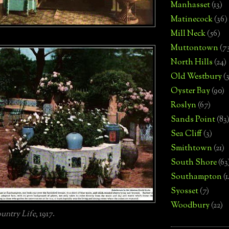
Manhasset
(13)
Matinecock
(36)
Mill Neck
(56)
Muttontown
(7
North Hills
(24)
Old Westbury
(
Oyster Bay
(90)
Roslyn
(67)
Sands Point
(83
Sea Cliff
(3)
Smithtown
(21)
South Shore
(63
Southampton
(
Syosset
(7)
Woodbury
(22)
untry Life
, 1917.