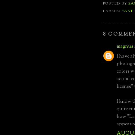
POSTED BY
ZA
LABELS:
EAST
8 COMME
magnus
I have a
photogra
colors w
actual co
license"
I know t
quite cut
how "La
appear t
AUGUST