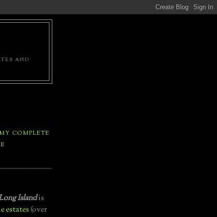
ATES AND
 MY COMPLETE
LE
Long Island
is
e estates
(over