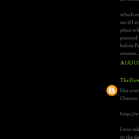
which re
see if I
place wh
painted i
before P
arteries..
AUGUST
The Dow
Hey ever
Ossorio 
http://
I was ta
in the d