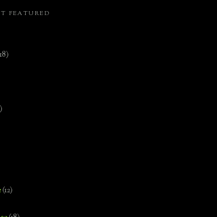
ST FEATURED
(18)
)
e
(12)