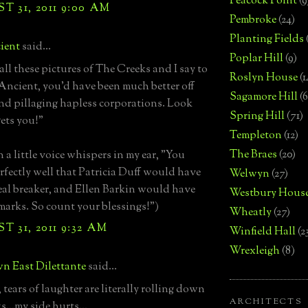
Peacock Point
(9
 31, 2011 9:00 AM
Pembroke
(24)
Planting Fields
ient
said...
Poplar Hill
(9)
 all these pictures of The Creeks and I say to
Roslyn House
(1
"Ancient, you'd have been much better off
Sagamore Hill
(6
nd pillaging hapless corporations. Look
Spring Hill
(71)
gets you!"
Templeton
(12)
The Braes
(20)
 a little voice whispers in my ear, "You
fectly well that Patricia Duff would have
Welwyn
(27)
eal breaker, and Ellen Barkin would have
Westbury Hous
e marks. So count your blessings!")
Wheatly
(27)
 31, 2011 9:32 AM
Winfield Hall
(2
Wrexleigh
(8)
n East Dilettante
said...
tears of laughter are literally rolling down
ARCHITECTS
...my side hurts...