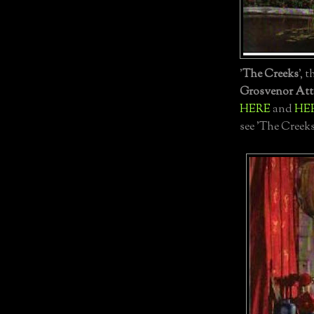
'
The Creeks
', 
Grosvenor Att
HERE
and
HE
see 'The Creek