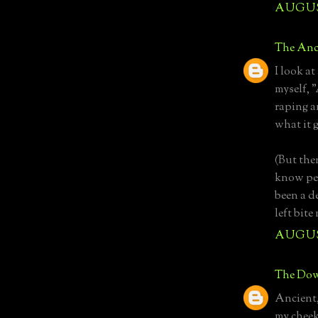
AUGUST
The Anc
I look at
myself, 
raping a
what it 
(But then
know per
been a d
left bit
AUGUST
The Dow
Ancient, 
my cheeks