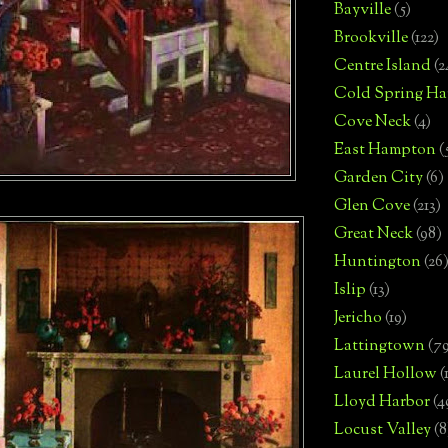
Bayville
(5)
Brookville
(122)
Centre Island
(2
Cold Spring Ha
Cove Neck
(4)
East Hampton
(
Garden City
(6)
Glen Cove
(213)
Great Neck
(98)
Huntington
(26
Islip
(13)
Jericho
(19)
Lattingtown
(7
Laurel Hollow
(
Lloyd Harbor
(4
Locust Valley
(8