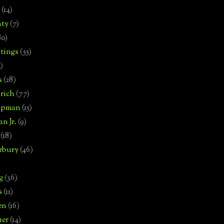
(14)
nty
(7)
80)
tings
(55)
2)
s
(28)
rich
(77)
hipman
(15)
n Jr.
(9)
(18)
rbury
(46)
g
(36)
s
(11)
en
(16)
uer
(14)