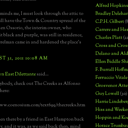
Alfred Hopkins
minds me, I must look through the attic to
Bradley Deleha
 still have the Town & Country spread of the
C.P.H. Gilbert
(
en Ossorio, the interim owner, who
Carrere and Has
t black and purple, was still in residence,
Charles Platt
(2
erelman came in and hardened the place's
Cross and Cros
Delano and Ald
 31, 2011 10:08 AM
Ellen Biddle S
F. Burrall Hoffma
n East Dilettante
said...
Ferruccio Vitale
ybody, check out The Creeks as Alfonso
Grosvenor Atte
here:
Guy Lowell
(30)
Harrie Lindeber
www.coenosium.com/text699/thecreeks.htm
Hiss and Weeke
Hoppin and Ko
ken there by a friend in East Hampton back
Horace Trumba
ay, and it was, as we said back then, mind