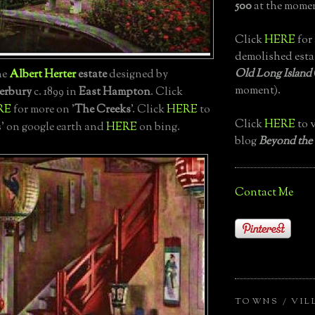
500
at the momen
Click
HERE
for 
demolished esta
Old Long Island
the
Albert Herter
estate
designed by
moment).
erbury
c. 1899 in
East Hampton
. Click
RE
for more on '
The Creeks
'. Click
HERE
to
Click
HERE
to v
s' on google earth and
HERE
on bing.
blog
Beyond the
Contact Me
TOWNS / VIL