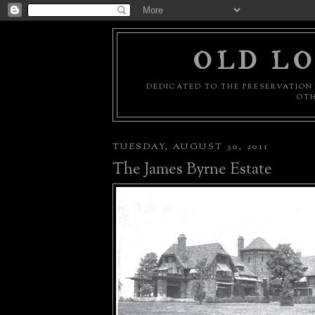
OLD LO
DEDICATED TO THE PRESERVATION 
OTH
TUESDAY, AUGUST 30, 2011
The James Byrne Estate