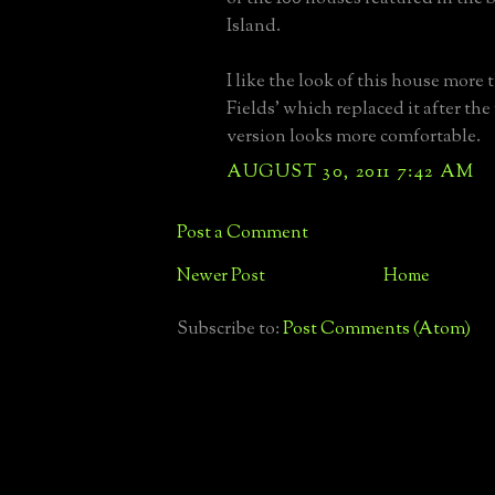
Island.
I like the look of this house more 
Fields' which replaced it after the f
version looks more comfortable.
AUGUST 30, 2011 7:42 AM
Post a Comment
Newer Post
Home
Subscribe to:
Post Comments (Atom)