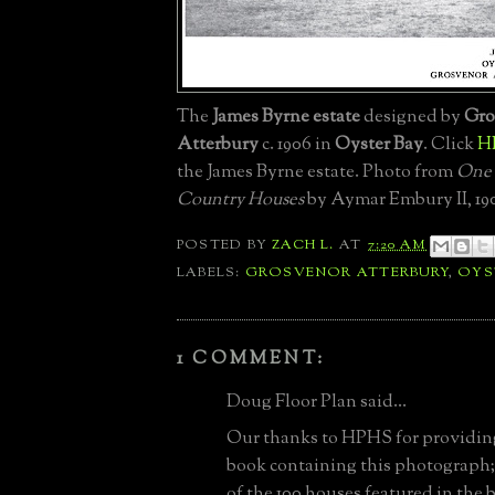
The
James Byrne estate
designed by
Gro
Atterbury
c. 1906 in
Oyster Bay
. Click
H
the James Byrne estate. Photo from
One
Country Houses
by Aymar Embury II, 19
POSTED BY
ZACH L.
AT
7:20 AM
LABELS:
GROSVENOR ATTERBURY
,
OYS
1 COMMENT:
Doug Floor Plan said...
Our thanks to HPHS for providing 
book containing this photograph; as
of the 100 houses featured in the