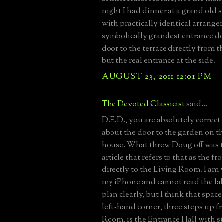
night I had dinner at a grand old 
with practically identical arrange
symbolically grandest entrance d
door to the terrace directly from 
but the real entrance at the side.
AUGUST 23, 2011 12:01 PM
The Devoted Classicist
said...
D.E.D., you are absolutely correct 
about the door to the garden on th
house. What threw Doug off was t
article that refers to that as the 
directly to the Living Room. I am
my iPhone and cannot read the lab
plan clearly, but I think that spac
left-hand corner, three steps up f
Room, is the Entrance Hall with st