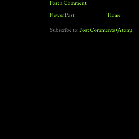
Post a Comment
Newer Post
Home
Subscribe to:
Post Comments (Atom)