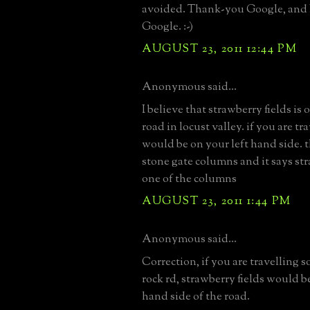
avoided. Thank-you Google, and
Google. :-)
AUGUST 23, 2011 12:44 PM
Anonymous said...
I believe that strawberry fields is
road in locust valley. if you are tr
would be on your left hand side. 
stone gate columns and it says str
one of the columns
AUGUST 23, 2011 1:44 PM
Anonymous said...
Correction, if you are travelling 
rock rd, strawberry fields would b
hand side of the road.