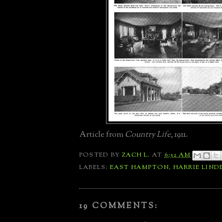
Article from
Country Life
, 1911.
POSTED BY
ZACH L.
AT
6:52 AM
LABELS:
EAST HAMPTON
,
HARRIE LIND
19 COMMENTS: