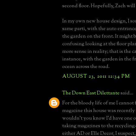
second floor. Hopefully, Zach will 
In my own new house design, I s
same parti, with the auto entranc
the garden on the front. It might
confusing looking at the floor pl
more sense in reality; that is the c
instance, with the garden in the f
ocean across the road.
AUGUST 23, 2011 12:34 PM
The Down East Dilettante
said...
For the bloody life of me I cannot 
magazine this house was recently 
wouldn't you know I'd have one of 
taking magazines to the recycling-
either AD or Elle Decor, I suspect,