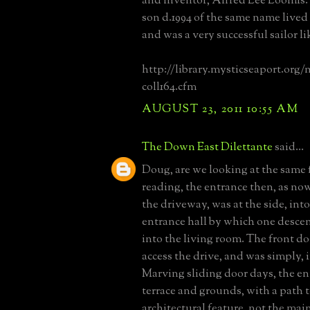
and inventor, Alfred Lee Loomis.
son d.1994 of the same name lived
and was a very successful sailor li
http://library.mysticseaport.org/
coll164.cfm
AUGUST 23, 2011 10:55 AM
The Down East Dilettante
said...
Doug, are we looking at the same 
reading, the entrance then, as no
the driveway, was at the side, into
entrance hall by which one desce
into the living room. The front do
access the drive, and was simply, 
Marving sliding door days, the en
terrace and grounds, with a path t
architectural feature, not the mai