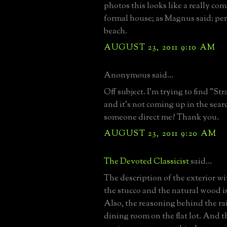
photos this looks like a really co
formal house; as Magnus said: perf
beach.
AUGUST 23, 2011 9:10 AM
Anonymous said...
Off subject. I'm trying to find "St
and it's not coming up in the sear
someone direct me? Thank you.
AUGUST 23, 2011 9:20 AM
The Devoted Classicist
said...
The description of the exterior wi
the stucco and the natural wood is
Also, the reasoning behind the rai
dining room on the flat lot. And t