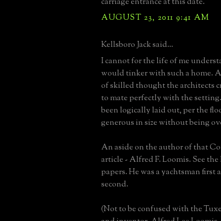
carriage entrance at this date.
AUGUST 23, 2011 9:41 AM
Kellsboro Jack said...
I cannot for the life of me under
would tinker with such a home. Af
of skilled thought the architects 
to mate perfectly with the setting.
been logically laid out, per the fl
generous in size without being o
An aside on the author of that Co
article - Alfred F. Loomis. See the
papers. He was a yachtsman first 
second.
(Not to be confused with the Tux