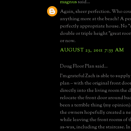
magnus
said...
Again, sheer perfection. Who co
anything more at the beach? A per
perfectly appropriate house. No 
double or triple height "great ro
or now.
AUGUST 23, 2011 7:55 AM
Doug Floor Plan said...
I’m grateful Zach is able to supply
plan – with the original front do
directly into the living room the d
relocate the front door around ba
been a terrible thing (my opinion)
the owners hopefully created a n
while leaving the front rooms of 
as-was, including the staircase. In 