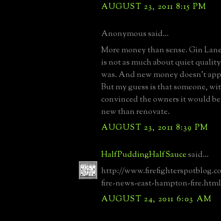
AUGUST 23, 2011 8:15 PM
Anonymous said...
More money than sense. Gin Lan
is not as much about quiet quality
was. And new money doesn't appr
But my guess is that someone, with
convinced the owners it would be 
new than renovate.
AUGUST 23, 2011 8:39 PM
HalfPuddingHalfSauce
said...
http://www.firefighterspotblog.c
fire-news-east-hampton-fire.html
AUGUST 24, 2011 6:03 AM