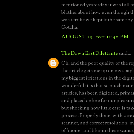
mentioned yesterday it was full o
blather about how even though th
was terrific we kept it the same by
Gotcha.
AUGUST 23, 2011 12:40 PM
The Down East Dilettante
said...
Oh, and the poor quality of the r
the article gets me up on my soap
my biggest irritations in the digit
wonderful it is that so much mater
articles, has been digitized, prima
and placed online for our pleasur
but shocking how little care is ta
process. Properly done, with care
scanner, and correct resolution, m
of 'moire' and blur in these scans