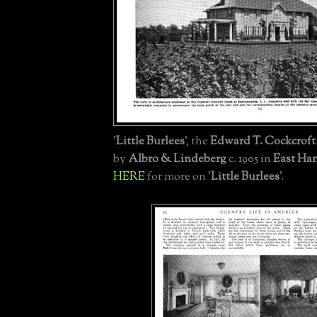
'
Little Burlees
', the
Edward T. Cockcroft 
by
Albro & Lindeberg
c. 1905 in
East Ha
HERE
for more on '
Little Burlees
'.