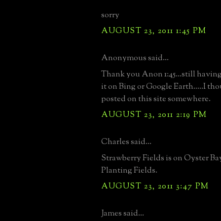
sorry
AUGUST 23, 2011 1:45 PM
Anonymous said...
Thank you Anon 1:45...still having
it on Bing or Google Earth.....I th
posted on this site somewhere.
AUGUST 23, 2011 2:19 PM
Charles said...
Strawberry Fields is on Oyster Ba
Planting Fields.
AUGUST 23, 2011 3:47 PM
James said...