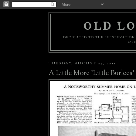
OLD LO
DEDICATED TO THE PRESERVATION 
OTH
TUESDAY, AUGUST 23, 2011
A Little More 'Little Burlees'