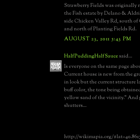
Strawberry Fields was originally
the Fish estate by Delano & Aldri
side Chicken Valley Rd, south of
and north of Planting Fields Rd.
AUGUST 23, 2011 5:43 PM
HalfPuddingHalfSauce
said...
Is everyone on the same page abou
Current house is new from the gr
in look but the current structure 
buff color, the tone being obtaine
yellow sand of the vicinity." And
shutters...
http://wikimapia.org/#lat=40.86