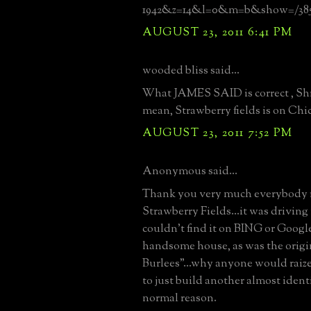
1942&z=14&l=0&m=b&show=/3854
AUGUST 23, 2011 6:41 PM
wooded bliss said...
What JAMES SAID is correct , Shru
mean, Strawberry fields is on Chi
AUGUST 23, 2011 7:52 PM
Anonymous said...
Thank you very much everybody 
Strawberry Fields...it was driving 
couldn't find it on BING or Google
handsome house, as was the origin
Burlees"...why anyone would raiz
to just build another almost ident
normal reason.