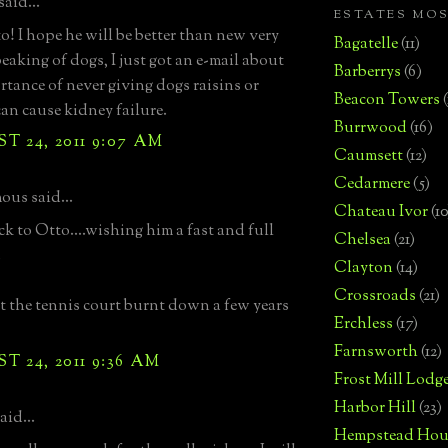
aid...
ESTATES MO
o! I hope he will be better than new very
Bagatelle
(11)
eaking of dogs, I just got an e-mail about
Barberrys
(6)
rtance of never giving dogs raisins or
Beacon Towers
can cause kidney failure.
Burrwood
(16)
 24, 2011 9:07 AM
Caumsett
(12)
Cedarmere
(5)
us said...
Chateau Ivor
(10
k to Otto....wishing him a fast and full
Chelsea
(21)
.
Clayton
(14)
Crossroads
(21)
t the tennis court burnt down a few years
Erchless
(17)
Farnsworth
(12)
 24, 2011 9:36 AM
Frost Mill Lodg
Harbor Hill
(23)
aid...
Hempstead Hou