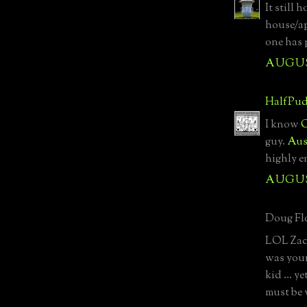
It still 
house/ap
one has 
AUGUST
HalfPud
I know
O
guy.
Aus
highly e
AUGUST
Doug Flo
LOL Zach
was you
kid ... 
must be 