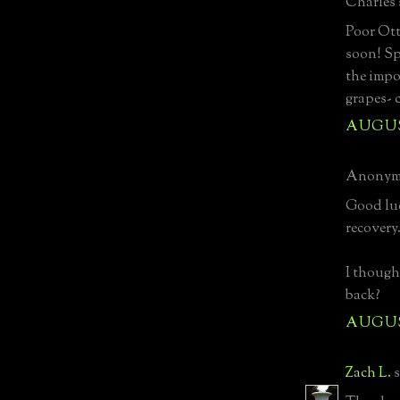
Charles s
Poor Ott
soon! Sp
the impo
grapes- 
AUGUST
Anonymo
Good luc
recovery
I though
back?
AUGUST
Zach L.
s