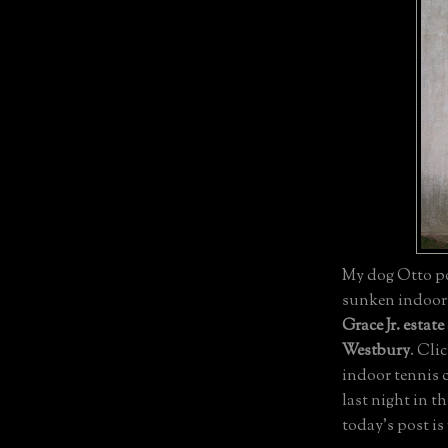
My dog Otto pos
sunken indoor t
Grace Jr. estate
Westbury
. Cli
indoor tennis 
last night in t
today's post is