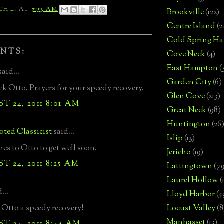
CH L.
AT
7:53 AM
Brookville
(122)
Centre Island
(2
Cold Spring Ha
NTS:
Cove Neck
(4)
East Hampton
(
said...
Garden City
(6)
k Otto. Prayers for your speedy recovery.
Glen Cove
(213)
 24, 2011 8:01 AM
Great Neck
(98)
Huntington
(26
ted Classicist
said...
Islip
(13)
hes to Otto to get well soon.
Jericho
(19)
 24, 2011 8:25 AM
Lattingtown
(7
Laurel Hollow
(
...
Lloyd Harbor
(4
Otto a speedy recovery!
Locust Valley
(8
Manhasset
(13)