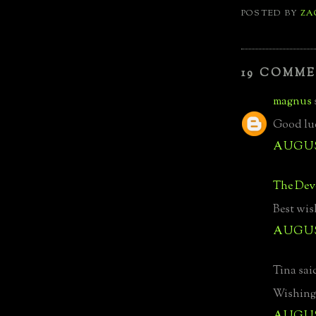
POSTED BY
ZA
19 COMME
magnus
Good luc
AUGUST
The Devo
Best wis
AUGUST
Tina said
Wishing 