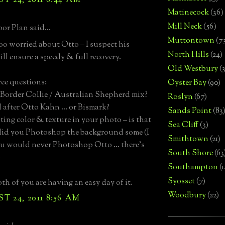
 24, 2011 8:44 AM
Matinecock
(36)
Mill Neck
(56)
or Plan said...
Muttontown
(7
too worried about Otto – I suspect his
North Hills
(24)
ill ensure a speedy & full recovery.
Old Westbury
(
ree questions:
Oyster Bay
(90)
– Border Collie / Australian Shepherd mix?
Roslyn
(67)
 after Otto Kahn … or Bismark?
Sands Point
(83
sting color & texture in your photo – is that
Sea Cliff
(3)
 did you Photoshop the background some (I
Smithtown
(21)
u would never Photoshop Otto … there’s
South Shore
(63
)
Southampton
(
Syosset
(7)
th of you are having an easy day of it.
Woodbury
(22)
 24, 2011 8:56 AM