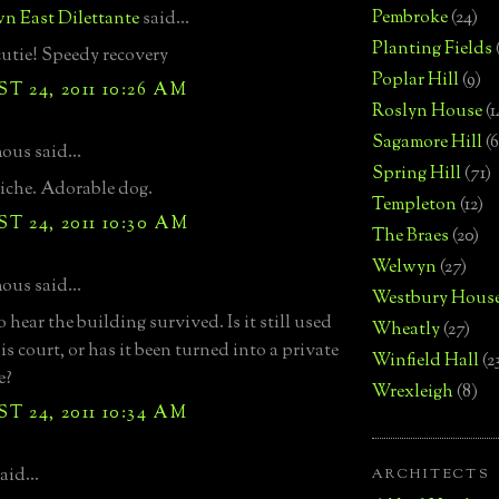
Pembroke
(24)
n East Dilettante
said...
Planting Fields
utie! Speedy recovery
Poplar Hill
(9)
 24, 2011 10:26 AM
Roslyn House
(1
Sagamore Hill
(6
us said...
Spring Hill
(71)
iche. Adorable dog.
Templeton
(12)
 24, 2011 10:30 AM
The Braes
(20)
Welwyn
(27)
us said...
Westbury Hous
hear the building survived. Is it still used
Wheatly
(27)
is court, or has it been turned into a private
Winfield Hall
(2
e?
Wrexleigh
(8)
 24, 2011 10:34 AM
aid...
ARCHITECTS