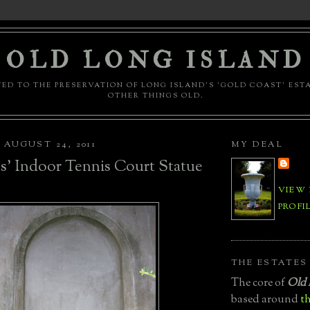
OLD LONG ISLAND
ED TO THE PRESERVATION OF LONG ISLAND'S 'GOLD COAST' EST
OTHER THINGS OLD.
AUGUST 24, 2011
MY DEAL
s' Indoor Tennis Court Statue
VIEW
PROFI
THE ESTATES
The core of
Old 
based around
th