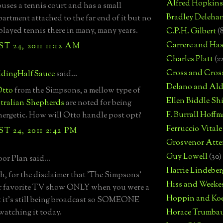
Alfred Hopkins
houses a tennis court and has a small
Bradley Deleha
artment attached to the far end of it but no
played tennis there in many, many years.
C.P.H. Gilbert
(
Carrere and Has
 24, 2011 11:12 AM
Charles Platt
(2
Cross and Cros
dingHalfSauce
said...
Delano and Ald
tto
from the Simpsons, a mellow type of
Ellen Biddle S
tralian Shepherds
are noted for being
F. Burrall Hoffma
nergetic. How will Otto handle post opt?
Ferruccio Vitale
 24, 2011 2:42 PM
Grosvenor Atte
Guy Lowell
(30)
or Plan said...
Harrie Lindeber
, for the disclaimer that 'The Simpsons'
Hiss and Weeke
r favorite TV show ONLY when you were a
Hoppin and Ko
yet it's still being broadcast so SOMEONE
watching it today.
Horace Trumba