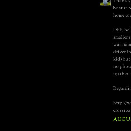
Thank yo
be sure 
home to
DFP, he'
smaller 
was name
driver f
kid) but
no photo
up there
Regarding
http://
crossroa
AUGUST