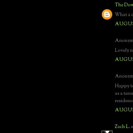
The Dow
What a c
AUGUST
Anonymo
Lovely n
AUGUST
Anonymo
Happy to 
as a tenn
residenc
AUGUST
Zach L.
s