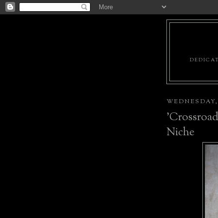
DEDICAT
WEDNESDAY, 
'Crossroad
Niche