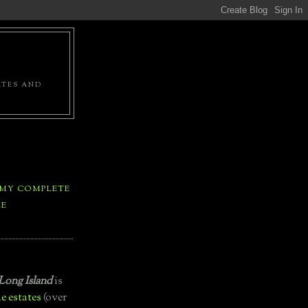
ATES AND
 MY COMPLETE
LE
Long Island
is
e estates
(over