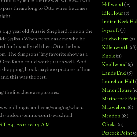
u all very much for the well wishes...I will
Hillwood
(12)
to pass them along to Otto when he comes
Idle Hour
(7)
night!
Indian Neck Hal
Ivycroft
(7)
s a 4.5 year old Aussie Shepherd, one on the
side (45 lbs.) When people ask me who he
Jericho Farm
(7)
d for I usually tell them Otto the bus
Killenworth
(18)
rom 'The Simpsons' (my favorite show as a
Knole
(11)
 Otto Kahn could work just as well. And
Knollwood
(9)
shopping, I took maybe 10 pictures of him
Lands End
(8)
 and this was the best.
Laurelton Hall
(
Manor House
(1
 the fire...here are pictures:
Matinecock Poi
Maxwelton
(6)
www.oldlongisland.com/2009/09/when-
ds-indoor-tennis-court-was.html
Meudon
(18)
Oheka
(11)
 24, 2011 10:15 AM
Peacock Point
(9