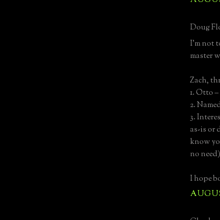
AUGUST
Doug Flo
I’m not 
master w
Zach, th
1. Otto 
2. Named
3. Intere
as-is or
know yo
no need
I hope bo
AUGUST