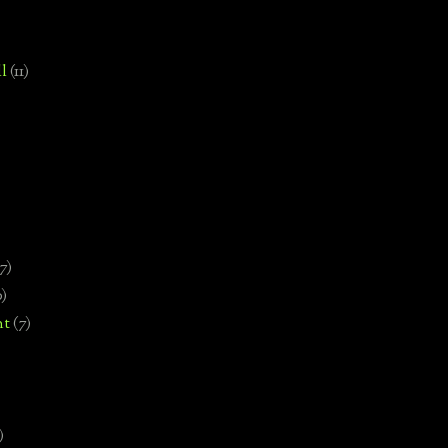
l
(11)
7)
0)
nt
(7)
)