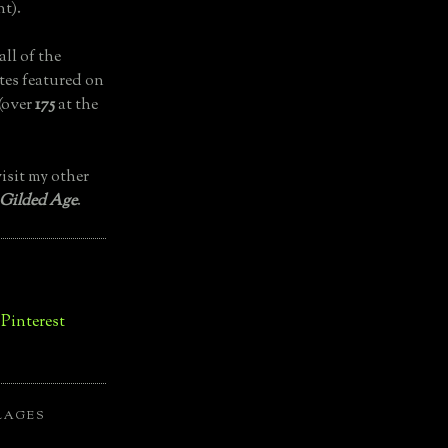
t).
all of the
tes featured on
(over
175
at the
isit my other
 Gilded Age
.
LAGES