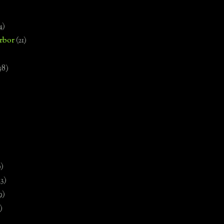
4)
rbor
(21)
58)
)
9)
13)
9)
)