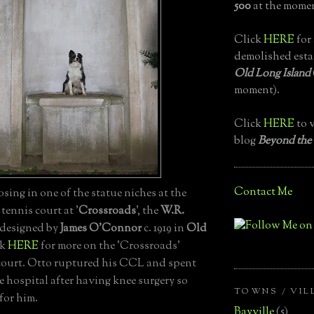
500
at the momen
Click
HERE
for 
demolished esta
Old Long Island
moment).
Click
HERE
to v
blog
Beyond the
Contact Me
ing in one of the statue niches at the
ennis court at '
Crossroads
', the
W.R.
designed by
James O'Connor
c. 1919 in
Old
ck
HERE
for more on the 'Crossroads'
court. Otto ruptured his CCL and spent
he hospital after having knee surgery so
TOWNS / VIL
 for him.
Bayville
(5)