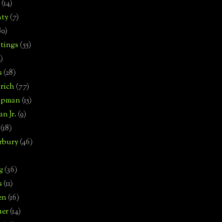
(14)
nty
(7)
80)
tings
(55)
2)
s
(28)
rich
(77)
hipman
(15)
n Jr.
(9)
(18)
rbury
(46)
g
(36)
s
(11)
en
(16)
uer
(14)