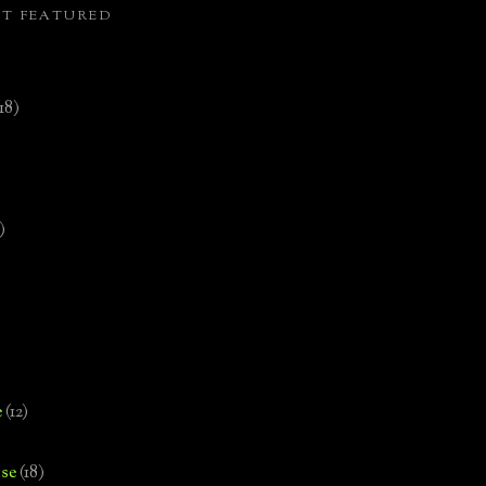
ST FEATURED
(18)
)
e
(12)
se
(18)