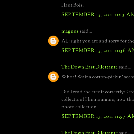
Haut Bois.
SEPTEMBER 15, 2011 11:13 A
magnus
said...
AL: right you are and sorry for t
SEPTEMBER 15, 2011 11:36 
The Down East Dilettante
said...
Whoa! Wait a cotton-pickin' seco
Did I read the credit correctly? Gr
collection? Hmmmmmm, now that
photo collection
SEPTEMBER 15, 2011 11:57 A
The Down East Dilettante
said...