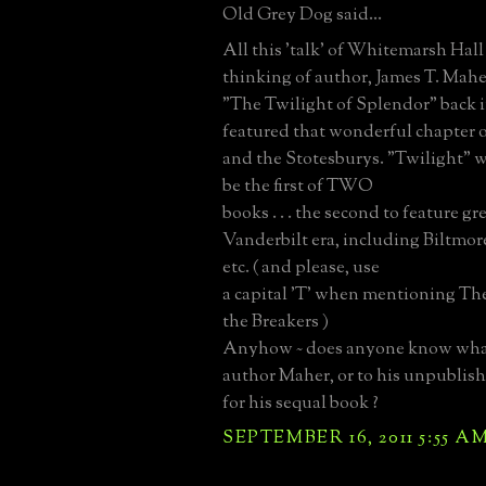
Old Grey Dog said...
All this 'talk' of Whitemarsh Hall
thinking of author, James T. Mah
"The Twilight of Splendor" back i
featured that wonderful chapter
and the Stotesburys. "Twilight" 
be the first of TWO
books . . . the second to feature gr
Vanderbilt era, including Biltmor
etc. ( and please, use
a capital 'T' when mentioning The B
the Breakers )
Anyhow ~ does anyone know wha
author Maher, or to his unpublis
for his sequal book ?
SEPTEMBER 16, 2011 5:55 A