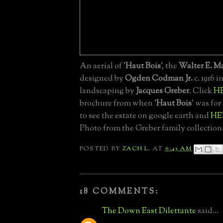
An aerial of '
Haut Bois
', the
Walter E. M
designed by
Ogden Codman Jr.
c. 1916 i
landscaping by
Jacques Greber
. Click
H
brochure from when '
Haut Bois
' was for
to see the estate on google earth and
HE
Photo from the Greber family collection
POSTED BY
ZACH L.
AT
6:45 AM
18 COMMENTS:
The Down East Dilettante
said...