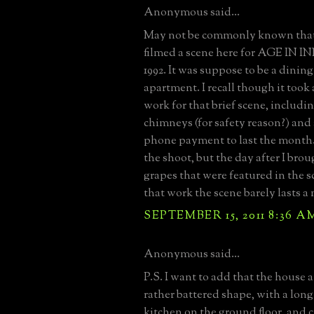
Anonymous said...
May not be commonly known that
filmed a scene here for AGE IN
1992. It was suppose to be a dining
apartment. I recall though it took
work for that brief scene, includi
chimneys (for safety reason?) and
phone payment to last the month. 
the shoot, but the day after I br
grapes that were featured in the sc
that work the scene barely lasts a
SEPTEMBER 15, 2011 8:36 A
Anonymous said...
P.S. I want to add that the house a
rather battered shape, with a lo
kitchen on the ground floor, and 