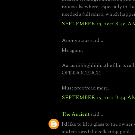
rooms elsewhere, especially in the 
needed a full rehab, which happe
SEPTEMBER 15, 2011 8:40 A
Anonymous said...
Me again.
Aaaaarhhhghhhh...the film is ca
OFINNOCENCE.
Must proofread more.
SEPTEMBER 15, 2011 8:44 A
The Ancient
said...
I'd like to lift a glass to the owner
and restored the reflecting pool.