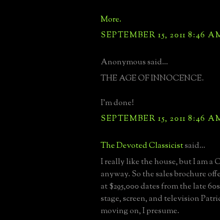
More.
SEPTEMBER 15, 2011 8:46 A
Anonymous said...
THE AGE OF INNOCENCE.
I'm done!
SEPTEMBER 15, 2011 8:46 A
The Devoted Classicist
said...
I really like the house, but I am 
anyway. So the sales brochure off
at $295,000 dates from the late 60s
stage, screen, and television Patr
moving on, I presume.