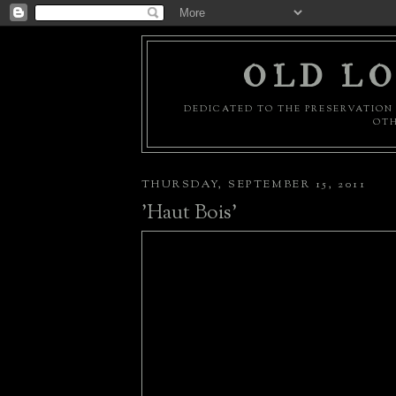
OLD LO
DEDICATED TO THE PRESERVATION 
OTH
THURSDAY, SEPTEMBER 15, 2011
'Haut Bois'