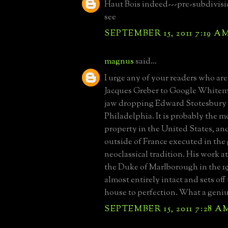
Haut Bois indeed---pre-subdivisi
see
SEPTEMBER 15, 2011 7:19 A
magnus
said...
I urge any of your readers who are
Jacques Greber to Google Whitema
jaw dropping Edward Stotesbury 
Philadelphia. It is probably the m
property in the United States, a
outside of France executed in the
neoclassical tradition. His work a
the Duke of Marlborough in the 192
almost entirely intact and sets off
house to perfection. What a geniu
SEPTEMBER 15, 2011 7:28 A