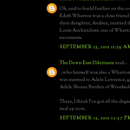
Oh, and to build further on the c
Edith Wharton was a close friend
their daughter, Audrey, married t
Louis Auchincloss, one of Wharton
successors.
SEPTEMBER 15, 2011 11:59 A
The Down East Dilettante
said...
...who himself was also a Wharton
was married to Adele Lawrence, 
Adele Sloane Burden of Woodside
There, I think I've got all the deg
tied up now.
SEPTEMBER 15, 2011 12:37 P