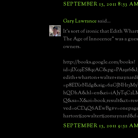
SEPTEMBER 15, 2011 8:53 A
Gary Lawrance
said...
It's sort of ironic that Edith Wha
The Age of Innocence" was a guest
owners.
http://books.google.com/books?
id=jIXc9ES8qcAC&pg=PA1916&l
edith+wharton+walter+maynard
=p8EIXvNIdg&sig=6aGJNHr3M
hQDhA&hl=en&ei=iAJyTqC2
Q&sa=X&oi=book_result&ct=re
ved=0CD4Q6AEwBg#v=onepage
harton%20walter%20maynard&f=
SEPTEMBER 15, 2011 9:52 A