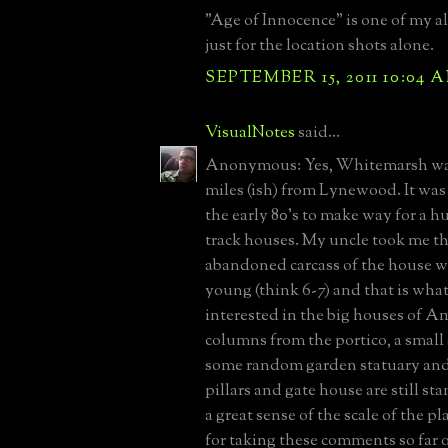
"Age of Innocence" is one of my al
just for the location shots alone.
SEPTEMBER 15, 2011 10:04 
VisualNotes
said...
Anonymous: Yes, Whitemarsh was
miles (ish) from Lynewood. It wa
the early 80's to make way for a h
track houses. My uncle took me t
abandoned carcass of the house w
young (think 6-7) and that is wha
interested in the big houses of A
columns from the portico, a small 
some random garden statuary and
pillars and gate house are still s
a great sense of the scale of the pl
for taking these comments so far o