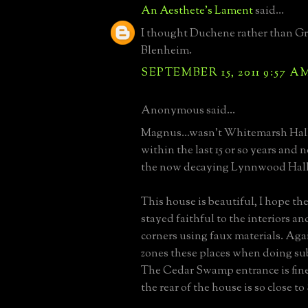
An Aesthete's Lament
said...
I thought Duchene rather than Gr
Blenheim.
SEPTEMBER 15, 2011 9:57 A
Anonymous said...
Magnus...wasn't Whitemarsh Hal
within the last 15 or so years and 
the now decaying Lynnwood Hall
This house is beautiful, I hope t
stayed faithful to the interiors an
corners using faux materials. Ag
zones these places when doing su
The Cedar Swamp entrance is fine
the rear of the house is so close t