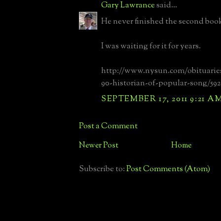
Gary Lawrance
said...
He never finished the second boo
I was waiting for it for years.
http://www.nysun.com/obituarie
90-historian-of-popular-song/592
SEPTEMBER 17, 2011 9:21 A
Post a Comment
Newer Post
Home
Subscribe to:
Post Comments (Atom)