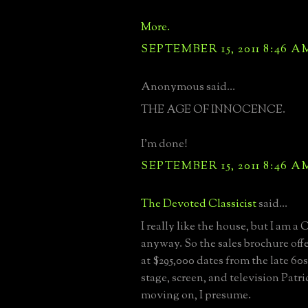
More.
SEPTEMBER 15, 2011 8:46 A
Anonymous said...
THE AGE OF INNOCENCE.
I'm done!
SEPTEMBER 15, 2011 8:46 A
The Devoted Classicist
said...
I really like the house, but I am 
anyway. So the sales brochure off
at $295,000 dates from the late 60s
stage, screen, and television Patr
moving on, I presume.