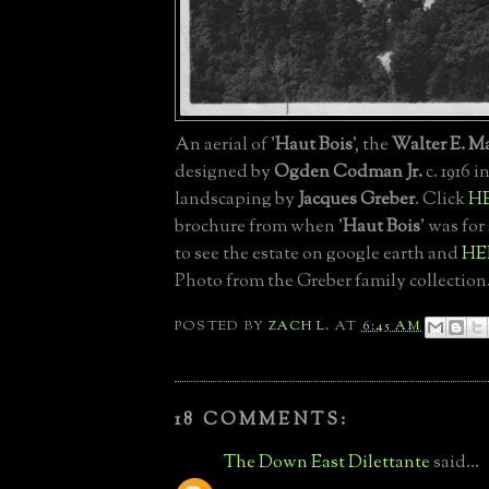
An aerial of '
Haut Bois
', the
Walter E. M
designed by
Ogden Codman Jr.
c. 1916 i
landscaping by
Jacques Greber
. Click
H
brochure from when '
Haut Bois
' was for
to see the estate on google earth and
HE
Photo from the Greber family collection
POSTED BY
ZACH L.
AT
6:45 AM
18 COMMENTS:
The Down East Dilettante
said...