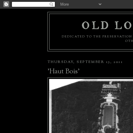
OLD LO
DEDICATED TO THE PRESERVATION 
OTH
THURSDAY, SEPTEMBER 15, 2011
'Haut Bois'