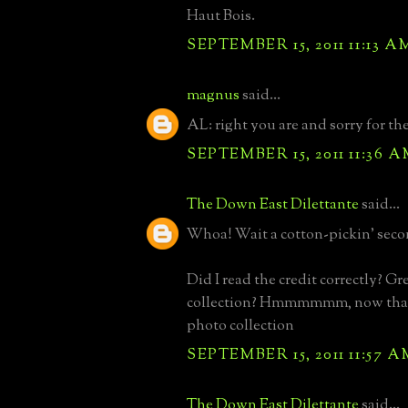
Haut Bois.
SEPTEMBER 15, 2011 11:13 A
magnus
said...
AL: right you are and sorry for t
SEPTEMBER 15, 2011 11:36 
The Down East Dilettante
said...
Whoa! Wait a cotton-pickin' seco
Did I read the credit correctly? Gr
collection? Hmmmmmm, now that
photo collection
SEPTEMBER 15, 2011 11:57 A
The Down East Dilettante
said...