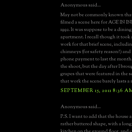
Anonymous said...
May not be commonly known that
filmed a scene here for AGE IN
1992. It was suppose to be a dining
apartment. I recall though it took
work for that brief scene, includi
chimneys (for safety reason?) and
phone payment to last the month. 
the shoot, but the day after I br
grapes that were featured in the sc
that work the scene barely lasts a
SEPTEMBER 15, 2011 8:36 A
Anonymous said...
P.S. I want to add that the house a
rather battered shape, with a lo
kitchen on the ground floor, and 