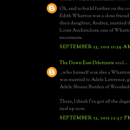
Oh, and to build further on the c
Edith Wharton was a close friend
their daughter, Audrey, married t
Louis Auchincloss, one of Wharton
successors.
SEPTEMBER 15, 2011 11:59 A
The Down East Dilettante
said...
...who himself was also a Wharton
was married to Adele Lawrence, 
Adele Sloane Burden of Woodside
There, I think I've got all the deg
tied up now.
SEPTEMBER 15, 2011 12:37 P