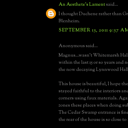
An Aesthete's Lament
said...
I thought Duchene rather than Gr
Blenheim.
SEPTEMBER 15, 2011 9:57 A
Anonymous said...
Magnus...wasn't Whitemarsh Hal
within the last 15 or so years and 
the now decaying Lynnwood Hall
This house is beautiful, I hope t
stayed faithful to the interiors an
corners using faux materials. Ag
zones these places when doing su
The Cedar Swamp entrance is fine
the rear of the house is so close t