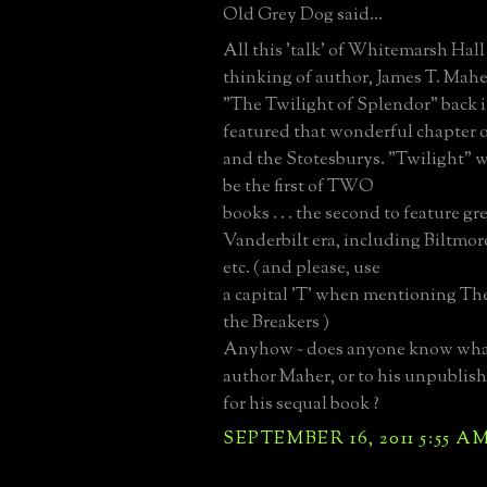
Old Grey Dog said...
All this 'talk' of Whitemarsh Hall
thinking of author, James T. Mah
"The Twilight of Splendor" back i
featured that wonderful chapter
and the Stotesburys. "Twilight" 
be the first of TWO
books . . . the second to feature gr
Vanderbilt era, including Biltmor
etc. ( and please, use
a capital 'T' when mentioning The B
the Breakers )
Anyhow ~ does anyone know wha
author Maher, or to his unpublis
for his sequal book ?
SEPTEMBER 16, 2011 5:55 A