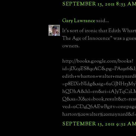
SEPTEMBER 15, 2011 8:53 A
Gary Lawrance
said...
It's sort of ironic that Edith Wha
The Age of Innocence" was a guest
owners.
http://books.google.com/books?
id=jIXc9ES8qcAC&pg=PA1916&l
edith+wharton+walter+maynard
=p8EIXvNIdg&sig=6aGJNHr3M
hQDhA&hl=en&ei=iAJyTqC2
Q&sa=X&oi=book_result&ct=re
ved=0CD4Q6AEwBg#v=onepage
harton%20walter%20maynard&f=
SEPTEMBER 15, 2011 9:52 A