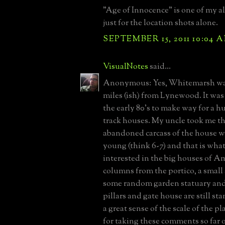
"Age of Innocence" is one of my al
just for the location shots alone.
SEPTEMBER 15, 2011 10:04 
VisualNotes
said...
Anonymous: Yes, Whitemarsh was
miles (ish) from Lynewood. It wa
the early 80's to make way for a h
track houses. My uncle took me t
abandoned carcass of the house w
young (think 6-7) and that is wha
interested in the big houses of A
columns from the portico, a small 
some random garden statuary and
pillars and gate house are still s
a great sense of the scale of the pl
for taking these comments so far o