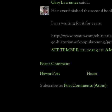
Gary Lawrance
said...
He never finished the second boo
I was waiting for it for years.
http://www.nysun.com/obituarie
90-historian-of-popular-song/592
SEPTEMBER 17, 2011 9:21 A
Post a Comment
Newer Post
Home
Subscribe to:
Post Comments (Atom)