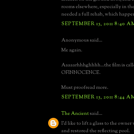
rooms elsewhere, especially in the 
needed a full rehab, which happe
SEPTEMBER 15, 2011 8:40 A
Anonymous said...
Me again.
Aaaaarhhhghhhh...the film is ca
OFINNOCENCE.
Must proofread more.
SEPTEMBER 15, 2011 8:44 A
The Ancient
said...
I'd like to lift a glass to the owner
and restored the reflecting pool.