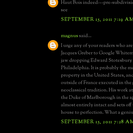
Haut Bois indeed---pre-subdivisi
see
SEPTEMBER 15, 2011 7:19 A
magnus
said...
I urge any of your readers who are
Jacques Greber to Google Whitema
jaw dropping Edward Stotesbury 
Philadelphia. It is probably the m
property in the United States, a
outside of France executed in the
neoclassical tradition. His work a
the Duke of Marlborough in the 192
almost entirely intact and sets off
house to perfection. What a geniu
SEPTEMBER 15, 2011 7:28 A