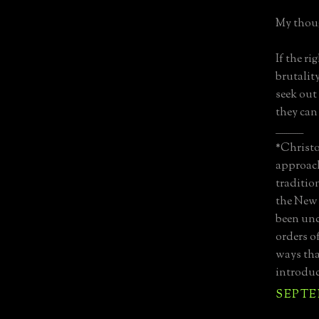
My thoug
If the ri
brutality
seek out
they can 
_____________
*Christo
approach
traditio
the New 
been unc
orders o
ways tha
introduc
SEPTEM