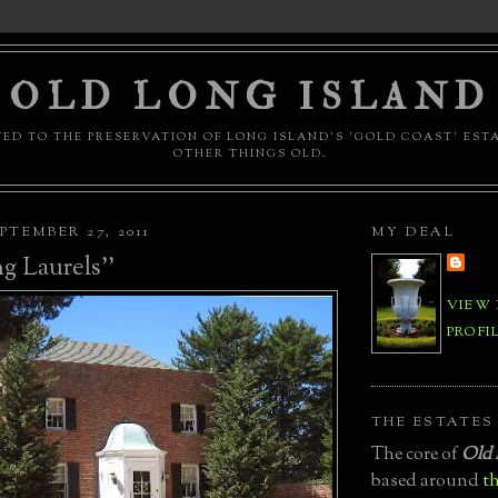
OLD LONG ISLAND
ED TO THE PRESERVATION OF LONG ISLAND'S 'GOLD COAST' EST
OTHER THINGS OLD.
PTEMBER 27, 2011
MY DEAL
g Laurels''
VIEW
PROFI
THE ESTATES
The core of
Old 
based around
th