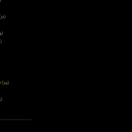
)
(31)
4)
)
e
(39)
3)