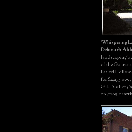
'
Whispering La
Delano & Aldr
landscaping b
of the Guaranty
Laurel Hollow. 
for $4,275,000,
Gale Sotheby's
on google eart