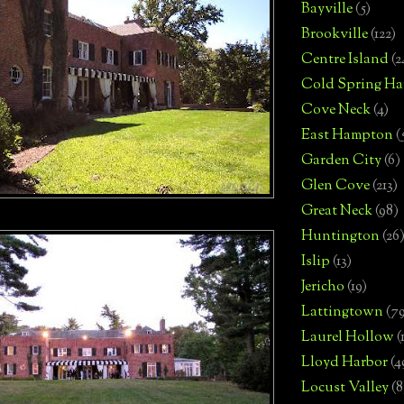
Bayville
(5)
Brookville
(122)
Centre Island
(2
Cold Spring Ha
Cove Neck
(4)
East Hampton
(
Garden City
(6)
Glen Cove
(213)
Great Neck
(98)
Huntington
(26
Islip
(13)
Jericho
(19)
Lattingtown
(7
Laurel Hollow
(
Lloyd Harbor
(4
Locust Valley
(8