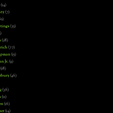
(14)
nty
(7)
80)
tings
(55)
2)
s
(28)
rich
(77)
hipman
(15)
n Jr.
(9)
(18)
rbury
(46)
g
(36)
s
(11)
en
(16)
uer
(14)