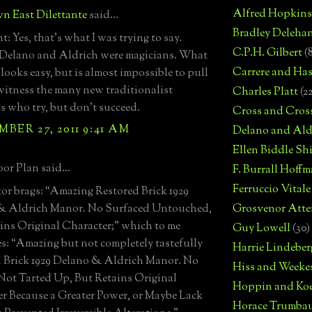
Alfred Hopkins
n East Dilettante
said...
Bradley Deleha
: Yes, that's what I was trying to say.
C.P.H. Gilbert
(
 Delano and Aldrich were magicians. What
Carrere and Has
 looks easy, but is almost impossible to pull
 witness the many new traditionalist
Charles Platt
(2
ts who try, but don't succeed.
Cross and Cros
BER 27, 2011 9:41 AM
Delano and Ald
Ellen Biddle S
or Plan said...
F. Burrall Hoffma
Ferruccio Vitale
tor brags: “Amazing Restored Brick 1929
& Aldrich Manor. No Surfaced Untouched,
Grosvenor Atte
ins Original Character;” which to me
Guy Lowell
(30)
es: “Amazing but not completely tastefully
Harrie Lindeber
 Brick 1929 Delano & Aldrich Manor. No
Hiss and Weeke
Not Tarted Up, But Retains Original
Hoppin and Ko
r Because a Greater Power, or Maybe Lack
Horace Trumba