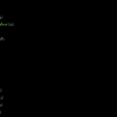
4)
rbor
(21)
58)
)
9)
13)
9)
)