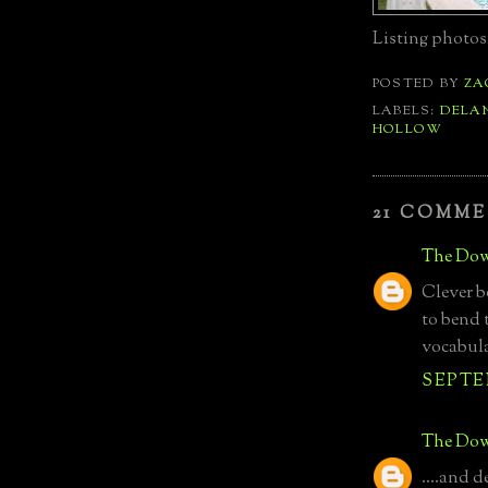
Listing photos
POSTED BY
ZA
LABELS:
DELA
HOLLOW
21 COMME
The Dow
Clever 
to bend 
vocabula
SEPTEM
The Dow
....and d