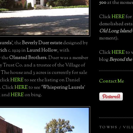
500
at the momen
Click
HERE
for 
demolished esta
Old Long Island
moment).
urels
', the
Beverly Duer estate
designed by
ich
c. 1929 in
Laurel Hollow
, with
Click
HERE
to v
y the
Olmsted Brothers
. Duer was a member
blog
Beyond the
 Trust Co. and a trustee of the Village of
The house and 3 acres is currently for sale
 click
HERE
to see the listing on Daniel
Contact Me
. Click
HERE
to see '
Whispering Laurels
'
h and
HERE
on bing.
TOWNS / VIL