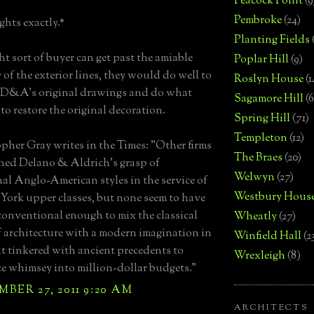
Peacock Point
(9
Pembroke
(24)
hts exactly.*
Planting Fields
ght sort of buyer can get past the amiable
Poplar Hill
(9)
 of the exterior lines, they would do well to
Roslyn House
(1
 D&A's original drawings and do what
Sagamore Hill
(6
to restore the original decoration.
Spring Hill
(71)
Templeton
(12)
pher Gray writes in the Times: "Other firms
The Braes
(20)
ed Delano & Aldrich's grasp of
Welwyn
(27)
nal Anglo-American styles in the service of
Westbury Hous
York upper classes, but none seem to have
onventional enough to mix the classical
Wheatly
(27)
f architecture with a modern imagination in
Winfield Hall
(2
t tinkered with ancient precedents to
Wrexleigh
(8)
e whimsey into million-dollar budgets."
BER 27, 2011 9:20 AM
ARCHITECTS