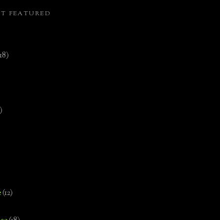
ST FEATURED
(18)
)
e
(12)