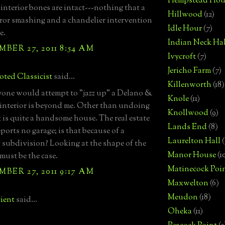
Hempstead Hou
 interior bones are intact---nothing that a
Hillwood
(12)
irror smashing and a chandelier intervention
Idle Hour
(7)
e.
Indian Neck Hal
BER 27, 2011 8:54 AM
Ivycroft
(7)
Jericho Farm
(7)
ted Classicist
said...
Killenworth
(18)
ne would attempt to "jazz up" a Delano &
Knole
(11)
interior is beyond me. Other than undoing
Knollwood
(9)
t is quite a handsome house. The real estate
Lands End
(8)
eports no garage; is that because of a
Laurelton Hall
(
 subdivision? Looking at the shape of the
Manor House
(1
 must be the case.
Matinecock Poi
BER 27, 2011 9:17 AM
Maxwelton
(6)
Meudon
(18)
ient
said...
Oheka
(11)
-