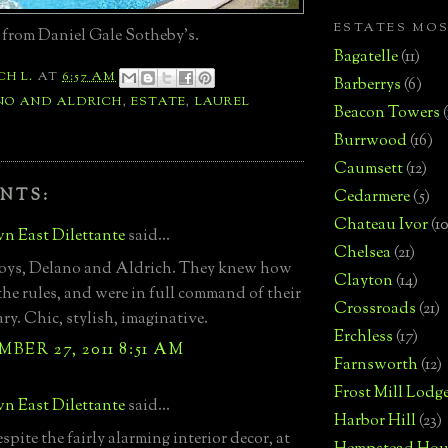
ESTATES MO
 from Daniel Gale Sotheby's.
Bagatelle
(11)
CH L.
AT
6:57 AM
Barberrys
(6)
NO AND ALDRICH
,
ESTATE
,
LAUREL
Beacon Towers
Burrwood
(16)
Caumsett
(12)
NTS:
Cedarmere
(5)
Chateau Ivor
(10
n East Dilettante
said...
Chelsea
(21)
boys, Delano and Aldrich. They knew how
Clayton
(14)
the rules, and were in full command of their
Crossroads
(21)
ry. Chic, stylish, imaginative.
Erchless
(17)
BER 27, 2011 8:51 AM
Farnsworth
(12)
Frost Mill Lodg
n East Dilettante
said...
Harbor Hill
(23)
espite the fairly alarming interior decor, at