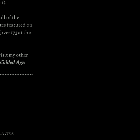
t).
all of the
tes featured on
(over
175
at the
isit my other
 Gilded Age
.
LAGES