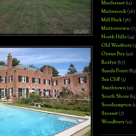
Manhasset
(13)
Matinecock
(36)
Mill Neck
(56)
Muttontown
(7
North Hills
(24)
Old Westbury
(
Oyster Bay
(90)
Roslyn
(67)
Sands Point
(83
Sea Cliff
(3)
Smithtown
(21)
South Shore
(63
Southampton
(
Syosset
(7)
Woodbury
(22)