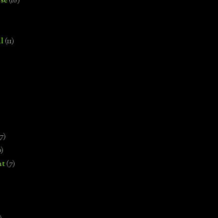
se
(18)
l
(11)
7)
0)
nt
(7)