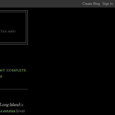
ATES AND
 MY COMPLETE
LE
Long Island
is
e estates
(over