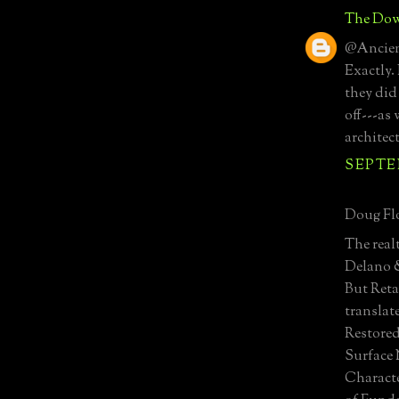
The Dow
@Ancient
Exactly.
they did
off---as
architec
SEPTEM
Doug Flo
The real
Delano 
But Reta
translat
Restored
Surface 
Characte