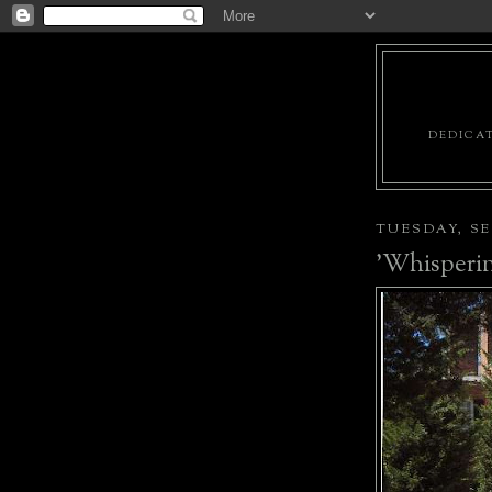
DEDICAT
TUESDAY, SE
'Whisperin