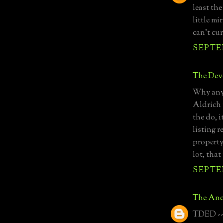
least the
little m
can't cur
SEPTEM
The Devo
Why anyo
Aldrich 
the do, i
listing r
property
lot, that
SEPTEM
The Anc
TDED -