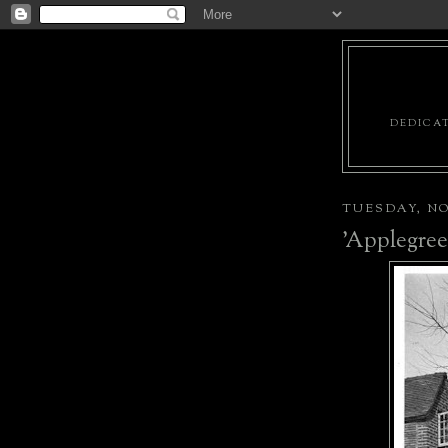
DEDICAT
TUESDAY, NO
'Applegree