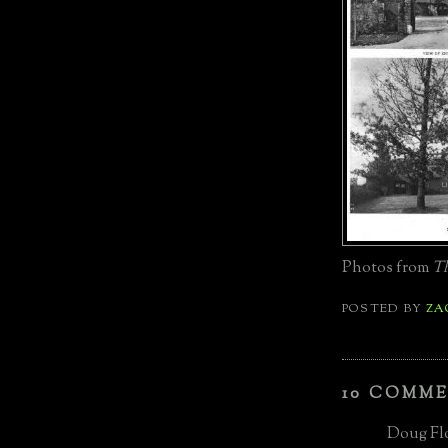
Photos from
Th
POSTED BY
ZA
10 COMME
Doug Flo