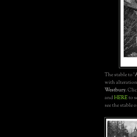
The stable to '
with alteratio
Westbury
. Cli
and
HERE
to s
see the stable 