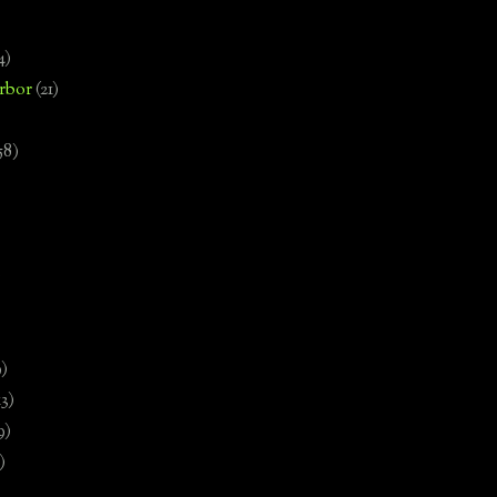
4)
rbor
(21)
58)
)
9)
13)
9)
)