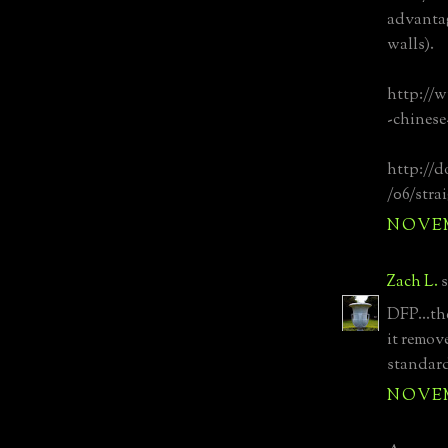
advantag
walls).
http://
-chinese
http://d
/06/stra
NOVEMB
Zach L.
s
DFP...th
it remov
standard
NOVEMB