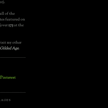
t).
all of the
tes featured on
(over
175
at the
isit my other
 Gilded Age
.
LAGES