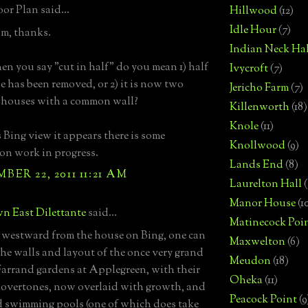
or Plan said...
Hillwood
(12)
Idle Hour
(7)
m, thanks.
Indian Neck Hal
en you say "cut in half" do you mean 1) half
Ivycroft
(7)
e has been removed, or 2) it is now two
Jericho Farm
(7)
 houses with a common wall?
Killenworth
(18)
Knole
(11)
s Bing view it appears there is some
Knollwood
(9)
on work in progress.
Lands End
(8)
ER 22, 2011 11:21 AM
Laurelton Hall
(
Manor House
(1
n East Dilettante
said...
Matinecock Poi
westward from the house on Bing, one can
Maxwelton
(6)
the walls and layout of the once very grand
Meudon
(18)
Farrand gardens at Applegreen, with their
Oheka
(11)
overtones, now overlaid with growth, and
Peacock Point
(9
 swimming pools (one of which does take