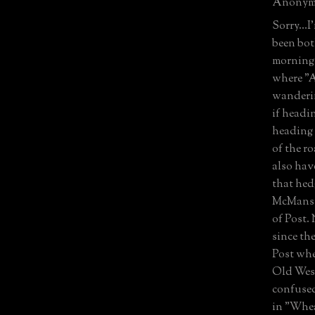
Anonymo
Sorry...I
been bot
morning.
where "A
wanderin
if headi
heading 
of the ro
also hav
that hed
McMansio
of Post.
since th
Post whe
Old Wes
confused
in "Whea