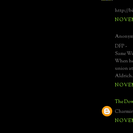
http://b
NOVEMB
Anonymo
DFP -
Same Wil
When he 
union at
Aldrich.
NOVEMB
The Dow
Charming
NOVEMB