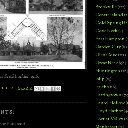
Brookville
(122)
Centre Island
(2
Cold Spring Ha
Cove Neck
(4)
East Hampton
(
Garden City
(6)
Glen Cove
(213)
Great Neck
(98)
Huntington
(26
e Brickbuilder
, 1916.
Islip
(13)
Jericho
(19)
CH L.
AT
6:50 AM
Lattingtown
(7
Laurel Hollow
(
Lloyd Harbor
(4
NTS:
Locust Valley
(8
or Plan said...
Manhasset
(13)