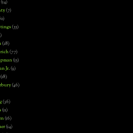
(14)
nty
(7)
80)
tings
(55)
2)
s
(28)
rich
(77)
hipman
(15)
n Jr.
(9)
(18)
rbury
(46)
g
(36)
s
(11)
en
(16)
uer
(14)