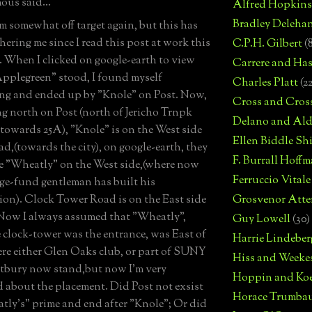
us said...
Alfred Hopkins
Bradley Deleha
'm somewhat off target again, but this has
hering me since I read this post at work this
C.P.H. Gilbert
(
 When I clicked on google-earth to view
Carrere and Has
pplegreen" stood, I found myself
Charles Platt
(2
g and ended up by "Knole" on Post. Now,
Cross and Cros
ng north on Post (north of Jericho Trnpk
Delano and Ald
towards 25A), "Knole" is on the West side
Ellen Biddle S
ad,(towards the city), on google-earth, they
F. Burrall Hoffma
e "Wheatly" on the West side,(where now
Ferruccio Vitale
ge-fund gentleman has built his
n). Clock Tower Road is on the East side
Grosvenor Atte
 Now I always assumed that "Wheatly",
Guy Lowell
(30)
e clock-tower was the entrance, was East of
Harrie Lindeber
re either Glen Oaks club, or part of SUNY
Hiss and Weeke
tbury now stand,but now I'm very
Hoppin and Ko
 about the placement. Did Post not exsist
Horace Trumba
tly's" prime and end after "Knole"; Or did