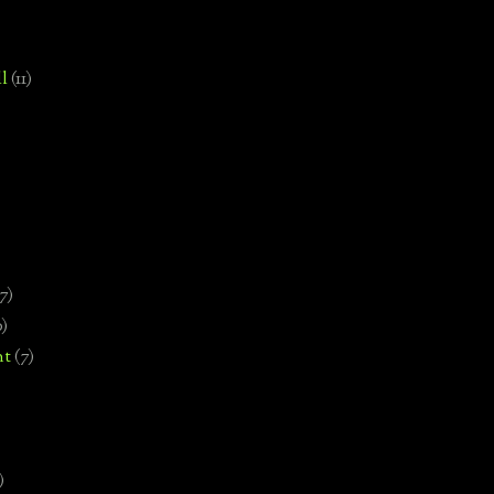
l
(11)
7)
0)
nt
(7)
)