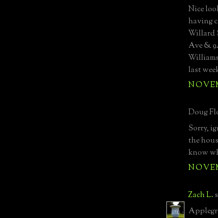
Nice loo
having c
Willard
Ave & 94
Williams
last wee
NOVEMB
Doug Flo
Sorry, i
the hous
know wha
NOVEMB
Zach L.
s
Applegree