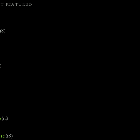
ST FEATURED
(18)
)
e
(12)
se
(18)