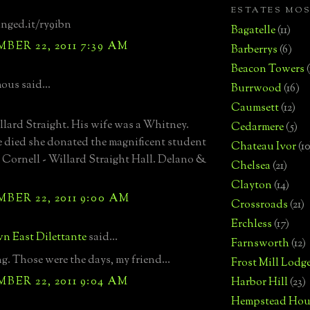
ESTATES MO
inged.it/ry9ibn
Bagatelle
(11)
ER 22, 2011 7:39 AM
Barberrys
(6)
Beacon Towers
us said...
Burrwood
(16)
Caumsett
(12)
lard Straight. His wife was a Whitney.
Cedarmere
(5)
died she donated the magnificent student
Chateau Ivor
(10
 Cornell - Willard Straight Hall. Delano &
Chelsea
(21)
Clayton
(14)
ER 22, 2011 9:00 AM
Crossroads
(21)
Erchless
(17)
n East Dilettante
said...
Farnsworth
(12)
. Those were the days, my friend...
Frost Mill Lodg
ER 22, 2011 9:04 AM
Harbor Hill
(23)
Hempstead Hou