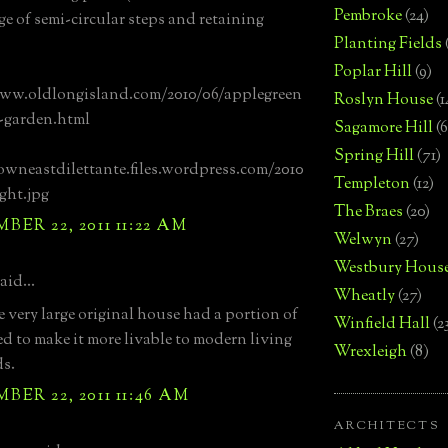
Pembroke
(24)
e of semi-circular steps and retaining
Planting Fields
Poplar Hill
(9)
www.oldlongisland.com/2010/06/applegreen
Roslyn House
(1
-garden.html
Sagamore Hill
(6
Spring Hill
(71)
owneastdilettante.files.wordpress.com/2010
Templeton
(12)
ight.jpg
The Braes
(20)
ER 22, 2011 11:22 AM
Welwyn
(27)
Westbury Hous
aid...
Wheatly
(27)
e very large original house had a portion of
Winfield Hall
(2
ed to make it more livable to modern living
Wrexleigh
(8)
s.
ER 22, 2011 11:46 AM
ARCHITECTS