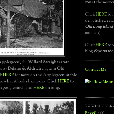
500
at the momen
Click
HERE
for 
demolished esta
Old Long Island
moment).
Click
HERE
to v
blog
Beyond the
Applegreen
', the
Willard Straight estate
ns by
Delano & Aldrich
c. 1912 in
Old
Contact Me
ck
HERE
for more on the 'Applegreen' stable
ee what it looks like today. Click
HERE
to
on google earth and
HERE
on bing.
TOWNS / VIL
Bayville
(5)