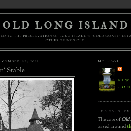
OLD LONG ISLAND
ED TO THE PRESERVATION OF LONG ISLAND'S 'GOLD COAST' EST
OTHER THINGS OLD.
VEMBER 22, 2011
MY DEAL
n' Stable
VIEW
PROFI
THE ESTATES
The core of
Old 
based around
th