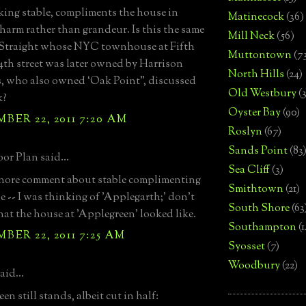
king stable, compliments the house in
Matinecock
(36)
harm rather than grandeur. Is this the same
Mill Neck
(56)
 Straight whose NYC townhouse at Fifth
Muttontown
(7
th street was later owned by Harrison
North Hills
(24)
, who also owned ‘Oak Point”, discussed
Old Westbury
(
k?
Oyster Bay
(90)
ER 22, 2011 7:20 AM
Roslyn
(67)
Sands Point
(83
or Plan said...
Sea Cliff
(3)
gnore comment about stable complimenting
Smithtown
(21)
e -- I was thinking of 'Applegarth;' don't
South Shore
(63
t the house at 'Applegreen' looked like.
Southampton
(
ER 22, 2011 7:25 AM
Syosset
(7)
Woodbury
(22)
aid...
n still stands, albeit cut in half: