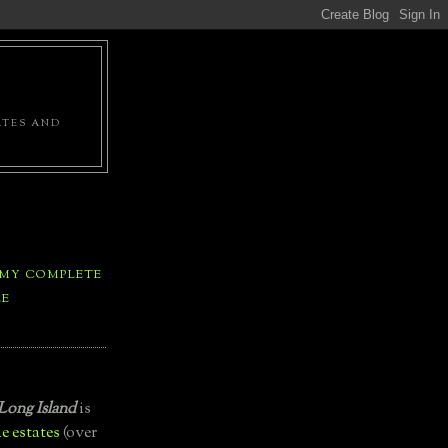
ATES AND
 MY COMPLETE
LE
Long Island
is
e estates
(over