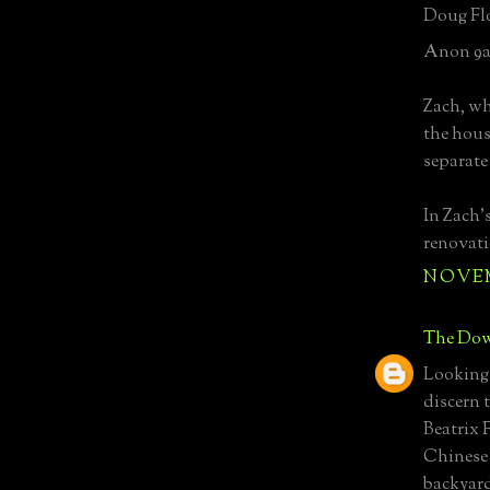
Doug Flo
Anon 9a
Zach, wh
the hous
separate
In Zach'
renovati
NOVEMB
The Dow
Looking 
discern 
Beatrix 
Chinese 
backyard