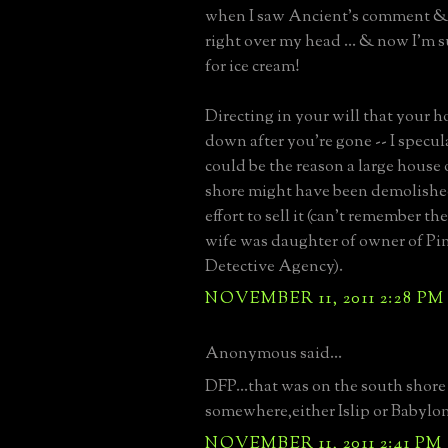
when I saw Ancient's comment & 
right over my head ... & now I'm
for ice cream!
Directing in your will that your h
down after you're gone -- I specul
could be the reason a large house
shore might have been demolishe
effort to sell it (can't remember the
wife was daughter of owner of Pi
Detective Agency).
NOVEMBER 11, 2011 2:28 PM
Anonymous said...
DFP...that was on the south shore
somewhere,either Islip or Babylon
NOVEMBER 11, 2011 2:41 PM