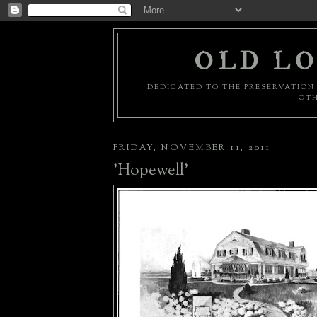
OLD LO
DEDICATED TO THE PRESERVATION 
OTH
FRIDAY, NOVEMBER 11, 2011
'Hopewell'