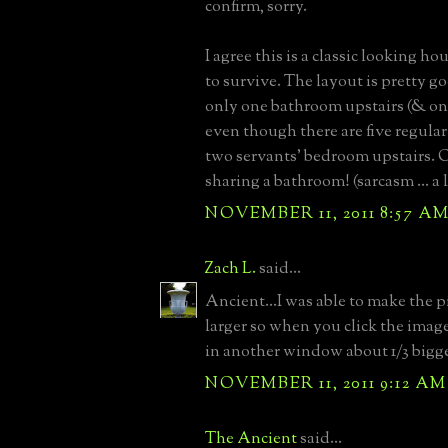
confirm, sorry.
I agree this is a classic looking h
to survive. The layout is pretty go
only one bathroom upstairs (& on
even though there are five regul
two servants' bedroom upstairs. O
sharing a bathroom! (sarcasm ... a l
NOVEMBER 11, 2011 8:57 A
Zach L.
said...
Ancient...I was able to make the p
larger so when you click the imag
in another window about 1/3 bigge
NOVEMBER 11, 2011 9:12 AM
The Ancient
said...