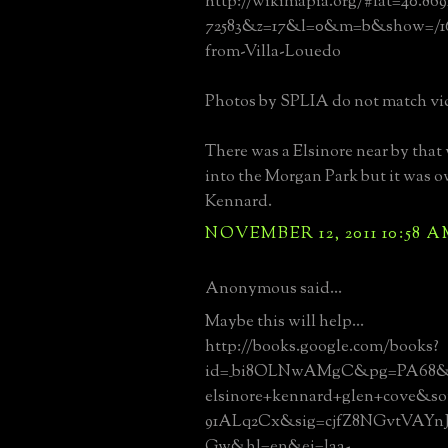
http://wikimapia.org/#lat=40.86
72583&z=17&l=0&m=b&show=/163
from-Villa-Louedo
Photos by SPLIA do not match vi
There was a Elsinore near by that
into the Morgan Park but it was
Kennard.
NOVEMBER 12, 2011 10:58 
Anonymous said...
Maybe this will help...
http://books.google.com/books?
id=_bi8OLNwAMgC&pg=PA68&
elsinore+kennard+glen+cove&s
91ALq2Cx&sig=cjfZ8NGvtVAY
Gw&hl=en&ei=laa-