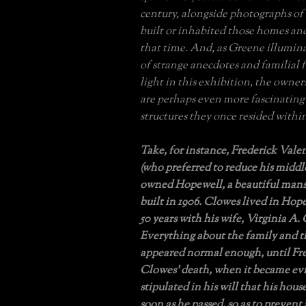
century, alongside photographs of
built or inhabited those homes an
that time. And, as Greene illumin
of strange anecdotes and familial 
light in this exhibition, the owner
are perhaps even more fascinating
structures they once resided withi
Take, for instance, Frederick Val
(who preferred to reduce his midd
owned Hopewell, a beautiful mans
built in 1906. Clowes lived in Hop
50 years with his wife, Virginia A.
Everything about the family and 
appeared normal enough, until Fre
Clowes’ death, when it became ev
stipulated in his will that his hou
soon as he passed, so as to prevent